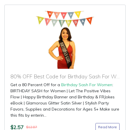
80% OFF Best Code for Birthday Sash For Women
Get a 80 Percent Off for a
Birthday Sash For Women
:
BIRTHDAY SASH for Women | Let The Positive Vibes
Flow | Happy Birthday Banner and Birthday & FRJokes
eBook | Glamorous Glitter Satin Silver | Stylish Party
Favors, Supplies and Decorations for Ages 5+ Make sure
this fits by enterin...
$2.57
Read More
$12.87