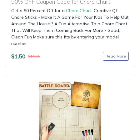
90% OFF Coupon Code for Chore Chart
Get a 90 Percent Off for a
Chore Chart
: Creative QT
Chore Sticks - Make It A Game For Your Kids To Help Out
Around The House ? A Fun Alternative To a Chore Chart
That Will Keep Them Coming Back For More ? Good,
Clean Fun Make sure this fits by entering your model
number....
$1.50
Read More
$14.95