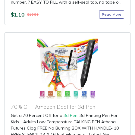
number. ? EASY TO FILL with a self-seal tab, no tape o...
$1.10
Read More
$10.95
70% OFF Amazon Deal for 3d Pen
Get a 70 Percent Off for a
3d Pen
: 3d Printing Pen For
Kids - Adults Low Temperature TALKING PEN Athena
Futures Clog FREE No Burning BOX WITH HANDLE- 10
FREE STENCIL ? 4 X 16 feet Filaments - Latest Gen -