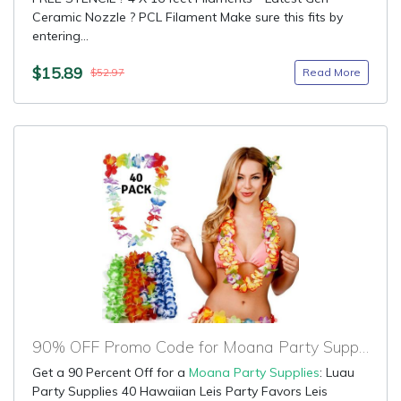
Ceramic Nozzle ? PCL Filament Make sure this fits by
entering...
$15.89
Read More
$52.97
90% OFF Promo Code for Moana Party Supplies
Get a 90 Percent Off for a
Moana Party Supplies
: Luau
Party Supplies 40 Hawaiian Leis Party Favors Leis