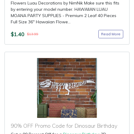
Flowers Luau Decorations by NimNik Make sure this fits
by entering your model number. HAWAIIAN LUAU
MOANA PARTY SUPPLIES - Premium 2 Leaf 40 Pieces
Full Size 36" Hawaiian Flowe...
$1.40
Read More
$13.99
90% OFF Promo Code for Dinosaur Birthday