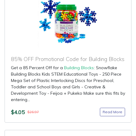
85% OFF Promotional Code for Building Blocks
Get a 85 Percent Off for a
Building Blocks
: Snowflake
Building Blocks Kids STEM Educational Toys - 250 Piece
Mega Set of Plastic Interlocking Discs for Preschool,
Toddler and School Boys and Girls - Creative &
Development Toy - Feijoa + Pukeko Make sure this fits by
entering...
$4.05
Read More
$26.97