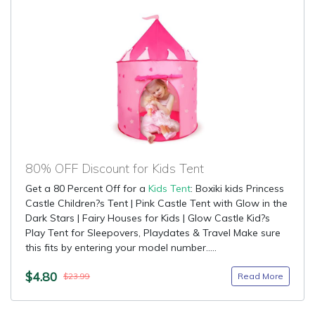
80% OFF Discount for Kids Tent
Get a 80 Percent Off for a
Kids Tent
: Boxiki kids Princess
Castle Children?s Tent | Pink Castle Tent with Glow in the
Dark Stars | Fairy Houses for Kids | Glow Castle Kid?s
Play Tent for Sleepovers, Playdates & Travel Make sure
this fits by entering your model number.....
$4.80
Read More
$23.99