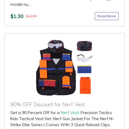
model nu...
$1.30
Read More
$12.99
90% OFF Discount for Nerf Vest
Get a 90 Percent Off for a
Nerf Vest
: Precision Tactics
Kids Tactical Vest Set: Nerf Gun Jacket For The Nerf N-
Strike Elite Series | Comes With 3 Quick Reload Clips,