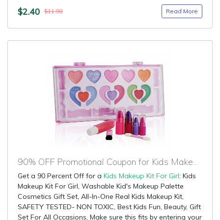
$2.40
Read More
$11.98
90% OFF Promotional Coupon for Kids Makeup Kit For Girl
Get a 90 Percent Off for a
Kids Makeup Kit For Girl
: Kids
Makeup Kit For Girl, Washable Kid's Makeup Palette
Cosmetics Gift Set, All-In-One Real Kids Makeup Kit,
SAFETY TESTED- NON TOXIC, Best Kids Fun, Beauty, Gift
Set For All Occasions, Make sure this fits by entering your