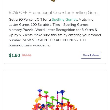
90% OFF Promotional Code for Spelling Games
Get a 90 Percent Off for a
Spelling Games
: Matching
Letter Game, 100 Scrabble Tiles - Spelling Games,
Memory Puzzle, Word Letter Recognition for 3 Years &
Up by VSBests Make sure this fits by entering your model
number. NEW VERSION FOR ALL IN ONES - 100
bananagrams wooden s...
$1.60
Read More
$15.99