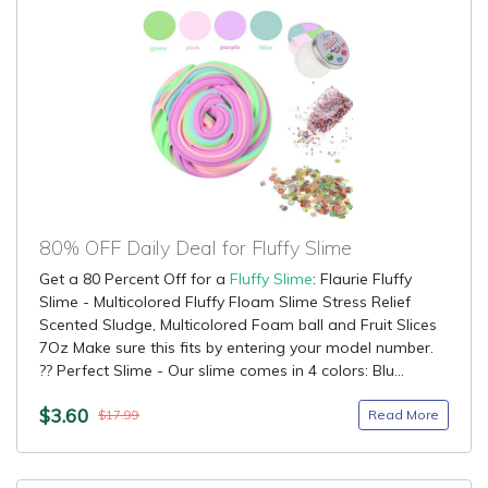
80% OFF Daily Deal for Fluffy Slime
Get a 80 Percent Off for a
Fluffy Slime
: Flaurie Fluffy
Slime - Multicolored Fluffy Floam Slime Stress Relief
Scented Sludge, Multicolored Foam ball and Fruit Slices
7Oz Make sure this fits by entering your model number.
?? Perfect Slime - Our slime comes in 4 colors: Blu...
$3.60
Read More
$17.99