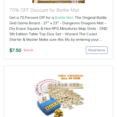
70% OFF Discount for Battle Mat
Get a 70 Percent Off for a
Battle Mat
: The Original Battle
Grid Game Board - 27" x 23" - Dungeons Dragons Mat -
Dry Erase Square & Hex RPG Miniatures Map Grids - DND
5th Edition Table Top Dice Set - Wizard The Coast
Starter & Master Make sure this fits by entering your....
$7.50
Read More
$24.99