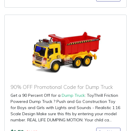
90% OFF Promotional Code for Dump Truck
Get a 90 Percent Off for a
Dump Truck
: ToyThrill Friction
Powered Dump Truck ? Push and Go Construction Toy
for Boys and Girls with Lights and Sounds - Realistic 1:16
Scale Design Make sure this fits by entering your model
number. REAL LIFE DUMPING MOTION: Your child ca...