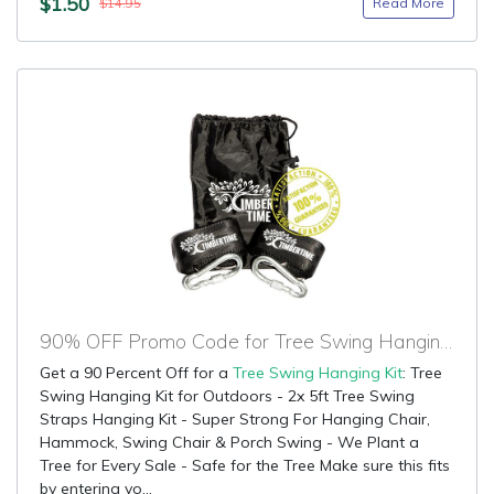
$1.50
Read More
$14.95
90% OFF Promo Code for Tree Swing Hanging Kit
Get a 90 Percent Off for a
Tree Swing Hanging Kit
: Tree
Swing Hanging Kit for Outdoors - 2x 5ft Tree Swing
Straps Hanging Kit - Super Strong For Hanging Chair,
Hammock, Swing Chair & Porch Swing - We Plant a
Tree for Every Sale - Safe for the Tree Make sure this fits
by entering yo...