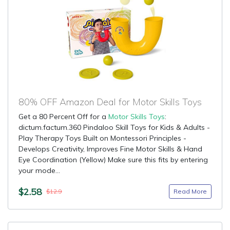
80% OFF Amazon Deal for Motor Skills Toys
Get a 80 Percent Off for a
Motor Skills Toys
:
dictum.factum.360 Pindaloo Skill Toys for Kids & Adults -
Play Therapy Toys Built on Montessori Principles -
Develops Creativity, Improves Fine Motor Skills & Hand
Eye Coordination (Yellow) Make sure this fits by entering
your mode...
$2.58
Read More
$12.9