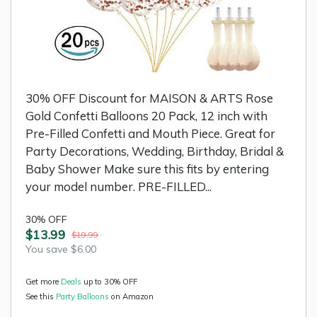
30% OFF Discount for MAISON & ARTS Rose
Gold Confetti Balloons 20 Pack, 12 inch with
Pre-Filled Confetti and Mouth Piece. Great for
Party Decorations, Wedding, Birthday, Bridal &
Baby Shower Make sure this fits by entering
your model number. PRE-FILLED...
30% OFF
$13.99
$19.99
You save $6.00
Get more
Deals
up to 30% OFF
See this
Party Balloons
on Amazon