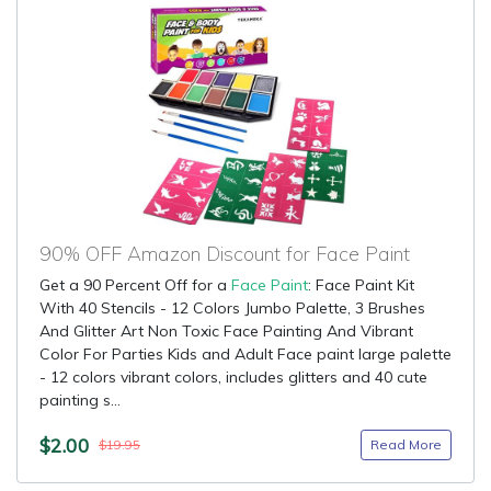
90% OFF Amazon Discount for Face Paint
Get a 90 Percent Off for a
Face Paint
: Face Paint Kit
With 40 Stencils - 12 Colors Jumbo Palette, 3 Brushes
And Glitter Art Non Toxic Face Painting And Vibrant
Color For Parties Kids and Adult Face paint large palette
- 12 colors vibrant colors, includes glitters and 40 cute
painting s...
$2.00
Read More
$19.95