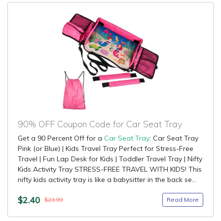
90% OFF Coupon Code for Car Seat Tray
Get a 90 Percent Off for a
Car Seat Tray
: Car Seat Tray
Pink (or Blue) | Kids Travel Tray Perfect for Stress-Free
Travel | Fun Lap Desk for Kids | Toddler Travel Tray | Nifty
Kids Activity Tray STRESS-FREE TRAVEL WITH KIDS! This
nifty kids activity tray is like a babysitter in the back se...
$2.40
Read More
$23.99