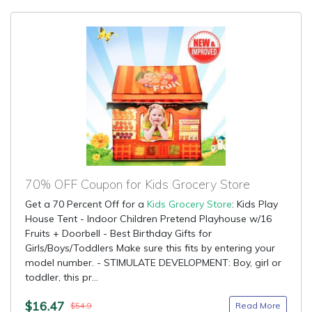
70% OFF Coupon for Kids Grocery Store
Get a 70 Percent Off for a
Kids Grocery Store
: Kids Play
House Tent - Indoor Children Pretend Playhouse w/16
Fruits + Doorbell - Best Birthday Gifts for
Girls/Boys/Toddlers Make sure this fits by entering your
model number. - STIMULATE DEVELOPMENT: Boy, girl or
toddler, this pr...
$16.47
Read More
$54.9