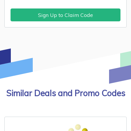
Sign Up to Claim Code
Similar Deals and Promo Codes