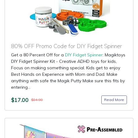
80% OFF Promo Code for DIY Fidget Spinner
Get a 80 Percent Off for a
DIY Fidget Spinner
: Magiktoys
DIY Fidget Spinner Kit - Creative ADHD toys for kids,
Focus on making something special. Kids get to enjoy
Best Hands on Experience with Mom and Dad. Make
anything with safe the Magik Putty Make sure this fits by
entering...
$17.00
Read More
$84.98