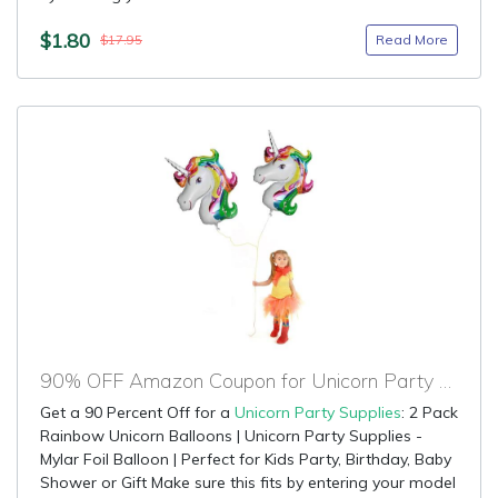
$1.80
Read More
$17.95
90% OFF Amazon Coupon for Unicorn Party Supplies
Get a 90 Percent Off for a
Unicorn Party Supplies
: 2 Pack
Rainbow Unicorn Balloons | Unicorn Party Supplies -
Mylar Foil Balloon | Perfect for Kids Party, Birthday, Baby
Shower or Gift Make sure this fits by entering your model