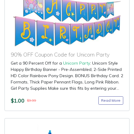
90% OFF Coupon Code for Unicorn Party
Get a 90 Percent Off for a
Unicorn Party
: Unicorn Style
Happy Birthday Banner - Pre-Assembled, 2-Side Printed
HD Color Rainbow Pony Design. BONUS Birthday Card. 2
Formats, Thick Paper Pennant Flags, Long Pink Ribbon.
Girl Party Supplies Make sure this fits by entering your...
$1.00
Read More
$9.99