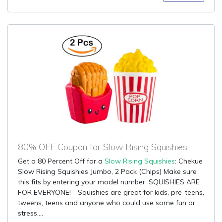
80% OFF Coupon for Slow Rising Squishies
Get a 80 Percent Off for a
Slow Rising Squishies
: Chekue
Slow Rising Squishies Jumbo, 2 Pack (Chips) Make sure
this fits by entering your model number. SQUISHIES ARE
FOR EVERYONE! - Squishies are great for kids, pre-teens,
tweens, teens and anyone who could use some fun or
stress....