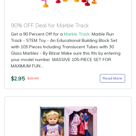
90% OFF Deal for Marble Track
Get a 90 Percent Off for a
Marble Track
: Marble Run
Track - STEM Toy - An Educational Building Block Set
with 105 Pieces Including Translucent Tubes with 30
Glass Marbles - By Bilzar Make sure this fits by entering
your model number. MASSIVE 105-PIECE SET FOR
MAXIMUM FUN....
$2.95
Read More
$29.49