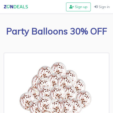
Sign up
Sign in
Party Balloons 30% OFF