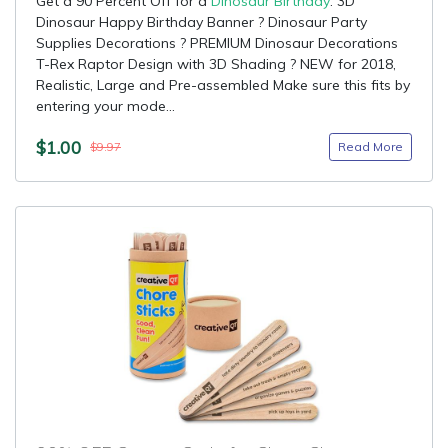
Get a 90 Percent Off for a
Dinosaur Birthday
: 3D
Dinosaur Happy Birthday Banner ? Dinosaur Party
Supplies Decorations ? PREMIUM Dinosaur Decorations
T-Rex Raptor Design with 3D Shading ? NEW for 2018,
Realistic, Large and Pre-assembled Make sure this fits by
entering your mode...
$1.00
Read More
$9.97