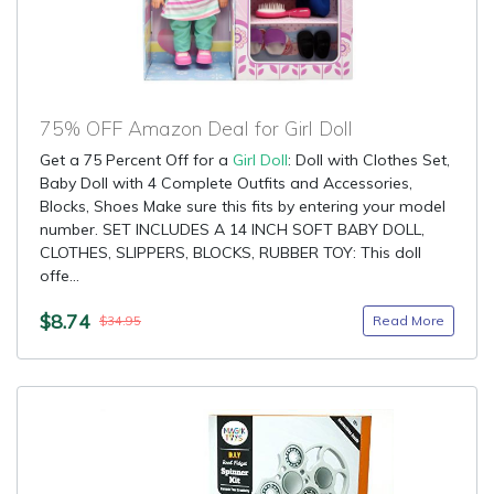
75% OFF Amazon Deal for Girl Doll
Get a 75 Percent Off for a
Girl Doll
: Doll with Clothes Set,
Baby Doll with 4 Complete Outfits and Accessories,
Blocks, Shoes Make sure this fits by entering your model
number. SET INCLUDES A 14 INCH SOFT BABY DOLL,
CLOTHES, SLIPPERS, BLOCKS, RUBBER TOY: This doll
offe...
$8.74
Read More
$34.95