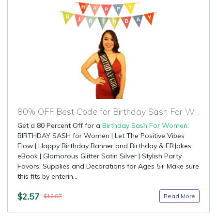
80% OFF Best Code for Birthday Sash For Women
Get a 80 Percent Off for a
Birthday Sash For Women
:
BIRTHDAY SASH for Women | Let The Positive Vibes
Flow | Happy Birthday Banner and Birthday & FRJokes
eBook | Glamorous Glitter Satin Silver | Stylish Party
Favors, Supplies and Decorations for Ages 5+ Make sure
this fits by enterin...
$2.57
Read More
$12.87