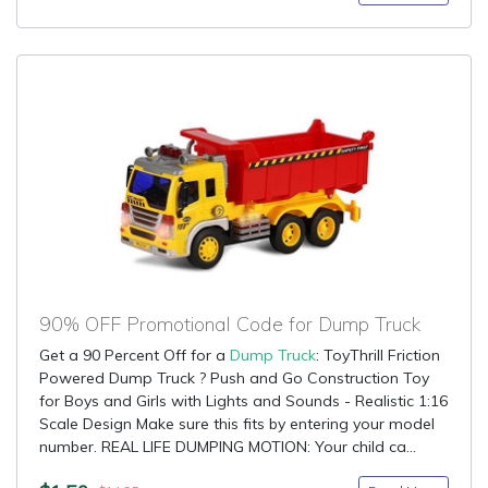
90% OFF Promotional Code for Dump Truck
Get a 90 Percent Off for a
Dump Truck
: ToyThrill Friction
Powered Dump Truck ? Push and Go Construction Toy
for Boys and Girls with Lights and Sounds - Realistic 1:16
Scale Design Make sure this fits by entering your model
number. REAL LIFE DUMPING MOTION: Your child ca...