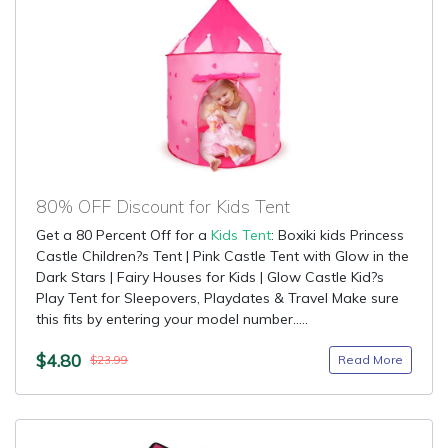
80% OFF Discount for Kids Tent
Get a 80 Percent Off for a
Kids Tent
: Boxiki kids Princess
Castle Children?s Tent | Pink Castle Tent with Glow in the
Dark Stars | Fairy Houses for Kids | Glow Castle Kid?s
Play Tent for Sleepovers, Playdates & Travel Make sure
this fits by entering your model number.....
$4.80
Read More
$23.99