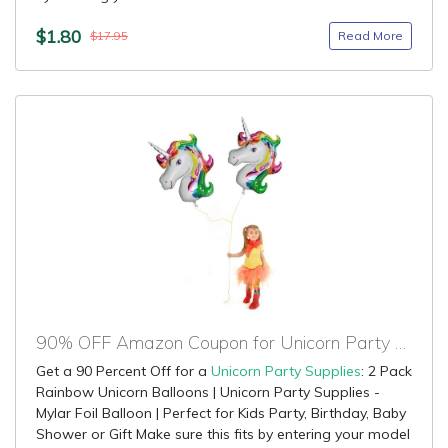
$1.80
Read More
$17.95
90% OFF Amazon Coupon for Unicorn Party Supplies
Get a 90 Percent Off for a
Unicorn Party Supplies
: 2 Pack
Rainbow Unicorn Balloons | Unicorn Party Supplies -
Mylar Foil Balloon | Perfect for Kids Party, Birthday, Baby
Shower or Gift Make sure this fits by entering your model