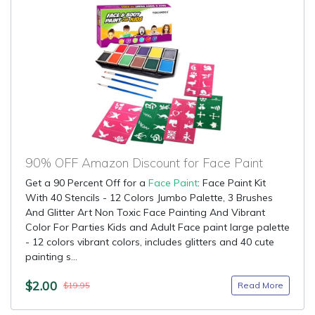
90% OFF Amazon Discount for Face Paint
Get a 90 Percent Off for a
Face Paint
: Face Paint Kit
With 40 Stencils - 12 Colors Jumbo Palette, 3 Brushes
And Glitter Art Non Toxic Face Painting And Vibrant
Color For Parties Kids and Adult Face paint large palette
- 12 colors vibrant colors, includes glitters and 40 cute
painting s...
$2.00
Read More
$19.95