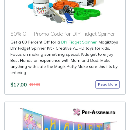
80% OFF Promo Code for DIY Fidget Spinner
Get a 80 Percent Off for a
DIY Fidget Spinner
: Magiktoys
DIY Fidget Spinner Kit - Creative ADHD toys for kids,
Focus on making something special. Kids get to enjoy
Best Hands on Experience with Mom and Dad. Make
anything with safe the Magik Putty Make sure this fits by
entering...
$17.00
Read More
$84.98