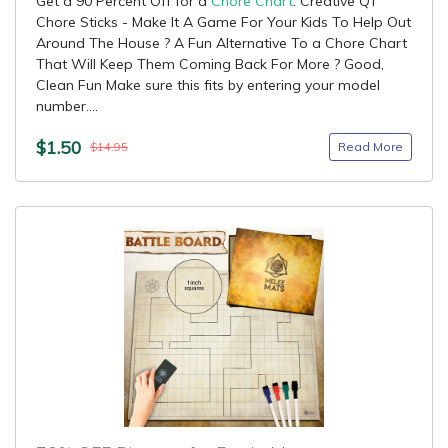
Get a 90 Percent Off for a
Chore Chart
: Creative QT
Chore Sticks - Make It A Game For Your Kids To Help Out
Around The House ? A Fun Alternative To a Chore Chart
That Will Keep Them Coming Back For More ? Good,
Clean Fun Make sure this fits by entering your model
number....
$1.50
Read More
$14.95