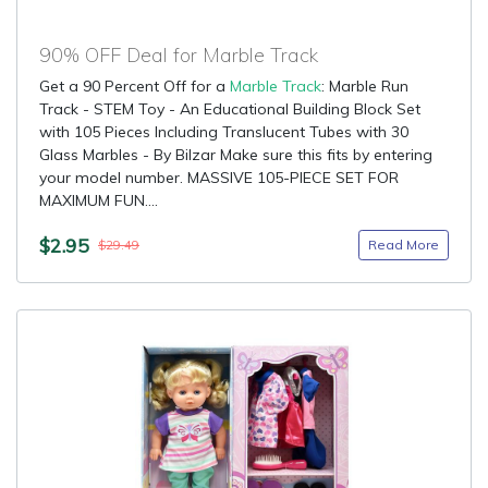
90% OFF Deal for Marble Track
Get a 90 Percent Off for a
Marble Track
: Marble Run
Track - STEM Toy - An Educational Building Block Set
with 105 Pieces Including Translucent Tubes with 30
Glass Marbles - By Bilzar Make sure this fits by entering
your model number. MASSIVE 105-PIECE SET FOR
MAXIMUM FUN....
$2.95
Read More
$29.49