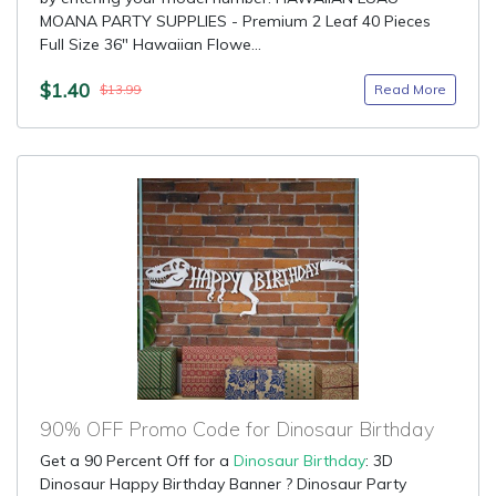
MOANA PARTY SUPPLIES - Premium 2 Leaf 40 Pieces
Full Size 36" Hawaiian Flowe...
$1.40
Read More
$13.99
90% OFF Promo Code for Dinosaur Birthday
Get a 90 Percent Off for a
Dinosaur Birthday
: 3D
Dinosaur Happy Birthday Banner ? Dinosaur Party