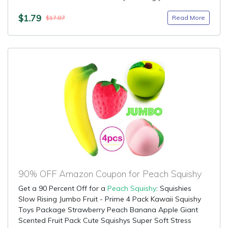
$1.79
Read More
$17.87
90% OFF Amazon Coupon for Peach Squishy
Get a 90 Percent Off for a
Peach Squishy
: Squishies
Slow Rising Jumbo Fruit - Prime 4 Pack Kawaii Squishy
Toys Package Strawberry Peach Banana Apple Giant
Scented Fruit Pack Cute Squishys Super Soft Stress