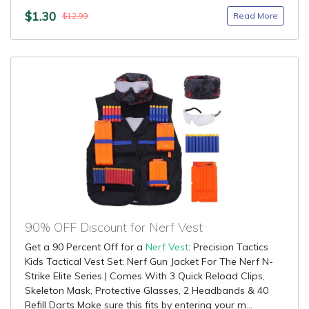
$1.30
Read More
$12.99
90% OFF Discount for Nerf Vest
Get a 90 Percent Off for a
Nerf Vest
: Precision Tactics
Kids Tactical Vest Set: Nerf Gun Jacket For The Nerf N-
Strike Elite Series | Comes With 3 Quick Reload Clips,
Skeleton Mask, Protective Glasses, 2 Headbands & 40
Refill Darts Make sure this fits by entering your m...