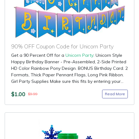
90% OFF Coupon Code for Unicorn Party
Get a 90 Percent Off for a
Unicorn Party
: Unicorn Style
Happy Birthday Banner - Pre-Assembled, 2-Side Printed
HD Color Rainbow Pony Design. BONUS Birthday Card. 2
Formats, Thick Paper Pennant Flags, Long Pink Ribbon.
Girl Party Supplies Make sure this fits by entering your...
$1.00
Read More
$9.99