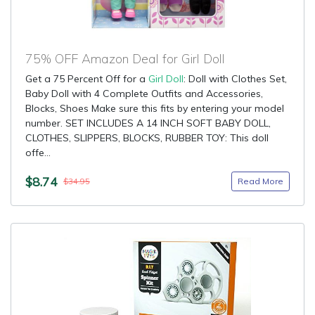
75% OFF Amazon Deal for Girl Doll
Get a 75 Percent Off for a
Girl Doll
: Doll with Clothes Set,
Baby Doll with 4 Complete Outfits and Accessories,
Blocks, Shoes Make sure this fits by entering your model
number. SET INCLUDES A 14 INCH SOFT BABY DOLL,
CLOTHES, SLIPPERS, BLOCKS, RUBBER TOY: This doll
offe...
$8.74
Read More
$34.95