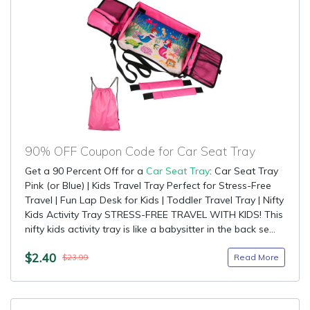
90% OFF Coupon Code for Car Seat Tray
Get a 90 Percent Off for a
Car Seat Tray
: Car Seat Tray
Pink (or Blue) | Kids Travel Tray Perfect for Stress-Free
Travel | Fun Lap Desk for Kids | Toddler Travel Tray | Nifty
Kids Activity Tray STRESS-FREE TRAVEL WITH KIDS! This
nifty kids activity tray is like a babysitter in the back se...
$2.40
Read More
$23.99