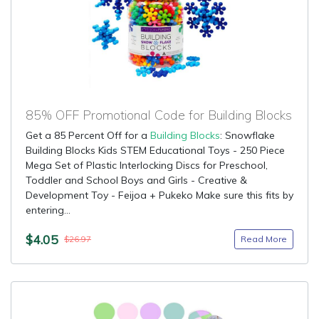
85% OFF Promotional Code for Building Blocks
Get a 85 Percent Off for a
Building Blocks
: Snowflake
Building Blocks Kids STEM Educational Toys - 250 Piece
Mega Set of Plastic Interlocking Discs for Preschool,
Toddler and School Boys and Girls - Creative &
Development Toy - Feijoa + Pukeko Make sure this fits by
entering...
$4.05
Read More
$26.97