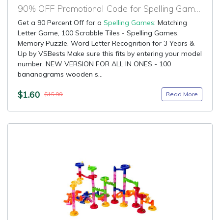
90% OFF Promotional Code for Spelling Games
Get a 90 Percent Off for a
Spelling Games
: Matching
Letter Game, 100 Scrabble Tiles - Spelling Games,
Memory Puzzle, Word Letter Recognition for 3 Years &
Up by VSBests Make sure this fits by entering your model
number. NEW VERSION FOR ALL IN ONES - 100
bananagrams wooden s...
$1.60
Read More
$15.99