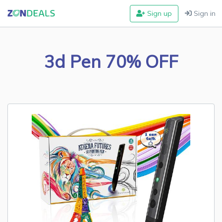
Sign up
Sign in
3d Pen 70% OFF