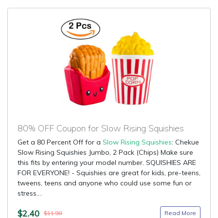
80% OFF Coupon for Slow Rising Squishies
Get a 80 Percent Off for a
Slow Rising Squishies
: Chekue
Slow Rising Squishies Jumbo, 2 Pack (Chips) Make sure
this fits by entering your model number. SQUISHIES ARE
FOR EVERYONE! - Squishies are great for kids, pre-teens,
tweens, teens and anyone who could use some fun or
stress....
$2.40
Read More
$11.98