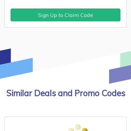
Sign Up to Claim Code
Similar Deals and Promo Codes