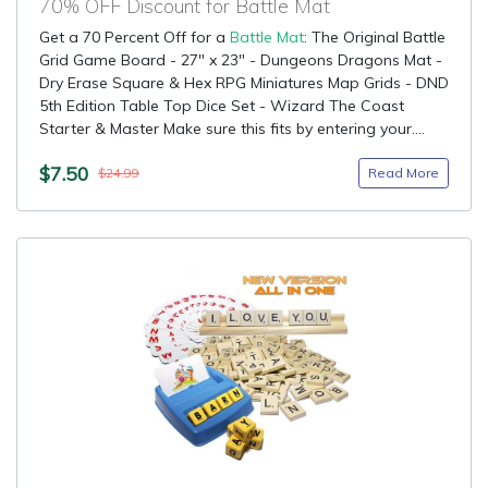
70% OFF Discount for Battle Mat
Get a 70 Percent Off for a
Battle Mat
: The Original Battle
Grid Game Board - 27" x 23" - Dungeons Dragons Mat -
Dry Erase Square & Hex RPG Miniatures Map Grids - DND
5th Edition Table Top Dice Set - Wizard The Coast
Starter & Master Make sure this fits by entering your....
$7.50
Read More
$24.99