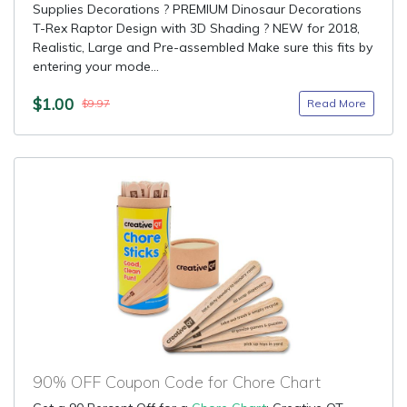
Supplies Decorations ? PREMIUM Dinosaur Decorations
T-Rex Raptor Design with 3D Shading ? NEW for 2018,
Realistic, Large and Pre-assembled Make sure this fits by
entering your mode...
$1.00
Read More
$9.97
90% OFF Coupon Code for Chore Chart