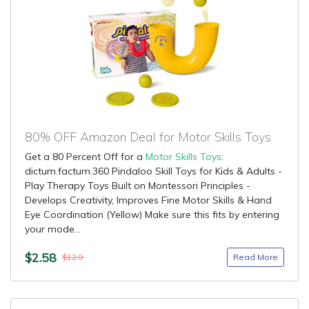
80% OFF Amazon Deal for Motor Skills Toys
Get a 80 Percent Off for a
Motor Skills Toys
:
dictum.factum.360 Pindaloo Skill Toys for Kids & Adults -
Play Therapy Toys Built on Montessori Principles -
Develops Creativity, Improves Fine Motor Skills & Hand
Eye Coordination (Yellow) Make sure this fits by entering
your mode...
$2.58
Read More
$12.9