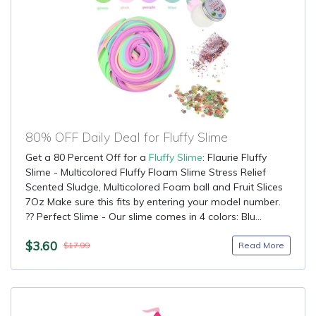
80% OFF Daily Deal for Fluffy Slime
Get a 80 Percent Off for a
Fluffy Slime
: Flaurie Fluffy
Slime - Multicolored Fluffy Floam Slime Stress Relief
Scented Sludge, Multicolored Foam ball and Fruit Slices
7Oz Make sure this fits by entering your model number.
?? Perfect Slime - Our slime comes in 4 colors: Blu...
$3.60
Read More
$17.99