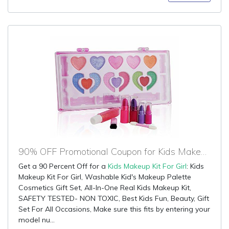
90% OFF Promotional Coupon for Kids Makeup Kit For Girl
Get a 90 Percent Off for a
Kids Makeup Kit For Girl
: Kids
Makeup Kit For Girl, Washable Kid's Makeup Palette
Cosmetics Gift Set, All-In-One Real Kids Makeup Kit,
SAFETY TESTED- NON TOXIC, Best Kids Fun, Beauty, Gift
Set For All Occasions, Make sure this fits by entering your
model nu...