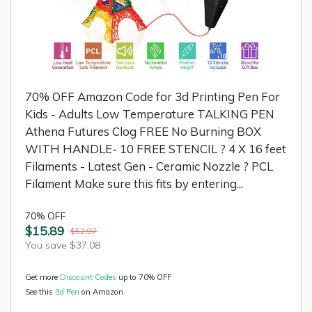
70% OFF Amazon Code for 3d Printing Pen For
Kids - Adults Low Temperature TALKING PEN
Athena Futures Clog FREE No Burning BOX
WITH HANDLE- 10 FREE STENCIL ? 4 X 16 feet
Filaments - Latest Gen - Ceramic Nozzle ? PCL
Filament Make sure this fits by entering...
70% OFF
$15.89
$52.97
You save $37.08
Get more
Discount Codes
up to 70% OFF
See this
3d Pen
on Amazon