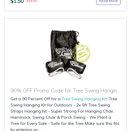
$1.50
Read More
$14.95
90% OFF Promo Code for Tree Swing Hanging Kit
Get a 90 Percent Off for a
Tree Swing Hanging Kit
: Tree
Swing Hanging Kit for Outdoors - 2x 5ft Tree Swing
Straps Hanging Kit - Super Strong For Hanging Chair,
Hammock, Swing Chair & Porch Swing - We Plant a
Tree for Every Sale - Safe for the Tree Make sure this fits
by entering yo...