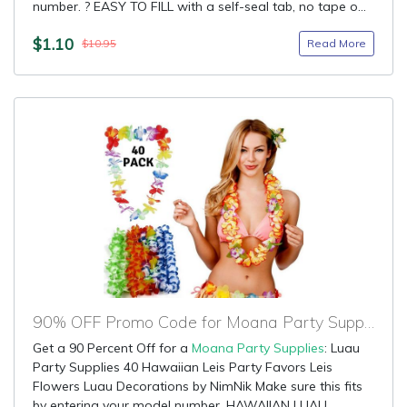
number. ? EASY TO FILL with a self-seal tab, no tape o...
$1.10
Read More
$10.95
90% OFF Promo Code for Moana Party Supplies
Get a 90 Percent Off for a
Moana Party Supplies
: Luau
Party Supplies 40 Hawaiian Leis Party Favors Leis
Flowers Luau Decorations by NimNik Make sure this fits
by entering your model number. HAWAIIAN LUAU