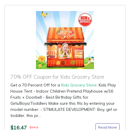
70% OFF Coupon for Kids Grocery Store
Get a 70 Percent Off for a
Kids Grocery Store
: Kids Play
House Tent - Indoor Children Pretend Playhouse w/16
Fruits + Doorbell - Best Birthday Gifts for
Girls/Boys/Toddlers Make sure this fits by entering your
model number. - STIMULATE DEVELOPMENT: Boy, girl or
toddler, this pr...
$16.47
Read More
$54.9