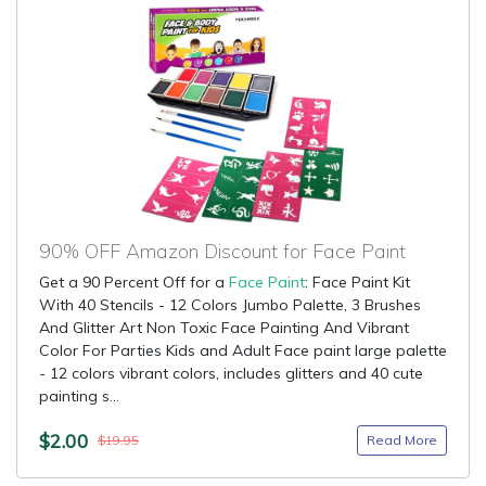
90% OFF Amazon Discount for Face Paint
Get a 90 Percent Off for a
Face Paint
: Face Paint Kit
With 40 Stencils - 12 Colors Jumbo Palette, 3 Brushes
And Glitter Art Non Toxic Face Painting And Vibrant
Color For Parties Kids and Adult Face paint large palette
- 12 colors vibrant colors, includes glitters and 40 cute
painting s...
$2.00
Read More
$19.95