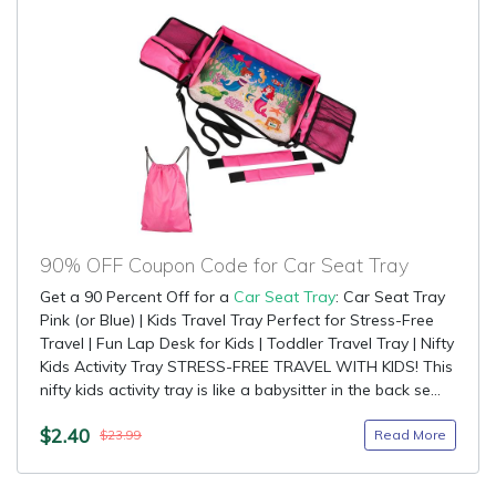
90% OFF Coupon Code for Car Seat Tray
Get a 90 Percent Off for a
Car Seat Tray
: Car Seat Tray
Pink (or Blue) | Kids Travel Tray Perfect for Stress-Free
Travel | Fun Lap Desk for Kids | Toddler Travel Tray | Nifty
Kids Activity Tray STRESS-FREE TRAVEL WITH KIDS! This
nifty kids activity tray is like a babysitter in the back se...
$2.40
Read More
$23.99