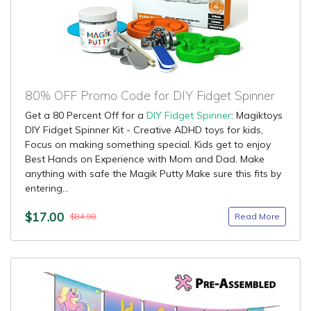
80% OFF Promo Code for DIY Fidget Spinner
Get a 80 Percent Off for a
DIY Fidget Spinner
: Magiktoys
DIY Fidget Spinner Kit - Creative ADHD toys for kids,
Focus on making something special. Kids get to enjoy
Best Hands on Experience with Mom and Dad. Make
anything with safe the Magik Putty Make sure this fits by
entering...
$17.00
Read More
$84.98