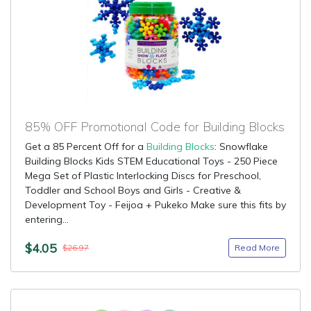
85% OFF Promotional Code for Building Blocks
Get a 85 Percent Off for a
Building Blocks
: Snowflake
Building Blocks Kids STEM Educational Toys - 250 Piece
Mega Set of Plastic Interlocking Discs for Preschool,
Toddler and School Boys and Girls - Creative &
Development Toy - Feijoa + Pukeko Make sure this fits by
entering...
$4.05
Read More
$26.97