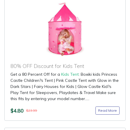
80% OFF Discount for Kids Tent
Get a 80 Percent Off for a
Kids Tent
: Boxiki kids Princess
Castle Children?s Tent | Pink Castle Tent with Glow in the
Dark Stars | Fairy Houses for Kids | Glow Castle Kid?s
Play Tent for Sleepovers, Playdates & Travel Make sure
this fits by entering your model number.....
$4.80
Read More
$23.99