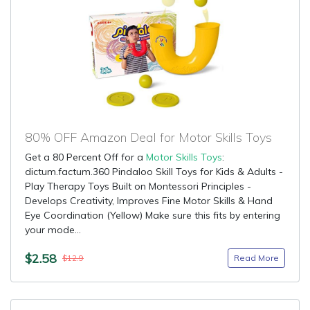
80% OFF Amazon Deal for Motor Skills Toys
Get a 80 Percent Off for a
Motor Skills Toys
:
dictum.factum.360 Pindaloo Skill Toys for Kids & Adults -
Play Therapy Toys Built on Montessori Principles -
Develops Creativity, Improves Fine Motor Skills & Hand
Eye Coordination (Yellow) Make sure this fits by entering
your mode...
$2.58
Read More
$12.9