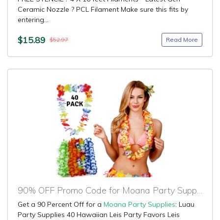
Ceramic Nozzle ? PCL Filament Make sure this fits by
entering...
$15.89
Read More
$52.97
90% OFF Promo Code for Moana Party Supplies
Get a 90 Percent Off for a
Moana Party Supplies
: Luau
Party Supplies 40 Hawaiian Leis Party Favors Leis