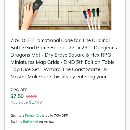
70% OFF Promotional Code for The Original
Battle Grid Game Board - 27" x 23" - Dungeons
Dragons Mat - Dry Erase Square & Hex RPG
Miniatures Map Grids - DND 5th Edition Table
Top Dice Set - Wizard The Coast Starter &
Master Make sure this fits by entering your....
70% OFF
$7.50
$24.99
You save $17.49
Get more
Promo Codes
up to 70% OFF
See this
Battle Mat
on Amazon