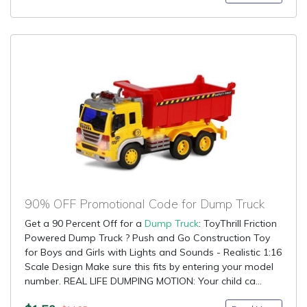
90% OFF Promotional Code for Dump Truck
Get a 90 Percent Off for a
Dump Truck
: ToyThrill Friction
Powered Dump Truck ? Push and Go Construction Toy
for Boys and Girls with Lights and Sounds - Realistic 1:16
Scale Design Make sure this fits by entering your model
number. REAL LIFE DUMPING MOTION: Your child ca...