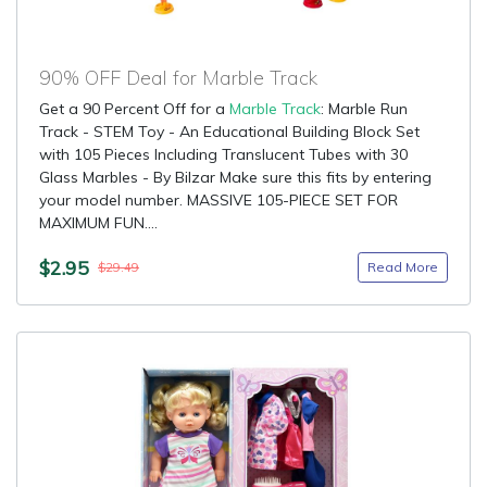
90% OFF Deal for Marble Track
Get a 90 Percent Off for a
Marble Track
: Marble Run
Track - STEM Toy - An Educational Building Block Set
with 105 Pieces Including Translucent Tubes with 30
Glass Marbles - By Bilzar Make sure this fits by entering
your model number. MASSIVE 105-PIECE SET FOR
MAXIMUM FUN....
$2.95
Read More
$29.49