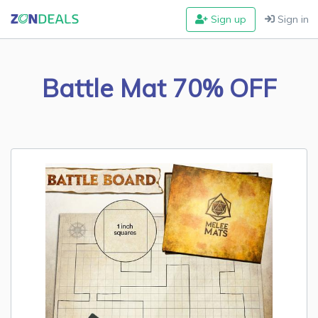
Sign up
Sign in
Battle Mat 70% OFF