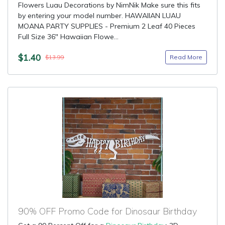
Flowers Luau Decorations by NimNik Make sure this fits
by entering your model number. HAWAIIAN LUAU
MOANA PARTY SUPPLIES - Premium 2 Leaf 40 Pieces
Full Size 36" Hawaiian Flowe...
$1.40
Read More
$13.99
90% OFF Promo Code for Dinosaur Birthday