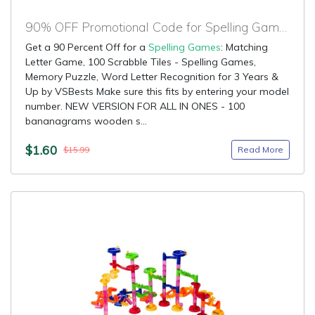
90% OFF Promotional Code for Spelling Games
Get a 90 Percent Off for a
Spelling Games
: Matching
Letter Game, 100 Scrabble Tiles - Spelling Games,
Memory Puzzle, Word Letter Recognition for 3 Years &
Up by VSBests Make sure this fits by entering your model
number. NEW VERSION FOR ALL IN ONES - 100
bananagrams wooden s...
$1.60
Read More
$15.99