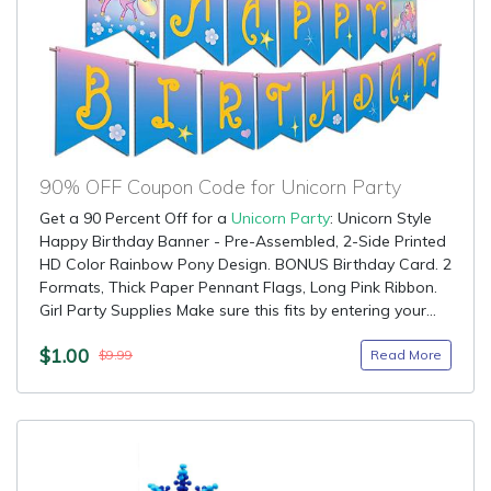
90% OFF Coupon Code for Unicorn Party
Get a 90 Percent Off for a
Unicorn Party
: Unicorn Style
Happy Birthday Banner - Pre-Assembled, 2-Side Printed
HD Color Rainbow Pony Design. BONUS Birthday Card. 2
Formats, Thick Paper Pennant Flags, Long Pink Ribbon.
Girl Party Supplies Make sure this fits by entering your...
$1.00
Read More
$9.99