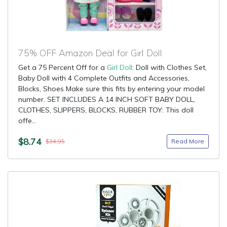
75% OFF Amazon Deal for Girl Doll
Get a 75 Percent Off for a
Girl Doll
: Doll with Clothes Set,
Baby Doll with 4 Complete Outfits and Accessories,
Blocks, Shoes Make sure this fits by entering your model
number. SET INCLUDES A 14 INCH SOFT BABY DOLL,
CLOTHES, SLIPPERS, BLOCKS, RUBBER TOY: This doll
offe...
$8.74
Read More
$34.95