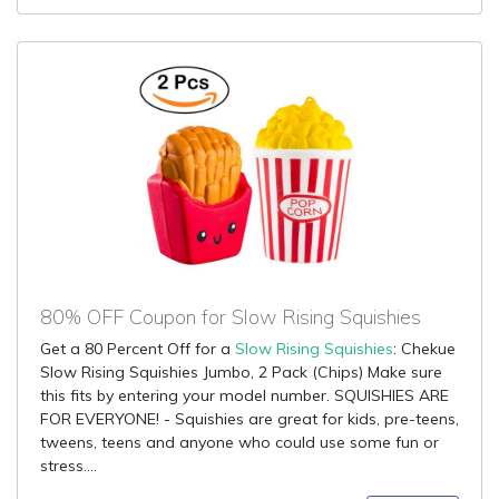
80% OFF Coupon for Slow Rising Squishies
Get a 80 Percent Off for a
Slow Rising Squishies
: Chekue
Slow Rising Squishies Jumbo, 2 Pack (Chips) Make sure
this fits by entering your model number. SQUISHIES ARE
FOR EVERYONE! - Squishies are great for kids, pre-teens,
tweens, teens and anyone who could use some fun or
stress....