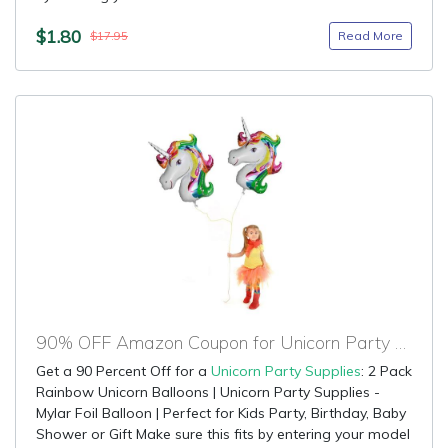
$1.80
Read More
$17.95
90% OFF Amazon Coupon for Unicorn Party Supplies
Get a 90 Percent Off for a
Unicorn Party Supplies
: 2 Pack
Rainbow Unicorn Balloons | Unicorn Party Supplies -
Mylar Foil Balloon | Perfect for Kids Party, Birthday, Baby
Shower or Gift Make sure this fits by entering your model