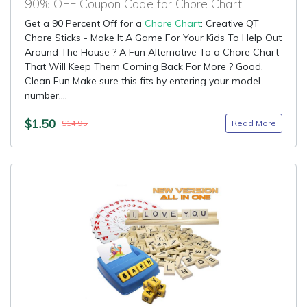
90% OFF Coupon Code for Chore Chart
Get a 90 Percent Off for a
Chore Chart
: Creative QT
Chore Sticks - Make It A Game For Your Kids To Help Out
Around The House ? A Fun Alternative To a Chore Chart
That Will Keep Them Coming Back For More ? Good,
Clean Fun Make sure this fits by entering your model
number....
$1.50
Read More
$14.95