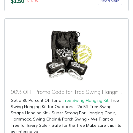
$1.50
Read More
$14.95
90% OFF Promo Code for Tree Swing Hanging Kit
Get a 90 Percent Off for a
Tree Swing Hanging Kit
: Tree
Swing Hanging Kit for Outdoors - 2x 5ft Tree Swing
Straps Hanging Kit - Super Strong For Hanging Chair,
Hammock, Swing Chair & Porch Swing - We Plant a
Tree for Every Sale - Safe for the Tree Make sure this fits
by entering yo...