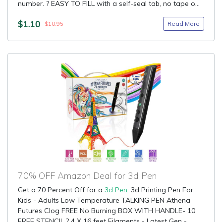
number. ? EASY TO FILL with a self-seal tab, no tape o...
$1.10
Read More
$10.95
70% OFF Amazon Deal for 3d Pen
Get a 70 Percent Off for a
3d Pen
: 3d Printing Pen For
Kids - Adults Low Temperature TALKING PEN Athena
Futures Clog FREE No Burning BOX WITH HANDLE- 10
FREE STENCIL ? 4 X 16 feet Filaments - Latest Gen -