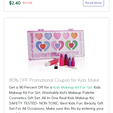
$2.40
Read More
$11.98
90% OFF Promotional Coupon for Kids Makeup Kit For Girl
Get a 90 Percent Off for a
Kids Makeup Kit For Girl
: Kids
Makeup Kit For Girl, Washable Kid's Makeup Palette
Cosmetics Gift Set, All-In-One Real Kids Makeup Kit,
SAFETY TESTED- NON TOXIC, Best Kids Fun, Beauty, Gift
Set For All Occasions, Make sure this fits by entering your