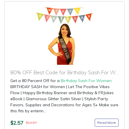
80% OFF Best Code for Birthday Sash For Women
Get a 80 Percent Off for a
Birthday Sash For Women
:
BIRTHDAY SASH for Women | Let The Positive Vibes
Flow | Happy Birthday Banner and Birthday & FRJokes
eBook | Glamorous Glitter Satin Silver | Stylish Party
Favors, Supplies and Decorations for Ages 5+ Make sure
this fits by enterin...
$2.57
Read More
$12.87