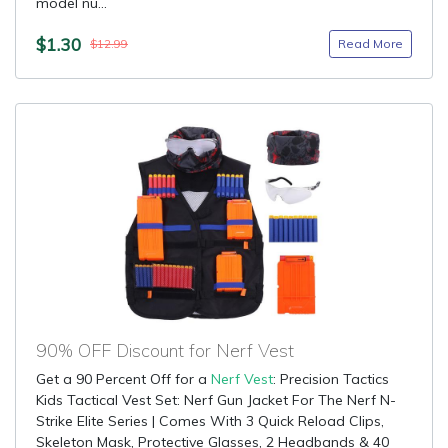
model nu...
$1.30
Read More
$12.99
90% OFF Discount for Nerf Vest
Get a 90 Percent Off for a
Nerf Vest
: Precision Tactics
Kids Tactical Vest Set: Nerf Gun Jacket For The Nerf N-
Strike Elite Series | Comes With 3 Quick Reload Clips,
Skeleton Mask, Protective Glasses, 2 Headbands & 40