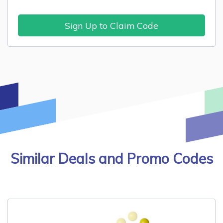
Sign Up to Claim Code
Similar Deals and Promo Codes