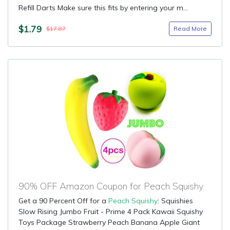
Refill Darts Make sure this fits by entering your m...
$1.79
Read More
$17.87
90% OFF Amazon Coupon for Peach Squishy
Get a 90 Percent Off for a
Peach Squishy
: Squishies
Slow Rising Jumbo Fruit - Prime 4 Pack Kawaii Squishy
Toys Package Strawberry Peach Banana Apple Giant