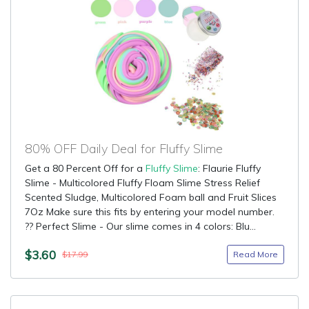
80% OFF Daily Deal for Fluffy Slime
Get a 80 Percent Off for a
Fluffy Slime
: Flaurie Fluffy
Slime - Multicolored Fluffy Floam Slime Stress Relief
Scented Sludge, Multicolored Foam ball and Fruit Slices
7Oz Make sure this fits by entering your model number.
?? Perfect Slime - Our slime comes in 4 colors: Blu...
$3.60
Read More
$17.99