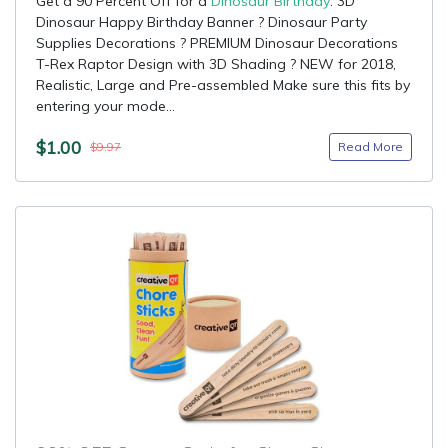
Get a 90 Percent Off for a
Dinosaur Birthday
: 3D
Dinosaur Happy Birthday Banner ? Dinosaur Party
Supplies Decorations ? PREMIUM Dinosaur Decorations
T-Rex Raptor Design with 3D Shading ? NEW for 2018,
Realistic, Large and Pre-assembled Make sure this fits by
entering your mode...
$1.00
Read More
$9.97