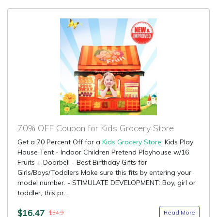
70% OFF Coupon for Kids Grocery Store
Get a 70 Percent Off for a
Kids Grocery Store
: Kids Play
House Tent - Indoor Children Pretend Playhouse w/16
Fruits + Doorbell - Best Birthday Gifts for
Girls/Boys/Toddlers Make sure this fits by entering your
model number. - STIMULATE DEVELOPMENT: Boy, girl or
toddler, this pr...
$16.47
Read More
$54.9