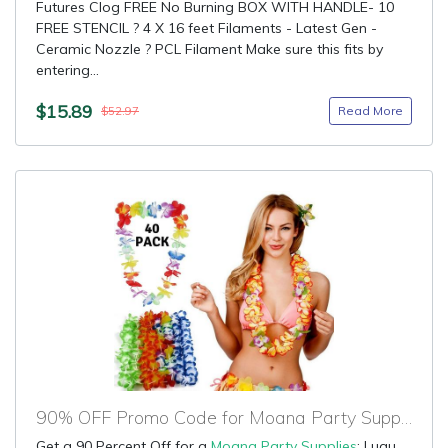
Futures Clog FREE No Burning BOX WITH HANDLE- 10
FREE STENCIL ? 4 X 16 feet Filaments - Latest Gen -
Ceramic Nozzle ? PCL Filament Make sure this fits by
entering...
$15.89
Read More
$52.97
90% OFF Promo Code for Moana Party Supplies
Get a 90 Percent Off for a
Moana Party Supplies
: Luau