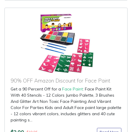
90% OFF Amazon Discount for Face Paint
Get a 90 Percent Off for a
Face Paint
: Face Paint Kit
With 40 Stencils - 12 Colors Jumbo Palette, 3 Brushes
And Glitter Art Non Toxic Face Painting And Vibrant
Color For Parties Kids and Adult Face paint large palette
- 12 colors vibrant colors, includes glitters and 40 cute
painting s...
$2.00
Read More