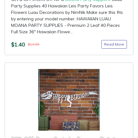
Party Supplies 40 Hawaiian Leis Party Favors Leis
Flowers Luau Decorations by NimNik Make sure this fits
by entering your model number. HAWAIIAN LUAU
MOANA PARTY SUPPLIES - Premium 2 Leaf 40 Pieces
Full Size 36" Hawaiian Flowe...
$1.40
Read More
$13.99