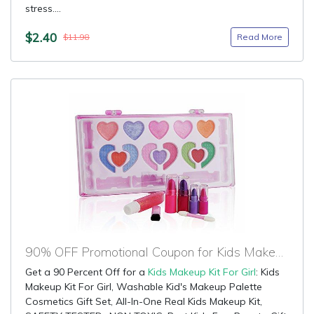
stress....
$2.40
Read More
$11.98
90% OFF Promotional Coupon for Kids Makeup Kit For Girl
Get a 90 Percent Off for a
Kids Makeup Kit For Girl
: Kids
Makeup Kit For Girl, Washable Kid's Makeup Palette
Cosmetics Gift Set, All-In-One Real Kids Makeup Kit,