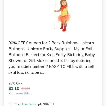
90% OFF Coupon for 2 Pack Rainbow Unicorn
Balloons | Unicorn Party Supplies - Mylar Foil
Balloon | Perfect for Kids Party, Birthday, Baby
Shower or Gift Make sure this fits by entering
your model number. ? EASY TO FILL with a self-
seal tab, no tape o...
90% OFF
$1.10
$10.95
You save $9.85
Get more
Claim Codes
up to 90% OFF