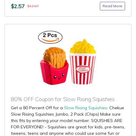
$2.57
Read More
$12.87
80% OFF Coupon for Slow Rising Squishies
Get a 80 Percent Off for a
Slow Rising Squishies
: Chekue
Slow Rising Squishies Jumbo, 2 Pack (Chips) Make sure
this fits by entering your model number. SQUISHIES ARE
FOR EVERYONE! - Squishies are great for kids, pre-teens,
tweens, teens and anyone who could use some fun or