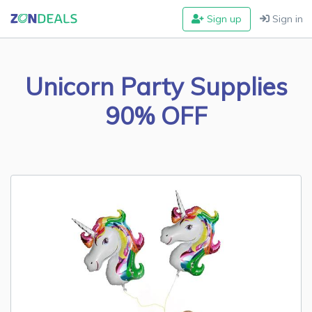
Sign up
Sign in
Unicorn Party Supplies
90% OFF