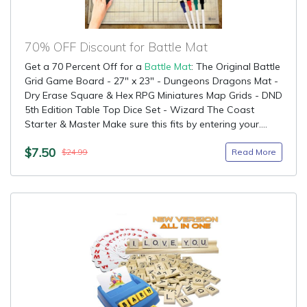
70% OFF Discount for Battle Mat
Get a 70 Percent Off for a
Battle Mat
: The Original Battle
Grid Game Board - 27" x 23" - Dungeons Dragons Mat -
Dry Erase Square & Hex RPG Miniatures Map Grids - DND
5th Edition Table Top Dice Set - Wizard The Coast
Starter & Master Make sure this fits by entering your....
$7.50
Read More
$24.99