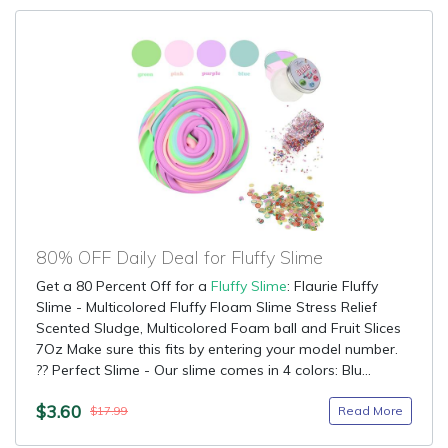
80% OFF Daily Deal for Fluffy Slime
Get a 80 Percent Off for a
Fluffy Slime
: Flaurie Fluffy
Slime - Multicolored Fluffy Floam Slime Stress Relief
Scented Sludge, Multicolored Foam ball and Fruit Slices
7Oz Make sure this fits by entering your model number.
?? Perfect Slime - Our slime comes in 4 colors: Blu...
$3.60
Read More
$17.99