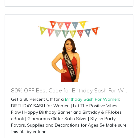
80% OFF Best Code for Birthday Sash For Women
Get a 80 Percent Off for a
Birthday Sash For Women
:
BIRTHDAY SASH for Women | Let The Positive Vibes
Flow | Happy Birthday Banner and Birthday & FRJokes
eBook | Glamorous Glitter Satin Silver | Stylish Party
Favors, Supplies and Decorations for Ages 5+ Make sure
this fits by enterin...