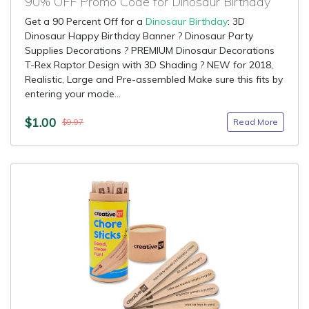
90% OFF Promo Code for Dinosaur Birthday
Get a 90 Percent Off for a
Dinosaur Birthday
: 3D
Dinosaur Happy Birthday Banner ? Dinosaur Party
Supplies Decorations ? PREMIUM Dinosaur Decorations
T-Rex Raptor Design with 3D Shading ? NEW for 2018,
Realistic, Large and Pre-assembled Make sure this fits by
entering your mode...
$1.00
Read More
$9.97