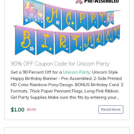
90% OFF Coupon Code for Unicorn Party
Get a 90 Percent Off for a
Unicorn Party
: Unicorn Style
Happy Birthday Banner - Pre-Assembled, 2-Side Printed
HD Color Rainbow Pony Design. BONUS Birthday Card. 2
Formats, Thick Paper Pennant Flags, Long Pink Ribbon.
Girl Party Supplies Make sure this fits by entering your...
$1.00
Read More
$9.99