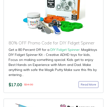
80% OFF Promo Code for DIY Fidget Spinner
Get a 80 Percent Off for a
DIY Fidget Spinner
: Magiktoys
DIY Fidget Spinner Kit - Creative ADHD toys for kids,
Focus on making something special. Kids get to enjoy
Best Hands on Experience with Mom and Dad. Make
anything with safe the Magik Putty Make sure this fits by
entering...
$17.00
Read More
$84.98