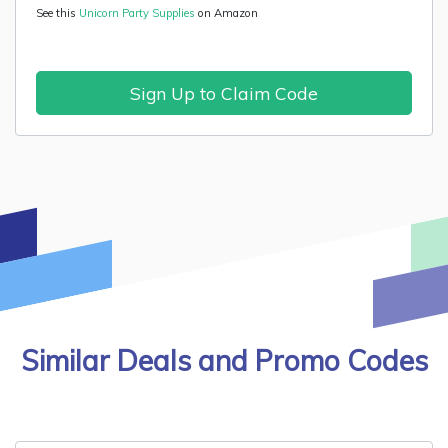
See this
Unicorn Party Supplies
on Amazon
Sign Up to Claim Code
Similar Deals and Promo Codes