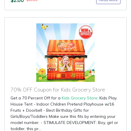
$19.95
70% OFF Coupon for Kids Grocery Store
Get a 70 Percent Off for a
Kids Grocery Store
: Kids Play
House Tent - Indoor Children Pretend Playhouse w/16
Fruits + Doorbell - Best Birthday Gifts for
Girls/Boys/Toddlers Make sure this fits by entering your
model number. - STIMULATE DEVELOPMENT: Boy, girl or
toddler, this pr...