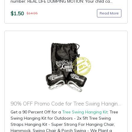
number. REAL LIFE DUMPING MOTION: Your child ca...
$1.50
Read More
$14.95
90% OFF Promo Code for Tree Swing Hanging Kit
Get a 90 Percent Off for a
Tree Swing Hanging Kit
: Tree
Swing Hanging Kit for Outdoors - 2x 5ft Tree Swing
Straps Hanging Kit - Super Strong For Hanging Chair,
Hammock, Swing Chair & Porch Swing - We Plant a