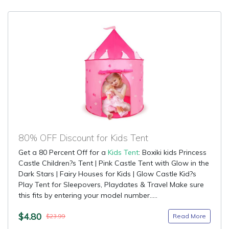
80% OFF Discount for Kids Tent
Get a 80 Percent Off for a
Kids Tent
: Boxiki kids Princess
Castle Children?s Tent | Pink Castle Tent with Glow in the
Dark Stars | Fairy Houses for Kids | Glow Castle Kid?s
Play Tent for Sleepovers, Playdates & Travel Make sure
this fits by entering your model number.....
$4.80
Read More
$23.99