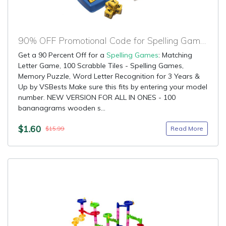
90% OFF Promotional Code for Spelling Games
Get a 90 Percent Off for a
Spelling Games
: Matching
Letter Game, 100 Scrabble Tiles - Spelling Games,
Memory Puzzle, Word Letter Recognition for 3 Years &
Up by VSBests Make sure this fits by entering your model
number. NEW VERSION FOR ALL IN ONES - 100
bananagrams wooden s...
$1.60
Read More
$15.99