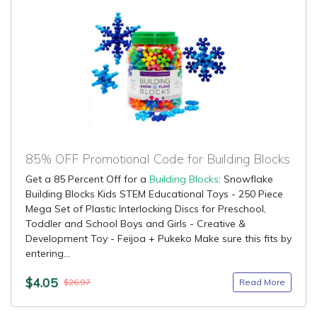
85% OFF Promotional Code for Building Blocks
Get a 85 Percent Off for a
Building Blocks
: Snowflake
Building Blocks Kids STEM Educational Toys - 250 Piece
Mega Set of Plastic Interlocking Discs for Preschool,
Toddler and School Boys and Girls - Creative &
Development Toy - Feijoa + Pukeko Make sure this fits by
entering...
$4.05
Read More
$26.97