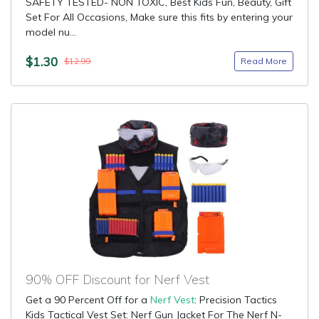
SAFETY TESTED- NON TOXIC, Best Kids Fun, Beauty, Gift
Set For All Occasions, Make sure this fits by entering your
model nu...
$1.30
Read More
$12.99
90% OFF Discount for Nerf Vest
Get a 90 Percent Off for a
Nerf Vest
: Precision Tactics
Kids Tactical Vest Set: Nerf Gun Jacket For The Nerf N-