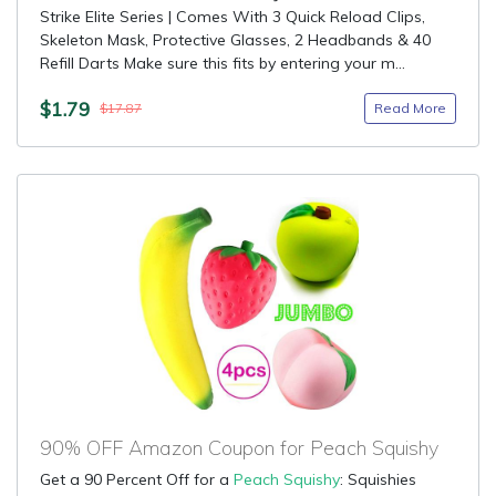
Strike Elite Series | Comes With 3 Quick Reload Clips,
Skeleton Mask, Protective Glasses, 2 Headbands & 40
Refill Darts Make sure this fits by entering your m...
$1.79
Read More
$17.87
90% OFF Amazon Coupon for Peach Squishy
Get a 90 Percent Off for a
Peach Squishy
: Squishies