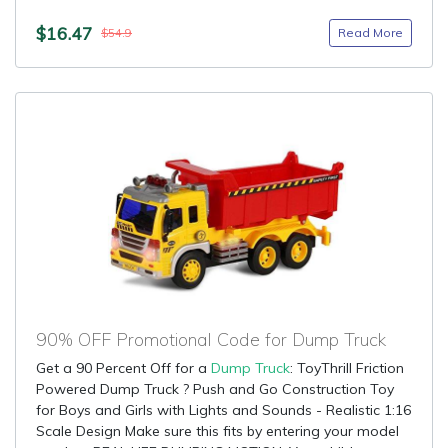
$16.47
Read More
$54.9
90% OFF Promotional Code for Dump Truck
Get a 90 Percent Off for a
Dump Truck
: ToyThrill Friction
Powered Dump Truck ? Push and Go Construction Toy
for Boys and Girls with Lights and Sounds - Realistic 1:16
Scale Design Make sure this fits by entering your model