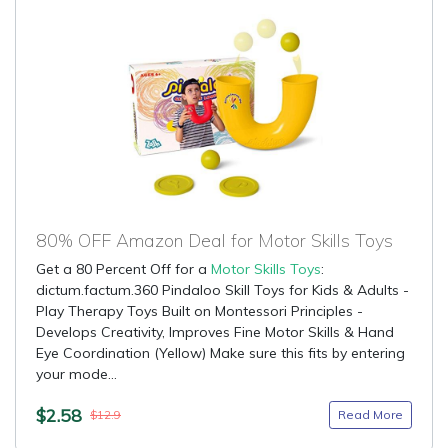
80% OFF Amazon Deal for Motor Skills Toys
Get a 80 Percent Off for a
Motor Skills Toys
:
dictum.factum.360 Pindaloo Skill Toys for Kids & Adults -
Play Therapy Toys Built on Montessori Principles -
Develops Creativity, Improves Fine Motor Skills & Hand
Eye Coordination (Yellow) Make sure this fits by entering
your mode...
$2.58
Read More
$12.9