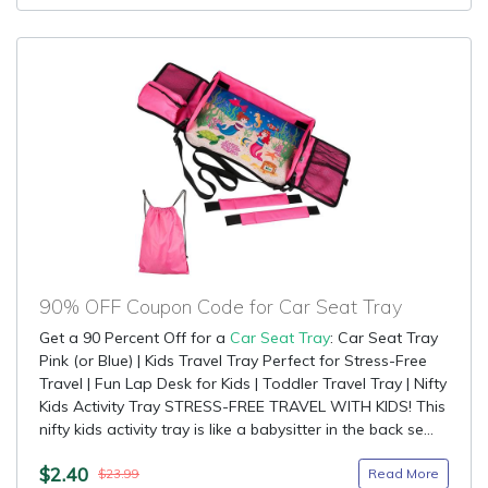
90% OFF Coupon Code for Car Seat Tray
Get a 90 Percent Off for a
Car Seat Tray
: Car Seat Tray
Pink (or Blue) | Kids Travel Tray Perfect for Stress-Free
Travel | Fun Lap Desk for Kids | Toddler Travel Tray | Nifty
Kids Activity Tray STRESS-FREE TRAVEL WITH KIDS! This
nifty kids activity tray is like a babysitter in the back se...
$2.40
Read More
$23.99