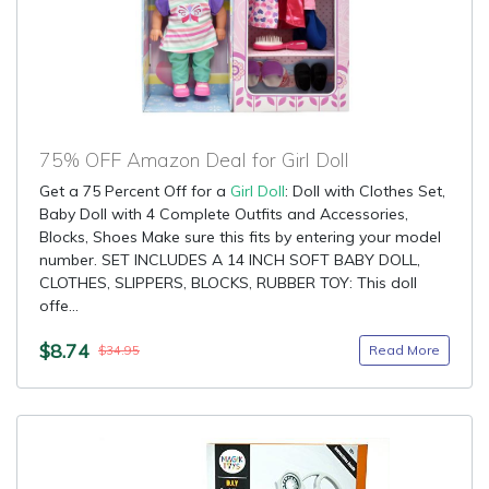
75% OFF Amazon Deal for Girl Doll
Get a 75 Percent Off for a
Girl Doll
: Doll with Clothes Set,
Baby Doll with 4 Complete Outfits and Accessories,
Blocks, Shoes Make sure this fits by entering your model
number. SET INCLUDES A 14 INCH SOFT BABY DOLL,
CLOTHES, SLIPPERS, BLOCKS, RUBBER TOY: This doll
offe...
$8.74
Read More
$34.95