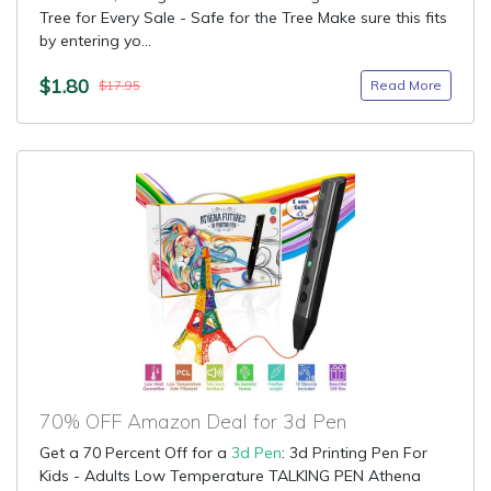
Tree for Every Sale - Safe for the Tree Make sure this fits
by entering yo...
$1.80
Read More
$17.95
70% OFF Amazon Deal for 3d Pen
Get a 70 Percent Off for a
3d Pen
: 3d Printing Pen For
Kids - Adults Low Temperature TALKING PEN Athena