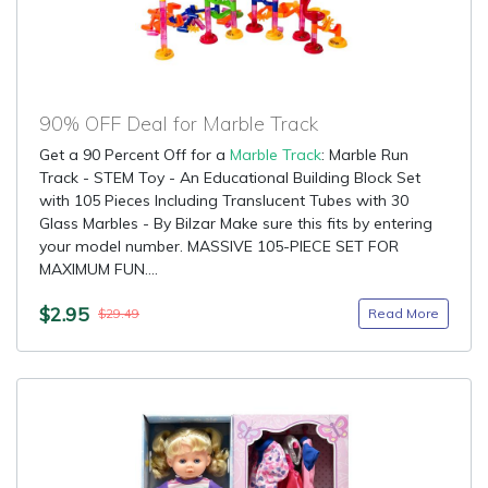
90% OFF Deal for Marble Track
Get a 90 Percent Off for a
Marble Track
: Marble Run
Track - STEM Toy - An Educational Building Block Set
with 105 Pieces Including Translucent Tubes with 30
Glass Marbles - By Bilzar Make sure this fits by entering
your model number. MASSIVE 105-PIECE SET FOR
MAXIMUM FUN....
$2.95
Read More
$29.49