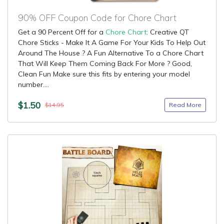
90% OFF Coupon Code for Chore Chart
Get a 90 Percent Off for a
Chore Chart
: Creative QT
Chore Sticks - Make It A Game For Your Kids To Help Out
Around The House ? A Fun Alternative To a Chore Chart
That Will Keep Them Coming Back For More ? Good,
Clean Fun Make sure this fits by entering your model
number....
$1.50
Read More
$14.95