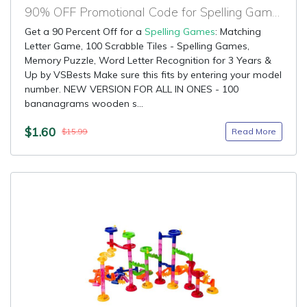
90% OFF Promotional Code for Spelling Games
Get a 90 Percent Off for a
Spelling Games
: Matching
Letter Game, 100 Scrabble Tiles - Spelling Games,
Memory Puzzle, Word Letter Recognition for 3 Years &
Up by VSBests Make sure this fits by entering your model
number. NEW VERSION FOR ALL IN ONES - 100
bananagrams wooden s...
$1.60
Read More
$15.99