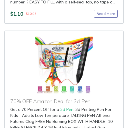
number. ? EASY TO FILL with a self-seal tab, no tape o...
$1.10
Read More
$10.95
70% OFF Amazon Deal for 3d Pen
Get a 70 Percent Off for a
3d Pen
: 3d Printing Pen For
Kids - Adults Low Temperature TALKING PEN Athena
Futures Clog FREE No Burning BOX WITH HANDLE- 10
FREE STENCIL ? 4 X 16 feet Filaments - Latest Gen -