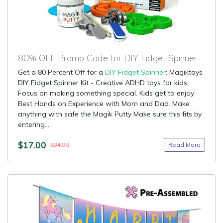
80% OFF Promo Code for DIY Fidget Spinner
Get a 80 Percent Off for a
DIY Fidget Spinner
: Magiktoys
DIY Fidget Spinner Kit - Creative ADHD toys for kids,
Focus on making something special. Kids get to enjoy
Best Hands on Experience with Mom and Dad. Make
anything with safe the Magik Putty Make sure this fits by
entering...
$17.00
Read More
$84.98