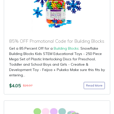
85% OFF Promotional Code for Building Blocks
Get a 85 Percent Off for a
Building Blocks
: Snowflake
Building Blocks Kids STEM Educational Toys - 250 Piece
Mega Set of Plastic Interlocking Discs for Preschool,
Toddler and School Boys and Girls - Creative &
Development Toy - Feijoa + Pukeko Make sure this fits by
entering...
$4.05
Read More
$26.97