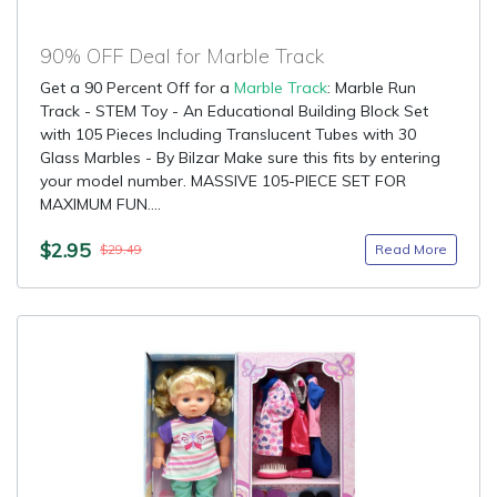
90% OFF Deal for Marble Track
Get a 90 Percent Off for a
Marble Track
: Marble Run
Track - STEM Toy - An Educational Building Block Set
with 105 Pieces Including Translucent Tubes with 30
Glass Marbles - By Bilzar Make sure this fits by entering
your model number. MASSIVE 105-PIECE SET FOR
MAXIMUM FUN....
$2.95
Read More
$29.49