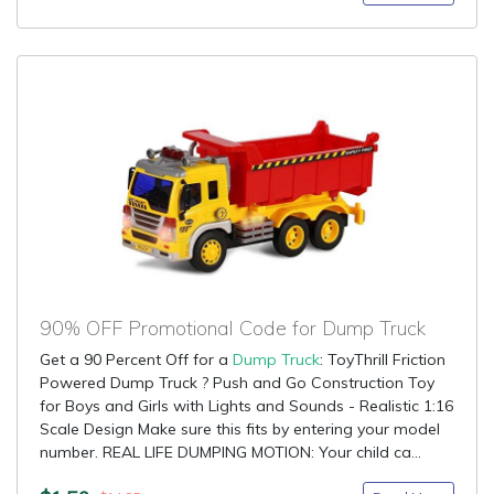
90% OFF Promotional Code for Dump Truck
Get a 90 Percent Off for a
Dump Truck
: ToyThrill Friction
Powered Dump Truck ? Push and Go Construction Toy
for Boys and Girls with Lights and Sounds - Realistic 1:16
Scale Design Make sure this fits by entering your model
number. REAL LIFE DUMPING MOTION: Your child ca...