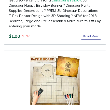
Get a 90 Percent Off for a
Dinosaur Birthday
: 3D
Dinosaur Happy Birthday Banner ? Dinosaur Party
Supplies Decorations ? PREMIUM Dinosaur Decorations
T-Rex Raptor Design with 3D Shading ? NEW for 2018,
Realistic, Large and Pre-assembled Make sure this fits by
entering your mode...
$1.00
Read More
$9.97