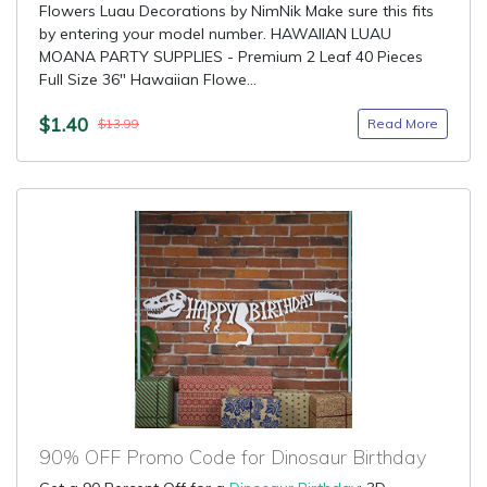
Flowers Luau Decorations by NimNik Make sure this fits
by entering your model number. HAWAIIAN LUAU
MOANA PARTY SUPPLIES - Premium 2 Leaf 40 Pieces
Full Size 36" Hawaiian Flowe...
$1.40
Read More
$13.99
90% OFF Promo Code for Dinosaur Birthday