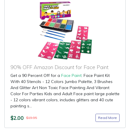
90% OFF Amazon Discount for Face Paint
Get a 90 Percent Off for a
Face Paint
: Face Paint Kit
With 40 Stencils - 12 Colors Jumbo Palette, 3 Brushes
And Glitter Art Non Toxic Face Painting And Vibrant
Color For Parties Kids and Adult Face paint large palette
- 12 colors vibrant colors, includes glitters and 40 cute
painting s...
$2.00
Read More
$19.95