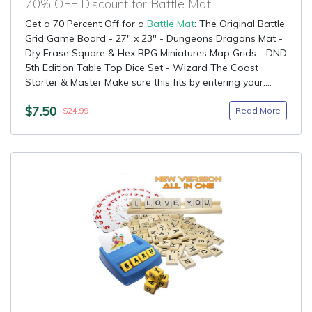
70% OFF Discount for Battle Mat
Get a 70 Percent Off for a
Battle Mat
: The Original Battle
Grid Game Board - 27" x 23" - Dungeons Dragons Mat -
Dry Erase Square & Hex RPG Miniatures Map Grids - DND
5th Edition Table Top Dice Set - Wizard The Coast
Starter & Master Make sure this fits by entering your....
$7.50
Read More
$24.99