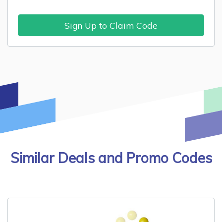
Sign Up to Claim Code
Similar Deals and Promo Codes