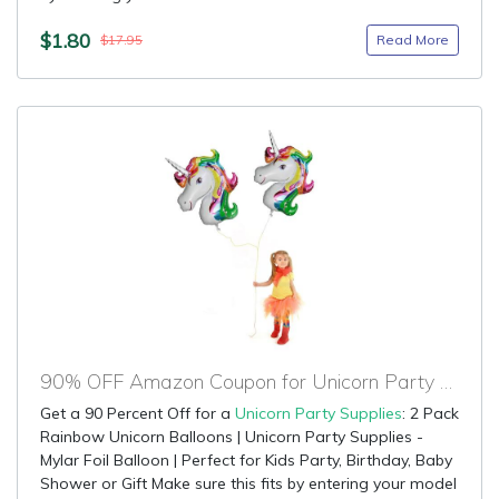
$1.80
Read More
$17.95
90% OFF Amazon Coupon for Unicorn Party Supplies
Get a 90 Percent Off for a
Unicorn Party Supplies
: 2 Pack
Rainbow Unicorn Balloons | Unicorn Party Supplies -
Mylar Foil Balloon | Perfect for Kids Party, Birthday, Baby
Shower or Gift Make sure this fits by entering your model