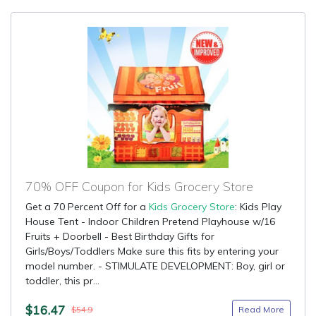
70% OFF Coupon for Kids Grocery Store
Get a 70 Percent Off for a
Kids Grocery Store
: Kids Play
House Tent - Indoor Children Pretend Playhouse w/16
Fruits + Doorbell - Best Birthday Gifts for
Girls/Boys/Toddlers Make sure this fits by entering your
model number. - STIMULATE DEVELOPMENT: Boy, girl or
toddler, this pr...
$16.47
Read More
$54.9