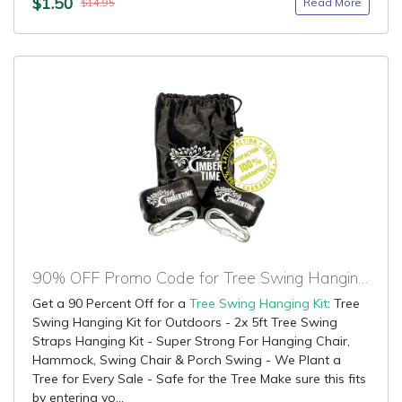
$1.50
Read More
$14.95
90% OFF Promo Code for Tree Swing Hanging Kit
Get a 90 Percent Off for a
Tree Swing Hanging Kit
: Tree
Swing Hanging Kit for Outdoors - 2x 5ft Tree Swing
Straps Hanging Kit - Super Strong For Hanging Chair,
Hammock, Swing Chair & Porch Swing - We Plant a
Tree for Every Sale - Safe for the Tree Make sure this fits
by entering yo...