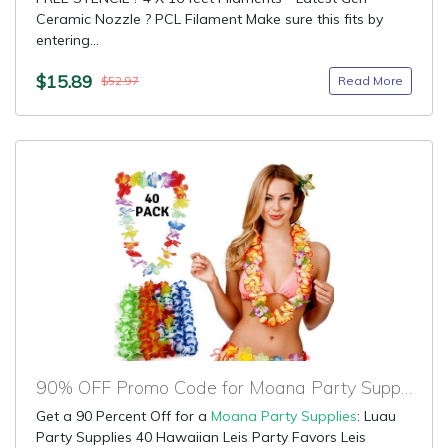
Ceramic Nozzle ? PCL Filament Make sure this fits by
entering...
$15.89
Read More
$52.97
90% OFF Promo Code for Moana Party Supplies
Get a 90 Percent Off for a
Moana Party Supplies
: Luau
Party Supplies 40 Hawaiian Leis Party Favors Leis