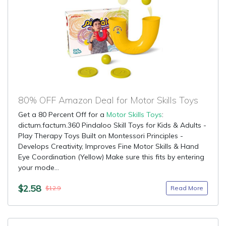
80% OFF Amazon Deal for Motor Skills Toys
Get a 80 Percent Off for a
Motor Skills Toys
:
dictum.factum.360 Pindaloo Skill Toys for Kids & Adults -
Play Therapy Toys Built on Montessori Principles -
Develops Creativity, Improves Fine Motor Skills & Hand
Eye Coordination (Yellow) Make sure this fits by entering
your mode...
$2.58
Read More
$12.9