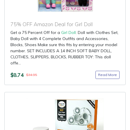
75% OFF Amazon Deal for Girl Doll
Get a 75 Percent Off for a
Girl Doll
: Doll with Clothes Set,
Baby Doll with 4 Complete Outfits and Accessories,
Blocks, Shoes Make sure this fits by entering your model
number. SET INCLUDES A 14 INCH SOFT BABY DOLL,
CLOTHES, SLIPPERS, BLOCKS, RUBBER TOY: This doll
offe...
$8.74
Read More
$34.95