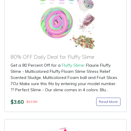
80% OFF Daily Deal for Fluffy Slime
Get a 80 Percent Off for a
Fluffy Slime
: Flaurie Fluffy
Slime - Multicolored Fluffy Floam Slime Stress Relief
Scented Sludge, Multicolored Foam ball and Fruit Slices
7Oz Make sure this fits by entering your model number.
?? Perfect Slime - Our slime comes in 4 colors: Blu...
$3.60
Read More
$17.99