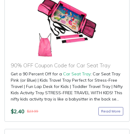
90% OFF Coupon Code for Car Seat Tray
Get a 90 Percent Off for a
Car Seat Tray
: Car Seat Tray
Pink (or Blue) | Kids Travel Tray Perfect for Stress-Free
Travel | Fun Lap Desk for Kids | Toddler Travel Tray | Nifty
Kids Activity Tray STRESS-FREE TRAVEL WITH KIDS! This
nifty kids activity tray is like a babysitter in the back se...
$2.40
Read More
$23.99