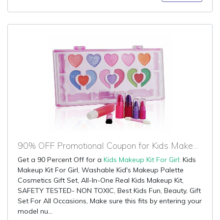
90% OFF Promotional Coupon for Kids Makeup Kit For Girl
Get a 90 Percent Off for a
Kids Makeup Kit For Girl
: Kids
Makeup Kit For Girl, Washable Kid's Makeup Palette
Cosmetics Gift Set, All-In-One Real Kids Makeup Kit,
SAFETY TESTED- NON TOXIC, Best Kids Fun, Beauty, Gift
Set For All Occasions, Make sure this fits by entering your
model nu...