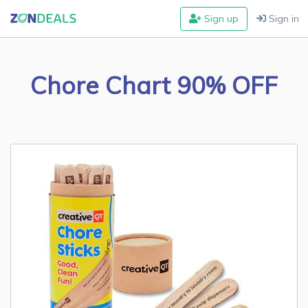
Sign up
Sign in
Chore Chart 90% OFF