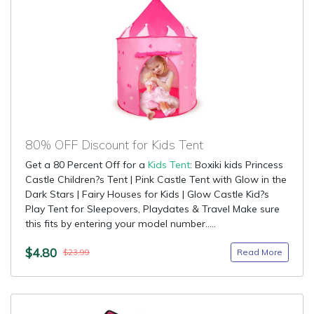
80% OFF Discount for Kids Tent
Get a 80 Percent Off for a
Kids Tent
: Boxiki kids Princess
Castle Children?s Tent | Pink Castle Tent with Glow in the
Dark Stars | Fairy Houses for Kids | Glow Castle Kid?s
Play Tent for Sleepovers, Playdates & Travel Make sure
this fits by entering your model number.....
$4.80
Read More
$23.99