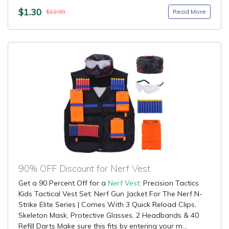
$1.30
Read More
$12.99
90% OFF Discount for Nerf Vest
Get a 90 Percent Off for a
Nerf Vest
: Precision Tactics
Kids Tactical Vest Set: Nerf Gun Jacket For The Nerf N-
Strike Elite Series | Comes With 3 Quick Reload Clips,
Skeleton Mask, Protective Glasses, 2 Headbands & 40
Refill Darts Make sure this fits by entering your m...