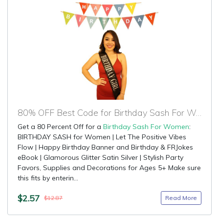
80% OFF Best Code for Birthday Sash For Women
Get a 80 Percent Off for a
Birthday Sash For Women
:
BIRTHDAY SASH for Women | Let The Positive Vibes
Flow | Happy Birthday Banner and Birthday & FRJokes
eBook | Glamorous Glitter Satin Silver | Stylish Party
Favors, Supplies and Decorations for Ages 5+ Make sure
this fits by enterin...
$2.57
Read More
$12.87