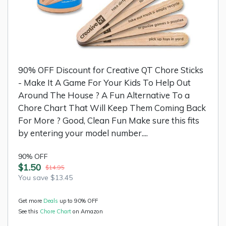
90% OFF Discount for Creative QT Chore Sticks
- Make It A Game For Your Kids To Help Out
Around The House ? A Fun Alternative To a
Chore Chart That Will Keep Them Coming Back
For More ? Good, Clean Fun Make sure this fits
by entering your model number....
90% OFF
$1.50
$14.95
You save $13.45
Get more
Deals
up to 90% OFF
See this
Chore Chart
on Amazon