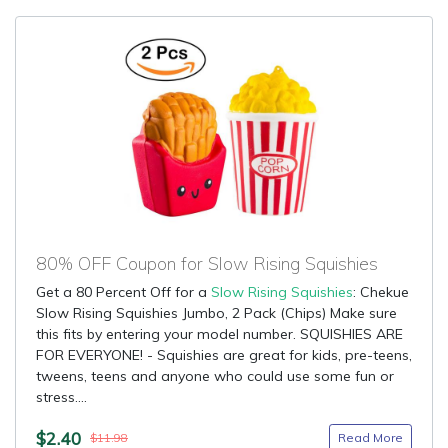
80% OFF Coupon for Slow Rising Squishies
Get a 80 Percent Off for a
Slow Rising Squishies
: Chekue
Slow Rising Squishies Jumbo, 2 Pack (Chips) Make sure
this fits by entering your model number. SQUISHIES ARE
FOR EVERYONE! - Squishies are great for kids, pre-teens,
tweens, teens and anyone who could use some fun or
stress....
$2.40
Read More
$11.98