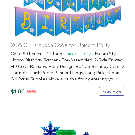
90% OFF Coupon Code for Unicorn Party
Get a 90 Percent Off for a
Unicorn Party
: Unicorn Style
Happy Birthday Banner - Pre-Assembled, 2-Side Printed
HD Color Rainbow Pony Design. BONUS Birthday Card. 2
Formats, Thick Paper Pennant Flags, Long Pink Ribbon.
Girl Party Supplies Make sure this fits by entering your...
$1.00
Read More
$9.99