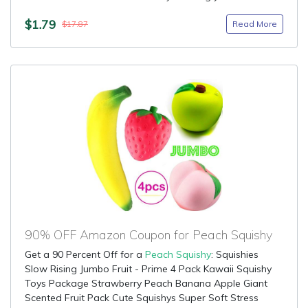
$1.79
Read More
$17.87
90% OFF Amazon Coupon for Peach Squishy
Get a 90 Percent Off for a
Peach Squishy
: Squishies
Slow Rising Jumbo Fruit - Prime 4 Pack Kawaii Squishy
Toys Package Strawberry Peach Banana Apple Giant
Scented Fruit Pack Cute Squishys Super Soft Stress