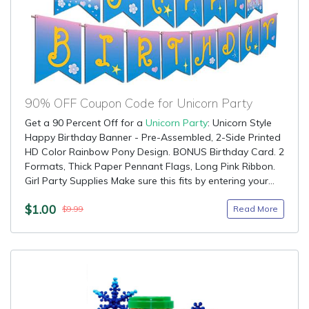
90% OFF Coupon Code for Unicorn Party
Get a 90 Percent Off for a
Unicorn Party
: Unicorn Style
Happy Birthday Banner - Pre-Assembled, 2-Side Printed
HD Color Rainbow Pony Design. BONUS Birthday Card. 2
Formats, Thick Paper Pennant Flags, Long Pink Ribbon.
Girl Party Supplies Make sure this fits by entering your...
$1.00
Read More
$9.99