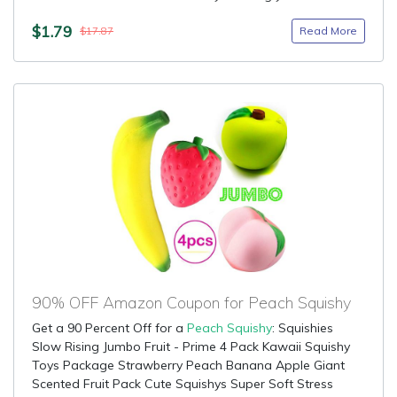
$1.79
Read More
$17.87
90% OFF Amazon Coupon for Peach Squishy
Get a 90 Percent Off for a
Peach Squishy
: Squishies
Slow Rising Jumbo Fruit - Prime 4 Pack Kawaii Squishy
Toys Package Strawberry Peach Banana Apple Giant
Scented Fruit Pack Cute Squishys Super Soft Stress