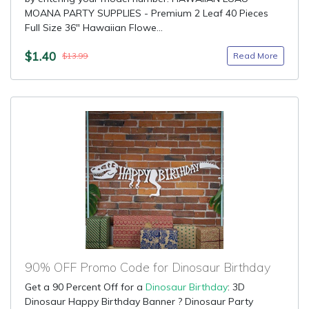
MOANA PARTY SUPPLIES - Premium 2 Leaf 40 Pieces
Full Size 36" Hawaiian Flowe...
$1.40
Read More
$13.99
90% OFF Promo Code for Dinosaur Birthday
Get a 90 Percent Off for a
Dinosaur Birthday
: 3D
Dinosaur Happy Birthday Banner ? Dinosaur Party