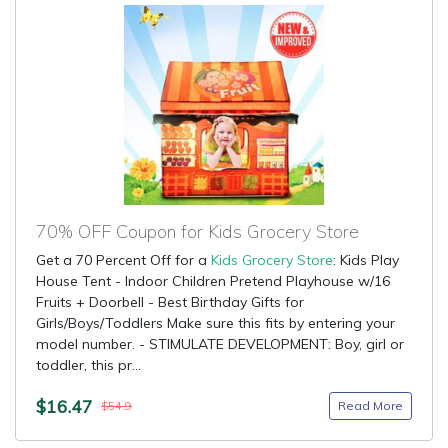
70% OFF Coupon for Kids Grocery Store
Get a 70 Percent Off for a
Kids Grocery Store
: Kids Play
House Tent - Indoor Children Pretend Playhouse w/16
Fruits + Doorbell - Best Birthday Gifts for
Girls/Boys/Toddlers Make sure this fits by entering your
model number. - STIMULATE DEVELOPMENT: Boy, girl or
toddler, this pr...
$16.47
Read More
$54.9