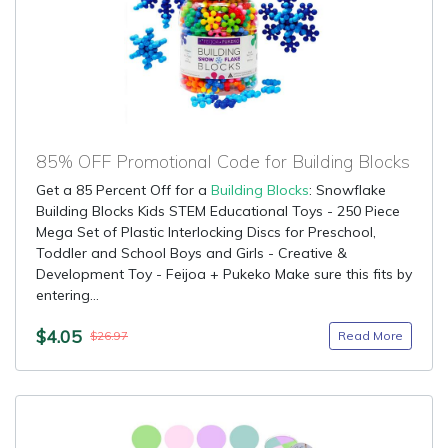
85% OFF Promotional Code for Building Blocks
Get a 85 Percent Off for a
Building Blocks
: Snowflake
Building Blocks Kids STEM Educational Toys - 250 Piece
Mega Set of Plastic Interlocking Discs for Preschool,
Toddler and School Boys and Girls - Creative &
Development Toy - Feijoa + Pukeko Make sure this fits by
entering...
$4.05
Read More
$26.97