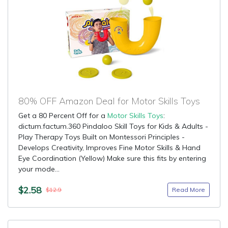
80% OFF Amazon Deal for Motor Skills Toys
Get a 80 Percent Off for a
Motor Skills Toys
:
dictum.factum.360 Pindaloo Skill Toys for Kids & Adults -
Play Therapy Toys Built on Montessori Principles -
Develops Creativity, Improves Fine Motor Skills & Hand
Eye Coordination (Yellow) Make sure this fits by entering
your mode...
$2.58
Read More
$12.9