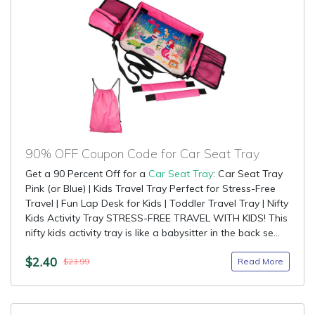
90% OFF Coupon Code for Car Seat Tray
Get a 90 Percent Off for a
Car Seat Tray
: Car Seat Tray
Pink (or Blue) | Kids Travel Tray Perfect for Stress-Free
Travel | Fun Lap Desk for Kids | Toddler Travel Tray | Nifty
Kids Activity Tray STRESS-FREE TRAVEL WITH KIDS! This
nifty kids activity tray is like a babysitter in the back se...
$2.40
Read More
$23.99