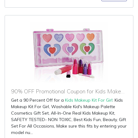
90% OFF Promotional Coupon for Kids Makeup Kit For Girl
Get a 90 Percent Off for a
Kids Makeup Kit For Girl
: Kids
Makeup Kit For Girl, Washable Kid's Makeup Palette
Cosmetics Gift Set, All-In-One Real Kids Makeup Kit,
SAFETY TESTED- NON TOXIC, Best Kids Fun, Beauty, Gift
Set For All Occasions, Make sure this fits by entering your
model nu...