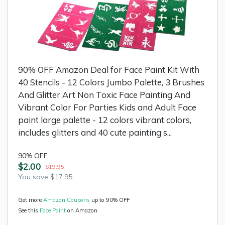
90% OFF Amazon Deal for Face Paint Kit With
40 Stencils - 12 Colors Jumbo Palette, 3 Brushes
And Glitter Art Non Toxic Face Painting And
Vibrant Color For Parties Kids and Adult Face
paint large palette - 12 colors vibrant colors,
includes glitters and 40 cute painting s...
90% OFF
$2.00
$19.95
You save $17.95
Get more
Amazon Coupons
up to 90% OFF
See this
Face Paint
on Amazon