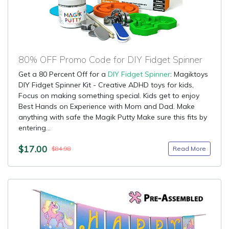
80% OFF Promo Code for DIY Fidget Spinner
Get a 80 Percent Off for a
DIY Fidget Spinner
: Magiktoys
DIY Fidget Spinner Kit - Creative ADHD toys for kids,
Focus on making something special. Kids get to enjoy
Best Hands on Experience with Mom and Dad. Make
anything with safe the Magik Putty Make sure this fits by
entering...
$17.00
Read More
$84.98