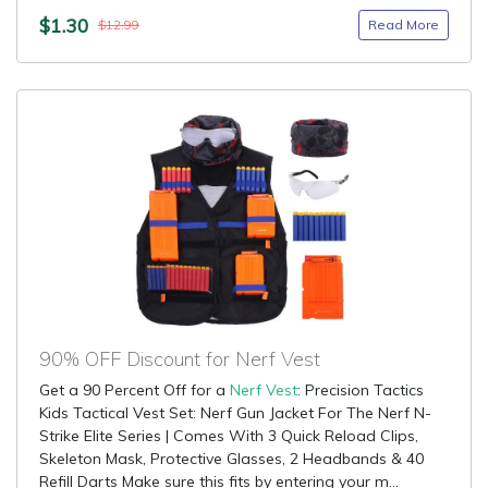
$1.30
Read More
$12.99
90% OFF Discount for Nerf Vest
Get a 90 Percent Off for a
Nerf Vest
: Precision Tactics
Kids Tactical Vest Set: Nerf Gun Jacket For The Nerf N-
Strike Elite Series | Comes With 3 Quick Reload Clips,
Skeleton Mask, Protective Glasses, 2 Headbands & 40
Refill Darts Make sure this fits by entering your m...