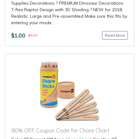
Supplies Decorations ? PREMIUM Dinosaur Decorations
T-Rex Raptor Design with 3D Shading ? NEW for 2018,
Realistic, Large and Pre-assembled Make sure this fits by
entering your mode...
$1.00
Read More
$9.97
90% OFF Coupon Code for Chore Chart