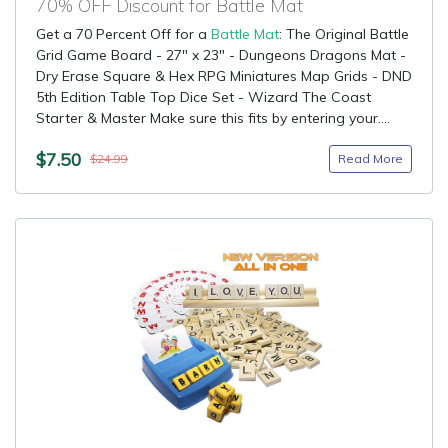
70% OFF Discount for Battle Mat
Get a 70 Percent Off for a
Battle Mat
: The Original Battle
Grid Game Board - 27" x 23" - Dungeons Dragons Mat -
Dry Erase Square & Hex RPG Miniatures Map Grids - DND
5th Edition Table Top Dice Set - Wizard The Coast
Starter & Master Make sure this fits by entering your....
$7.50
Read More
$24.99