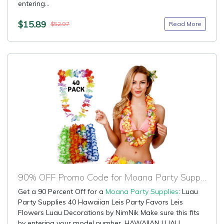
entering...
$15.89
Read More
$52.97
90% OFF Promo Code for Moana Party Supplies
Get a 90 Percent Off for a
Moana Party Supplies
: Luau
Party Supplies 40 Hawaiian Leis Party Favors Leis
Flowers Luau Decorations by NimNik Make sure this fits
by entering your model number. HAWAIIAN LUAU