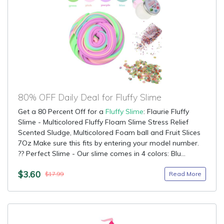
80% OFF Daily Deal for Fluffy Slime
Get a 80 Percent Off for a
Fluffy Slime
: Flaurie Fluffy
Slime - Multicolored Fluffy Floam Slime Stress Relief
Scented Sludge, Multicolored Foam ball and Fruit Slices
7Oz Make sure this fits by entering your model number.
?? Perfect Slime - Our slime comes in 4 colors: Blu...
$3.60
Read More
$17.99