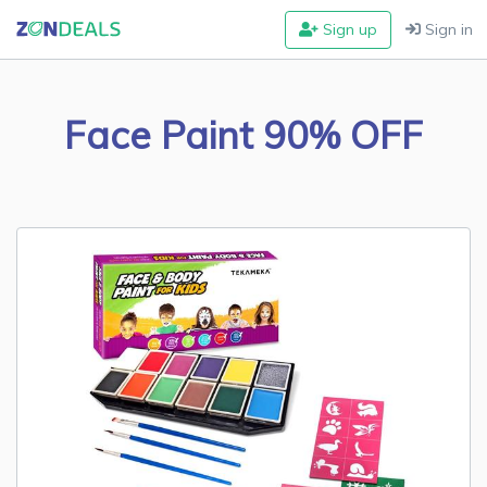
Sign up
Sign in
Face Paint 90% OFF