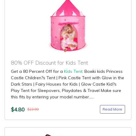
80% OFF Discount for Kids Tent
Get a 80 Percent Off for a
Kids Tent
: Boxiki kids Princess
Castle Children?s Tent | Pink Castle Tent with Glow in the
Dark Stars | Fairy Houses for Kids | Glow Castle Kid?s
Play Tent for Sleepovers, Playdates & Travel Make sure
this fits by entering your model number.....
$4.80
Read More
$23.99