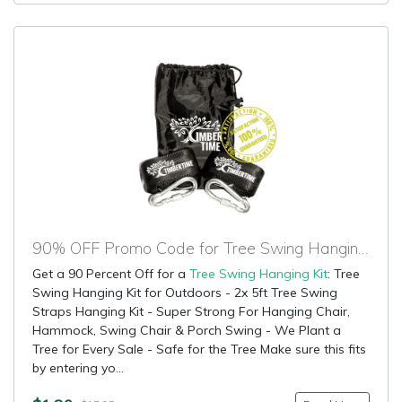
90% OFF Promo Code for Tree Swing Hanging Kit
Get a 90 Percent Off for a
Tree Swing Hanging Kit
: Tree
Swing Hanging Kit for Outdoors - 2x 5ft Tree Swing
Straps Hanging Kit - Super Strong For Hanging Chair,
Hammock, Swing Chair & Porch Swing - We Plant a
Tree for Every Sale - Safe for the Tree Make sure this fits
by entering yo...