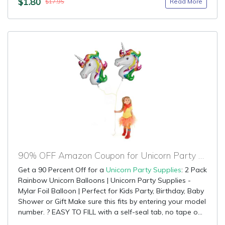
$1.80
Read More
$17.95
90% OFF Amazon Coupon for Unicorn Party Supplies
Get a 90 Percent Off for a
Unicorn Party Supplies
: 2 Pack
Rainbow Unicorn Balloons | Unicorn Party Supplies -
Mylar Foil Balloon | Perfect for Kids Party, Birthday, Baby
Shower or Gift Make sure this fits by entering your model
number. ? EASY TO FILL with a self-seal tab, no tape o...