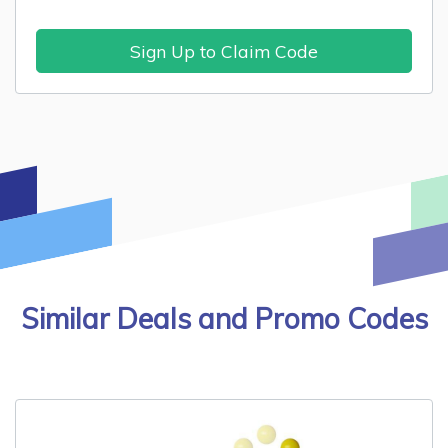
Sign Up to Claim Code
Similar Deals and Promo Codes