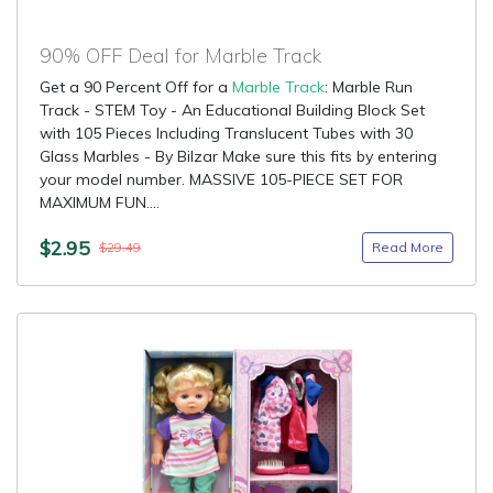
90% OFF Deal for Marble Track
Get a 90 Percent Off for a
Marble Track
: Marble Run
Track - STEM Toy - An Educational Building Block Set
with 105 Pieces Including Translucent Tubes with 30
Glass Marbles - By Bilzar Make sure this fits by entering
your model number. MASSIVE 105-PIECE SET FOR
MAXIMUM FUN....
$2.95
Read More
$29.49