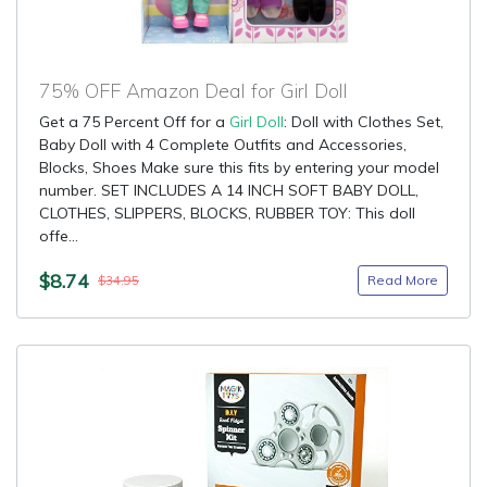
75% OFF Amazon Deal for Girl Doll
Get a 75 Percent Off for a
Girl Doll
: Doll with Clothes Set,
Baby Doll with 4 Complete Outfits and Accessories,
Blocks, Shoes Make sure this fits by entering your model
number. SET INCLUDES A 14 INCH SOFT BABY DOLL,
CLOTHES, SLIPPERS, BLOCKS, RUBBER TOY: This doll
offe...
$8.74
Read More
$34.95