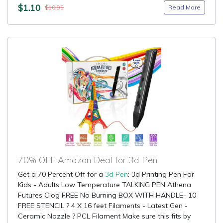
$1.10
Read More
$10.95
70% OFF Amazon Deal for 3d Pen
Get a 70 Percent Off for a
3d Pen
: 3d Printing Pen For
Kids - Adults Low Temperature TALKING PEN Athena
Futures Clog FREE No Burning BOX WITH HANDLE- 10
FREE STENCIL ? 4 X 16 feet Filaments - Latest Gen -
Ceramic Nozzle ? PCL Filament Make sure this fits by