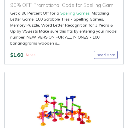
90% OFF Promotional Code for Spelling Games
Get a 90 Percent Off for a
Spelling Games
: Matching
Letter Game, 100 Scrabble Tiles - Spelling Games,
Memory Puzzle, Word Letter Recognition for 3 Years &
Up by VSBests Make sure this fits by entering your model
number. NEW VERSION FOR ALL IN ONES - 100
bananagrams wooden s...
$1.60
Read More
$15.99