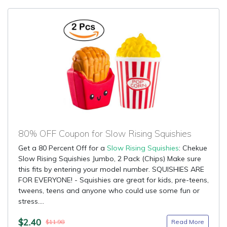
80% OFF Coupon for Slow Rising Squishies
Get a 80 Percent Off for a
Slow Rising Squishies
: Chekue
Slow Rising Squishies Jumbo, 2 Pack (Chips) Make sure
this fits by entering your model number. SQUISHIES ARE
FOR EVERYONE! - Squishies are great for kids, pre-teens,
tweens, teens and anyone who could use some fun or
stress....
$2.40
Read More
$11.98