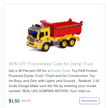
90% OFF Promotional Code for Dump Truck
Get a 90 Percent Off for a
Dump Truck
: ToyThrill Friction
Powered Dump Truck ? Push and Go Construction Toy
for Boys and Girls with Lights and Sounds - Realistic 1:16
Scale Design Make sure this fits by entering your model
number. REAL LIFE DUMPING MOTION: Your child ca...
$1.50
Read More
$14.95