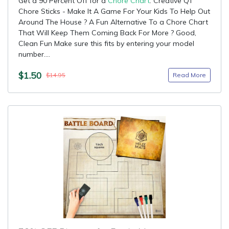
Get a 90 Percent Off for a
Chore Chart
: Creative QT
Chore Sticks - Make It A Game For Your Kids To Help Out
Around The House ? A Fun Alternative To a Chore Chart
That Will Keep Them Coming Back For More ? Good,
Clean Fun Make sure this fits by entering your model
number....
$1.50
Read More
$14.95