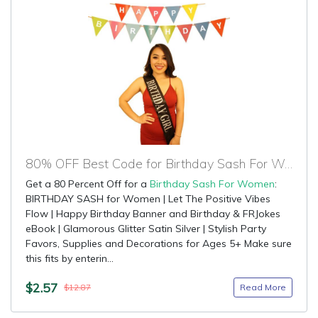
80% OFF Best Code for Birthday Sash For Women
Get a 80 Percent Off for a
Birthday Sash For Women
:
BIRTHDAY SASH for Women | Let The Positive Vibes
Flow | Happy Birthday Banner and Birthday & FRJokes
eBook | Glamorous Glitter Satin Silver | Stylish Party
Favors, Supplies and Decorations for Ages 5+ Make sure
this fits by enterin...
$2.57
Read More
$12.87