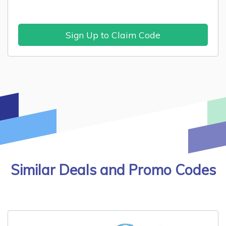
Sign Up to Claim Code
Similar Deals and Promo Codes