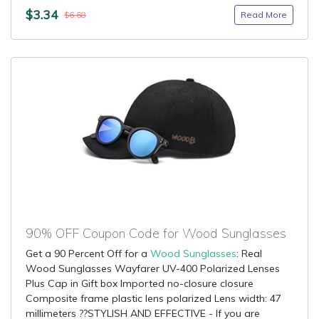
$3.34
Read More
$6.68
90% OFF Coupon Code for Wood Sunglasses
Get a 90 Percent Off for a
Wood Sunglasses
: Real
Wood Sunglasses Wayfarer UV-400 Polarized Lenses
Plus Cap in Gift box Imported no-closure closure
Composite frame plastic lens polarized Lens width: 47
millimeters ??STYLISH AND EFFECTIVE - If you are