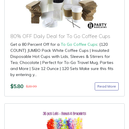
80% OFF Daily Deal for To Go Coffee Cups
Get a 80 Percent Off for a
To Go Coffee Cups
: {120
COUNT} JUMBO Pack White Coffee Cups | Insulated
Disposable Hot Cups with Lids, Sleeves & Stirrers for
Tea, Chocolate | Perfect for To-Go Travel Mug, Parties
and More | Size 12 Ounce | 120 Sets Make sure this fits
by entering y...
$5.80
Read More
$28.99