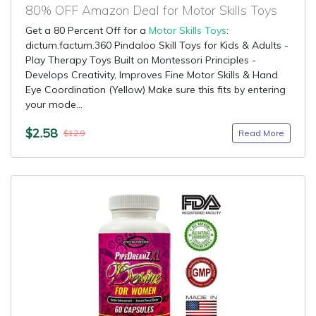
80% OFF Amazon Deal for Motor Skills Toys
Get a 80 Percent Off for a
Motor Skills Toys
:
dictum.factum.360 Pindaloo Skill Toys for Kids & Adults -
Play Therapy Toys Built on Montessori Principles -
Develops Creativity, Improves Fine Motor Skills & Hand
Eye Coordination (Yellow) Make sure this fits by entering
your mode...
$2.58
Read More
$12.9