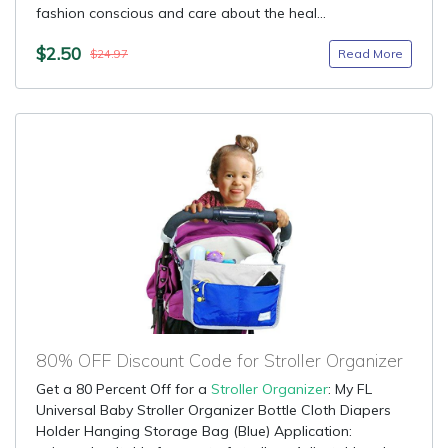
fashion conscious and care about the heal...
$2.50
Read More
$24.97
80% OFF Discount Code for Stroller Organizer
Get a 80 Percent Off for a
Stroller Organizer
: My FL
Universal Baby Stroller Organizer Bottle Cloth Diapers
Holder Hanging Storage Bag (Blue) Application: