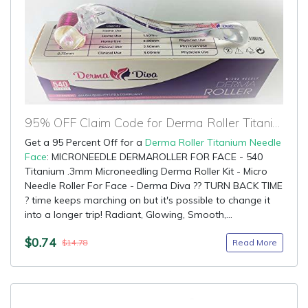
95% OFF Claim Code for Derma Roller Titanium Needle Face
Get a 95 Percent Off for a
Derma Roller Titanium Needle
Face
: MICRONEEDLE DERMAROLLER FOR FACE - 540
Titanium .3mm Microneedling Derma Roller Kit - Micro
Needle Roller For Face - Derma Diva ?? TURN BACK TIME
? time keeps marching on but it's possible to change it
into a longer trip! Radiant, Glowing, Smooth,...
$0.74
Read More
$14.78