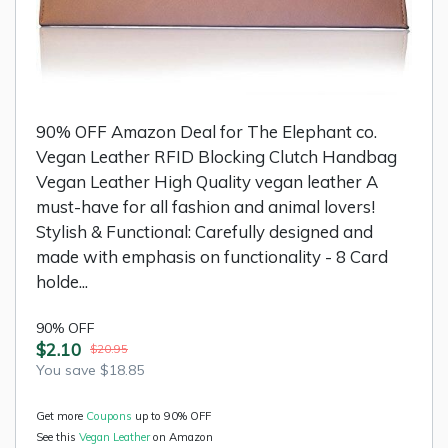
90% OFF Amazon Deal for The Elephant co.
Vegan Leather RFID Blocking Clutch Handbag
Vegan Leather High Quality vegan leather A
must-have for all fashion and animal lovers!
Stylish & Functional: Carefully designed and
made with emphasis on functionality - 8 Card
holde...
90% OFF
$2.10
$20.95
You save $18.85
Get more
Coupons
up to 90% OFF
See this
Vegan Leather
on Amazon