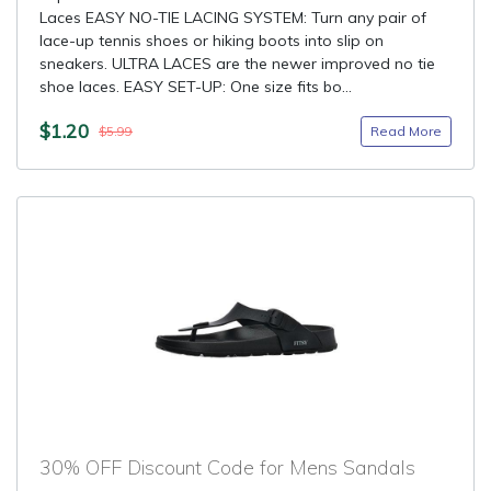
Laces EASY NO-TIE LACING SYSTEM: Turn any pair of
lace-up tennis shoes or hiking boots into slip on
sneakers. ULTRA LACES are the newer improved no tie
shoe laces. EASY SET-UP: One size fits bo...
$1.20
Read More
$5.99
30% OFF Discount Code for Mens Sandals