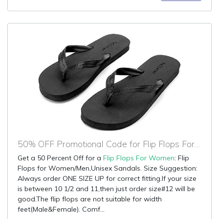
50% OFF Promotional Code for Flip Flops For Women
Get a 50 Percent Off for a
Flip Flops For Women
: Flip
Flops for Women/Men,Unisex Sandals. Size Suggestion:
Always order ONE SIZE UP for correct fitting.If your size
is between 10 1/2 and 11,then just order size#12 will be
good.The flip flops are not suitable for width
feet(Male&Female). Comf...