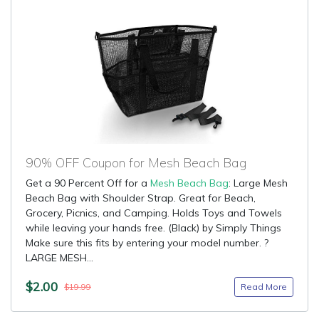
90% OFF Coupon for Mesh Beach Bag
Get a 90 Percent Off for a
Mesh Beach Bag
: Large Mesh
Beach Bag with Shoulder Strap. Great for Beach,
Grocery, Picnics, and Camping. Holds Toys and Towels
while leaving your hands free. (Black) by Simply Things
Make sure this fits by entering your model number. ?
LARGE MESH...
$2.00
Read More
$19.99