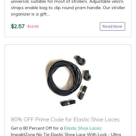
universal, suitable for most of strollers. Adjustable velcro
straps enable bag to clip round pram handle. Our stroller
organizer is a gift....
$2.57
Read More
$12.85
80% OFF Prime Code for Elastic Shoe Laces
Get a 80 Percent Off for a
Elastic Shoe Laces
:
ImpaktZone No Tie Elastic Shoe Lace With Lock - Ultra