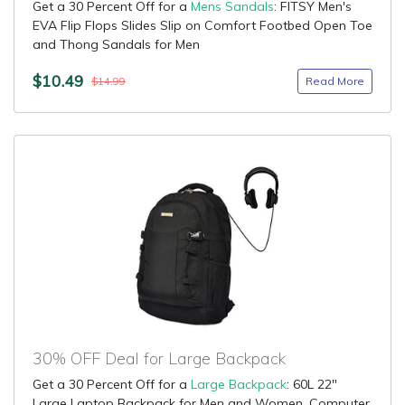
Get a 30 Percent Off for a
Mens Sandals
: FITSY Men's
EVA Flip Flops Slides Slip on Comfort Footbed Open Toe
and Thong Sandals for Men
$10.49
Read More
$14.99
30% OFF Deal for Large Backpack
Get a 30 Percent Off for a
Large Backpack
: 60L 22"
Large Laptop Backpack for Men and Women, Computer