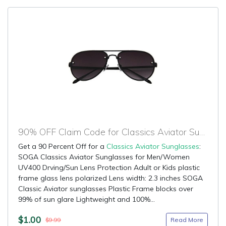
90% OFF Claim Code for Classics Aviator Sunglasses
Get a 90 Percent Off for a
Classics Aviator Sunglasses
:
SOGA Classics Aviator Sunglasses for Men/Women
UV400 Drving/Sun Lens Protection Adult or Kids plastic
frame glass lens polarized Lens width: 2.3 inches SOGA
Classic Aviator sunglasses Plastic Frame blocks over
99% of sun glare Lightweight and 100%...
$1.00
Read More
$9.99