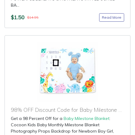
BA...
$1.50
Read More
$14.95
98% OFF Discount Code for Baby Milestone Blanket
Get a 98 Percent Off for a
Baby Milestone Blanket
:
Cocoon Kids Baby Monthly Milestone Blanket
Photography Props Backdrop for Newborn Boy Girl,