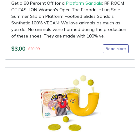
Get a 90 Percent Off for a
Platform Sandals
: RF ROOM
OF FASHION Women's Open Toe Espadrille Lug Sole
Summer Slip on Platform Footbed Slides Sandals
Synthetic 100% VEGAN: We love animals as much as
you do! No animals were harmed during the production
of these shoes. They are made with 100% ve...
$3.00
Read More
$29.99