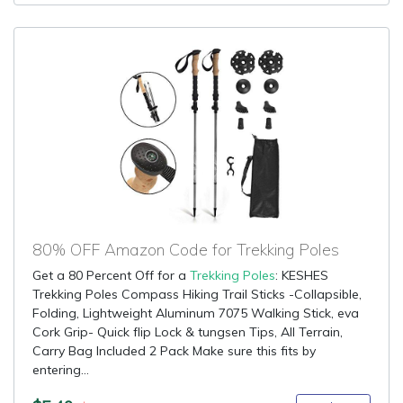
80% OFF Amazon Code for Trekking Poles
Get a 80 Percent Off for a
Trekking Poles
: KESHES
Trekking Poles Compass Hiking Trail Sticks -Collapsible,
Folding, Lightweight Aluminum 7075 Walking Stick, eva
Cork Grip- Quick flip Lock & tungsen Tips, All Terrain,
Carry Bag Included 2 Pack Make sure this fits by
entering...