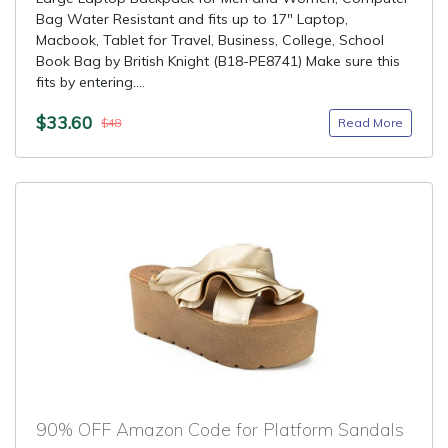
Bag Water Resistant and fits up to 17" Laptop,
Macbook, Tablet for Travel, Business, College, School
Book Bag by British Knight (B18-PE8741) Make sure this
fits by entering....
$33.60
Read More
$48
90% OFF Amazon Code for Platform Sandals