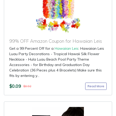
99% OFF Amazon Coupon for Hawaiian Leis
Get a 99 Percent Off for a
Hawaiian Leis
: Hawaiian Leis
Luau Party Decorations - Tropical Hawaii Silk Flower
Necklace - Hula Luau Beach Pool Party Theme
Accessories - for Birthday and Graduation Day
Celebration (36 Pieces plus 4 Bracelets) Make sure this
fits by entering y...
$0.09
Read More
$8.92