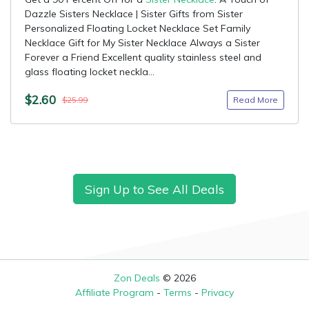
Dazzle Sisters Necklace | Sister Gifts from Sister
Personalized Floating Locket Necklace Set Family
Necklace Gift for My Sister Necklace Always a Sister
Forever a Friend Excellent quality stainless steel and
glass floating locket neckla...
$2.60
Read More
$25.99
Sign Up to See All Deals
Zon Deals
© 2026
Affiliate Program
-
Terms
-
Privacy