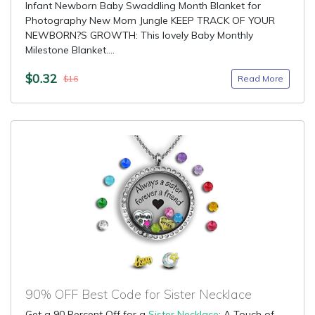
Infant Newborn Baby Swaddling Month Blanket for
Photography New Mom Jungle KEEP TRACK OF YOUR
NEWBORN?S GROWTH: This lovely Baby Monthly
Milestone Blanket....
$0.32
Read More
$16
90% OFF Best Code for Sister Necklace
Get a 90 Percent Off for a
Sister Necklace
: A Touch of