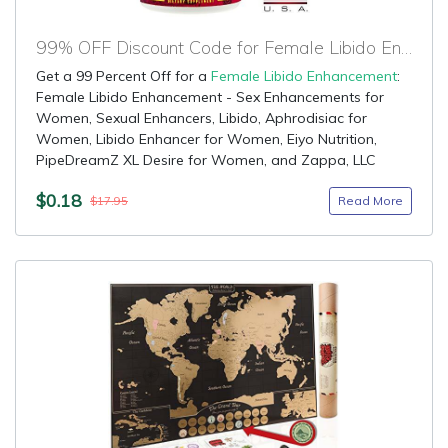
99% OFF Discount Code for Female Libido Enhancement
Get a 99 Percent Off for a
Female Libido Enhancement
:
Female Libido Enhancement - Sex Enhancements for
Women, Sexual Enhancers, Libido, Aphrodisiac for
Women, Libido Enhancer for Women, Eiyo Nutrition,
PipeDreamZ XL Desire for Women, and Zappa, LLC
$0.18
Read More
$17.95