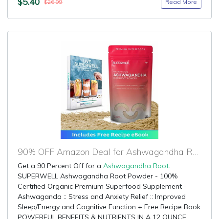
$5.40
Read More
$26.99
90% OFF Amazon Deal for Ashwagandha Root
Get a 90 Percent Off for a
Ashwagandha Root
:
SUPERWELL Ashwagandha Root Powder - 100%
Certified Organic Premium Superfood Supplement -
Ashwaganda :: Stress and Anxiety Relief :: Improved
Sleep/Energy and Cognitive Function + Free Recipe Book
POWERFUL BENEFITS & NUTRIENTS IN A 12 OUNCE