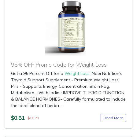
95% OFF Promo Code for Weight Loss
Get a 95 Percent Off for a
Weight Loss
: Nobi Nutrition's
Thyroid Support Supplement - Premium Weight Loss
Pills - Supports Energy, Concentration, Brain Fog,
Metabolism - With Iodine IMPROVE THYROID FUNCTION
& BALANCE HORMONES- Carefully formulated to include
the ideal blend of herba...
$0.81
Read More
$16.29