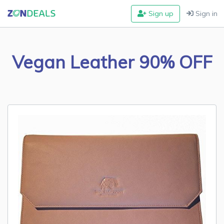
Sign up
Sign in
Vegan Leather 90% OFF