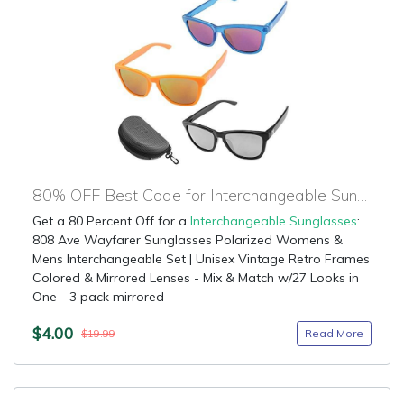
80% OFF Best Code for Interchangeable Sunglasses
Get a 80 Percent Off for a
Interchangeable Sunglasses
:
808 Ave Wayfarer Sunglasses Polarized Womens &
Mens Interchangeable Set | Unisex Vintage Retro Frames
Colored & Mirrored Lenses - Mix & Match w/27 Looks in
One - 3 pack mirrored
$4.00
Read More
$19.99