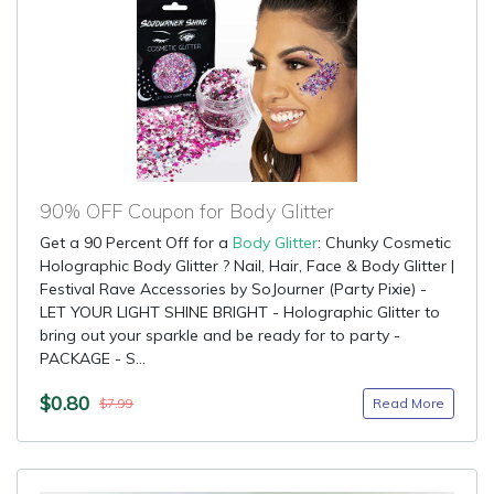
90% OFF Coupon for Body Glitter
Get a 90 Percent Off for a
Body Glitter
: Chunky Cosmetic
Holographic Body Glitter ? Nail, Hair, Face & Body Glitter |
Festival Rave Accessories by SoJourner (Party Pixie) -
LET YOUR LIGHT SHINE BRIGHT - Holographic Glitter to
bring out your sparkle and be ready for to party -
PACKAGE - S...
$0.80
Read More
$7.99