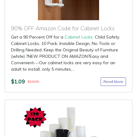
90% OFF Amazon Code for Cabinet Locks
Get a 90 Percent Off for a
Cabinet Locks
: Child Safety
Cabinet Locks, 10 Pack, Invisible Design, No Tools or
Drilling Needed, Keep the Original Beauty of Furniture
(white) ?NEW PRODUCT ON AMAZON?Easy and
Convenient---Our cabinet locks are very easy for an
adult to install, only 5 minutes,...
$1.09
Read More
$10.85