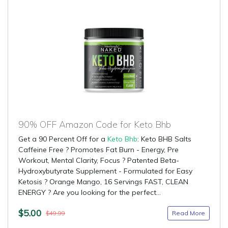
90% OFF Amazon Code for Keto Bhb
Get a 90 Percent Off for a
Keto Bhb
: Keto BHB Salts
Caffeine Free ? Promotes Fat Burn - Energy, Pre
Workout, Mental Clarity, Focus ? Patented Beta-
Hydroxybutyrate Supplement - Formulated for Easy
Ketosis ? Orange Mango, 16 Servings FAST, CLEAN
ENERGY ? Are you looking for the perfect...
$5.00
Read More
$49.99