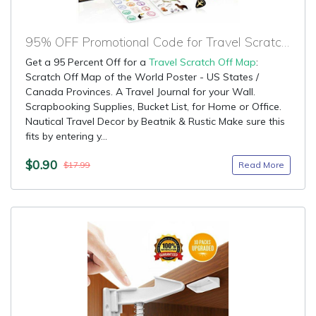
95% OFF Promotional Code for Travel Scratch Off Map
Get a 95 Percent Off for a
Travel Scratch Off Map
:
Scratch Off Map of the World Poster - US States /
Canada Provinces. A Travel Journal for your Wall.
Scrapbooking Supplies, Bucket List, for Home or Office.
Nautical Travel Decor by Beatnik & Rustic Make sure this
fits by entering y...
$0.90
Read More
$17.99