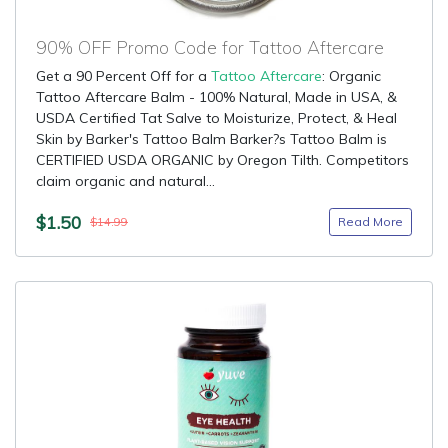
90% OFF Promo Code for Tattoo Aftercare
Get a 90 Percent Off for a
Tattoo Aftercare
: Organic
Tattoo Aftercare Balm - 100% Natural, Made in USA, &
USDA Certified Tat Salve to Moisturize, Protect, & Heal
Skin by Barker's Tattoo Balm Barker?s Tattoo Balm is
CERTIFIED USDA ORGANIC by Oregon Tilth. Competitors
claim organic and natural...
$1.50
Read More
$14.99