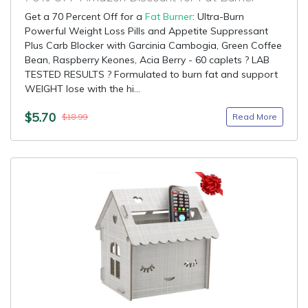
Get a 70 Percent Off for a
Fat Burner
: Ultra-Burn
Powerful Weight Loss Pills and Appetite Suppressant
Plus Carb Blocker with Garcinia Cambogia, Green Coffee
Bean, Raspberry Keones, Acia Berry - 60 caplets ? LAB
TESTED RESULTS ? Formulated to burn fat and support
WEIGHT lose with the hi...
$5.70
Read More
$18.99