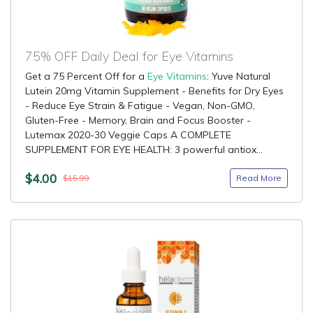
75% OFF Daily Deal for Eye Vitamins
Get a 75 Percent Off for a
Eye Vitamins
: Yuve Natural
Lutein 20mg Vitamin Supplement - Benefits for Dry Eyes
- Reduce Eye Strain & Fatigue - Vegan, Non-GMO,
Gluten-Free - Memory, Brain and Focus Booster -
Lutemax 2020-30 Veggie Caps A COMPLETE
SUPPLEMENT FOR EYE HEALTH: 3 powerful antiox...
$4.00
Read More
$15.99