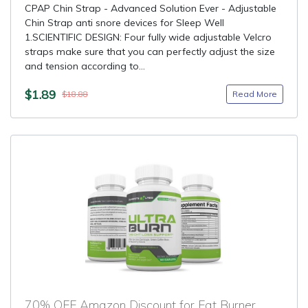
CPAP Chin Strap - Advanced Solution Ever - Adjustable
Chin Strap anti snore devices for Sleep Well
1.SCIENTIFIC DESIGN: Four fully wide adjustable Velcro
straps make sure that you can perfectly adjust the size
and tension according to...
$1.89
Read More
$18.88
70% OFF Amazon Discount for Fat Burner