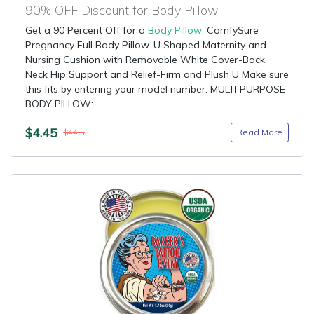
90% OFF Discount for Body Pillow
Get a 90 Percent Off for a
Body Pillow
: ComfySure
Pregnancy Full Body Pillow-U Shaped Maternity and
Nursing Cushion with Removable White Cover-Back,
Neck Hip Support and Relief-Firm and Plush U Make sure
this fits by entering your model number. MULTI PURPOSE
BODY PILLOW:...
$4.45
Read More
$44.5