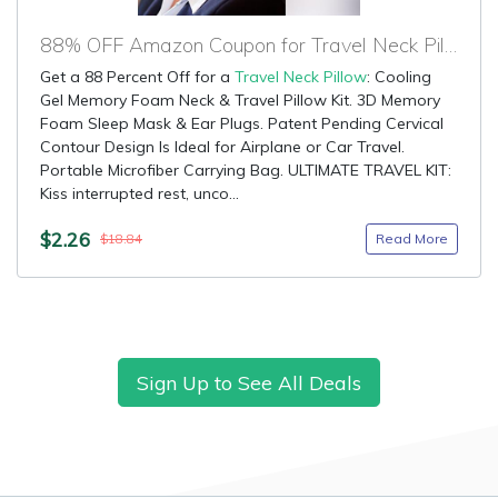
88% OFF Amazon Coupon for Travel Neck Pillow
Get a 88 Percent Off for a
Travel Neck Pillow
: Cooling
Gel Memory Foam Neck & Travel Pillow Kit. 3D Memory
Foam Sleep Mask & Ear Plugs. Patent Pending Cervical
Contour Design Is Ideal for Airplane or Car Travel.
Portable Microfiber Carrying Bag. ULTIMATE TRAVEL KIT:
Kiss interrupted rest, unco...
$2.26
Read More
$18.84
Sign Up to See All Deals