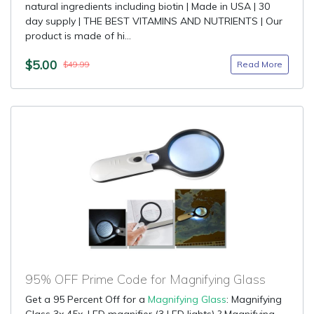
natural ingredients including biotin | Made in USA | 30
day supply | THE BEST VITAMINS AND NUTRIENTS | Our
product is made of hi...
$5.00
Read More
$49.99
95% OFF Prime Code for Magnifying Glass
Get a 95 Percent Off for a
Magnifying Glass
: Magnifying