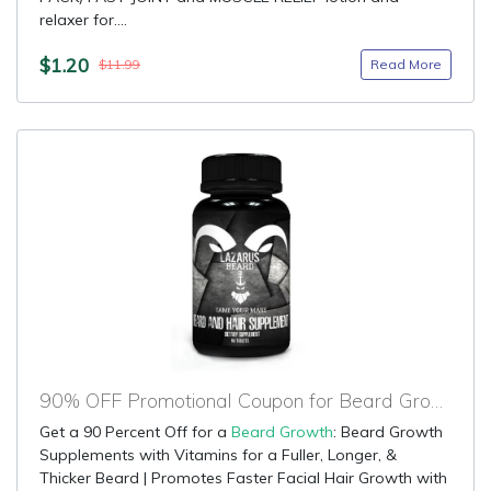
relaxer for....
$1.20
Read More
$11.99
90% OFF Promotional Coupon for Beard Growth
Get a 90 Percent Off for a
Beard Growth
: Beard Growth
Supplements with Vitamins for a Fuller, Longer, &
Thicker Beard | Promotes Faster Facial Hair Growth with