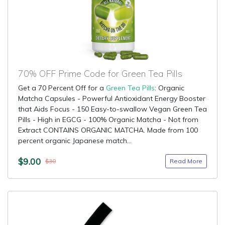
70% OFF Prime Code for Green Tea Pills
Get a 70 Percent Off for a
Green Tea Pills
: Organic
Matcha Capsules - Powerful Antioxidant Energy Booster
that Aids Focus - 150 Easy-to-swallow Vegan Green Tea
Pills - High in EGCG - 100% Organic Matcha - Not from
Extract CONTAINS ORGANIC MATCHA. Made from 100
percent organic Japanese match...
$9.00
Read More
$30