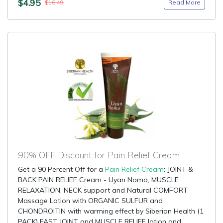
$4.95
Read More
$16.49
90% OFF Discount for Pain Relief Cream
Get a 90 Percent Off for a
Pain Relief Cream
: JOINT &
BACK PAIN RELIEF Cream - Uyan Nomo, MUSCLE
RELAXATION, NECK support and Natural COMFORT
Massage Lotion with ORGANIC SULFUR and
CHONDROITIN with warming effect by Siberian Health (1
PACK) FAST JOINT and MUSCLE RELIEF lotion and