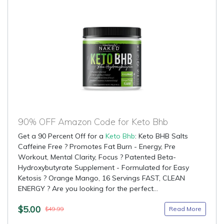
90% OFF Amazon Code for Keto Bhb
Get a 90 Percent Off for a
Keto Bhb
: Keto BHB Salts
Caffeine Free ? Promotes Fat Burn - Energy, Pre
Workout, Mental Clarity, Focus ? Patented Beta-
Hydroxybutyrate Supplement - Formulated for Easy
Ketosis ? Orange Mango, 16 Servings FAST, CLEAN
ENERGY ? Are you looking for the perfect...
$5.00
Read More
$49.99