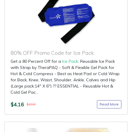
80% OFF Promo Code for Ice Pack
Get a 80 Percent Off for a
Ice Pack
: Reusable Ice Pack
with Strap by TheraPAQ - Soft & Flexible Gel Pack for
Hot & Cold Compress - Best as Heat Pad or Cold Wrap
for Back, Knee, Waist, Shoulder, Ankle, Calves and Hip
(Large pack:14" X 6") ?? ESSENTIAL - Reusable Hot &
Cold Gel Pac...
$4.16
Read More
$20.8