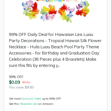
99% OFF Daily Deal for Hawaiian Leis Luau
Party Decorations - Tropical Hawaii Silk Flower
Necklace - Hula Luau Beach Pool Party Theme
Accessories - for Birthday and Graduation Day
Celebration (36 Pieces plus 4 Bracelets) Make
sure this fits by entering y...
99% OFF
$0.09
$8.92
You save $8.83
Get more
Discount Codes
up to 99% OFF
See this
Hawaiian Leis
on Amazon