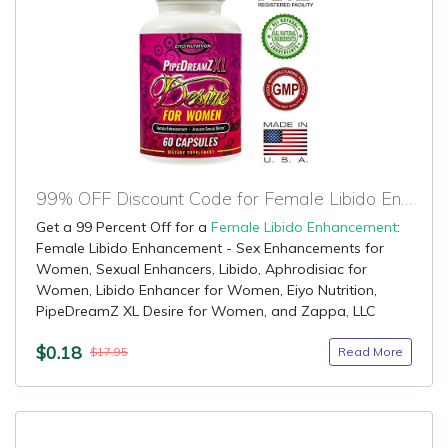
99% OFF Discount Code for Female Libido Enhancement
Get a 99 Percent Off for a
Female Libido Enhancement
:
Female Libido Enhancement - Sex Enhancements for
Women, Sexual Enhancers, Libido, Aphrodisiac for
Women, Libido Enhancer for Women, Eiyo Nutrition,
PipeDreamZ XL Desire for Women, and Zappa, LLC
$0.18
Read More
$17.95