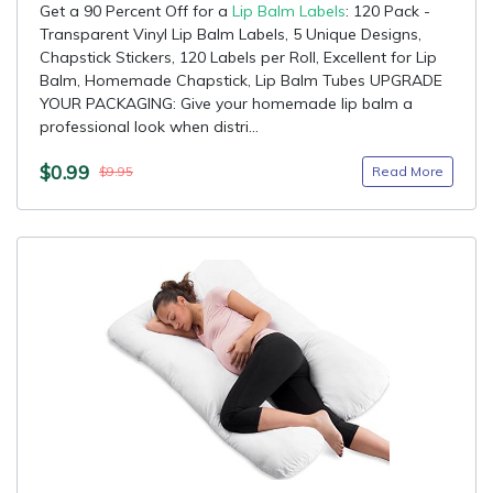
Get a 90 Percent Off for a
Lip Balm Labels
: 120 Pack -
Transparent Vinyl Lip Balm Labels, 5 Unique Designs,
Chapstick Stickers, 120 Labels per Roll, Excellent for Lip
Balm, Homemade Chapstick, Lip Balm Tubes UPGRADE
YOUR PACKAGING: Give your homemade lip balm a
professional look when distri...
$0.99
Read More
$9.95