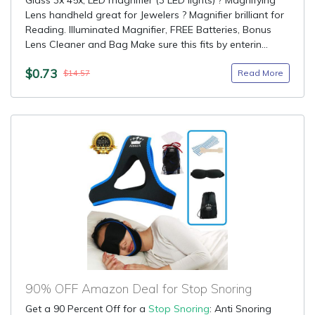
Glass 3x 45x, LED magnifier (3 LED lights) ? Magnifying
Lens handheld great for Jewelers ? Magnifier brilliant for
Reading. Illuminated Magnifier, FREE Batteries, Bonus
Lens Cleaner and Bag Make sure this fits by enterin...
$0.73
Read More
$14.57
90% OFF Amazon Deal for Stop Snoring
Get a 90 Percent Off for a
Stop Snoring
: Anti Snoring