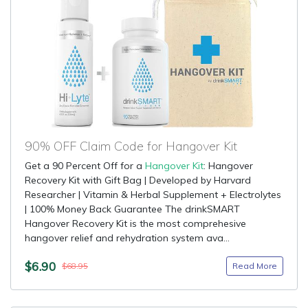
90% OFF Claim Code for Hangover Kit
Get a 90 Percent Off for a
Hangover Kit
: Hangover
Recovery Kit with Gift Bag | Developed by Harvard
Researcher | Vitamin & Herbal Supplement + Electrolytes
| 100% Money Back Guarantee The drinkSMART
Hangover Recovery Kit is the most comprehesive
hangover relief and rehydration system ava...
$6.90
Read More
$68.95