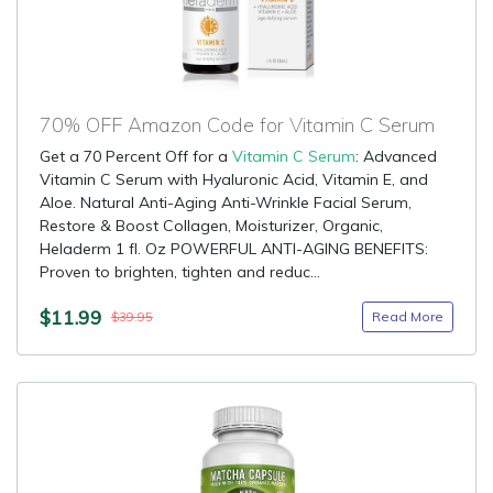
70% OFF Amazon Code for Vitamin C Serum
Get a 70 Percent Off for a
Vitamin C Serum
: Advanced
Vitamin C Serum with Hyaluronic Acid, Vitamin E, and
Aloe. Natural Anti-Aging Anti-Wrinkle Facial Serum,
Restore & Boost Collagen, Moisturizer, Organic,
Heladerm 1 fl. Oz POWERFUL ANTI-AGING BENEFITS:
Proven to brighten, tighten and reduc...
$11.99
Read More
$39.95