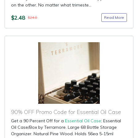
on the other. No matter what trimeste...
$2.48
Read More
$24.8
90% OFF Promo Code for Essential Oil Case
Get a 90 Percent Off for a
Essential Oil Case
: Essential
Oil Case/Box by Terramore. Large 68 Bottle Storage
Organizer. Natural Pine Wood. Holds 56ea 5-15ml