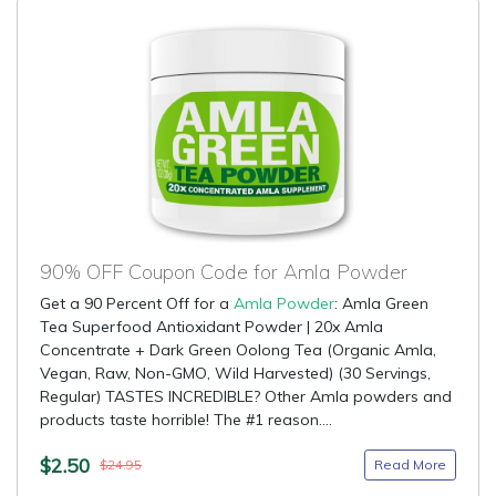
90% OFF Coupon Code for Amla Powder
Get a 90 Percent Off for a
Amla Powder
: Amla Green
Tea Superfood Antioxidant Powder | 20x Amla
Concentrate + Dark Green Oolong Tea (Organic Amla,
Vegan, Raw, Non-GMO, Wild Harvested) (30 Servings,
Regular) TASTES INCREDIBLE? Other Amla powders and
products taste horrible! The #1 reason....
$2.50
Read More
$24.95