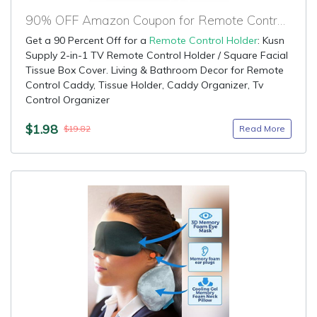
90% OFF Amazon Coupon for Remote Control Holder
Get a 90 Percent Off for a
Remote Control Holder
: Kusn
Supply 2-in-1 TV Remote Control Holder / Square Facial
Tissue Box Cover. Living & Bathroom Decor for Remote
Control Caddy, Tissue Holder, Caddy Organizer, Tv
Control Organizer
$1.98
Read More
$19.82