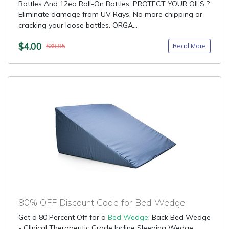
Bottles And 12ea Roll-On Bottles. PROTECT YOUR OILS ?
Eliminate damage from UV Rays. No more chipping or
cracking your loose bottles. ORGA...
$4.00
Read More
$39.95
80% OFF Discount Code for Bed Wedge
Get a 80 Percent Off for a
Bed Wedge
: Back Bed Wedge
- Clinical Therapeutic Grade Incline Sleeping Wedge