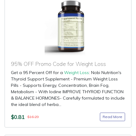
95% OFF Promo Code for Weight Loss
Get a 95 Percent Off for a
Weight Loss
: Nobi Nutrition's
Thyroid Support Supplement - Premium Weight Loss
Pills - Supports Energy, Concentration, Brain Fog,
Metabolism - With Iodine IMPROVE THYROID FUNCTION
& BALANCE HORMONES- Carefully formulated to include
the ideal blend of herba...
$0.81
Read More
$16.29