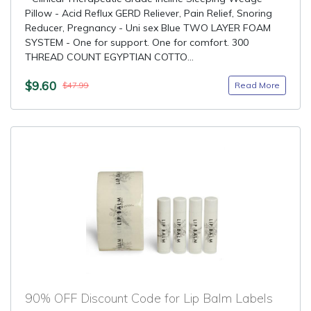
Pillow - Acid Reflux GERD Reliever, Pain Relief, Snoring
Reducer, Pregnancy - Uni sex Blue TWO LAYER FOAM
SYSTEM - One for support. One for comfort. 300
THREAD COUNT EGYPTIAN COTTO...
$9.60
Read More
$47.99
90% OFF Discount Code for Lip Balm Labels