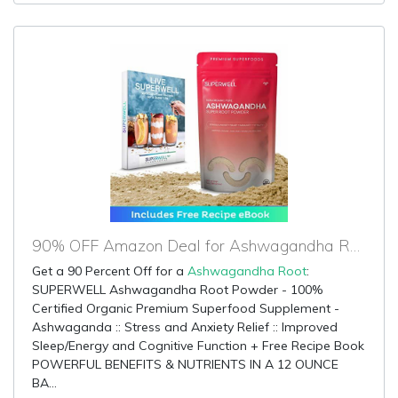
90% OFF Amazon Deal for Ashwagandha Root
Get a 90 Percent Off for a
Ashwagandha Root
:
SUPERWELL Ashwagandha Root Powder - 100%
Certified Organic Premium Superfood Supplement -
Ashwaganda :: Stress and Anxiety Relief :: Improved
Sleep/Energy and Cognitive Function + Free Recipe Book
POWERFUL BENEFITS & NUTRIENTS IN A 12 OUNCE
BA...