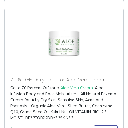
70% OFF Daily Deal for Aloe Vera Cream
Get a 70 Percent Off for a
Aloe Vera Cream
: Aloe
Infusion Body and Face Moisturizer - All Natural Eczema
Cream for Itchy Dry Skin, Sensitive Skin, Acne and
Psoriasis - Organic Aloe Vera, Shea Butter, Coenzyme
Q10, Grape Seed Oil, Kukui Nut Oil VITAMIN-RICH? ?
MOISTURE? ?FOR? ?DRY? ?SKIN? ?-....