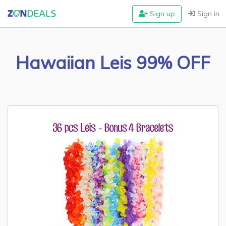
Sign up
Sign in
Hawaiian Leis 99% OFF