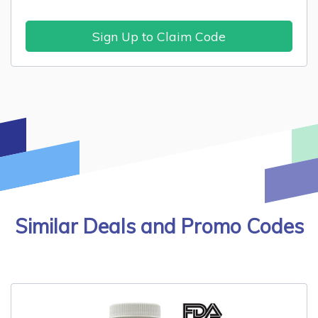
Sign Up to Claim Code
Similar Deals and Promo Codes