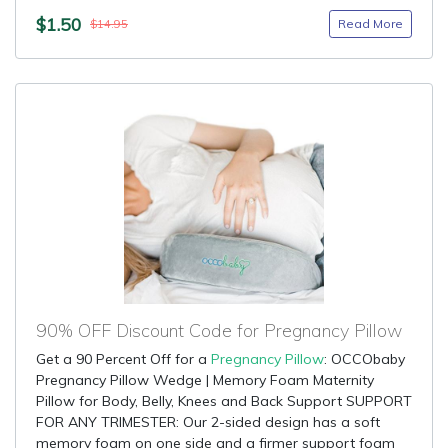
$1.50
Read More
$14.95
90% OFF Discount Code for Pregnancy Pillow
Get a 90 Percent Off for a
Pregnancy Pillow
: OCCObaby
Pregnancy Pillow Wedge | Memory Foam Maternity
Pillow for Body, Belly, Knees and Back Support SUPPORT
FOR ANY TRIMESTER: Our 2-sided design has a soft
memory foam on one side and a firmer support foam