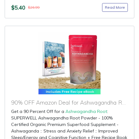
$5.40
Read More
$26.99
90% OFF Amazon Deal for Ashwagandha Root
Get a 90 Percent Off for a
Ashwagandha Root
:
SUPERWELL Ashwagandha Root Powder - 100%
Certified Organic Premium Superfood Supplement -
Ashwaganda :: Stress and Anxiety Relief :: Improved
Sleep/Energy and Cognitive Function + Free Recipe Book