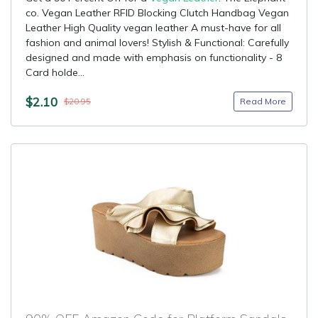
co. Vegan Leather RFID Blocking Clutch Handbag Vegan
Leather High Quality vegan leather A must-have for all
fashion and animal lovers! Stylish & Functional: Carefully
designed and made with emphasis on functionality - 8
Card holde...
$2.10
Read More
$20.95