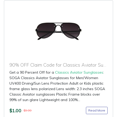
90% OFF Claim Code for Classics Aviator Sunglasses
Get a 90 Percent Off for a
Classics Aviator Sunglasses
:
SOGA Classics Aviator Sunglasses for Men/Women
UV400 Drving/Sun Lens Protection Adult or Kids plastic
frame glass lens polarized Lens width: 2.3 inches SOGA
Classic Aviator sunglasses Plastic Frame blocks over
99% of sun glare Lightweight and 100%...
$1.00
Read More
$9.99