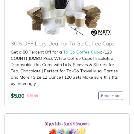
80% OFF Daily Deal for To Go Coffee Cups
Get a 80 Percent Off for a
To Go Coffee Cups
: {120
COUNT} JUMBO Pack White Coffee Cups | Insulated
Disposable Hot Cups with Lids, Sleeves & Stirrers for
Tea, Chocolate | Perfect for To-Go Travel Mug, Parties
and More | Size 12 Ounce | 120 Sets Make sure this fits
by entering y...
$5.80
Read More
$28.99