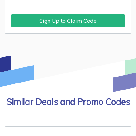
Sign Up to Claim Code
Similar Deals and Promo Codes