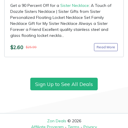
Get a 90 Percent Off for a
Sister Necklace
: A Touch of
Dazzle Sisters Necklace | Sister Gifts from Sister
Personalized Floating Locket Necklace Set Family
Necklace Gift for My Sister Necklace Always a Sister
Forever a Friend Excellent quality stainless steel and
glass floating locket neckla...
$2.60
Read More
$25.99
Sign Up to See All Deals
Zon Deals
© 2026
Affiliate Program
-
Terms
-
Privacy