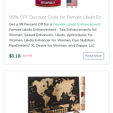
99% OFF Discount Code for Female Libido Enhancement
Get a 99 Percent Off for a
Female Libido Enhancement
:
Female Libido Enhancement - Sex Enhancements for
Women, Sexual Enhancers, Libido, Aphrodisiac for
Women, Libido Enhancer for Women, Eiyo Nutrition,
PipeDreamZ XL Desire for Women, and Zappa, LLC
$0.18
Read More
$17.95