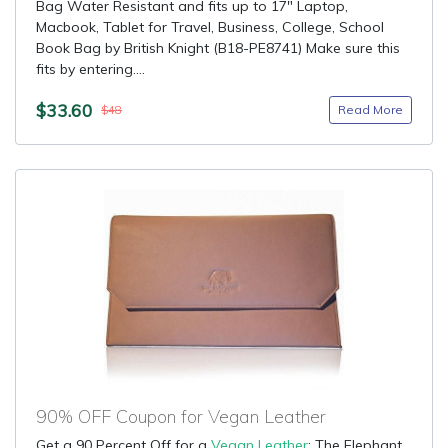
Bag Water Resistant and fits up to 17" Laptop,
Macbook, Tablet for Travel, Business, College, School
Book Bag by British Knight (B18-PE8741) Make sure this
fits by entering....
$33.60
Read More
$48
90% OFF Coupon for Vegan Leather
Get a 90 Percent Off for a
Vegan Leather
: The Elephant