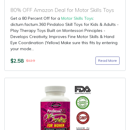
80% OFF Amazon Deal for Motor Skills Toys
Get a 80 Percent Off for a
Motor Skills Toys
:
dictum.factum.360 Pindaloo Skill Toys for Kids & Adults -
Play Therapy Toys Built on Montessori Principles -
Develops Creativity, Improves Fine Motor Skills & Hand
Eye Coordination (Yellow) Make sure this fits by entering
your mode...
$2.58
Read More
$12.9