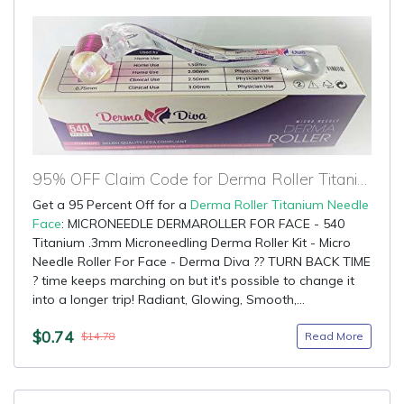
95% OFF Claim Code for Derma Roller Titanium Needle Face
Get a 95 Percent Off for a
Derma Roller Titanium Needle
Face
: MICRONEEDLE DERMAROLLER FOR FACE - 540
Titanium .3mm Microneedling Derma Roller Kit - Micro
Needle Roller For Face - Derma Diva ?? TURN BACK TIME
? time keeps marching on but it's possible to change it
into a longer trip! Radiant, Glowing, Smooth,...
$0.74
Read More
$14.78