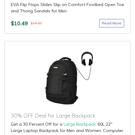
EVA Flip Flops Slides Slip on Comfort Footbed Open Toe
and Thong Sandals for Men
$10.49
Read More
$14.99
30% OFF Deal for Large Backpack
Get a 30 Percent Off for a
Large Backpack
: 60L 22"
Large Laptop Backpack for Men and Women, Computer