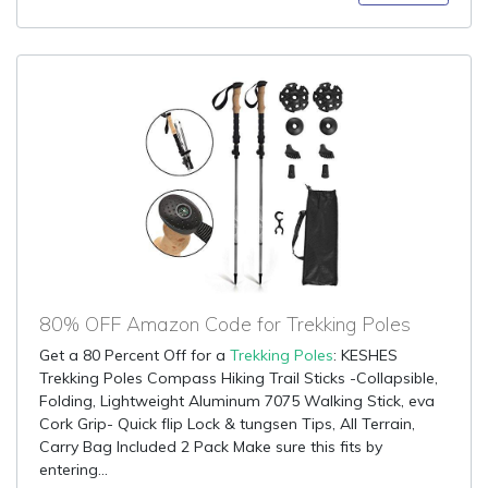
80% OFF Amazon Code for Trekking Poles
Get a 80 Percent Off for a
Trekking Poles
: KESHES
Trekking Poles Compass Hiking Trail Sticks -Collapsible,
Folding, Lightweight Aluminum 7075 Walking Stick, eva
Cork Grip- Quick flip Lock & tungsen Tips, All Terrain,
Carry Bag Included 2 Pack Make sure this fits by
entering...