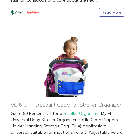
fashion conscious and care about the heal...
$2.50
Read More
$24.97
80% OFF Discount Code for Stroller Organizer
Get a 80 Percent Off for a
Stroller Organizer
: My FL
Universal Baby Stroller Organizer Bottle Cloth Diapers
Holder Hanging Storage Bag (Blue) Application:
universal, suitable for most of strollers. Adjustable velcro