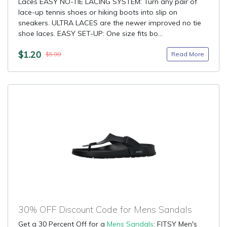
Laces EASY NO-TIE LACING SYSTEM: Turn any pair of
lace-up tennis shoes or hiking boots into slip on
sneakers. ULTRA LACES are the newer improved no tie
shoe laces. EASY SET-UP: One size fits bo...
$1.20
Read More
$5.99
30% OFF Discount Code for Mens Sandals
Get a 30 Percent Off for a
Mens Sandals
: FITSY Men's