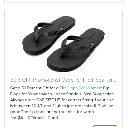
50% OFF Promotional Code for Flip Flops For Women
Get a 50 Percent Off for a
Flip Flops For Women
: Flip
Flops for Women/Men,Unisex Sandals. Size Suggestion:
Always order ONE SIZE UP for correct fitting.If your size
is between 10 1/2 and 11,then just order size#12 will be
good.The flip flops are not suitable for width
feet(Male&Female). Comf...