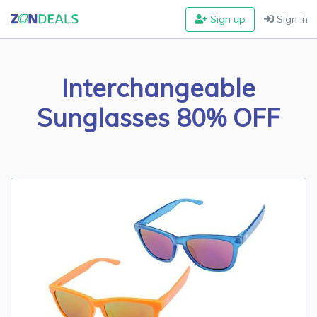
Sign up
Sign in
Interchangeable
Sunglasses 80% OFF