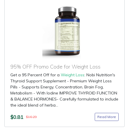
95% OFF Promo Code for Weight Loss
Get a 95 Percent Off for a
Weight Loss
: Nobi Nutrition's
Thyroid Support Supplement - Premium Weight Loss
Pills - Supports Energy, Concentration, Brain Fog,
Metabolism - With Iodine IMPROVE THYROID FUNCTION
& BALANCE HORMONES- Carefully formulated to include
the ideal blend of herba...
$0.81
Read More
$16.29