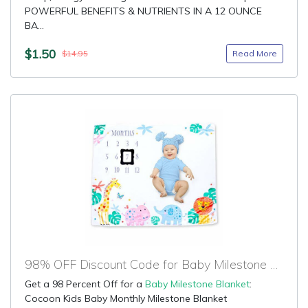
POWERFUL BENEFITS & NUTRIENTS IN A 12 OUNCE
BA...
$1.50
Read More
$14.95
98% OFF Discount Code for Baby Milestone Blanket
Get a 98 Percent Off for a
Baby Milestone Blanket
:
Cocoon Kids Baby Monthly Milestone Blanket