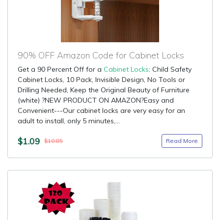
90% OFF Amazon Code for Cabinet Locks
Get a 90 Percent Off for a
Cabinet Locks
: Child Safety
Cabinet Locks, 10 Pack, Invisible Design, No Tools or
Drilling Needed, Keep the Original Beauty of Furniture
(white) ?NEW PRODUCT ON AMAZON?Easy and
Convenient---Our cabinet locks are very easy for an
adult to install, only 5 minutes,...
$1.09
Read More
$10.85