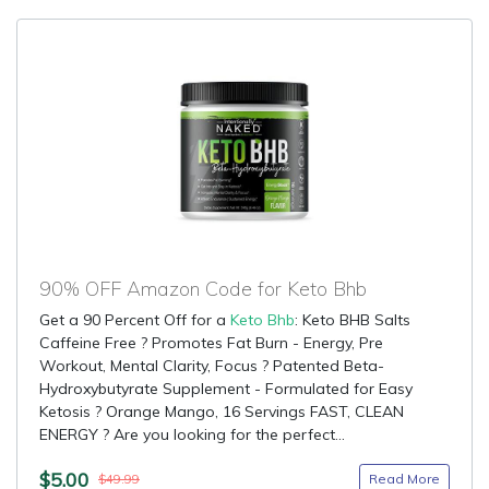
90% OFF Amazon Code for Keto Bhb
Get a 90 Percent Off for a
Keto Bhb
: Keto BHB Salts
Caffeine Free ? Promotes Fat Burn - Energy, Pre
Workout, Mental Clarity, Focus ? Patented Beta-
Hydroxybutyrate Supplement - Formulated for Easy
Ketosis ? Orange Mango, 16 Servings FAST, CLEAN
ENERGY ? Are you looking for the perfect...
$5.00
Read More
$49.99