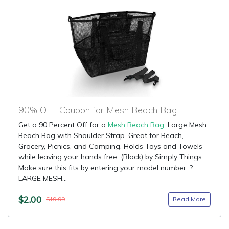
90% OFF Coupon for Mesh Beach Bag
Get a 90 Percent Off for a
Mesh Beach Bag
: Large Mesh
Beach Bag with Shoulder Strap. Great for Beach,
Grocery, Picnics, and Camping. Holds Toys and Towels
while leaving your hands free. (Black) by Simply Things
Make sure this fits by entering your model number. ?
LARGE MESH...
$2.00
Read More
$19.99