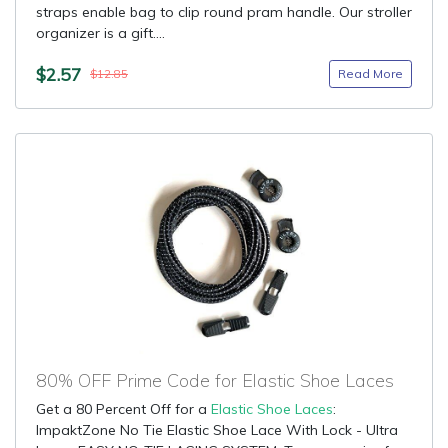
straps enable bag to clip round pram handle. Our stroller
organizer is a gift....
$2.57
Read More
$12.85
80% OFF Prime Code for Elastic Shoe Laces
Get a 80 Percent Off for a
Elastic Shoe Laces
:
ImpaktZone No Tie Elastic Shoe Lace With Lock - Ultra