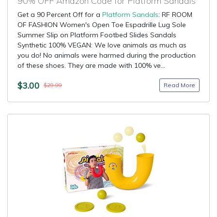
90% OFF Amazon Code for Platform Sandals
Get a 90 Percent Off for a
Platform Sandals
: RF ROOM
OF FASHION Women's Open Toe Espadrille Lug Sole
Summer Slip on Platform Footbed Slides Sandals
Synthetic 100% VEGAN: We love animals as much as
you do! No animals were harmed during the production
of these shoes. They are made with 100% ve...
$3.00
Read More
$29.99