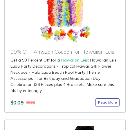
99% OFF Amazon Coupon for Hawaiian Leis
Get a 99 Percent Off for a
Hawaiian Leis
: Hawaiian Leis
Luau Party Decorations - Tropical Hawaii Silk Flower
Necklace - Hula Luau Beach Pool Party Theme
Accessories - for Birthday and Graduation Day
Celebration (36 Pieces plus 4 Bracelets) Make sure this
fits by entering y...
$0.09
Read More
$8.92