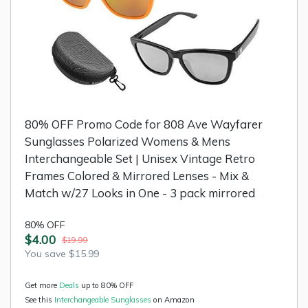
80% OFF Promo Code for 808 Ave Wayfarer
Sunglasses Polarized Womens & Mens
Interchangeable Set | Unisex Vintage Retro
Frames Colored & Mirrored Lenses - Mix &
Match w/27 Looks in One - 3 pack mirrored
80% OFF
$4.00
$19.99
You save $15.99
Get more
Deals
up to 80% OFF
See this
Interchangeable Sunglasses
on Amazon