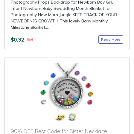
Photography Props Backdrop for Newborn Boy Girl,
Infant Newborn Baby Swaddling Month Blanket for
Photography New Mom Jungle KEEP TRACK OF YOUR
NEWBORN?S GROWTH: This lovely Baby Monthly
Milestone Blanket....
$0.32
Read More
$16
90% OFF Best Code for Sister Necklace