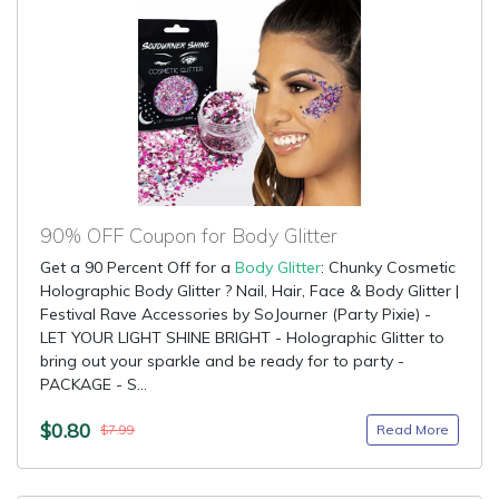
90% OFF Coupon for Body Glitter
Get a 90 Percent Off for a
Body Glitter
: Chunky Cosmetic
Holographic Body Glitter ? Nail, Hair, Face & Body Glitter |
Festival Rave Accessories by SoJourner (Party Pixie) -
LET YOUR LIGHT SHINE BRIGHT - Holographic Glitter to
bring out your sparkle and be ready for to party -
PACKAGE - S...
$0.80
Read More
$7.99