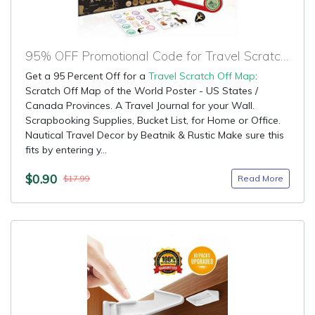
95% OFF Promotional Code for Travel Scratch Off Map
Get a 95 Percent Off for a
Travel Scratch Off Map
:
Scratch Off Map of the World Poster - US States /
Canada Provinces. A Travel Journal for your Wall.
Scrapbooking Supplies, Bucket List, for Home or Office.
Nautical Travel Decor by Beatnik & Rustic Make sure this
fits by entering y...
$0.90
Read More
$17.99