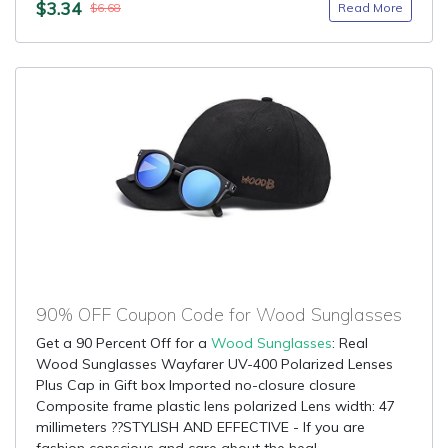
$3.34
Read More
$6.68
90% OFF Coupon Code for Wood Sunglasses
Get a 90 Percent Off for a
Wood Sunglasses
: Real
Wood Sunglasses Wayfarer UV-400 Polarized Lenses
Plus Cap in Gift box Imported no-closure closure
Composite frame plastic lens polarized Lens width: 47
millimeters ??STYLISH AND EFFECTIVE - If you are