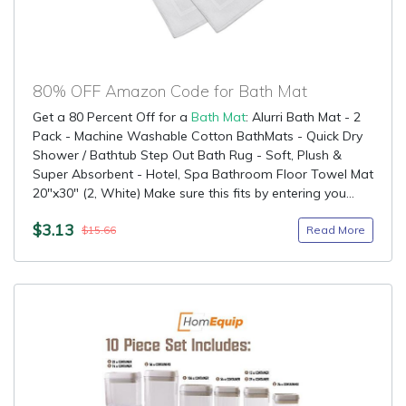
80% OFF Amazon Code for Bath Mat
Get a 80 Percent Off for a
Bath Mat
: Alurri Bath Mat - 2
Pack - Machine Washable Cotton BathMats - Quick Dry
Shower / Bathtub Step Out Bath Rug - Soft, Plush &
Super Absorbent - Hotel, Spa Bathroom Floor Towel Mat
20"x30" (2, White) Make sure this fits by entering you...
$3.13
Read More
$15.66