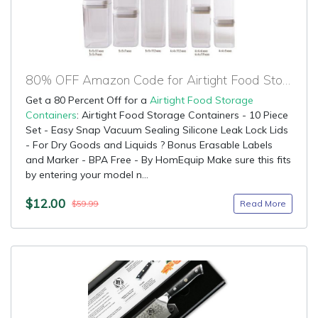
80% OFF Amazon Code for Airtight Food Storage Containers
Get a 80 Percent Off for a
Airtight Food Storage
Containers
: Airtight Food Storage Containers - 10 Piece
Set - Easy Snap Vacuum Sealing Silicone Leak Lock Lids
- For Dry Goods and Liquids ? Bonus Erasable Labels
and Marker - BPA Free - By HomEquip Make sure this fits
by entering your model n...
$12.00
Read More
$59.99