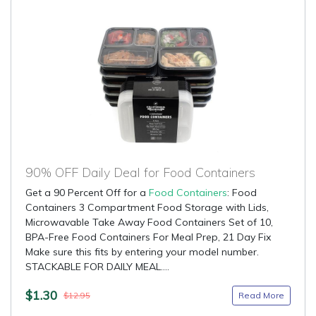
90% OFF Daily Deal for Food Containers
Get a 90 Percent Off for a
Food Containers
: Food
Containers 3 Compartment Food Storage with Lids,
Microwavable Take Away Food Containers Set of 10,
BPA-Free Food Containers For Meal Prep, 21 Day Fix
Make sure this fits by entering your model number.
STACKABLE FOR DAILY MEAL....
$1.30
Read More
$12.95