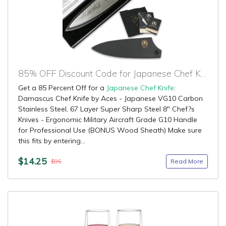
85% OFF Discount Code for Japanese Chef Knife
Get a 85 Percent Off for a
Japanese Chef Knife
:
Damascus Chef Knife by Aces - Japanese VG10 Carbon
Stainless Steel, 67 Layer Super Sharp Steel 8" Chef?s
Knives - Ergonomic Military Aircraft Grade G10 Handle
for Professional Use (BONUS Wood Sheath) Make sure
this fits by entering...
$14.25
Read More
$95