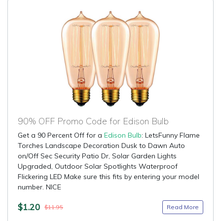
90% OFF Promo Code for Edison Bulb
Get a 90 Percent Off for a
Edison Bulb
: LetsFunny Flame
Torches Landscape Decoration Dusk to Dawn Auto
on/Off Sec Security Patio Dr, Solar Garden Lights
Upgraded, Outdoor Solar Spotlights Waterproof
Flickering LED Make sure this fits by entering your model
number. NICE
$1.20
Read More
$11.95