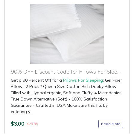
90% OFF Discount Code for Pillows For Sleeping
Get a 90 Percent Off for a
Pillows For Sleeping
: Gel Fiber
Pillows 2 Pack ? Queen Size Cotton Rich Dobby Pillow
Filled with Hypoallergenic, Soft and Fluffy .4 Microdenier
True Down Alternative (Soft) - 100% Satisfaction
Guarantee - Crafted in USA Make sure this fits by
entering y...
$3.00
Read More
$29.99