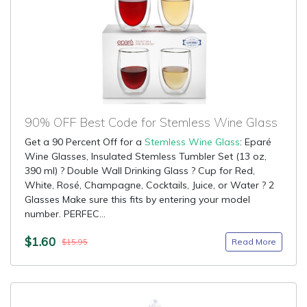
90% OFF Best Code for Stemless Wine Glass
Get a 90 Percent Off for a
Stemless Wine Glass
: Eparé
Wine Glasses, Insulated Stemless Tumbler Set (13 oz,
390 ml) ? Double Wall Drinking Glass ? Cup for Red,
White, Rosé, Champagne, Cocktails, Juice, or Water ? 2
Glasses Make sure this fits by entering your model
number. PERFEC...
$1.60
Read More
$15.95