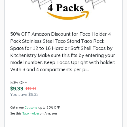
50% OFF Amazon Discount for Taco Holder 4
Pack Stainless Steel Taco Stand Taco Rack
Space for 12 to 16 Hard or Soft Shell Tacos by
Kitchenistry Make sure this fits by entering your
model number. Keep Tacos Upright with holder:
With 3 and 4 compartments per pi...
50% OFF
$9.33
$18.66
You save $9.33
Get more
Coupons
up to 50% OFF
See this
Taco Holder
on Amazon