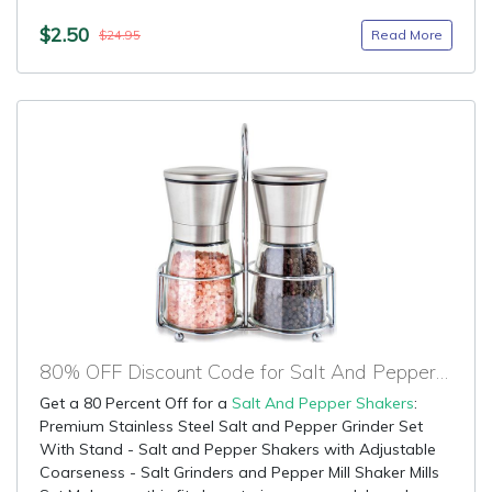
$2.50
Read More
$24.95
80% OFF Discount Code for Salt And Pepper Shakers
Get a 80 Percent Off for a
Salt And Pepper Shakers
:
Premium Stainless Steel Salt and Pepper Grinder Set
With Stand - Salt and Pepper Shakers with Adjustable
Coarseness - Salt Grinders and Pepper Mill Shaker Mills