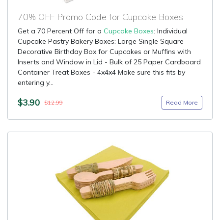
70% OFF Promo Code for Cupcake Boxes
Get a 70 Percent Off for a
Cupcake Boxes
: Individual
Cupcake Pastry Bakery Boxes: Large Single Square
Decorative Birthday Box for Cupcakes or Muffins with
Inserts and Window in Lid - Bulk of 25 Paper Cardboard
Container Treat Boxes - 4x4x4 Make sure this fits by
entering y...
$3.90
Read More
$12.99