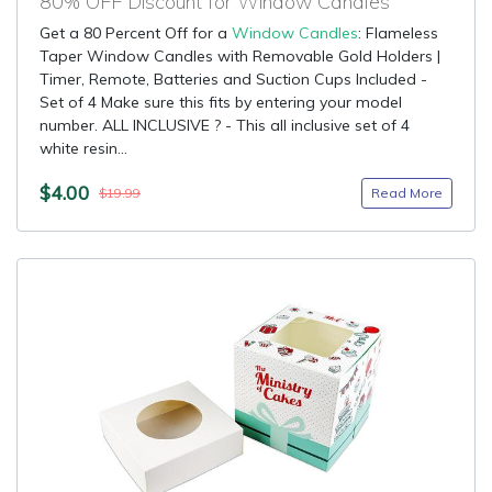
80% OFF Discount for Window Candles
Get a 80 Percent Off for a
Window Candles
: Flameless
Taper Window Candles with Removable Gold Holders |
Timer, Remote, Batteries and Suction Cups Included -
Set of 4 Make sure this fits by entering your model
number. ALL INCLUSIVE ? - This all inclusive set of 4
white resin...
$4.00
Read More
$19.99