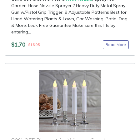
Garden Hose Nozzle Sprayer ? Heavy Duty Metal Spray
Gun w/Pistol Grip Trigger. 9 Adjustable Patterns Best for
Hand Watering Plants & Lawn, Car Washing, Patio, Dog
& More. Leak Free Guarantee Make sure this fits by
entering...
$1.70
Read More
$16.95