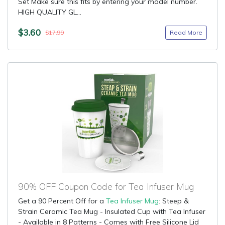
Set Make sure this fits by entering your model number.
HIGH QUALITY GL...
$3.60
Read More
$17.99
90% OFF Coupon Code for Tea Infuser Mug
Get a 90 Percent Off for a
Tea Infuser Mug
: Steep &
Strain Ceramic Tea Mug - Insulated Cup with Tea Infuser
- Available in 8 Patterns - Comes with Free Silicone Lid