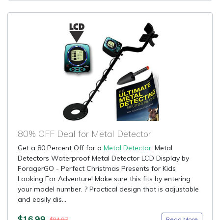
80% OFF Deal for Metal Detector
Get a 80 Percent Off for a
Metal Detector
: Metal
Detectors Waterproof Metal Detector LCD Display by
ForagerGO - Perfect Christmas Presents for Kids
Looking For Adventure! Make sure this fits by entering
your model number. ? Practical design that is adjustable
and easily dis...
$16.99
Read More
$84.97