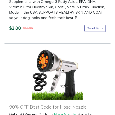
Supplements with Omega-3 Fatty Acids, EPA, DHA,
Vitamin E for Healthy Skin, Coat, Joints, & Brain Function,
Made in the USA SUPPORTS HEALTHY SKIN AND COAT
so your dog looks and feels their best. P...
$2.00
Read More
$19.99
90% OFF Best Code for Hose Nozzle
Get a 90 Percent Off for a
Hose Nozzle
: SprayTec