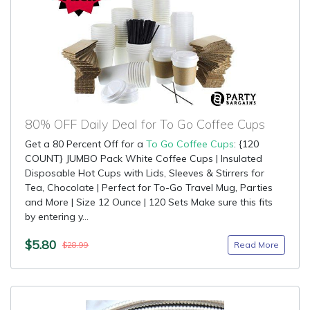
80% OFF Daily Deal for To Go Coffee Cups
Get a 80 Percent Off for a
To Go Coffee Cups
: {120
COUNT} JUMBO Pack White Coffee Cups | Insulated
Disposable Hot Cups with Lids, Sleeves & Stirrers for
Tea, Chocolate | Perfect for To-Go Travel Mug, Parties
and More | Size 12 Ounce | 120 Sets Make sure this fits
by entering y...
$5.80
Read More
$28.99