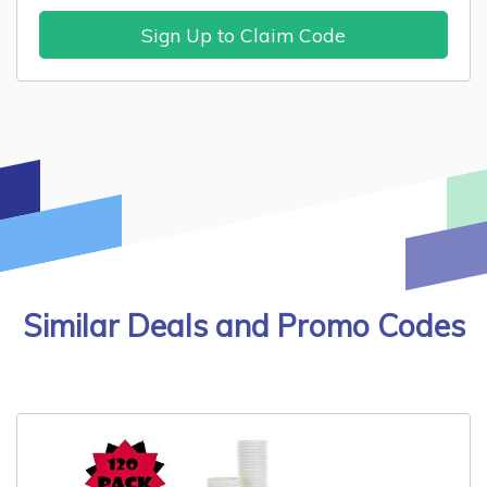
Sign Up to Claim Code
Similar Deals and Promo Codes