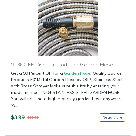
90% OFF Discount Code for Garden Hose
Get a 90 Percent Off for a
Garden Hose
: Quality Source
Products 50' Metal Garden Hose by QSP, Stainless Steel
with Brass Sprayer Make sure this fits by entering your
model number. ?304 STAINLESS STEEL GARDEN HOSE
You will not find a higher quality garden hose anywhere.
W...
$3.99
Read More
$39.88