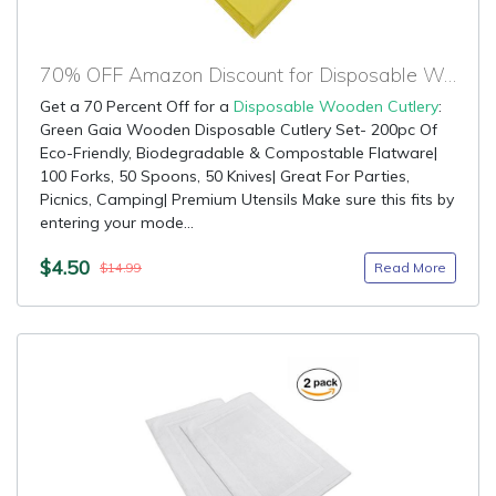
70% OFF Amazon Discount for Disposable Wooden Cutlery
Get a 70 Percent Off for a
Disposable Wooden Cutlery
:
Green Gaia Wooden Disposable Cutlery Set- 200pc Of
Eco-Friendly, Biodegradable & Compostable Flatware|
100 Forks, 50 Spoons, 50 Knives| Great For Parties,
Picnics, Camping| Premium Utensils Make sure this fits by
entering your mode...
$4.50
Read More
$14.99