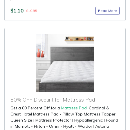
$1.10
Read More
$10.95
80% OFF Discount for Mattress Pad
Get a 80 Percent Off for a
Mattress Pad
: Cardinal &
Crest Hotel Mattress Pad - Pillow Top Mattress Topper |
Queen Size | Mattress Protector | Hypoallergenic | Found
in Marriott - Hilton - Omni - Hyatt - Waldorf Astoria