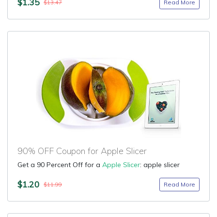
$1.35
Read More
$13.47
90% OFF Coupon for Apple Slicer
Get a 90 Percent Off for a
Apple Slicer
: apple slicer
$1.20
Read More
$11.99