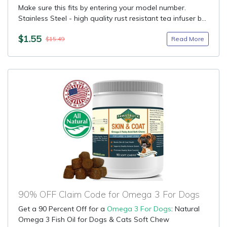
Make sure this fits by entering your model number.
Stainless Steel - high quality rust resistant tea infuser b...
$1.55
Read More
$15.49
90% OFF Claim Code for Omega 3 For Dogs
Get a 90 Percent Off for a
Omega 3 For Dogs
: Natural
Omega 3 Fish Oil for Dogs & Cats Soft Chew