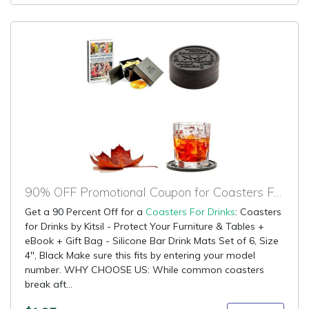
90% OFF Promotional Coupon for Coasters For Drinks
Get a 90 Percent Off for a
Coasters For Drinks
: Coasters
for Drinks by Kitsil - Protect Your Furniture & Tables +
eBook + Gift Bag - Silicone Bar Drink Mats Set of 6, Size
4", Black Make sure this fits by entering your model
number. WHY CHOOSE US: While common coasters
break aft...