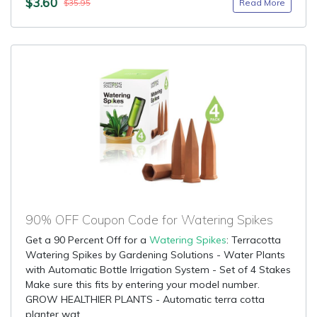
$3.60
Read More
$35.95
90% OFF Coupon Code for Watering Spikes
Get a 90 Percent Off for a
Watering Spikes
: Terracotta
Watering Spikes by Gardening Solutions - Water Plants
with Automatic Bottle Irrigation System - Set of 4 Stakes
Make sure this fits by entering your model number.
GROW HEALTHIER PLANTS - Automatic terra cotta
planter wat...