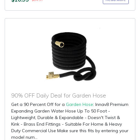
90% OFF Daily Deal for Garden Hose
Get a 90 Percent Off for a
Garden Hose
: Innav8 Premium
Expanding Garden Water Hose Up To 50 Foot -
Lightweight, Durable & Expandable - Doesn't Twist &
Kink - Brass End Fittings - Suitable For Home & Heavy
Duty Commercial Use Make sure this fits by entering your
model num...