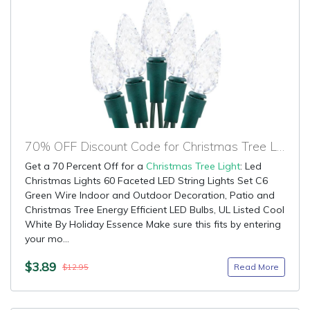
70% OFF Discount Code for Christmas Tree Light
Get a 70 Percent Off for a
Christmas Tree Light
: Led
Christmas Lights 60 Faceted LED String Lights Set C6
Green Wire Indoor and Outdoor Decoration, Patio and
Christmas Tree Energy Efficient LED Bulbs, UL Listed Cool
White By Holiday Essence Make sure this fits by entering
your mo...
$3.89
Read More
$12.95