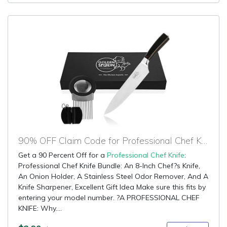
90% OFF Claim Code for Professional Chef Knife
Get a 90 Percent Off for a
Professional Chef Knife
:
Professional Chef Knife Bundle: An 8-Inch Chef?s Knife,
An Onion Holder, A Stainless Steel Odor Remover, And A
Knife Sharpener, Excellent Gift Idea Make sure this fits by
entering your model number. ?A PROFESSIONAL CHEF
KNIFE: Why....