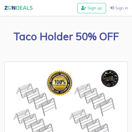
Sign up
Sign in
Taco Holder 50% OFF