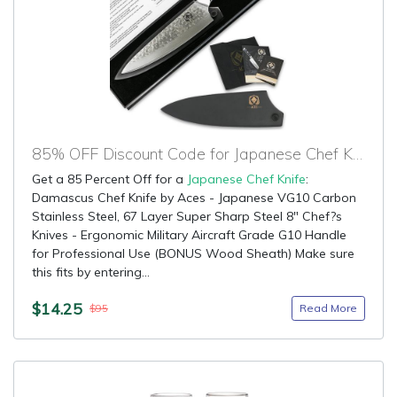
85% OFF Discount Code for Japanese Chef Knife
Get a 85 Percent Off for a
Japanese Chef Knife
:
Damascus Chef Knife by Aces - Japanese VG10 Carbon
Stainless Steel, 67 Layer Super Sharp Steel 8" Chef?s
Knives - Ergonomic Military Aircraft Grade G10 Handle
for Professional Use (BONUS Wood Sheath) Make sure
this fits by entering...
$14.25
Read More
$95