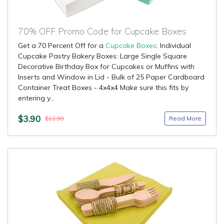
70% OFF Promo Code for Cupcake Boxes
Get a 70 Percent Off for a
Cupcake Boxes
: Individual
Cupcake Pastry Bakery Boxes: Large Single Square
Decorative Birthday Box for Cupcakes or Muffins with
Inserts and Window in Lid - Bulk of 25 Paper Cardboard
Container Treat Boxes - 4x4x4 Make sure this fits by
entering y...
$3.90
Read More
$12.99