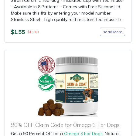
Strain Ceramic Tea Mug - Insulated Cup with Tea Infuser
- Available in 8 Patterns - Comes with Free Silicone Lid
Make sure this fits by entering your model number.
Stainless Steel - high quality rust resistant tea infuser b...
$1.55
Read More
$15.49
90% OFF Claim Code for Omega 3 For Dogs
Get a 90 Percent Off for a
Omega 3 For Dogs
: Natural