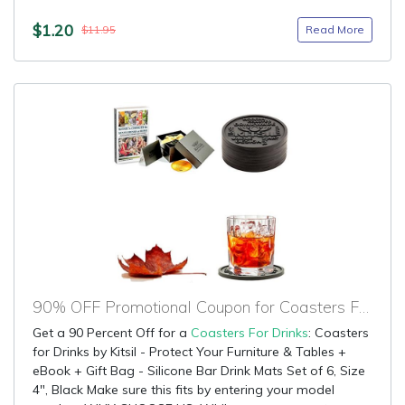
$1.20
Read More
$11.95
90% OFF Promotional Coupon for Coasters For Drinks
Get a 90 Percent Off for a
Coasters For Drinks
: Coasters
for Drinks by Kitsil - Protect Your Furniture & Tables +
eBook + Gift Bag - Silicone Bar Drink Mats Set of 6, Size
4", Black Make sure this fits by entering your model