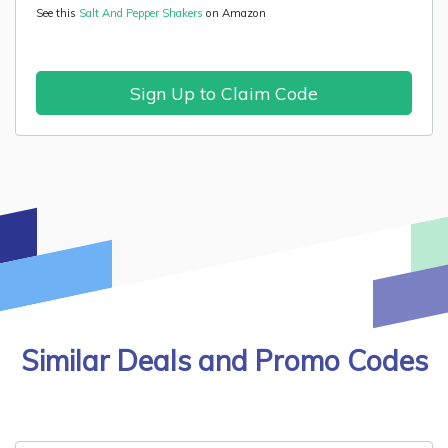
See this
Salt And Pepper Shakers
on Amazon
Sign Up to Claim Code
Similar Deals and Promo Codes