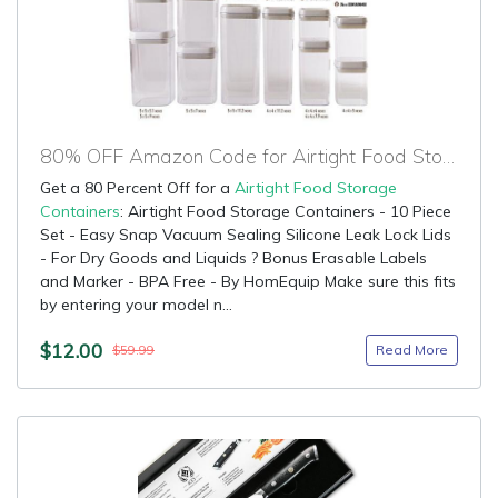
80% OFF Amazon Code for Airtight Food Storage Containers
Get a 80 Percent Off for a
Airtight Food Storage
Containers
: Airtight Food Storage Containers - 10 Piece
Set - Easy Snap Vacuum Sealing Silicone Leak Lock Lids
- For Dry Goods and Liquids ? Bonus Erasable Labels
and Marker - BPA Free - By HomEquip Make sure this fits
by entering your model n...
$12.00
Read More
$59.99