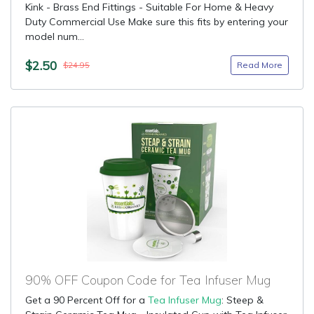
Kink - Brass End Fittings - Suitable For Home & Heavy
Duty Commercial Use Make sure this fits by entering your
model num...
$2.50
Read More
$24.95
90% OFF Coupon Code for Tea Infuser Mug
Get a 90 Percent Off for a
Tea Infuser Mug
: Steep &