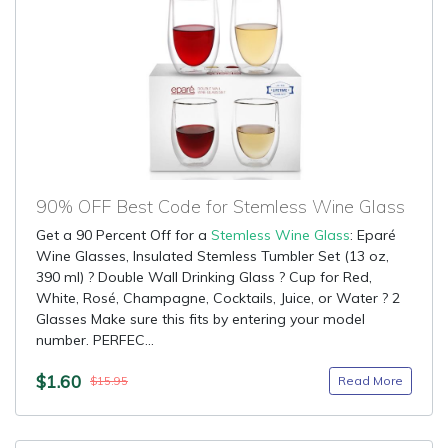
90% OFF Best Code for Stemless Wine Glass
Get a 90 Percent Off for a
Stemless Wine Glass
: Eparé
Wine Glasses, Insulated Stemless Tumbler Set (13 oz,
390 ml) ? Double Wall Drinking Glass ? Cup for Red,
White, Rosé, Champagne, Cocktails, Juice, or Water ? 2
Glasses Make sure this fits by entering your model
number. PERFEC...
$1.60
Read More
$15.95