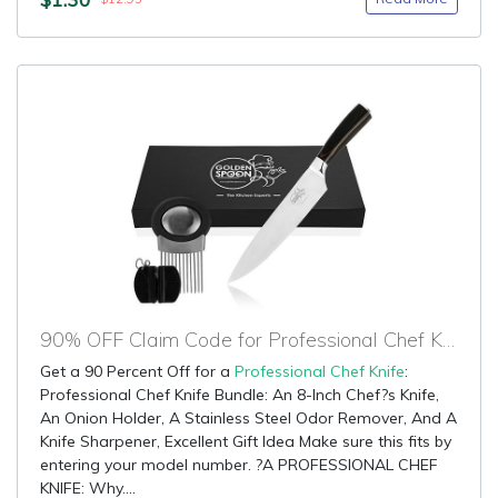
90% OFF Claim Code for Professional Chef Knife
Get a 90 Percent Off for a
Professional Chef Knife
:
Professional Chef Knife Bundle: An 8-Inch Chef?s Knife,
An Onion Holder, A Stainless Steel Odor Remover, And A
Knife Sharpener, Excellent Gift Idea Make sure this fits by
entering your model number. ?A PROFESSIONAL CHEF
KNIFE: Why....