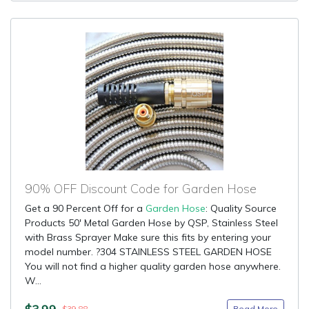
90% OFF Discount Code for Garden Hose
Get a 90 Percent Off for a
Garden Hose
: Quality Source
Products 50' Metal Garden Hose by QSP, Stainless Steel
with Brass Sprayer Make sure this fits by entering your
model number. ?304 STAINLESS STEEL GARDEN HOSE
You will not find a higher quality garden hose anywhere.
W...
$3.99
Read More