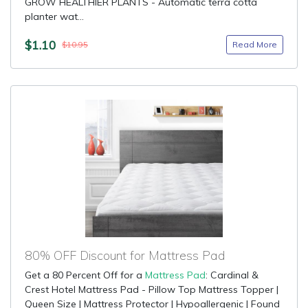
GROW HEALTHIER PLANTS - Automatic terra cotta
planter wat...
$1.10
Read More
$10.95
80% OFF Discount for Mattress Pad
Get a 80 Percent Off for a
Mattress Pad
: Cardinal &
Crest Hotel Mattress Pad - Pillow Top Mattress Topper |
Queen Size | Mattress Protector | Hypoallergenic | Found