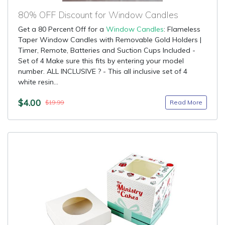
80% OFF Discount for Window Candles
Get a 80 Percent Off for a
Window Candles
: Flameless
Taper Window Candles with Removable Gold Holders |
Timer, Remote, Batteries and Suction Cups Included -
Set of 4 Make sure this fits by entering your model
number. ALL INCLUSIVE ? - This all inclusive set of 4
white resin...
$4.00
Read More
$19.99