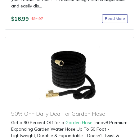
and easily dis...
$16.99
Read More
$84.97
90% OFF Daily Deal for Garden Hose
Get a 90 Percent Off for a
Garden Hose
: Innav8 Premium
Expanding Garden Water Hose Up To 50 Foot -
Lightweight, Durable & Expandable - Doesn't Twist &