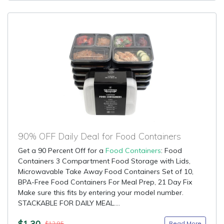
90% OFF Daily Deal for Food Containers
Get a 90 Percent Off for a
Food Containers
: Food
Containers 3 Compartment Food Storage with Lids,
Microwavable Take Away Food Containers Set of 10,
BPA-Free Food Containers For Meal Prep, 21 Day Fix
Make sure this fits by entering your model number.
STACKABLE FOR DAILY MEAL....
$1.30
Read More
$12.95