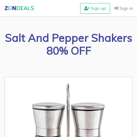
Sign up
Sign in
Salt And Pepper Shakers
80% OFF