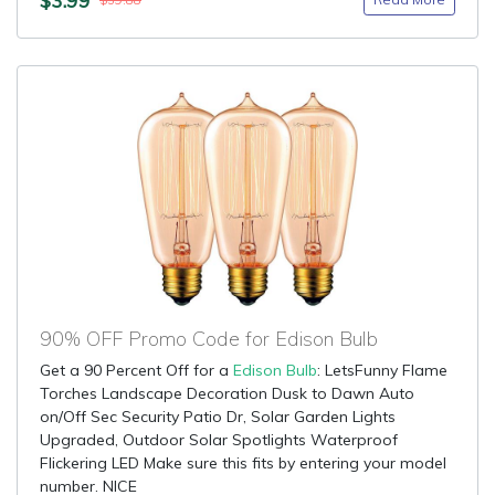
$39.88
90% OFF Promo Code for Edison Bulb
Get a 90 Percent Off for a
Edison Bulb
: LetsFunny Flame
Torches Landscape Decoration Dusk to Dawn Auto
on/Off Sec Security Patio Dr, Solar Garden Lights
Upgraded, Outdoor Solar Spotlights Waterproof
Flickering LED Make sure this fits by entering your model
number. NICE