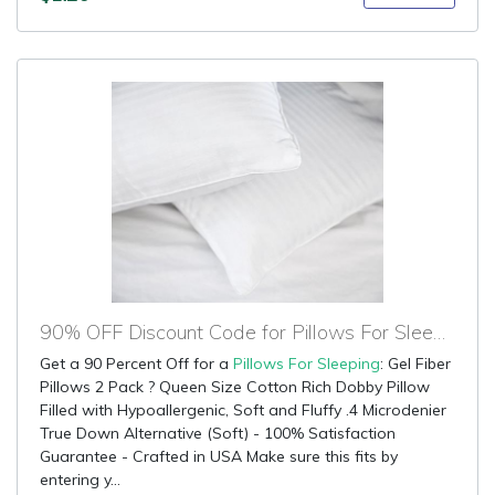
90% OFF Discount Code for Pillows For Sleeping
Get a 90 Percent Off for a
Pillows For Sleeping
: Gel Fiber
Pillows 2 Pack ? Queen Size Cotton Rich Dobby Pillow
Filled with Hypoallergenic, Soft and Fluffy .4 Microdenier
True Down Alternative (Soft) - 100% Satisfaction
Guarantee - Crafted in USA Make sure this fits by
entering y...