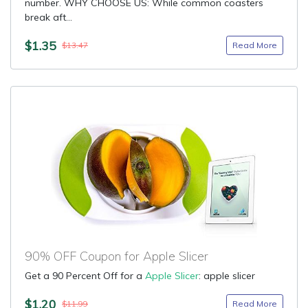
number. WHY CHOOSE US: While common coasters
break aft...
$1.35
Read More
$13.47
90% OFF Coupon for Apple Slicer
Get a 90 Percent Off for a
Apple Slicer
: apple slicer
$1.20
Read More
$11.99