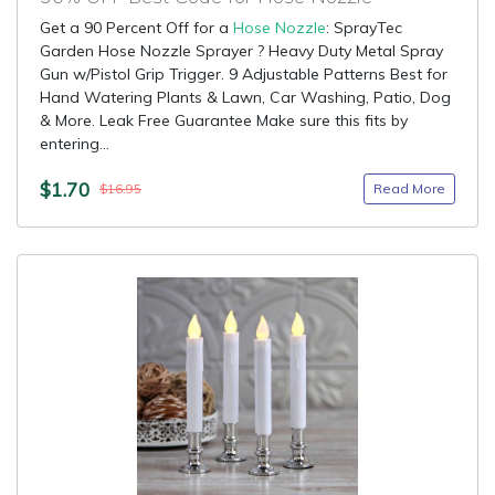
Get a 90 Percent Off for a
Hose Nozzle
: SprayTec
Garden Hose Nozzle Sprayer ? Heavy Duty Metal Spray
Gun w/Pistol Grip Trigger. 9 Adjustable Patterns Best for
Hand Watering Plants & Lawn, Car Washing, Patio, Dog
& More. Leak Free Guarantee Make sure this fits by
entering...
$1.70
Read More
$16.95