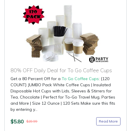
80% OFF Daily Deal for To Go Coffee Cups
Get a 80 Percent Off for a
To Go Coffee Cups
: {120
COUNT} JUMBO Pack White Coffee Cups | Insulated
Disposable Hot Cups with Lids, Sleeves & Stirrers for
Tea, Chocolate | Perfect for To-Go Travel Mug, Parties
and More | Size 12 Ounce | 120 Sets Make sure this fits
by entering y...
$5.80
Read More
$28.99