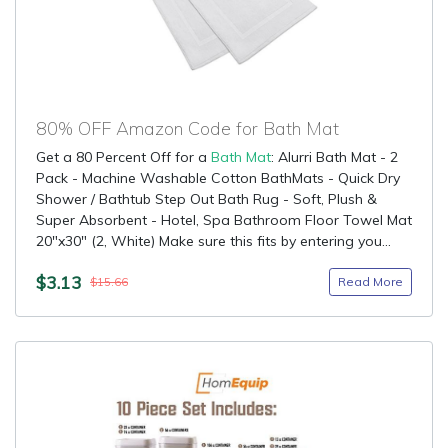
80% OFF Amazon Code for Bath Mat
Get a 80 Percent Off for a
Bath Mat
: Alurri Bath Mat - 2
Pack - Machine Washable Cotton BathMats - Quick Dry
Shower / Bathtub Step Out Bath Rug - Soft, Plush &
Super Absorbent - Hotel, Spa Bathroom Floor Towel Mat
20"x30" (2, White) Make sure this fits by entering you...
$3.13
Read More
$15.66