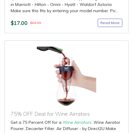
in Marriott - Hilton - Omni - Hyatt - Waldorf Astoria
Make sure this fits by entering your model number. Po...
$17.00
Read More
$84.99
75% OFF Deal for Wine Airrators
Get a 75 Percent Off for a
Wine Airrators
: Wine Aerator
Pourer, Decanter Filter, Air Diffuser - by Direct2U Make