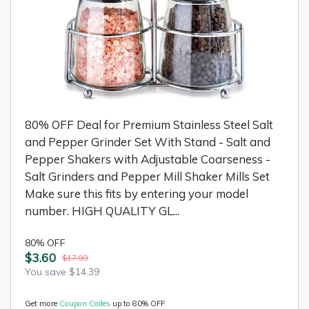
80% OFF Deal for Premium Stainless Steel Salt
and Pepper Grinder Set With Stand - Salt and
Pepper Shakers with Adjustable Coarseness -
Salt Grinders and Pepper Mill Shaker Mills Set
Make sure this fits by entering your model
number. HIGH QUALITY GL...
80% OFF
$3.60
$17.99
You save $14.39
Get more
Coupon Codes
up to 80% OFF