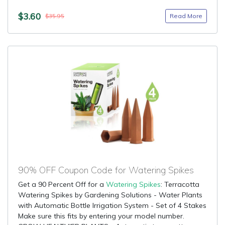
$3.60
Read More
$35.95
90% OFF Coupon Code for Watering Spikes
Get a 90 Percent Off for a
Watering Spikes
: Terracotta
Watering Spikes by Gardening Solutions - Water Plants
with Automatic Bottle Irrigation System - Set of 4 Stakes
Make sure this fits by entering your model number.