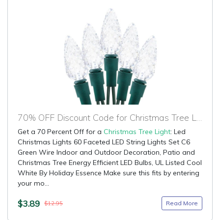
70% OFF Discount Code for Christmas Tree Light
Get a 70 Percent Off for a
Christmas Tree Light
: Led
Christmas Lights 60 Faceted LED String Lights Set C6
Green Wire Indoor and Outdoor Decoration, Patio and
Christmas Tree Energy Efficient LED Bulbs, UL Listed Cool
White By Holiday Essence Make sure this fits by entering
your mo...
$3.89
Read More
$12.95