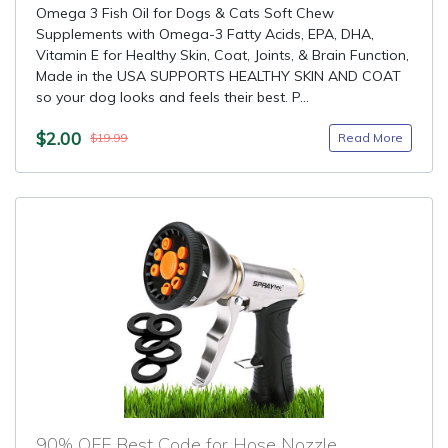
Omega 3 Fish Oil for Dogs & Cats Soft Chew
Supplements with Omega-3 Fatty Acids, EPA, DHA,
Vitamin E for Healthy Skin, Coat, Joints, & Brain Function,
Made in the USA SUPPORTS HEALTHY SKIN AND COAT
so your dog looks and feels their best. P...
$2.00
Read More
$19.99
90% OFF Best Code for Hose Nozzle