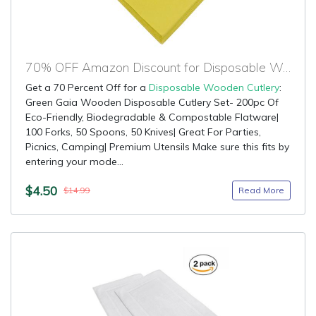
70% OFF Amazon Discount for Disposable Wooden Cutlery
Get a 70 Percent Off for a
Disposable Wooden Cutlery
:
Green Gaia Wooden Disposable Cutlery Set- 200pc Of
Eco-Friendly, Biodegradable & Compostable Flatware|
100 Forks, 50 Spoons, 50 Knives| Great For Parties,
Picnics, Camping| Premium Utensils Make sure this fits by
entering your mode...
$4.50
Read More
$14.99