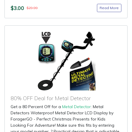
$3.00
Read More
$29.99
80% OFF Deal for Metal Detector
Get a 80 Percent Off for a
Metal Detector
: Metal
Detectors Waterproof Metal Detector LCD Display by
ForagerGO - Perfect Christmas Presents for Kids
Looking For Adventure! Make sure this fits by entering
your model number. ? Practical design that is adjustable