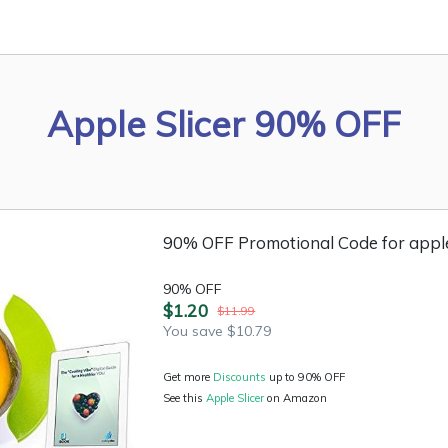
Apple Slicer 90% OFF
90% OFF Promotional Code for apple
90% OFF
$1.20
$11.99
You save $10.79
Get more
Discounts
up to 90% OFF
See this
Apple Slicer
on Amazon