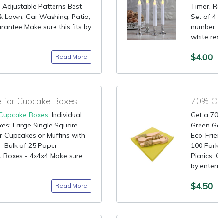
9 Adjustable Patterns Best
Timer, R
& Lawn, Car Washing, Patio,
Set of 4
antee Make sure this fits by
number. 
white res
$4.00
Read More
for Cupcake Boxes
Cupcake Boxes
: Individual
Get a 70
es: Large Single Square
Green G
r Cupcakes or Muffins with
Eco-Fri
- Bulk of 25 Paper
100 Fork
 Boxes - 4x4x4 Make sure
Picnics,
by enter
$4.50
Read More