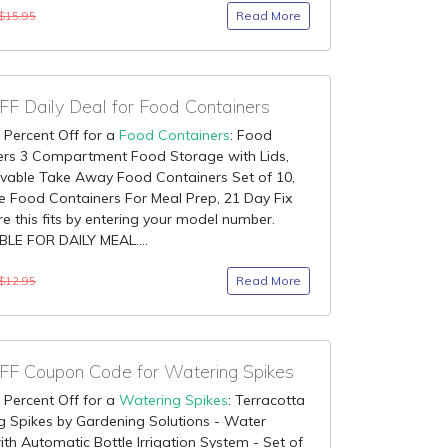
Read More
$15.95
F Daily Deal for Food Containers
 Percent Off for a
Food Containers
: Food
ers 3 Compartment Food Storage with Lids,
vable Take Away Food Containers Set of 10,
 Food Containers For Meal Prep, 21 Day Fix
e this fits by entering your model number.
LE FOR DAILY MEAL....
Read More
$12.95
F Coupon Code for Watering Spikes
 Percent Off for a
Watering Spikes
: Terracotta
 Spikes by Gardening Solutions - Water
ith Automatic Bottle Irrigation System - Set of