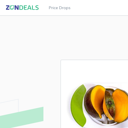
Price Drops