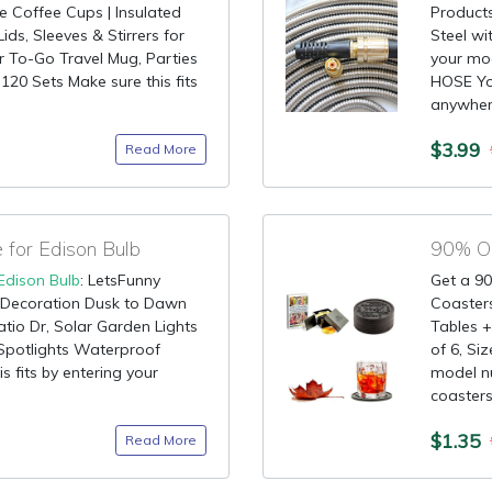
Coffee Cups | Insulated
Products
ds, Sleeves & Stirrers for
Steel wi
or To-Go Travel Mug, Parties
your mo
120 Sets Make sure this fits
HOSE You
anywhere
$3.99
Read More
for Edison Bulb
Edison Bulb
: LetsFunny
Get a 90
Decoration Dusk to Dawn
Coasters
atio Dr, Solar Garden Lights
Tables +
Spotlights Waterproof
of 6, Siz
s fits by entering your
model 
coasters 
$1.35
Read More