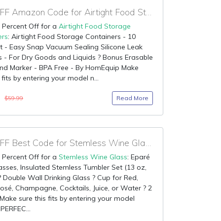
80% OFF Amazon Code for Airtight Food Storage Containers
 Percent Off for a
Airtight Food Storage
ers
: Airtight Food Storage Containers - 10
t - Easy Snap Vacuum Sealing Silicone Leak
s - For Dry Goods and Liquids ? Bonus Erasable
and Marker - BPA Free - By HomEquip Make
 fits by entering your model n...
0
Read More
$59.99
90% OFF Best Code for Stemless Wine Glass
 Percent Off for a
Stemless Wine Glass
: Eparé
sses, Insulated Stemless Tumbler Set (13 oz,
? Double Wall Drinking Glass ? Cup for Red,
osé, Champagne, Cocktails, Juice, or Water ? 2
Make sure this fits by entering your model
PERFEC...