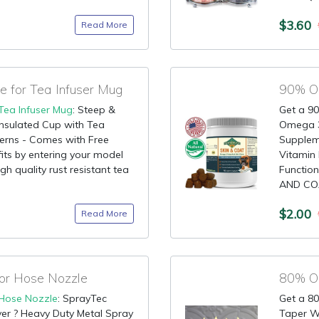
$3.60
Read More
 for Tea Infuser Mug
90% OF
Tea Infuser Mug
: Steep &
Get a 90
Insulated Cup with Tea
Omega 3
tterns - Comes with Free
Supplem
 fits by entering your model
Vitamin 
gh quality rust resistant tea
Functio
AND COAT
$2.00
Read More
or Hose Nozzle
80% OF
Hose Nozzle
: SprayTec
Get a 80
er ? Heavy Duty Metal Spray
Taper W