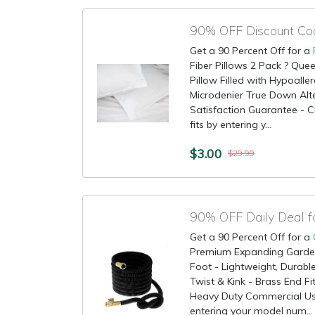
Get a 90 Percent Off for a
Fiber Pillows 2 Pack ? Que
Pillow Filled with Hypoaller
Microdenier True Down Alte
Satisfaction Guarantee - C
fits by entering y...
$3.00
$29.99
90% OFF Daily Deal 
Get a 90 Percent Off for a
Premium Expanding Garde
Foot - Lightweight, Durabl
Twist & Kink - Brass End Fi
Heavy Duty Commercial Use
entering your model num...