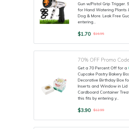
Gun w/Pistol Grip Trigger. 
for Hand Watering Plants 
Dog & More. Leak Free Guar
entering...
$1.70
$16.95
70% OFF Promo Code 
Get a 70 Percent Off for a
Cupcake Pastry Bakery Box
Decorative Birthday Box fo
Inserts and Window in Lid 
Cardboard Container Treat
this fits by entering y...
$3.90
$12.99