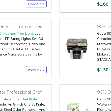
$1.60
Read More
70% OFF Discount Code for Christmas Tree Light
90% OF
Christmas Tree Light
: Led
Get a 90
d LED String Lights Set C6
Contain
door Decoration, Patio and
Microwa
ient LED Bulbs, UL Listed
BPA-Free
nce Make sure this fits by
Make sur
STACKAB
$1.30
Read More
90% OFF Claim Code for Professional Chef Knife
90% OF
Professional Chef Knife
:
Get a 90
dle: An 8-Inch Chef?s Knife,
Watering
ess Steel Odor Remover, And
Plants w