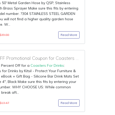
 50' Metal Garden Hose by QSP, Stainless
th Brass Sprayer Make sure this fits by entering
del number. ?304 STAINLESS STEEL GARDEN
 will not find a higher quality garden hose
. W...
Read More
$39.88
90% OFF Promotional Coupon for Coasters For Drinks
 Percent Off for a
Coasters For Drinks
:
 for Drinks by Kitsil - Protect Your Furniture &
 eBook + Gift Bag - Silicone Bar Drink Mats Set
e 4", Black Make sure this fits by entering your
number. WHY CHOOSE US: While common
break aft...
Read More
$13.47