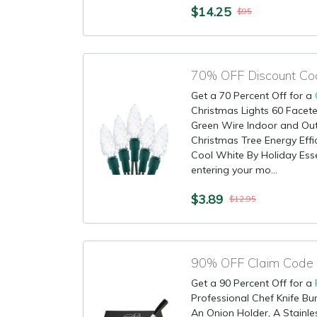
$14.25
$95
Get a 70 Percent Off for a
Christmas Lights 60 Facete
Green Wire Indoor and Out
Christmas Tree Energy Effic
Cool White By Holiday Esse
entering your mo...
$3.89
$12.95
Get a 90 Percent Off for a
Professional Chef Knife Bun
An Onion Holder, A Stainl