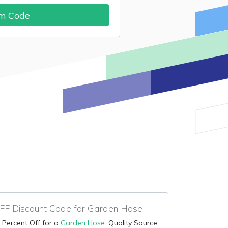
im Code
F Discount Code for Garden Hose
 Percent Off for a
Garden Hose
: Quality Source