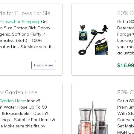
90% OFF Discount Code for Pillows For Sleeping
80% OF
Pillows For Sleeping
: Gel
Get a 80
en Size Cotton Rich Dobby
Detector
genic, Soft and Fluffy .4
ForagerG
rnative (Soft) - 100%
Looking 
rafted in USA Make sure this
your mod
adjustabl
$16.9
Read More
for Garden Hose
Garden Hose
: Innav8
Get a 80
n Water Hose Up To 50
Premium 
e & Expandable - Doesn't
With Sta
ttings - Suitable For Home &
Coarsene
 Make sure this fits by
Set Make
HIGH QUA