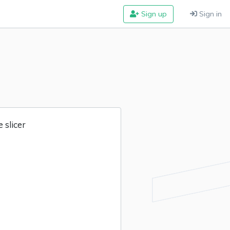
Sign up
Sign in
 slicer