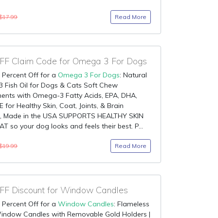
Read More
$17.99
F Claim Code for Omega 3 For Dogs
 Percent Off for a
Omega 3 For Dogs
: Natural
 Fish Oil for Dogs & Cats Soft Chew
ents with Omega-3 Fatty Acids, EPA, DHA,
E for Healthy Skin, Coat, Joints, & Brain
n, Made in the USA SUPPORTS HEALTHY SKIN
 so your dog looks and feels their best. P...
Read More
$19.99
F Discount for Window Candles
 Percent Off for a
Window Candles
: Flameless
indow Candles with Removable Gold Holders |