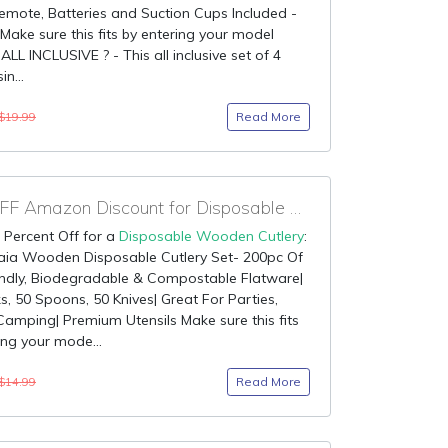
emote, Batteries and Suction Cups Included -
 Make sure this fits by entering your model
ALL INCLUSIVE ? - This all inclusive set of 4
in...
Read More
$19.99
70% OFF Amazon Discount for Disposable Wooden Cutlery
 Percent Off for a
Disposable Wooden Cutlery
:
aia Wooden Disposable Cutlery Set- 200pc Of
endly, Biodegradable & Compostable Flatware|
s, 50 Spoons, 50 Knives| Great For Parties,
 Camping| Premium Utensils Make sure this fits
ing your mode...
Read More
$14.99