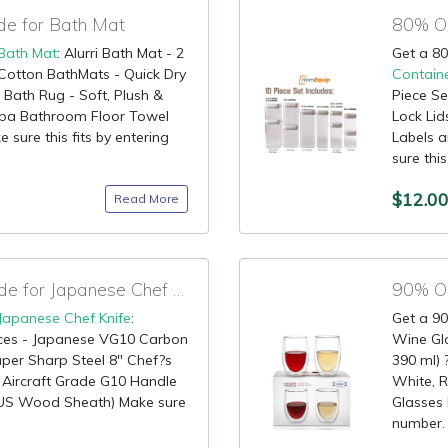
e for Bath Mat
Bath Mat
: Alurri Bath Mat - 2
Get a 80
Cotton BathMats - Quick Dry
Contain
Bath Rug - Soft, Plush &
Piece Se
Spa Bathroom Floor Towel
Lock Lid
 sure this fits by entering
Labels 
sure this
$12.0
Read More
85% OFF Discount Code for Japanese Chef Knife
Japanese Chef Knife
:
Get a 90
ces - Japanese VG10 Carbon
Wine Gla
Super Sharp Steel 8" Chef?s
390 ml) 
y Aircraft Grade G10 Handle
White, R
NUS Wood Sheath) Make sure
Glasses 
number. 