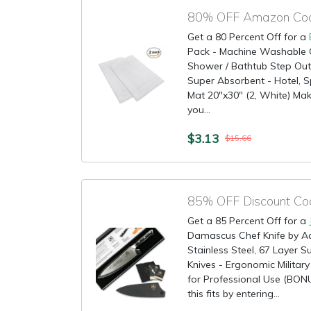
80% OFF Amazon Cod
Get a 80 Percent Off for a
Pack - Machine Washable 
Shower / Bathtub Step Out 
Super Absorbent - Hotel, 
Mat 20"x30" (2, White) Make
you...
$3.13
$15.66
Get a 85 Percent Off for a
Damascus Chef Knife by A
Stainless Steel, 67 Layer 
Knives - Ergonomic Militar
for Professional Use (BO
this fits by entering...