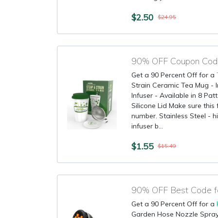
$2.50
$24.95
90% OFF Coupon Code
Get a 90 Percent Off for a
Strain Ceramic Tea Mug - 
Infuser - Available in 8 Pa
Silicone Lid Make sure this
number. Stainless Steel - hi
infuser b...
$1.55
$15.49
90% OFF Best Code f
Get a 90 Percent Off for a
Garden Hose Nozzle Spray