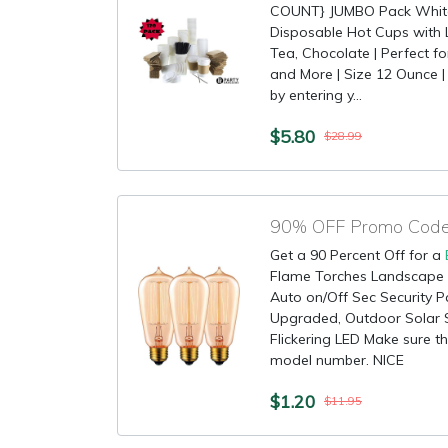
COUNT} JUMBO Pack White 
Disposable Hot Cups with Li
Tea, Chocolate | Perfect f
and More | Size 12 Ounce | 
by entering y...
$5.80
$28.99
90% OFF Promo Code 
Get a 90 Percent Off for a
Flame Torches Landscape 
Auto on/Off Sec Security P
Upgraded, Outdoor Solar 
Flickering LED Make sure thi
model number. NICE
$1.20
$11.95