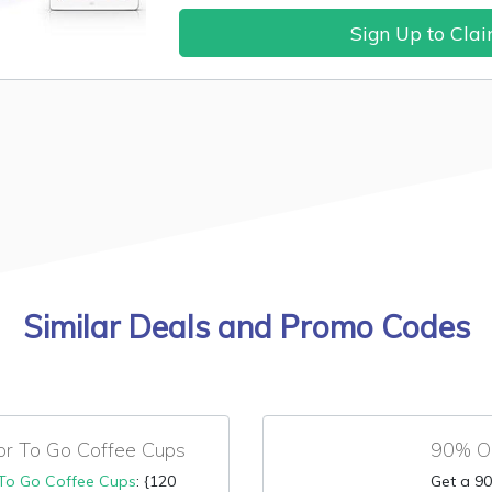
Sign Up to Cla
Similar Deals and Promo Codes
or To Go Coffee Cups
90% OF
To Go Coffee Cups
: {120
Get a 90