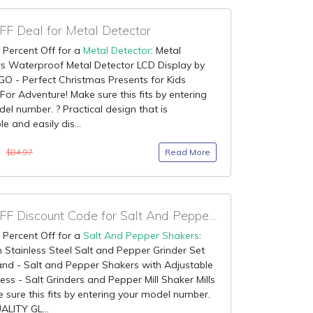
F Deal for Metal Detector
 Percent Off for a
Metal Detector
: Metal
s Waterproof Metal Detector LCD Display by
O - Perfect Christmas Presents for Kids
For Adventure! Make sure this fits by entering
el number. ? Practical design that is
e and easily dis...
9
Read More
$84.97
80% OFF Discount Code for Salt And Pepper Shakers
 Percent Off for a
Salt And Pepper Shakers
:
Stainless Steel Salt and Pepper Grinder Set
nd - Salt and Pepper Shakers with Adjustable
ss - Salt Grinders and Pepper Mill Shaker Mills
 sure this fits by entering your model number.
LITY GL...