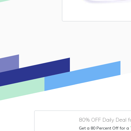
80% OFF Daily Deal f
Get a 80 Percent Off for a