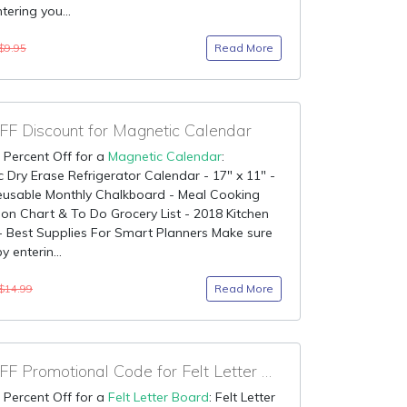
ntering you...
Read More
$9.95
F Discount for Magnetic Calendar
 Percent Off for a
Magnetic Calendar
:
 Dry Erase Refrigerator Calendar - 17" x 11" -
eusable Monthly Chalkboard - Meal Cooking
on Chart & To Do Grocery List - 2018 Kitchen
 - Best Supplies For Smart Planners Make sure
by enterin...
Read More
$14.99
90% OFF Promotional Code for Felt Letter Board
 Percent Off for a
Felt Letter Board
: Felt Letter