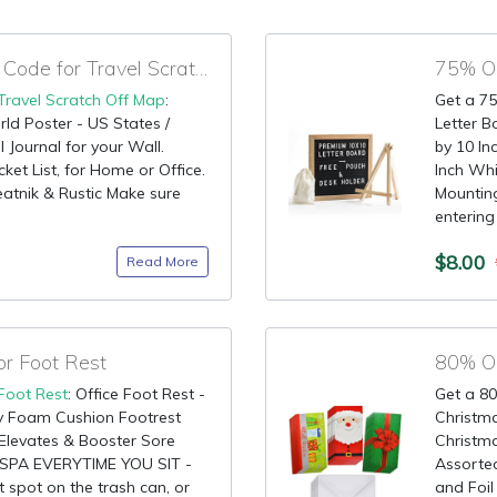
95% OFF Promotional Code for Travel Scratch Off Map
75% OF
Travel Scratch Off Map
:
Get a 75
ld Poster - US States /
Letter B
 Journal for your Wall.
by 10 I
ket List, for Home or Office.
Inch Whi
eatnik & Rustic Make sure
Mounting
entering 
$8.00
Read More
or Foot Rest
80% OF
Foot Rest
: Office Foot Rest -
Get a 80
 Foam Cushion Footrest
Christma
Elevates & Booster Sore
Christma
 SPA EVERYTIME YOU SIT -
Assorted
t spot on the trash can, or
and Foil