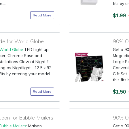
....
fits by e
$1.99
Read More
de for World Globe
90% OF
World Globe
: LED Light up
Get a 90
aker, Chrome Base and
Magnetic
ellations Glow at Night ?
Large R
ing as Nightlight - 12.5 x 9? -
Conversi
 fits by entering your model
Gift Set
this fits 
$1.50
Read More
on for Bubble Mailers
Bubble Mailers
: Maison
Get a 90