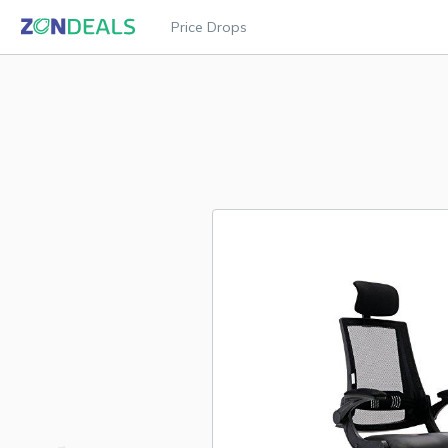
Price Drops