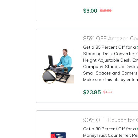
$3.00
$19.99
Get a 85 Percent Off for a
Standing Desk Converter ?
Height Adjustable Desk, Ext
Computer Stand Up Desk wi
Small Spaces and Corners 
Make sure this fits by enterin
$23.85
$159
Get a 90 Percent Off for a
MoneyTrust Counterfeit Pen