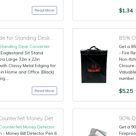
$1.34
Read More
85% OFF Amazon Code for Standing Desk Converter
85% OF
Standing Desk Converter
:
Get a 85
 Eaglestand Sit Stand
- Fire 
ra Large 32in x 22in
Non-Itch
th Classy Metal Edging for
Closure-
in Home and Office (Black)
Valuable
g....
number...
$5.25
Read More
90% OFF Coupon for Counterfeit Money Detector
Counterfeit Money Detector
:
Get a 90
 - Money Bill Detector Pen 6
Firepro