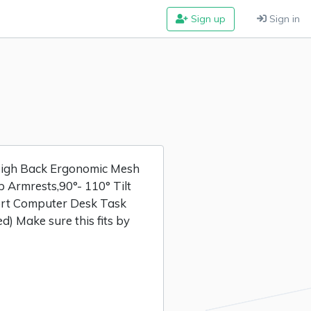
Sign up
Sign in
igh Back Ergonomic Mesh
p Armrests,90°- 110° Tilt
ort Computer Desk Task
d) Make sure this fits by