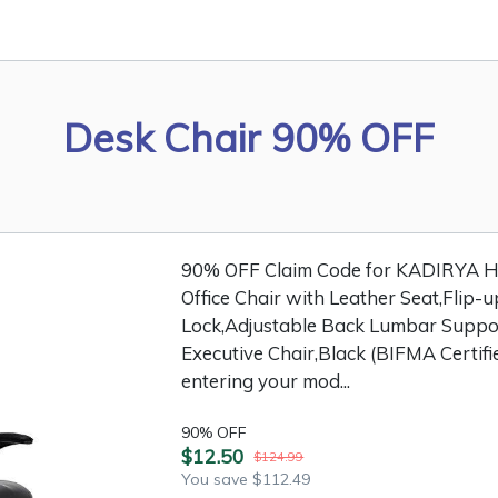
Desk Chair 90% OFF
90% OFF Claim Code for KADIRYA H
Office Chair with Leather Seat,Flip-u
Lock,Adjustable Back Lumbar Supp
Executive Chair,Black (BIFMA Certifie
entering your mod...
90% OFF
$12.50
$124.99
You save $112.49