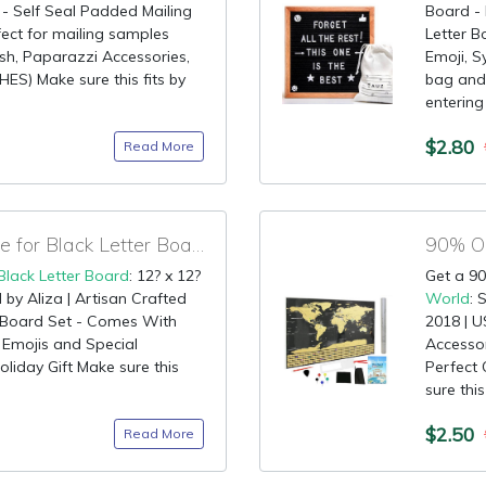
 - Self Seal Padded Mailing
Board -
fect for mailing samples
Letter B
sh, Paparazzi Accessories,
Emoji, S
ES) Make sure this fits by
bag and 
entering
$2.80
Read More
75% OFF Coupon Code for Black Letter Board
Black Letter Board
: 12? x 12?
Get a 90
d by Aliza | Artisan Crafted
World
: 
Board Set - Comes With
2018 | U
 Emojis and Special
Accessor
oliday Gift Make sure this
Perfect 
sure this
$2.50
Read More