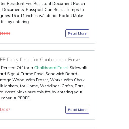
ter Resistant Fire Resistant Document Pouch
h, Documents, Passport Can Resist Temps to
rees 15 x 11 inches w/ Interior Pocket Make
 fits by entering...
Read More
$13.95
F Daily Deal for Chalkboard Easel
 Percent Off for a
Chalkboard Easel
: Sidewalk
ard Sign A Frame Easel Sandwich Board -
Vintage Wood With Eraser, Works With Chalk
k Makers, for Home, Weddings, Cafes, Bars,
aurants Make sure this fits by entering your
mber. A PERFE...
Read More
$59.97