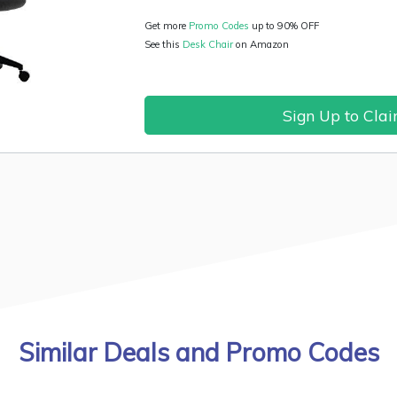
Get more
Promo Codes
up to 90% OFF
See this
Desk Chair
on Amazon
Sign Up to Cla
Similar Deals and Promo Codes