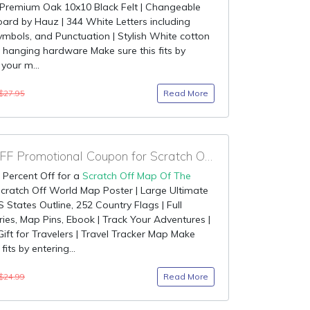
 Premium Oak 10x10 Black Felt | Changeable
oard by Hauz | 344 White Letters including
ymbols, and Punctuation | Stylish White cotton
hanging hardware Make sure this fits by
 your m...
Read More
$27.95
90% OFF Promotional Coupon for Scratch Off Map Of The World
 Percent Off for a
Scratch Off Map Of The
Scratch Off World Map Poster | Large Ultimate
S States Outline, 252 Country Flags | Full
ies, Map Pins, Ebook | Track Your Adventures |
Gift for Travelers | Travel Tracker Map Make
 fits by entering...
Read More
$24.99