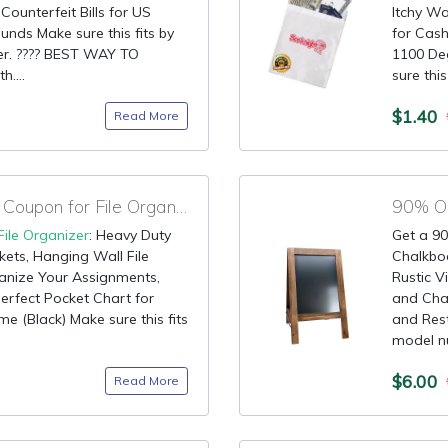
ounterfeit Bills for US
Itchy Wa
ounds Make sure this fits by
for Cas
er. ???? BEST WAY TO
1100 Deg
....
sure this
$1.40
Read More
90% OFF Promotional Coupon for File Organizer
90% OF
File Organizer
: Heavy Duty
Get a 90
ets, Hanging Wall File
Chalkbo
anize Your Assignments,
Rustic 
Perfect Pocket Chart for
and Chal
e (Black) Make sure this fits
and Rest
model nu
$6.00
Read More