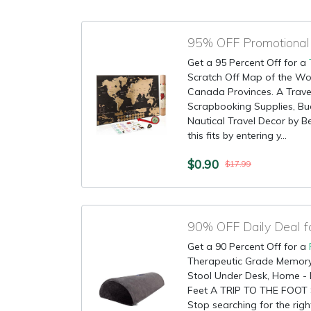
Get a 95 Percent Off for a
Scratch Off Map of the Wor
Canada Provinces. A Travel
Scrapbooking Supplies, Buc
Nautical Travel Decor by B
this fits by entering y...
$0.90
$17.99
90% OFF Daily Deal f
Get a 90 Percent Off for a
Therapeutic Grade Memory
Stool Under Desk, Home - 
Feet A TRIP TO THE FOOT
Stop searching for the righ