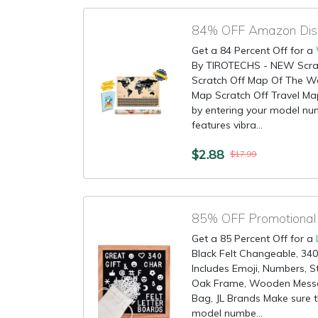
84% OFF Amazon Disc
Get a 84 Percent Off for a
By TIROTECHS - NEW Scrat
Scratch Off Map Of The W
Map Scratch Off Travel Map!
by entering your model nu
features vibra...
$2.88
$17.99
85% OFF Promotional 
Get a 85 Percent Off for a
Black Felt Changeable, 340
Includes Emoji, Numbers, S
Oak Frame, Wooden Messa
Bag, JL Brands Make sure th
model numbe...