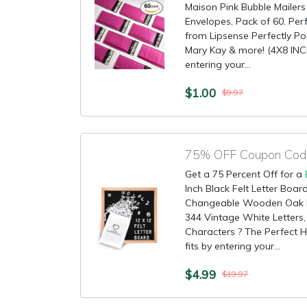
Maison Pink Bubble Mailers
Envelopes, Pack of 60. Per
from Lipsense Perfectly Po
Mary Kay & more! (4X8 INCH
entering your...
$1.00
$9.97
Get a 75 Percent Off for a
Inch Black Felt Letter Boar
Changeable Wooden Oak 
344 Vintage White Letters,
Characters ? The Perfect H
fits by entering your...
$4.99
$19.97