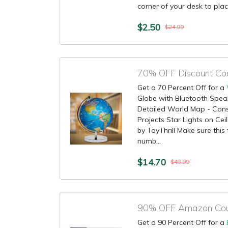
corner of your desk to place
$2.50
$24.99
70% OFF Discount Co
Get a 70 Percent Off for a
Globe with Bluetooth Spe
Detailed World Map - Const
Projects Star Lights on Ceil
by ToyThrill Make sure this
numb...
$14.70
$48.99
90% OFF Amazon Coup
Get a 90 Percent Off for a