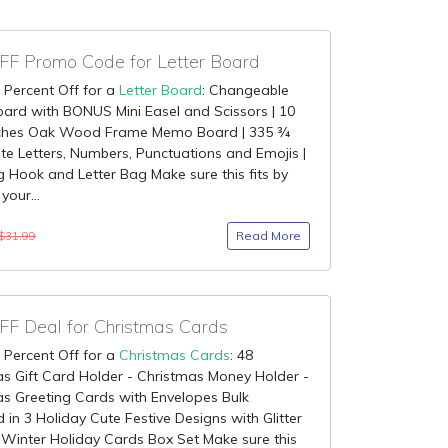
F Promo Code for Letter Board
 Percent Off for a
Letter Board
: Changeable
oard with BONUS Mini Easel and Scissors | 10
nches Oak Wood Frame Memo Board | 335 ¾
te Letters, Numbers, Punctuations and Emojis |
 Hook and Letter Bag Make sure this fits by
your...
Read More
$31.99
F Deal for Christmas Cards
 Percent Off for a
Christmas Cards
: 48
s Gift Card Holder - Christmas Money Holder -
s Greeting Cards with Envelopes Bulk
 in 3 Holiday Cute Festive Designs with Glitter
 Winter Holiday Cards Box Set Make sure this