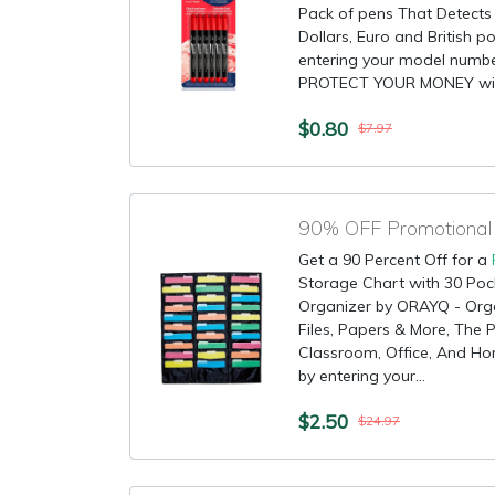
Pack of pens That Detects C
Dollars, Euro and British p
entering your model numb
PROTECT YOUR MONEY with
$0.80
$7.97
Get a 90 Percent Off for a
Storage Chart with 30 Pock
Organizer by ORAYQ - Org
Files, Papers & More, The 
Classroom, Office, And Hom
by entering your...
$2.50
$24.97