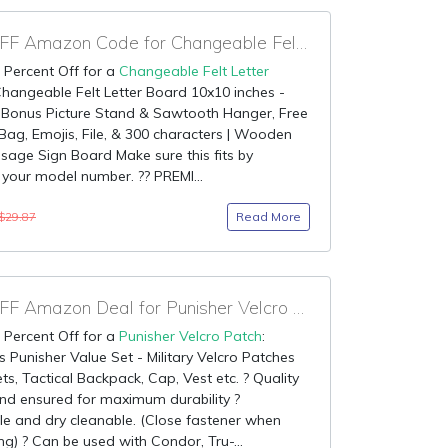
95% OFF Amazon Code for Changeable Felt Letter Board
 Percent Off for a
Changeable Felt Letter
Changeable Felt Letter Board 10x10 inches -
 Bonus Picture Stand & Sawtooth Hanger, Free
ag, Emojis, File, & 300 characters | Wooden
age Sign Board Make sure this fits by
 your model number. ?? PREMI...
Read More
$29.87
85% OFF Amazon Deal for Punisher Velcro Patch
 Percent Off for a
Punisher Velcro Patch
:
 Punisher Value Set - Military Velcro Patches
ets, Tactical Backpack, Cap, Vest etc. ? Quality
nd ensured for maximum durability ?
e and dry cleanable. (Close fastener when
ng) ? Can be used with Condor, Tru-...