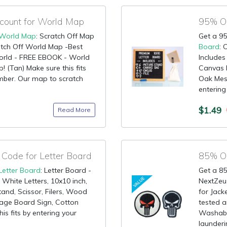
ount for World Map
World Map
: Scratch Off Map
Get a 95
ch Off World Map -Best
Board
: 
orld - FREE EBOOK - World
Includes
 (Tan) Make sure this fits
Canvas B
mber. Our map to scratch
Oak Mess
entering
$1.49
Read More
Code for Letter Board
Letter Board
: Letter Board -
Get a 85
 White Letters, 10x10 inch,
NextZeus
tand, Scissor, Filers, Wood
for Jack
ge Board Sign, Cotton
tested a
is fits by entering your
Washabl
launderi