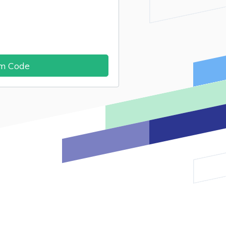
im Code