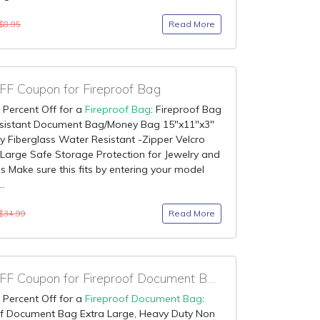
Read More
$8.95
F Coupon for Fireproof Bag
 Percent Off for a
Fireproof Bag
: Fireproof Bag
Resistant Document Bag/Money Bag 15"x11"x3"
y Fiberglass Water Resistant -Zipper Velcro
Large Safe Storage Protection for Jewelry and
s Make sure this fits by entering your model
.
Read More
$34.99
90% OFF Coupon for Fireproof Document Bag
 Percent Off for a
Fireproof Document Bag
:
of Document Bag Extra Large, Heavy Duty Non