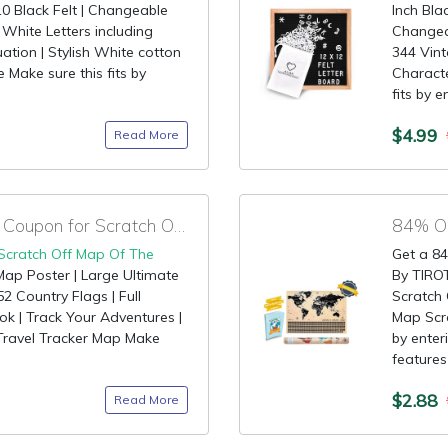
 Black Felt | Changeable
Inch Bla
 White Letters including
Changea
ation | Stylish White cotton
344 Vint
Make sure this fits by
Characte
fits by e
$4.99
Read More
90% OFF Promotional Coupon for Scratch Off Map Of The World
84% OF
Scratch Off Map Of The
Get a 84
Map Poster | Large Ultimate
By TIRO
52 Country Flags | Full
Scratch
ok | Track Your Adventures |
Map Scra
| Travel Tracker Map Make
by enter
features 
$2.88
Read More