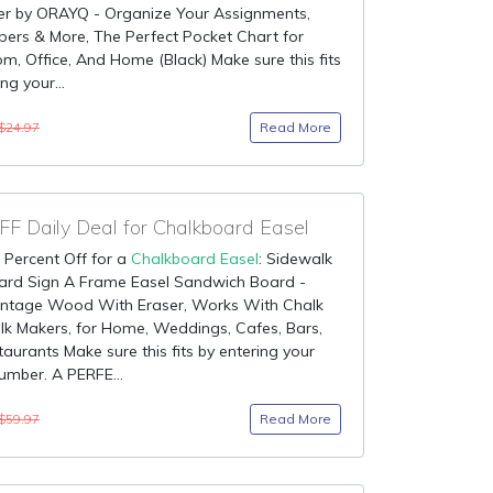
er by ORAYQ - Organize Your Assignments,
apers & More, The Perfect Pocket Chart for
m, Office, And Home (Black) Make sure this fits
ng your...
Read More
$24.97
F Daily Deal for Chalkboard Easel
 Percent Off for a
Chalkboard Easel
: Sidewalk
ard Sign A Frame Easel Sandwich Board -
Vintage Wood With Eraser, Works With Chalk
k Makers, for Home, Weddings, Cafes, Bars,
aurants Make sure this fits by entering your
mber. A PERFE...
Read More
$59.97