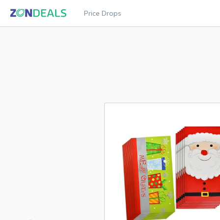
Price Drops