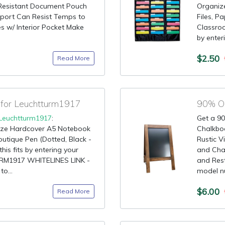
e Resistant Document Pouch
Organiz
port Can Resist Temps to
Files, P
s w/ Interior Pocket Make
Classroo
by enteri
$2.50
Read More
for Leuchtturm1917
90% OF
Leuchtturm1917
:
Get a 90
ize Hardcover A5 Notebook
Chalkbo
outique Pen (Dotted, Black -
Rustic 
his fits by entering your
and Chal
RM1917 WHITELINES LINK -
and Rest
o...
model nu
$6.00
Read More