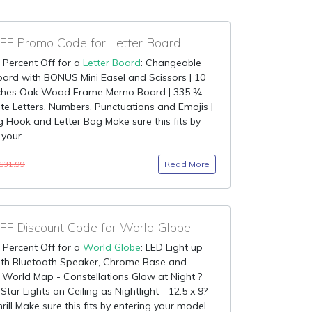
F Promo Code for Letter Board
 Percent Off for a
Letter Board
: Changeable
oard with BONUS Mini Easel and Scissors | 10
nches Oak Wood Frame Memo Board | 335 ¾
te Letters, Numbers, Punctuations and Emojis |
 Hook and Letter Bag Make sure this fits by
your...
Read More
$31.99
F Discount Code for World Globe
 Percent Off for a
World Globe
: LED Light up
ith Bluetooth Speaker, Chrome Base and
 World Map - Constellations Glow at Night ?
Star Lights on Ceiling as Nightlight - 12.5 x 9? -
rill Make sure this fits by entering your model