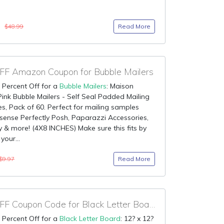
0
Read More
$48.99
F Amazon Coupon for Bubble Mailers
 Percent Off for a
Bubble Mailers
: Maison
ink Bubble Mailers - Self Seal Padded Mailing
s, Pack of 60. Perfect for mailing samples
sense Perfectly Posh, Paparazzi Accessories,
 & more! (4X8 INCHES) Make sure this fits by
your...
Read More
$9.97
75% OFF Coupon Code for Black Letter Board
 Percent Off for a
Black Letter Board
: 12? x 12?