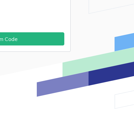
im Code