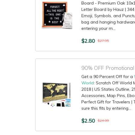
Board - Premium Oak 10x10
Letter Board by Hauz | 344
Emoji, Symbols, and Punctu
bag and hanging hardware 
entering your m...
$2.80
$27.95
Get a 90 Percent Off for a
World
: Scratch Off World 
2018 | US States Outline, 2
Accessories, Map Pins, Ebo
Perfect Gift for Travelers 
sure this fits by entering...
$2.50
$24.99