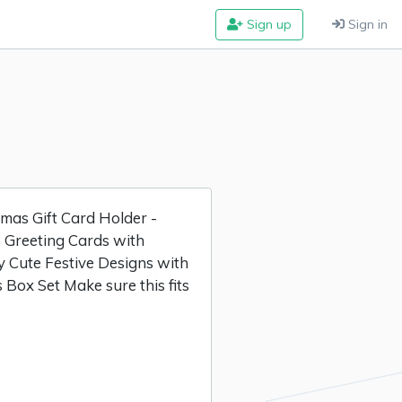
Sign up
Sign in
as Gift Card Holder -
 Greeting Cards with
y Cute Festive Designs with
 Box Set Make sure this fits