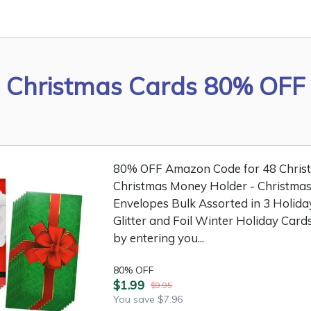
Christmas Cards 80% OFF
80% OFF Amazon Code for 48 Christm
Christmas Money Holder - Christmas
Envelopes Bulk Assorted in 3 Holida
Glitter and Foil Winter Holiday Cards
by entering you...
80% OFF
$1.99
$9.95
You save $7.96