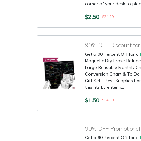
corner of your desk to place
$2.50
$24.99
90% OFF Discount for
Get a 90 Percent Off for a
Magnetic Dry Erase Refrige
Large Reusable Monthly C
Conversion Chart & To Do G
Gift Set - Best Supplies F
this fits by enterin...
$1.50
$14.99
Get a 90 Percent Off for a