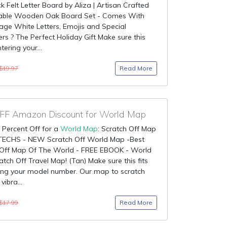
ck Felt Letter Board by Aliza | Artisan Crafted
ble Wooden Oak Board Set - Comes With
age White Letters, Emojis and Special
rs ? The Perfect Holiday Gift Make sure this
ntering your...
Read More
$19.97
F Amazon Discount for World Map
 Percent Off for a
World Map
: Scratch Off Map
TECHS - NEW Scratch Off World Map -Best
 Off Map Of The World - FREE EBOOK - World
tch Off Travel Map! (Tan) Make sure this fits
ing your model number. Our map to scratch
vibra...
Read More
$17.99