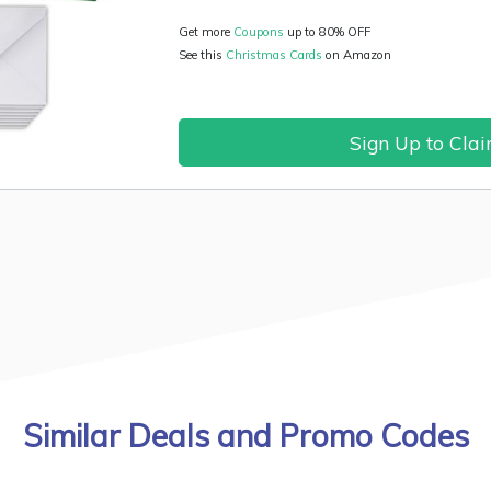
Get more
Coupons
up to 80% OFF
See this
Christmas Cards
on Amazon
Sign Up to Cla
Similar Deals and Promo Codes