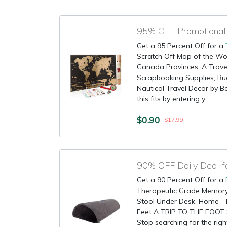
Get a 95 Percent Off for a
Scratch Off Map of the Wor
Canada Provinces. A Travel
Scrapbooking Supplies, Buc
Nautical Travel Decor by B
this fits by entering y...
$0.90
$17.99
90% OFF Daily Deal f
Get a 90 Percent Off for a
Therapeutic Grade Memory
Stool Under Desk, Home - 
Feet A TRIP TO THE FOOT
Stop searching for the righ