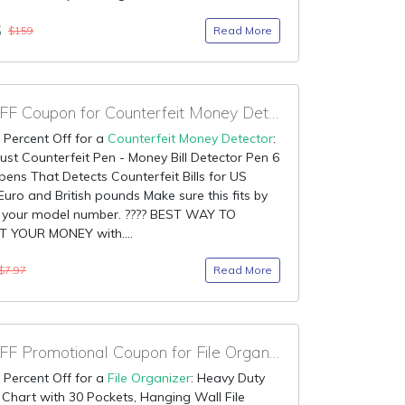
5
Read More
$159
90% OFF Coupon for Counterfeit Money Detector
 Percent Off for a
Counterfeit Money Detector
:
st Counterfeit Pen - Money Bill Detector Pen 6
pens That Detects Counterfeit Bills for US
 Euro and British pounds Make sure this fits by
g your model number. ???? BEST WAY TO
 YOUR MONEY with....
Read More
$7.97
90% OFF Promotional Coupon for File Organizer
 Percent Off for a
File Organizer
: Heavy Duty
Chart with 30 Pockets, Hanging Wall File