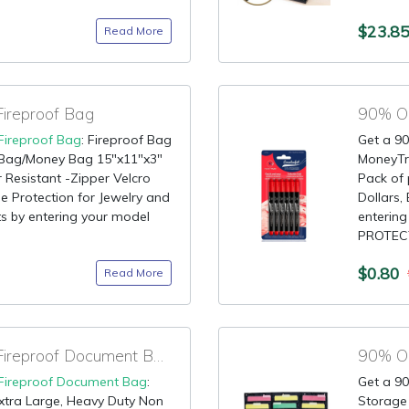
$23.8
Read More
ireproof Bag
Fireproof Bag
: Fireproof Bag
Get a 90
 Bag/Money Bag 15"x11"x3"
MoneyTru
 Resistant -Zipper Velcro
Pack of 
e Protection for Jewelry and
Dollars,
ts by entering your model
enterin
PROTECT
$0.80
Read More
90% OFF Coupon for Fireproof Document Bag
Fireproof Document Bag
:
Get a 90
xtra Large, Heavy Duty Non
Storage 