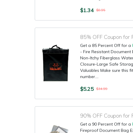
$1.34
$8.95
85% OFF Coupon for F
Get a 85 Percent Off for a
- Fire Resistant Document
Non-Itchy Fiberglass Water
Closure-Large Safe Storag
Valuables Make sure this fi
number....
$5.25
$34.99
Get a 90 Percent Off for a
Fireproof Document Bag E