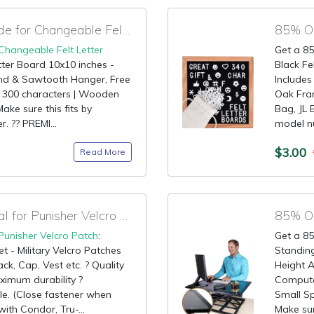
95% OFF Amazon Code for Changeable Felt Letter Board
85% OF
Changeable Felt Letter
Get a 85
tter Board 10x10 inches -
Black Fe
and & Sawtooth Hanger, Free
Includes
& 300 characters | Wooden
Oak Fra
ke sure this fits by
Bag, JL 
. ?? PREMI...
model n
$3.00
Read More
85% OFF Amazon Deal for Punisher Velcro Patch
Punisher Velcro Patch
:
Get a 85
t - Military Velcro Patches
Standing
ck, Cap, Vest etc. ? Quality
Height A
ximum durability ?
Compute
e. (Close fastener when
Small Sp
ith Condor, Tru-...
Make sure