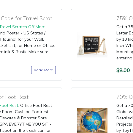
95% OFF Promotional Code for Travel Scratch Off Map
75% OF
Travel Scratch Off Map
:
Get a 75
ld Poster - US States /
Letter B
 Journal for your Wall.
by 10 I
ket List, for Home or Office.
Inch Whi
eatnik & Rustic Make sure
Mounting
entering 
$8.00
Read More
or Foot Rest
70% OF
Foot Rest
: Office Foot Rest -
Get a 70
 Foam Cushion Footrest
Globe w
Elevates & Booster Sore
Detailed
 SPA EVERYTIME YOU SIT -
Projects 
t spot on the trash can, or
by ToyTh