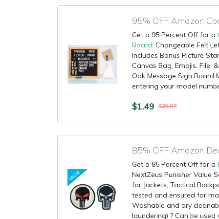
Get a 95 Percent Off for a
Board
: Changeable Felt Le
Includes Bonus Picture St
Canvas Bag, Emojis, File, 
Oak Message Sign Board Ma
entering your model number
$1.49
$29.87
Get a 85 Percent Off for a
NextZeus Punisher Value Se
for Jackets, Tactical Backpa
tested and ensured for ma
Washable and dry cleanabl
laundering) ? Can be used w