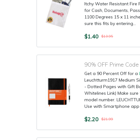
Itchy Water Resistant Fir
for Cash, Documents, Pass
1100 Degrees 15 x 11 inche
sure this fits by entering...
$1.40
$13.95
90% OFF Prime Code 
Get a 90 Percent Off for a
Leuchtturm1917 Medium S
- Dotted Pages with Gift B
Whitelines Link) Make sure t
model number. LEUCHTTU
Use with Smartphone app t
$2.20
$21.99