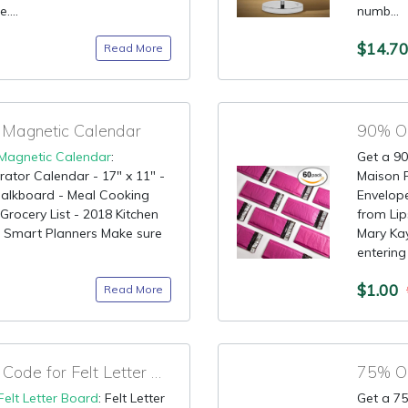
....
numb...
$14.7
Read More
 Magnetic Calendar
90% OF
Magnetic Calendar
:
Get a 90
rator Calendar - 17" x 11" -
Maison P
halkboard - Meal Cooking
Envelope
rocery List - 2018 Kitchen
from Lip
or Smart Planners Make sure
Mary Kay
entering 
$1.00
Read More
90% OFF Promotional Code for Felt Letter Board
Felt Letter Board
: Felt Letter
Get a 75