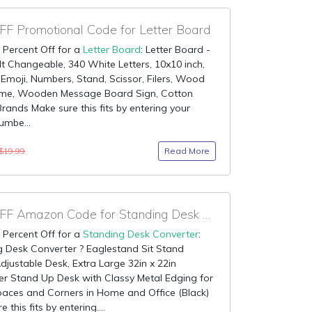
F Promotional Code for Letter Board
 Percent Off for a
Letter Board
: Letter Board -
lt Changeable, 340 White Letters, 10x10 inch,
 Emoji, Numbers, Stand, Scissor, Filers, Wood
me, Wooden Message Board Sign, Cotton
Brands Make sure this fits by entering your
umbe...
Read More
$19.99
85% OFF Amazon Code for Standing Desk Converter
 Percent Off for a
Standing Desk Converter
:
 Desk Converter ? Eaglestand Sit Stand
djustable Desk, Extra Large 32in x 22in
r Stand Up Desk with Classy Metal Edging for
aces and Corners in Home and Office (Black)
 this fits by entering....