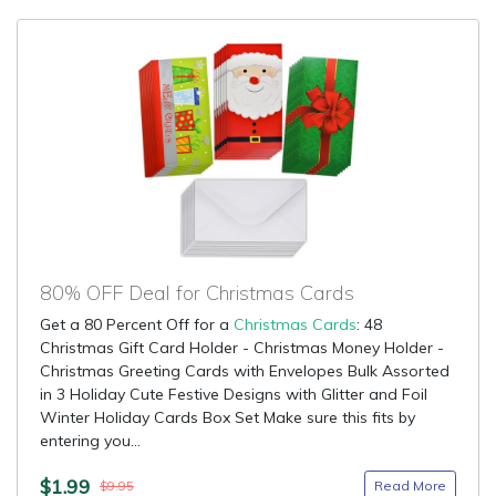
80% OFF Deal for Christmas Cards
Get a 80 Percent Off for a
Christmas Cards
: 48
Christmas Gift Card Holder - Christmas Money Holder -
Christmas Greeting Cards with Envelopes Bulk Assorted
in 3 Holiday Cute Festive Designs with Glitter and Foil
Winter Holiday Cards Box Set Make sure this fits by
entering you...
$1.99
Read More
$9.95