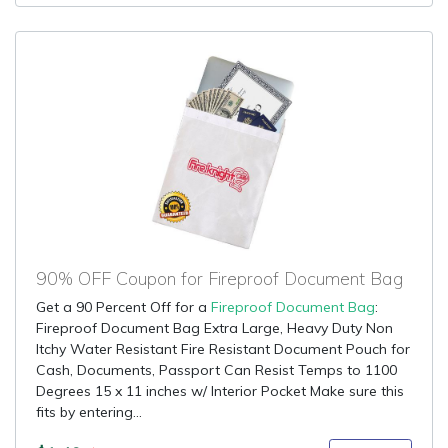
90% OFF Coupon for Fireproof Document Bag
Get a 90 Percent Off for a
Fireproof Document Bag
:
Fireproof Document Bag Extra Large, Heavy Duty Non
Itchy Water Resistant Fire Resistant Document Pouch for
Cash, Documents, Passport Can Resist Temps to 1100
Degrees 15 x 11 inches w/ Interior Pocket Make sure this
fits by entering...