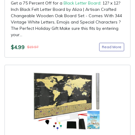
Get a 75 Percent Off for a
Black Letter Board
: 12? x 12?
Inch Black Felt Letter Board by Aliza | Artisan Crafted
Changeable Wooden Oak Board Set - Comes With 344
Vintage White Letters, Emojis and Special Characters ?
The Perfect Holiday Gift Make sure this fits by entering
your...
$4.99
Read More
$19.97