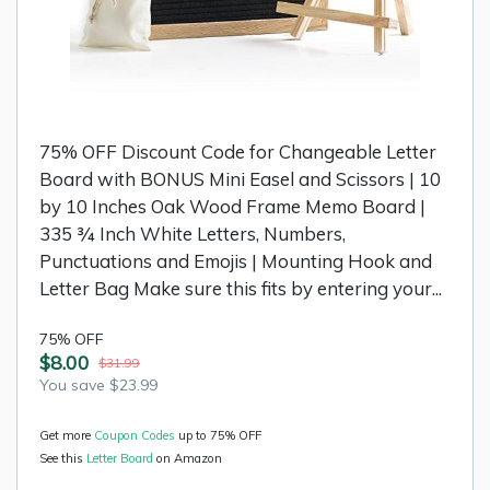
75% OFF Discount Code for Changeable Letter
Board with BONUS Mini Easel and Scissors | 10
by 10 Inches Oak Wood Frame Memo Board |
335 ¾ Inch White Letters, Numbers,
Punctuations and Emojis | Mounting Hook and
Letter Bag Make sure this fits by entering your...
75% OFF
$8.00
$31.99
You save $23.99
Get more
Coupon Codes
up to 75% OFF
See this
Letter Board
on Amazon