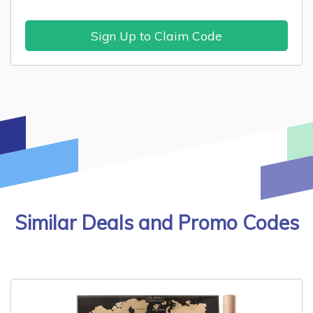
Sign Up to Claim Code
Similar Deals and Promo Codes