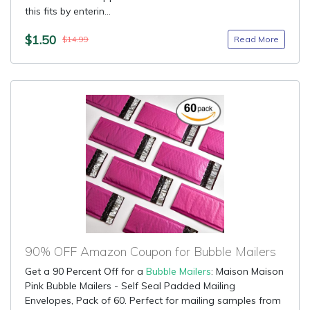
this fits by enterin...
$1.50
Read More
$14.99
90% OFF Amazon Coupon for Bubble Mailers
Get a 90 Percent Off for a
Bubble Mailers
: Maison Maison
Pink Bubble Mailers - Self Seal Padded Mailing
Envelopes, Pack of 60. Perfect for mailing samples from