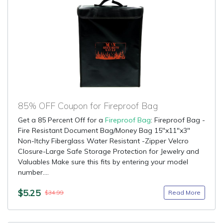
85% OFF Coupon for Fireproof Bag
Get a 85 Percent Off for a
Fireproof Bag
: Fireproof Bag -
Fire Resistant Document Bag/Money Bag 15"x11"x3"
Non-Itchy Fiberglass Water Resistant -Zipper Velcro
Closure-Large Safe Storage Protection for Jewelry and
Valuables Make sure this fits by entering your model
number....
$5.25
Read More
$34.99