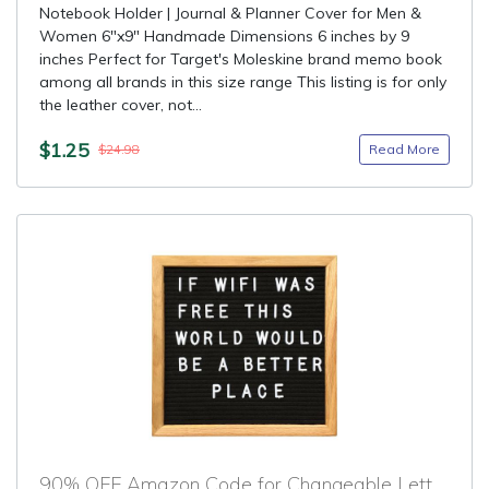
Notebook Holder | Journal & Planner Cover for Men &
Women 6"x9" Handmade Dimensions 6 inches by 9
inches Perfect for Target's Moleskine brand memo book
among all brands in this size range This listing is for only
the leather cover, not...
$1.25
Read More
$24.98
90% OFF Amazon Code for Changeable Letter Board