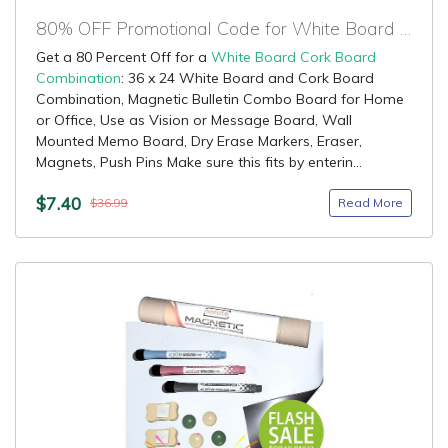
80% OFF Promotional Code for White Board Cork Board Combination
Get a 80 Percent Off for a
White Board Cork Board
Combination
: 36 x 24 White Board and Cork Board
Combination, Magnetic Bulletin Combo Board for Home
or Office, Use as Vision or Message Board, Wall
Mounted Memo Board, Dry Erase Markers, Eraser,
Magnets, Push Pins Make sure this fits by enterin...
$7.40
Read More
$36.99