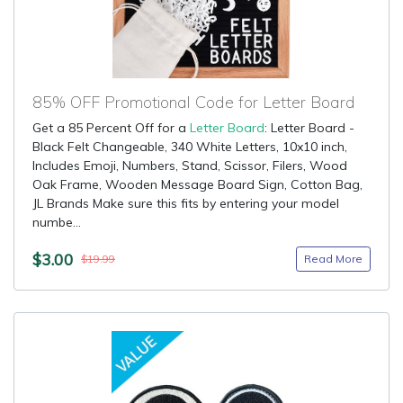
85% OFF Promotional Code for Letter Board
Get a 85 Percent Off for a
Letter Board
: Letter Board -
Black Felt Changeable, 340 White Letters, 10x10 inch,
Includes Emoji, Numbers, Stand, Scissor, Filers, Wood
Oak Frame, Wooden Message Board Sign, Cotton Bag,
JL Brands Make sure this fits by entering your model
numbe...
$3.00
Read More
$19.99