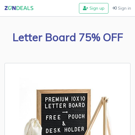
Sign up
Sign in
Letter Board 75% OFF