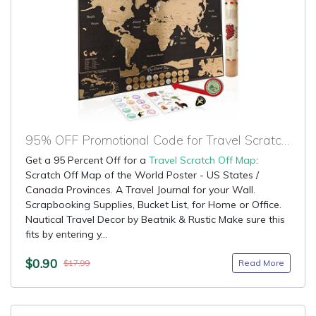
95% OFF Promotional Code for Travel Scratch Off Map
Get a 95 Percent Off for a
Travel Scratch Off Map
:
Scratch Off Map of the World Poster - US States /
Canada Provinces. A Travel Journal for your Wall.
Scrapbooking Supplies, Bucket List, for Home or Office.
Nautical Travel Decor by Beatnik & Rustic Make sure this
fits by entering y...
$0.90
Read More
$17.99