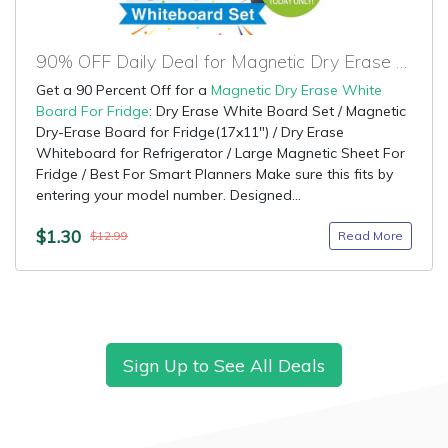
90% OFF Daily Deal for Magnetic Dry Erase White Board For Fridge
Get a 90 Percent Off for a
Magnetic Dry Erase White
Board For Fridge
: Dry Erase White Board Set / Magnetic
Dry-Erase Board for Fridge(17x11") / Dry Erase
Whiteboard for Refrigerator / Large Magnetic Sheet For
Fridge / Best For Smart Planners Make sure this fits by
entering your model number. Designed...
$1.30
Read More
$12.99
Sign Up to See All Deals