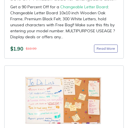
Get a 90 Percent Off for a
Changeable Letter Board
:
Changeable Letter Board 10x10 inch Wooden Oak
Frame, Premium Black Felt, 300 White Letters, hold
unused characters with Free Bag!! Make sure this fits by
entering your model number. MULTIPURPOSE USEAGE ?
Display deals or offers any...
$1.90
Read More
$18.99