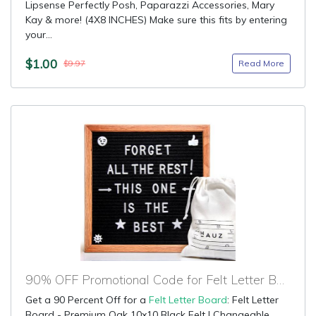
Lipsense Perfectly Posh, Paparazzi Accessories, Mary
Kay & more! (4X8 INCHES) Make sure this fits by entering
your...
$1.00
Read More
$9.97
90% OFF Promotional Code for Felt Letter Board
Get a 90 Percent Off for a
Felt Letter Board
: Felt Letter
Board - Premium Oak 10x10 Black Felt | Changeable