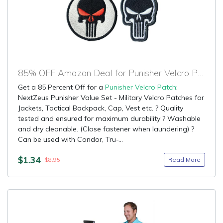
85% OFF Amazon Deal for Punisher Velcro Patch
Get a 85 Percent Off for a
Punisher Velcro Patch
:
NextZeus Punisher Value Set - Military Velcro Patches for
Jackets, Tactical Backpack, Cap, Vest etc. ? Quality
tested and ensured for maximum durability ? Washable
and dry cleanable. (Close fastener when laundering) ?
Can be used with Condor, Tru-...
$1.34
Read More
$8.95