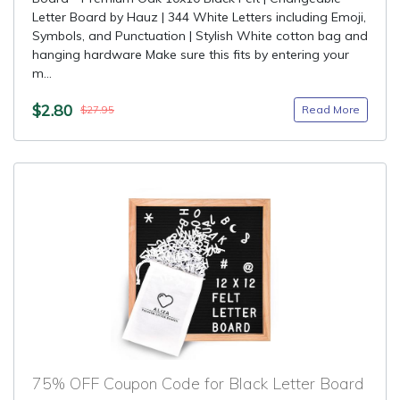
Letter Board by Hauz | 344 White Letters including Emoji,
Symbols, and Punctuation | Stylish White cotton bag and
hanging hardware Make sure this fits by entering your
m...
$2.80
Read More
$27.95
75% OFF Coupon Code for Black Letter Board