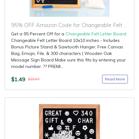
95% OFF Amazon Code for Changeable Felt Letter Board
Get a 95 Percent Off for a
Changeable Felt Letter Board
:
Changeable Felt Letter Board 10x10 inches - Includes
Bonus Picture Stand & Sawtooth Hanger, Free Canvas
Bag, Emojis, File, & 300 characters | Wooden Oak
Message Sign Board Make sure this fits by entering your
model number. ?? PREMI...
$1.49
Read More
$29.87