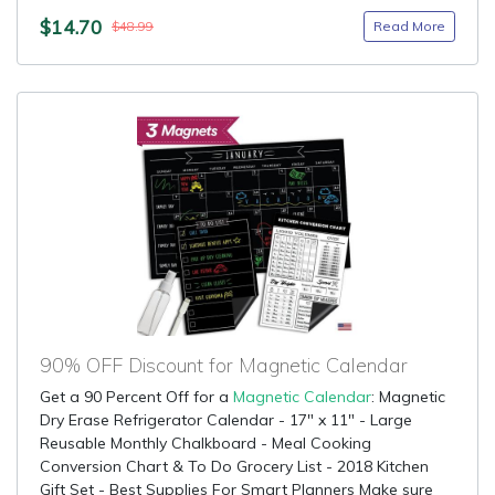
$14.70
Read More
$48.99
90% OFF Discount for Magnetic Calendar
Get a 90 Percent Off for a
Magnetic Calendar
: Magnetic
Dry Erase Refrigerator Calendar - 17" x 11" - Large
Reusable Monthly Chalkboard - Meal Cooking
Conversion Chart & To Do Grocery List - 2018 Kitchen
Gift Set - Best Supplies For Smart Planners Make sure