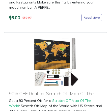
and Restaurants Make sure this fits by entering your
model number. A PERFE...
$6.00
Read More
$59.97
90% OFF Deal for Scratch Off Map Of The World
Get a 90 Percent Off for a
Scratch Off Map Of The
World
: Scratch Off Map of the World with US States and