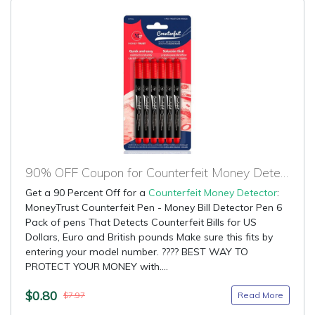
90% OFF Coupon for Counterfeit Money Detector
Get a 90 Percent Off for a
Counterfeit Money Detector
:
MoneyTrust Counterfeit Pen - Money Bill Detector Pen 6
Pack of pens That Detects Counterfeit Bills for US
Dollars, Euro and British pounds Make sure this fits by
entering your model number. ???? BEST WAY TO
PROTECT YOUR MONEY with....
$0.80
Read More
$7.97