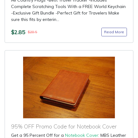
All Country Flags -Best Travel Tracker -Includes
Complete Scratching Tools With a FREE World Keychain
-Exclusive Gift Bundle -Perfect Gift for Travelers Make
sure this fits by enterin...
$2.85
Read More
$28.5
95% OFF Promo Code for Notebook Cover
Get a 95 Percent Off for a
Notebook Cover
: MBS Leather