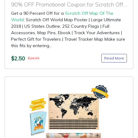
90% OFF Promotional Coupon for Scratch Off Map Of The World
Get a 90 Percent Off for a
Scratch Off Map Of The
World
: Scratch Off World Map Poster | Large Ultimate
2018 | US States Outline, 252 Country Flags | Full
Accessories, Map Pins, Ebook | Track Your Adventures |
Perfect Gift for Travelers | Travel Tracker Map Make sure
this fits by entering...
$2.50
Read More
$24.99