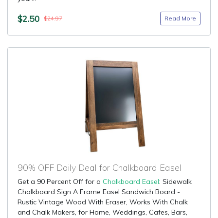
$2.50
Read More
$24.97
90% OFF Daily Deal for Chalkboard Easel
Get a 90 Percent Off for a
Chalkboard Easel
: Sidewalk
Chalkboard Sign A Frame Easel Sandwich Board -
Rustic Vintage Wood With Eraser, Works With Chalk
and Chalk Makers, for Home, Weddings, Cafes, Bars,