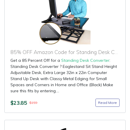
85% OFF Amazon Code for Standing Desk Converter
Get a 85 Percent Off for a
Standing Desk Converter
:
Standing Desk Converter ? Eaglestand Sit Stand Height
Adjustable Desk, Extra Large 32in x 22in Computer
Stand Up Desk with Classy Metal Edging for Small
Spaces and Corners in Home and Office (Black) Make
sure this fits by entering....
$23.85
Read More
$159