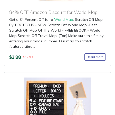
84% OFF Amazon Discount for World Map
Get a 84 Percent Off for a
World Map
: Scratch Off Map
By TIROTECHS - NEW Scratch Off World Map -Best
Scratch Off Map Of The World - FREE EBOOK - World
Map Scratch Off Travel Map! (Tan) Make sure this fits by
entering your model number. Our map to scratch
features vibra...
$2.88
Read More
$17.99