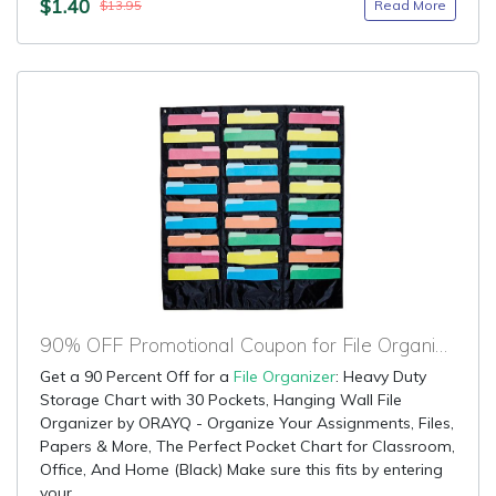
$1.40
Read More
$13.95
90% OFF Promotional Coupon for File Organizer
Get a 90 Percent Off for a
File Organizer
: Heavy Duty
Storage Chart with 30 Pockets, Hanging Wall File
Organizer by ORAYQ - Organize Your Assignments, Files,
Papers & More, The Perfect Pocket Chart for Classroom,
Office, And Home (Black) Make sure this fits by entering
your...