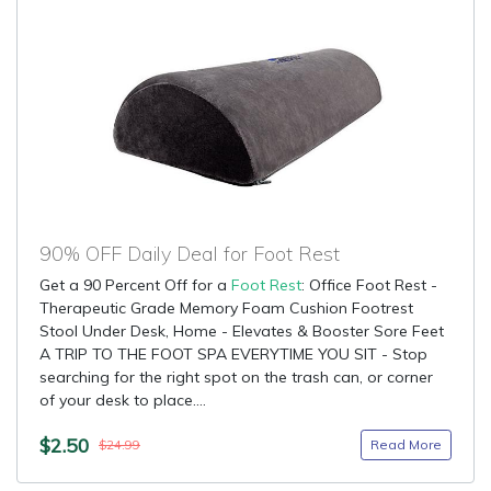
90% OFF Daily Deal for Foot Rest
Get a 90 Percent Off for a
Foot Rest
: Office Foot Rest -
Therapeutic Grade Memory Foam Cushion Footrest
Stool Under Desk, Home - Elevates & Booster Sore Feet
A TRIP TO THE FOOT SPA EVERYTIME YOU SIT - Stop
searching for the right spot on the trash can, or corner
of your desk to place....
$2.50
Read More
$24.99