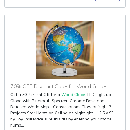
70% OFF Discount Code for World Globe
Get a 70 Percent Off for a
World Globe
: LED Light up
Globe with Bluetooth Speaker, Chrome Base and
Detailed World Map - Constellations Glow at Night ?
Projects Star Lights on Ceiling as Nightlight - 12.5 x 9? -
by ToyThrill Make sure this fits by entering your model
numb...