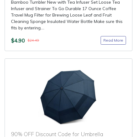
Bamboo Tumbler New with Tea Infuser Set Loose Tea
Infuser and Strainer To Go Durable 17 Ounce Coffee
Travel Mug Filter for Brewing Loose Leaf and Fruit
Cleaning Sponge Insulated Water Bottle Make sure this
fits by entering....
$4.90
Read More
$24.49
90% OFF Discount Code for Umbrella