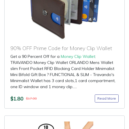
90% OFF Prime Code for Money Clip Wallet
Get a 90 Percent Off for a
Money Clip Wallet
:
TRAVANDO Money Clip Wallet ORLANDO Mens Wallet
slim Front Pocket RFID Blocking Card Holder Minimalist
Mini Bifold Gift Box ? FUNCTIONAL & SLIM - Travando's
Minimalist Wallet has 3 card slots,1 card compartment,
one ID window and 1 money clip.....
$1.80
Read More
$17.98