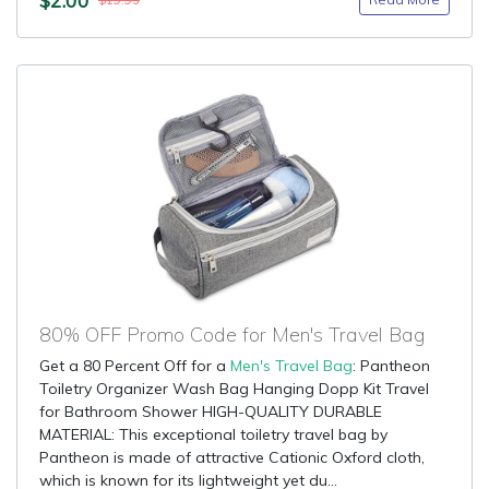
$19.95
80% OFF Promo Code for Men's Travel Bag
Get a 80 Percent Off for a
Men's Travel Bag
: Pantheon
Toiletry Organizer Wash Bag Hanging Dopp Kit Travel
for Bathroom Shower HIGH-QUALITY DURABLE
MATERIAL: This exceptional toiletry travel bag by
Pantheon is made of attractive Cationic Oxford cloth,
which is known for its lightweight yet du...