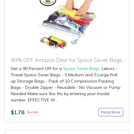
90% OFF Amazon Deal for Space Saver Bags
Get a 90 Percent Off for a
Space Saver Bags
: Lekors -
Travel Space Saver Bags - 5 Medium and 5 Large Roll
up Storage Bags - Pack of 10 Compression Packing
Bags - Double Zipper - Reusable - No Vacuum or Pump
Needed Make sure this fits by entering your model
number. EFFECTIVE W...
$1.78
Read More
$17.83