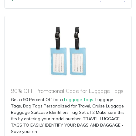
90% OFF Promotional Code for Luggage Tags
Get a 90 Percent Off for a
Luggage Tags
: Luggage
Tags, Bag Tags Personalized for Travel, Cruise Luggage
Baggage Suitcase Identifiers Tag Set of 2 Make sure this
fits by entering your model number. TRAVEL LUGGAGE
TAGS TO EASILY IDENTIFY YOUR BAGS AND BAGGAGE -
Save your en...