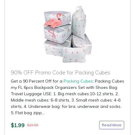
90% OFF Promo Code for Packing Cubes
Get a 90 Percent Off for a
Packing Cubes
: Packing Cubes
my FL 6pcs Backpack Organizers Set with Shoes Bag
Travel Luggage USE: 1. Big mesh cubes:10-12 shirts, 2.
Middle mesh cubes: 6-8 shirts, 3. Small mesh cubes: 4-6
shirts, 4. Underwear bag: for bra, underwear and socks.
5. Flat bag zipp...
$1.99
Read More
$19.85