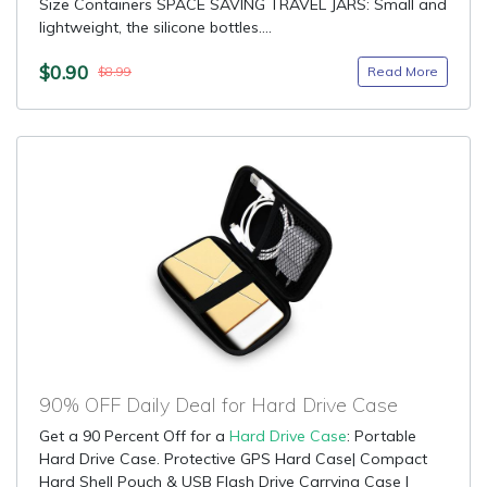
Size Containers SPACE SAVING TRAVEL JARS: Small and
lightweight, the silicone bottles....
$0.90
Read More
$8.99
90% OFF Daily Deal for Hard Drive Case
Get a 90 Percent Off for a
Hard Drive Case
: Portable
Hard Drive Case. Protective GPS Hard Case| Compact
Hard Shell Pouch & USB Flash Drive Carrying Case |