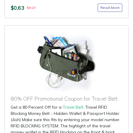
$0.63
Read More
$6.27
80% OFF Promotional Coupon for Travel Belt
Get a 80 Percent Off for a
Travel Belt
: Travel RFID
Blocking Money Belt - Hidden Wallet & Passport Holder
(Ash) Make sure this fits by entering your model number.
RFID BLOCKING SYSTEM: The highlight of the travel
money wallet is the RFID blocking on the front & back....