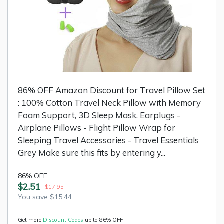
86% OFF Amazon Discount for Travel Pillow Set
: 100% Cotton Travel Neck Pillow with Memory
Foam Support, 3D Sleep Mask, Earplugs -
Airplane Pillows - Flight Pillow Wrap for
Sleeping Travel Accessories - Travel Essentials
Grey Make sure this fits by entering y...
86% OFF
$2.51
$17.95
You save $15.44
Get more
Discount Codes
up to 86% OFF