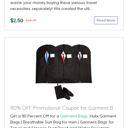
waste your money buying these various travel
necessities separately! We created the ulti...
$2.50
Read More
$24.95
80% OFF Promotional Coupon for Garment Bags
Get a 80 Percent Off for a
Garment Bags
: Hulix Garment
Bags | Breathable Suit Bag for men | Garment Bags for