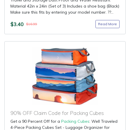
Travel and Storage Dust Proof and Water Resistant
Material 42in x 24in (Set of 3) Includes a shoe bag (Black)
Make sure this fits by entering your model number. ??...
$3.40
Read More
$16.99
90% OFF Claim Code for Packing Cubes
Get a 90 Percent Off for a
Packing Cubes
: Well Traveled
4-Piece Packing Cubes Set - Luggage Organizer for