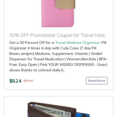
50% OFF Promotional Coupon for Travel Medicine Organizer
Get a 50 Percent Off for a
Travel Medicine Organizer
: Pill
Organizer 4 times a day with Cute Case (7 day Pill
Boxes am/pm) Medicine, Supplement, Vitamin | Wallet
Dispenser for Travel Medication | Women,Men,Kids | BPA-
Free, Easy Open | Pink YOUR WEEKLY DISPENSER - Exact
doses thanks to colored daily b...
$8.24
Read More
$16.47