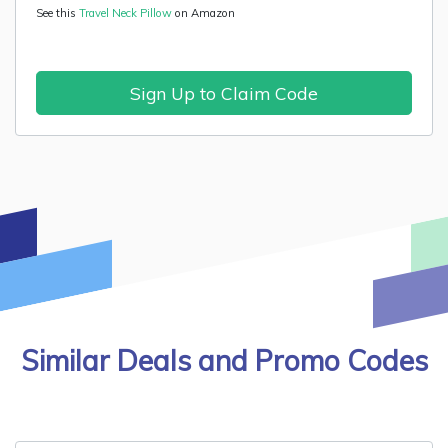
See this
Travel Neck Pillow
on Amazon
Sign Up to Claim Code
Similar Deals and Promo Codes