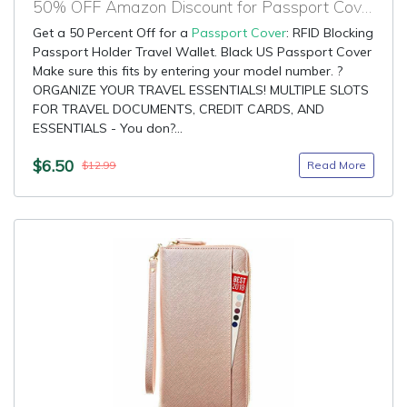
50% OFF Amazon Discount for Passport Cover
Get a 50 Percent Off for a
Passport Cover
: RFID Blocking
Passport Holder Travel Wallet. Black US Passport Cover
Make sure this fits by entering your model number. ?
ORGANIZE YOUR TRAVEL ESSENTIALS! MULTIPLE SLOTS
FOR TRAVEL DOCUMENTS, CREDIT CARDS, AND
ESSENTIALS - You don?...
$6.50
Read More
$12.99