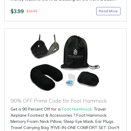
$3.99
Read More
$19.95
90% OFF Prime Code for Foot Hammock
Get a 90 Percent Off for a
Foot Hammock
: Travel
Airplane Footrest & Accessories ? Foot Hammock,
Memory Foam Neck Pillow, Sleep Eye Mask, Ear Plugs,
Travel Carrying Bag ?FIVE-IN-ONE COMFORT SET: Don?t