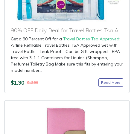
90% OFF Daily Deal for Travel Bottles Tsa Approved
Get a 90 Percent Off for a
Travel Bottles Tsa Approved
:
Airline Refillable Travel Bottles TSA Approved Set with
Travel Bottle - Leak Proof - Can be Gift-wrapped - BPA-
free with 3-1-1 Containers for Liquids (Shampoo,
Perfume) Toiletry Bag Make sure this fits by entering your
model number...
$1.30
Read More
$12.99