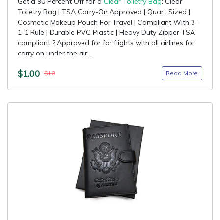
Get a 90 Percent Off for a
Clear Toiletry Bag
: Clear
Toiletry Bag | TSA Carry-On Approved | Quart Sized |
Cosmetic Makeup Pouch For Travel | Compliant With 3-
1-1 Rule | Durable PVC Plastic | Heavy Duty Zipper TSA
compliant ? Approved for for flights with all airlines for
carry on under the air...
$1.00
Read More
$10