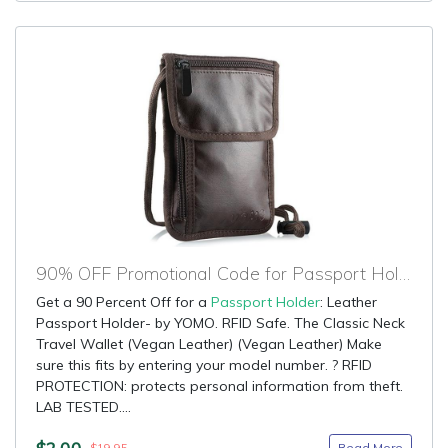
90% OFF Promotional Code for Passport Holder
Get a 90 Percent Off for a
Passport Holder
: Leather
Passport Holder- by YOMO. RFID Safe. The Classic Neck
Travel Wallet (Vegan Leather) (Vegan Leather) Make
sure this fits by entering your model number. ? RFID
PROTECTION: protects personal information from theft.
LAB TESTED....
$2.00
Read More