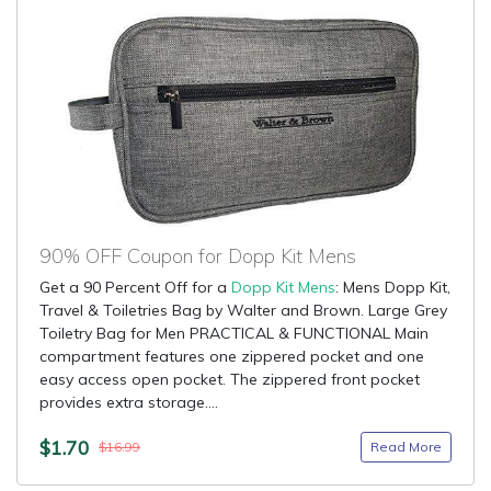
90% OFF Coupon for Dopp Kit Mens
Get a 90 Percent Off for a
Dopp Kit Mens
: Mens Dopp Kit,
Travel & Toiletries Bag by Walter and Brown. Large Grey
Toiletry Bag for Men PRACTICAL & FUNCTIONAL Main
compartment features one zippered pocket and one
easy access open pocket. The zippered front pocket
provides extra storage....
$1.70
Read More
$16.99