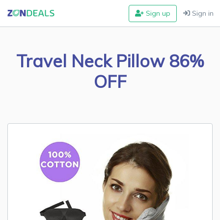
Sign up
Sign in
Travel Neck Pillow 86%
OFF