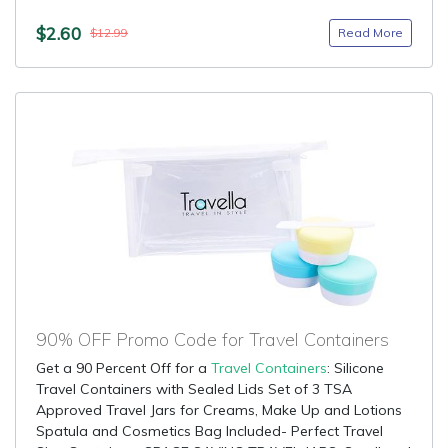
$2.60
Read More
$12.99
90% OFF Promo Code for Travel Containers
Get a 90 Percent Off for a
Travel Containers
: Silicone
Travel Containers with Sealed Lids Set of 3 TSA
Approved Travel Jars for Creams, Make Up and Lotions
Spatula and Cosmetics Bag Included- Perfect Travel