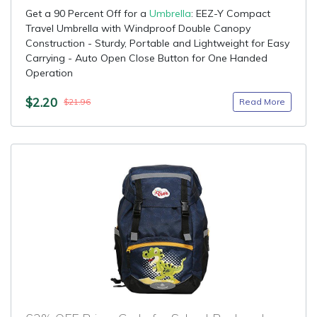
Get a 90 Percent Off for a
Umbrella
: EEZ-Y Compact
Travel Umbrella with Windproof Double Canopy
Construction - Sturdy, Portable and Lightweight for Easy
Carrying - Auto Open Close Button for One Handed
Operation
$2.20
Read More
$21.96