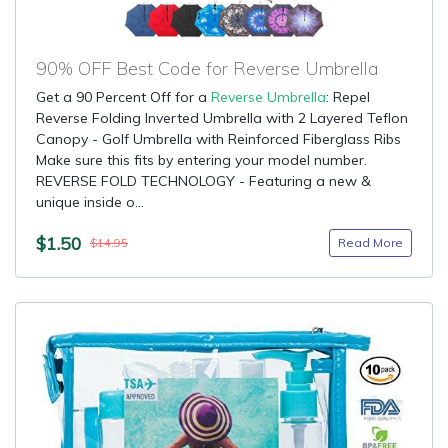
90% OFF Best Code for Reverse Umbrella
Get a 90 Percent Off for a
Reverse Umbrella
: Repel
Reverse Folding Inverted Umbrella with 2 Layered Teflon
Canopy - Golf Umbrella with Reinforced Fiberglass Ribs
Make sure this fits by entering your model number.
REVERSE FOLD TECHNOLOGY - Featuring a new &
unique inside o...
$1.50
Read More
$14.95