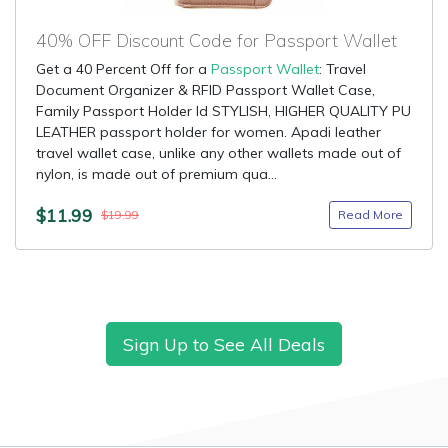
40% OFF Discount Code for Passport Wallet
Get a 40 Percent Off for a
Passport Wallet
: Travel
Document Organizer & RFID Passport Wallet Case,
Family Passport Holder Id STYLISH, HIGHER QUALITY PU
LEATHER passport holder for women. Apadi leather
travel wallet case, unlike any other wallets made out of
nylon, is made out of premium qua...
$11.99
Read More
$19.99
Sign Up to See All Deals