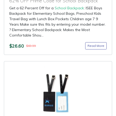
62% OFF Prime Code for School Backpack
Get a 62 Percent Off for a
School Backpack
: ISEE Boys
Backpack for Elementary School Bags, Preschool Kids
Travel Bag with Lunch Box Pockets Children age 7 9
Years Make sure this fits by entering your model number.
? Elementary School Backpack: Makes the Most
Comfortable Shou...
$26.60
Read More
$69.99