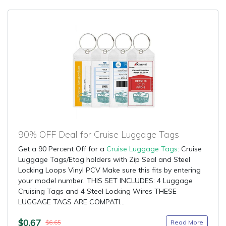
90% OFF Deal for Cruise Luggage Tags
Get a 90 Percent Off for a
Cruise Luggage Tags
: Cruise
Luggage Tags/Etag holders with Zip Seal and Steel
Locking Loops Vinyl PCV Make sure this fits by entering
your model number. THIS SET INCLUDES: 4 Luggage
Cruising Tags and 4 Steel Locking Wires THESE
LUGGAGE TAGS ARE COMPATI...
$0.67
Read More
$6.65