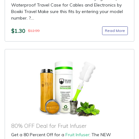
Waterproof Travel Case for Cables and Electronics by
Boxiki Travel Make sure this fits by entering your model
number. ?....
$1.30
Read More
$12.99
80% OFF Deal for Fruit Infuser
Get a 80 Percent Off for a
Fruit Infuser
: The NEW