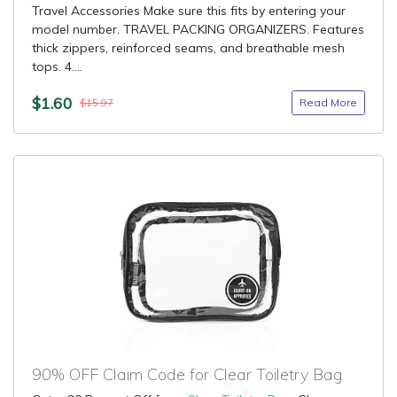
Travel Accessories Make sure this fits by entering your
model number. TRAVEL PACKING ORGANIZERS. Features
thick zippers, reinforced seams, and breathable mesh
tops. 4....
$1.60
Read More
$15.97
90% OFF Claim Code for Clear Toiletry Bag