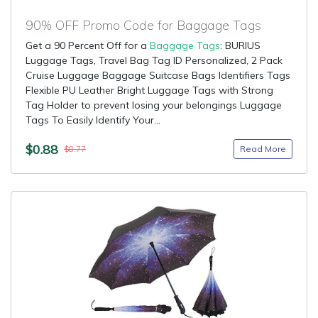
90% OFF Promo Code for Baggage Tags
Get a 90 Percent Off for a
Baggage Tags
: BURIUS
Luggage Tags, Travel Bag Tag ID Personalized, 2 Pack
Cruise Luggage Baggage Suitcase Bags Identifiers Tags
Flexible PU Leather Bright Luggage Tags with Strong
Tag Holder to prevent losing your belongings Luggage
Tags To Easily Identify Your...
$0.88
Read More
$8.77