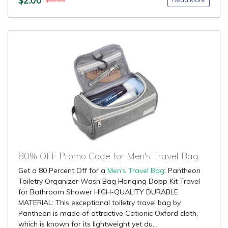
$19.95
80% OFF Promo Code for Men's Travel Bag
Get a 80 Percent Off for a
Men's Travel Bag
: Pantheon
Toiletry Organizer Wash Bag Hanging Dopp Kit Travel
for Bathroom Shower HIGH-QUALITY DURABLE
MATERIAL: This exceptional toiletry travel bag by
Pantheon is made of attractive Cationic Oxford cloth,
which is known for its lightweight yet du...