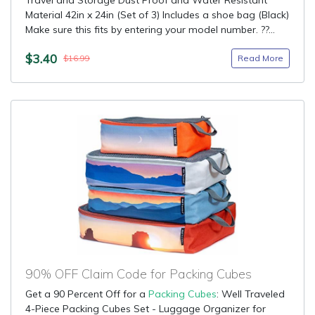
Travel and Storage Dust Proof and Water Resistant
Material 42in x 24in (Set of 3) Includes a shoe bag (Black)
Make sure this fits by entering your model number. ??...
$3.40
Read More
$16.99
90% OFF Claim Code for Packing Cubes
Get a 90 Percent Off for a
Packing Cubes
: Well Traveled
4-Piece Packing Cubes Set - Luggage Organizer for