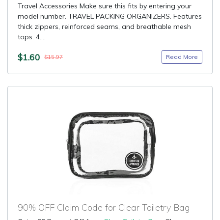
Travel Accessories Make sure this fits by entering your
model number. TRAVEL PACKING ORGANIZERS. Features
thick zippers, reinforced seams, and breathable mesh
tops. 4....
$1.60
Read More
$15.97
90% OFF Claim Code for Clear Toiletry Bag