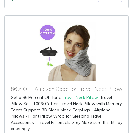
86% OFF Amazon Code for Travel Neck Pillow
Get a 86 Percent Off for a
Travel Neck Pillow
: Travel
Pillow Set : 100% Cotton Travel Neck Pillow with Memory
Foam Support, 3D Sleep Mask, Earplugs - Airplane
Pillows - Flight Pillow Wrap for Sleeping Travel
Accessories - Travel Essentials Grey Make sure this fits by
entering y...