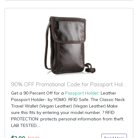
90% OFF Promotional Code for Passport Holder
Get a 90 Percent Off for a
Passport Holder
: Leather
Passport Holder- by YOMO. RFID Safe. The Classic Neck
Travel Wallet (Vegan Leather) (Vegan Leather) Make
sure this fits by entering your model number. ? RFID
PROTECTION: protects personal information from theft.
LAB TESTED....
$2.00
Read More