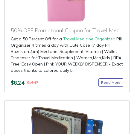
50% OFF Promotional Coupon for Travel Medicine Organizer
Get a 50 Percent Off for a
Travel Medicine Organizer
: Pill
Organizer 4 times a day with Cute Case (7 day Pill
Boxes am/pm) Medicine, Supplement, Vitamin | Wallet
Dispenser for Travel Medication | Women,Men,Kids | BPA-
Free, Easy Open | Pink YOUR WEEKLY DISPENSER - Exact
doses thanks to colored daily b...
$8.24
Read More
$16.47