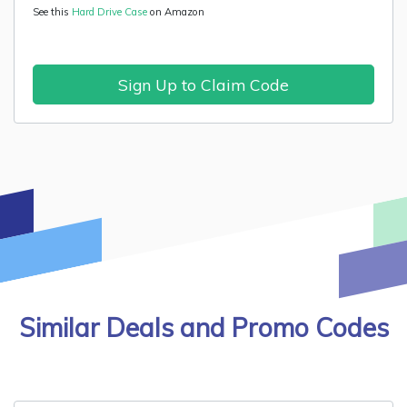
See this
Hard Drive Case
on Amazon
Sign Up to Claim Code
Similar Deals and Promo Codes