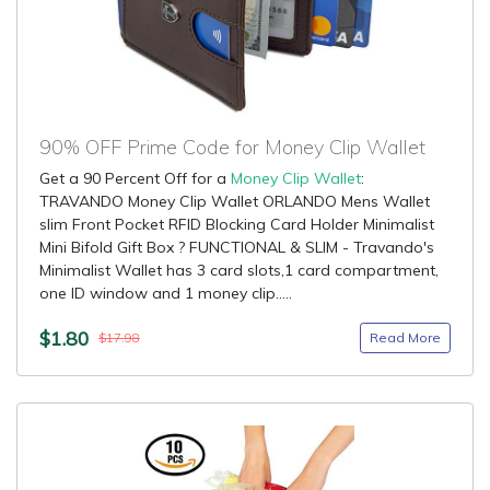
90% OFF Prime Code for Money Clip Wallet
Get a 90 Percent Off for a
Money Clip Wallet
:
TRAVANDO Money Clip Wallet ORLANDO Mens Wallet
slim Front Pocket RFID Blocking Card Holder Minimalist
Mini Bifold Gift Box ? FUNCTIONAL & SLIM - Travando's
Minimalist Wallet has 3 card slots,1 card compartment,
one ID window and 1 money clip.....
$1.80
Read More
$17.98