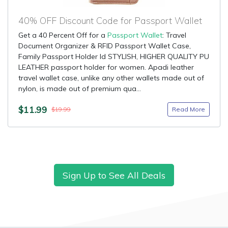
40% OFF Discount Code for Passport Wallet
Get a 40 Percent Off for a
Passport Wallet
: Travel
Document Organizer & RFID Passport Wallet Case,
Family Passport Holder Id STYLISH, HIGHER QUALITY PU
LEATHER passport holder for women. Apadi leather
travel wallet case, unlike any other wallets made out of
nylon, is made out of premium qua...
$11.99
Read More
$19.99
Sign Up to See All Deals