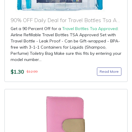
90% OFF Daily Deal for Travel Bottles Tsa Approved
Get a 90 Percent Off for a
Travel Bottles Tsa Approved
:
Airline Refillable Travel Bottles TSA Approved Set with
Travel Bottle - Leak Proof - Can be Gift-wrapped - BPA-
free with 3-1-1 Containers for Liquids (Shampoo,
Perfume) Toiletry Bag Make sure this fits by entering your
model number...
$1.30
Read More
$12.99