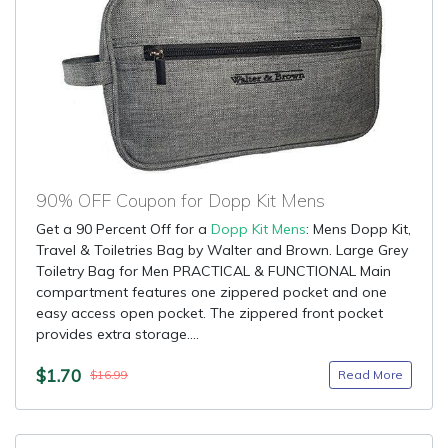
90% OFF Coupon for Dopp Kit Mens
Get a 90 Percent Off for a
Dopp Kit Mens
: Mens Dopp Kit,
Travel & Toiletries Bag by Walter and Brown. Large Grey
Toiletry Bag for Men PRACTICAL & FUNCTIONAL Main
compartment features one zippered pocket and one
easy access open pocket. The zippered front pocket
provides extra storage....
$1.70
Read More
$16.99