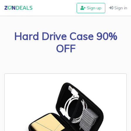
Sign up
Sign in
Hard Drive Case 90%
OFF