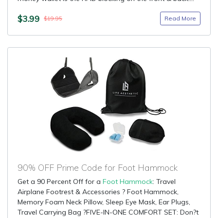
$3.99
Read More
$19.95
90% OFF Prime Code for Foot Hammock
Get a 90 Percent Off for a
Foot Hammock
: Travel
Airplane Footrest & Accessories ? Foot Hammock,
Memory Foam Neck Pillow, Sleep Eye Mask, Ear Plugs,
Travel Carrying Bag ?FIVE-IN-ONE COMFORT SET: Don?t