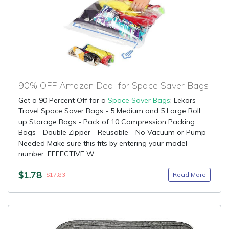
90% OFF Amazon Deal for Space Saver Bags
Get a 90 Percent Off for a
Space Saver Bags
: Lekors -
Travel Space Saver Bags - 5 Medium and 5 Large Roll
up Storage Bags - Pack of 10 Compression Packing
Bags - Double Zipper - Reusable - No Vacuum or Pump
Needed Make sure this fits by entering your model
number. EFFECTIVE W...
$1.78
Read More
$17.83