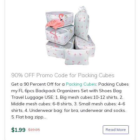
90% OFF Promo Code for Packing Cubes
Get a 90 Percent Off for a
Packing Cubes
: Packing Cubes
my FL 6pcs Backpack Organizers Set with Shoes Bag
Travel Luggage USE: 1. Big mesh cubes:10-12 shirts, 2.
Middle mesh cubes: 6-8 shirts, 3. Small mesh cubes: 4-6
shirts, 4. Underwear bag: for bra, underwear and socks.
5. Flat bag zipp...
$1.99
Read More
$19.85