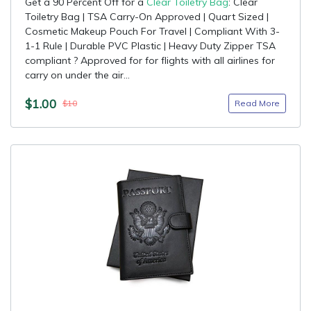
Get a 90 Percent Off for a
Clear Toiletry Bag
: Clear
Toiletry Bag | TSA Carry-On Approved | Quart Sized |
Cosmetic Makeup Pouch For Travel | Compliant With 3-
1-1 Rule | Durable PVC Plastic | Heavy Duty Zipper TSA
compliant ? Approved for for flights with all airlines for
carry on under the air...
$1.00
Read More
$10