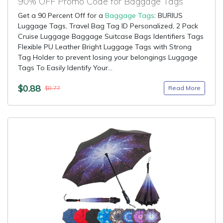
90% OFF Promo Code for Baggage Tags
Get a 90 Percent Off for a
Baggage Tags
: BURIUS
Luggage Tags, Travel Bag Tag ID Personalized, 2 Pack
Cruise Luggage Baggage Suitcase Bags Identifiers Tags
Flexible PU Leather Bright Luggage Tags with Strong
Tag Holder to prevent losing your belongings Luggage
Tags To Easily Identify Your...
$0.88
Read More
$8.77