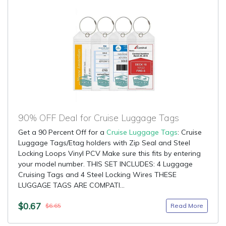
90% OFF Deal for Cruise Luggage Tags
Get a 90 Percent Off for a
Cruise Luggage Tags
: Cruise
Luggage Tags/Etag holders with Zip Seal and Steel
Locking Loops Vinyl PCV Make sure this fits by entering
your model number. THIS SET INCLUDES: 4 Luggage
Cruising Tags and 4 Steel Locking Wires THESE
LUGGAGE TAGS ARE COMPATI...
$0.67
Read More
$6.65