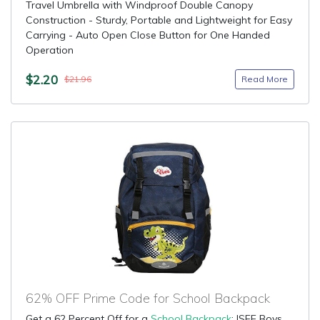
Travel Umbrella with Windproof Double Canopy
Construction - Sturdy, Portable and Lightweight for Easy
Carrying - Auto Open Close Button for One Handed
Operation
$2.20
Read More
$21.96
62% OFF Prime Code for School Backpack
Get a 62 Percent Off for a
School Backpack
: ISEE Boys