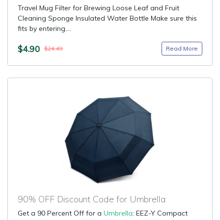
Travel Mug Filter for Brewing Loose Leaf and Fruit
Cleaning Sponge Insulated Water Bottle Make sure this
fits by entering....
$4.90
Read More
$24.49
90% OFF Discount Code for Umbrella
Get a 90 Percent Off for a
Umbrella
: EEZ-Y Compact