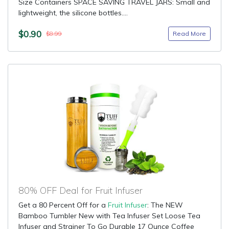
Size Containers SPACE SAVING TRAVEL JARS: Small and
lightweight, the silicone bottles....
$0.90
Read More
$8.99
80% OFF Deal for Fruit Infuser
Get a 80 Percent Off for a
Fruit Infuser
: The NEW
Bamboo Tumbler New with Tea Infuser Set Loose Tea
Infuser and Strainer To Go Durable 17 Ounce Coffee