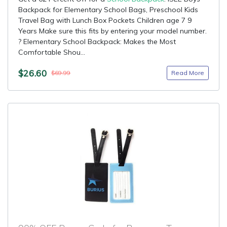
Backpack for Elementary School Bags, Preschool Kids
Travel Bag with Lunch Box Pockets Children age 7 9
Years Make sure this fits by entering your model number.
? Elementary School Backpack: Makes the Most
Comfortable Shou...
$26.60
Read More
$69.99