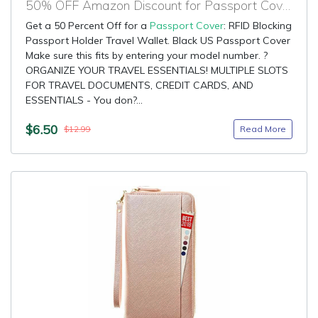
50% OFF Amazon Discount for Passport Cover
Get a 50 Percent Off for a
Passport Cover
: RFID Blocking
Passport Holder Travel Wallet. Black US Passport Cover
Make sure this fits by entering your model number. ?
ORGANIZE YOUR TRAVEL ESSENTIALS! MULTIPLE SLOTS
FOR TRAVEL DOCUMENTS, CREDIT CARDS, AND
ESSENTIALS - You don?...
$6.50
Read More
$12.99