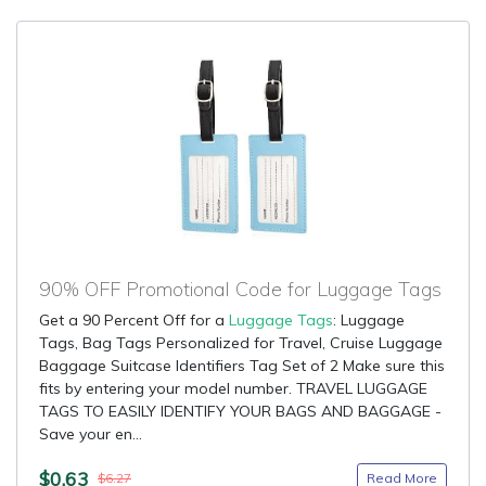
90% OFF Promotional Code for Luggage Tags
Get a 90 Percent Off for a
Luggage Tags
: Luggage
Tags, Bag Tags Personalized for Travel, Cruise Luggage
Baggage Suitcase Identifiers Tag Set of 2 Make sure this
fits by entering your model number. TRAVEL LUGGAGE
TAGS TO EASILY IDENTIFY YOUR BAGS AND BAGGAGE -
Save your en...
$0.63
Read More
$6.27