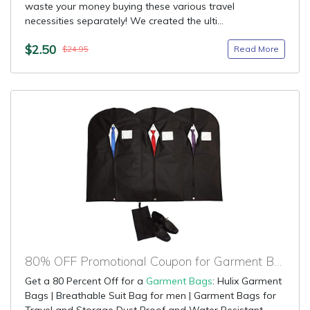
waste your money buying these various travel
necessities separately! We created the ulti...
$2.50
Read More
$24.95
80% OFF Promotional Coupon for Garment Bags
Get a 80 Percent Off for a
Garment Bags
: Hulix Garment
Bags | Breathable Suit Bag for men | Garment Bags for