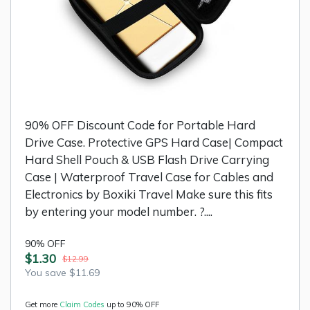
90% OFF Discount Code for Portable Hard
Drive Case. Protective GPS Hard Case| Compact
Hard Shell Pouch & USB Flash Drive Carrying
Case | Waterproof Travel Case for Cables and
Electronics by Boxiki Travel Make sure this fits
by entering your model number. ?....
90% OFF
$1.30
$12.99
You save $11.69
Get more
Claim Codes
up to 90% OFF