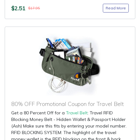
$2.51
Read More
$17.95
80% OFF Promotional Coupon for Travel Belt
Get a 80 Percent Off for a
Travel Belt
: Travel RFID
Blocking Money Belt - Hidden Wallet & Passport Holder
(Ash) Make sure this fits by entering your model number.
RFID BLOCKING SYSTEM: The highlight of the travel
money wallet is the RFID blocking on the front & back....