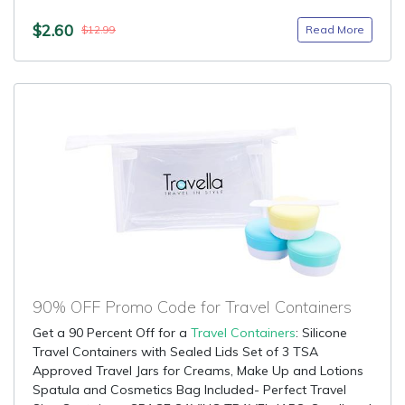
$2.60
Read More
$12.99
90% OFF Promo Code for Travel Containers
Get a 90 Percent Off for a
Travel Containers
: Silicone
Travel Containers with Sealed Lids Set of 3 TSA
Approved Travel Jars for Creams, Make Up and Lotions
Spatula and Cosmetics Bag Included- Perfect Travel