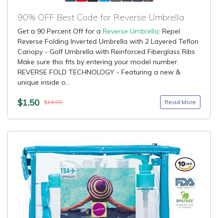
90% OFF Best Code for Reverse Umbrella
Get a 90 Percent Off for a
Reverse Umbrella
: Repel
Reverse Folding Inverted Umbrella with 2 Layered Teflon
Canopy - Golf Umbrella with Reinforced Fiberglass Ribs
Make sure this fits by entering your model number.
REVERSE FOLD TECHNOLOGY - Featuring a new &
unique inside o...
$1.50
Read More
$14.95