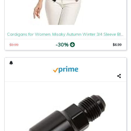
Cardigans for Women, Misaky Autumn Winter 3/4 Sleeve Blazer Open Front Suit Work Office Coat(Black, Medium)
-30%
$9.99
$6.99