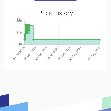
Price History