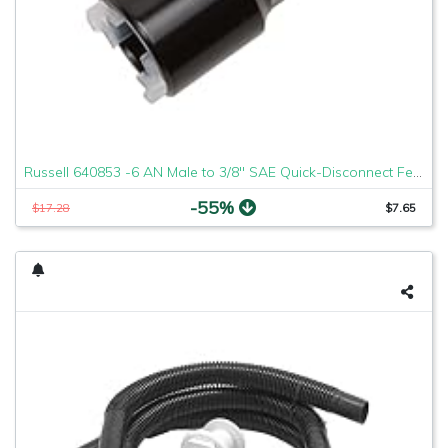
Russell 640853 -6 AN Male to 3/8" SAE Quick-Disconnect Female Push-On EFI Fitting
-55%
$17.28
$7.65