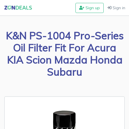
Sign up
Sign in
K&N PS-1004 Pro-Series
Oil Filter Fit For Acura
KIA Scion Mazda Honda
Subaru