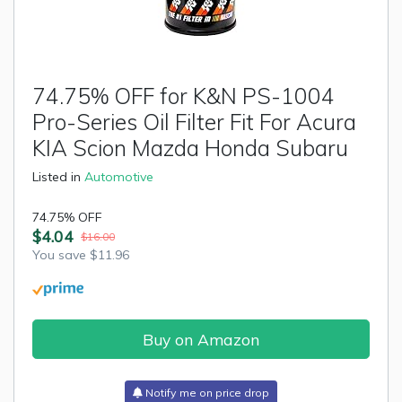
74.75% OFF for K&N PS-1004
Pro-Series Oil Filter Fit For Acura
KIA Scion Mazda Honda Subaru
Listed in
Automotive
74.75% OFF
$4.04
$16.00
You save $11.96
Buy on Amazon
Notify me on price drop