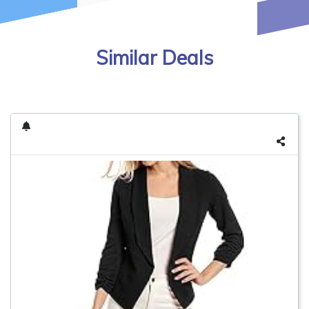
Similar Deals