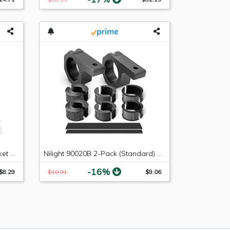
Ginsco Dual USB Charger Socket Power Outlet 2.1A & 2.1A?4.2A? for Car Boat Marine RV Mobile with Wire Fuse DIY Kit Blue LED
Nilight 90020B 2-Pack (Standard) Mounting Bracket Kit LED Off-Road Light Horizontal Bar Tube Clamp Roof Roll Cage Holder,2 Years Warranty
-16%
$8.29
$10.91
$9.06