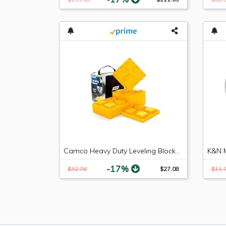
Camco Heavy Duty Leveling Blocks, Ideal For Leveling Single and Dual Wheels, Hydraulic Jacks, Tongue Jacks and Tandem Axles (10 pack, Frustration-Free Packaging) - 44510
-17%
$32.76
$27.08
$11.