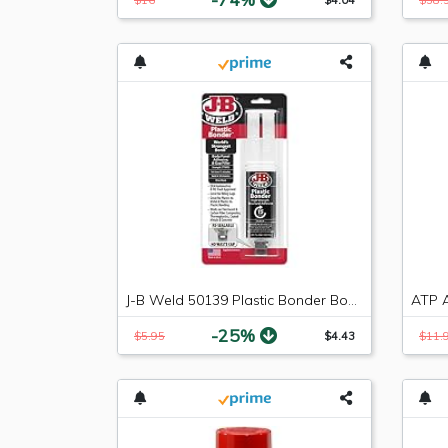
J-B Weld 50139 Plastic Bonder Body Panel Adhesive and Gap Filler Syringe - Black - 25 ml
-25%
$5.95
$4.43
$11.