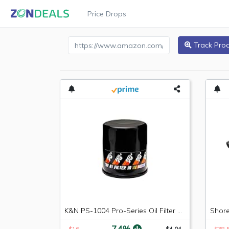
Price Drops
Amazon Product URL
Track Pro
K&N PS-1004 Pro-Series Oil Filter Fit For Acura KIA Scion Mazda Honda Subaru
-74%
$16
$4.04
$38.