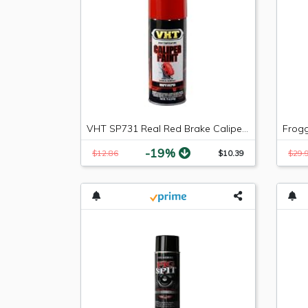
VHT SP731 Real Red Brake Caliper Paint Can - 11 oz.
-19%
$12.86
$10.39
$29.