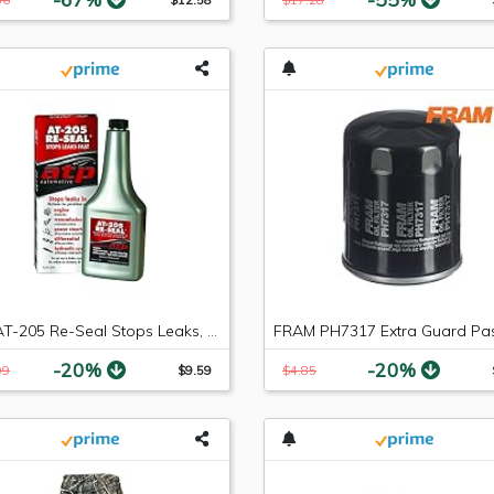
ATP AT-205 Re-Seal Stops Leaks, 8 Ounce Bottle
-20%
-20%
99
$9.59
$4.85