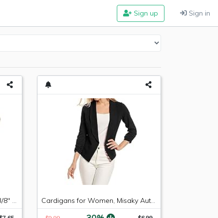
Sign up
Sign in
Russell 640853 -6 AN Male to 3/8" SAE Quick-Disconnect Female Push-On EFI Fitting
Cardigans for Women, Misaky Autumn Winter 3/4 Sleeve Blazer Open Front Suit Work Office Coat(Black, Medium)
-30%
$7.65
$9.99
$6.99