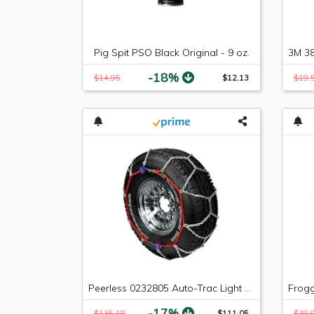
Pig Spit PSO Black Original - 9 oz.
-18%
$14.95
$12.13
$19.
Peerless 0232805 Auto-Trac Light Truck/SUV Tire Traction Chain - Set of 2
-17%
$135.18
$111.05
$38.