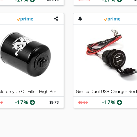
K&N Motorcycle Oil Filter: High Performance Black Oil Filter with 17mm nut designed to be used with synthetic or conventional oils fits 2004-2018 Polaris RZR XP Razor Ranger Sportsman KN-198
-17%
-17%
73
$9.73
$9.99