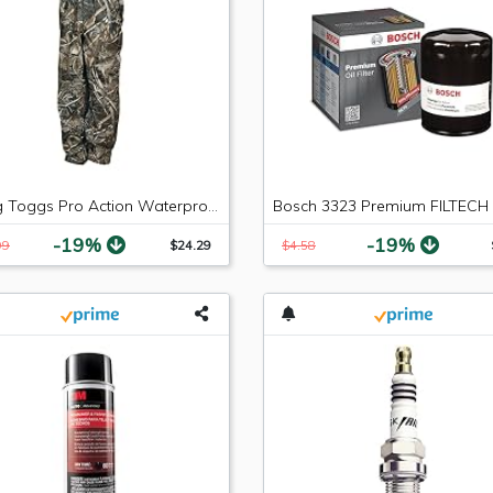
Frogg Toggs Pro Action Waterproof Rain Pant
-19%
-19%
99
$24.29
$4.58