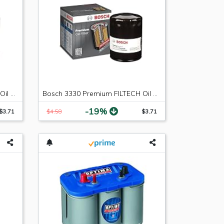
Bosch 3323 Premium FILTECH Oil Filter
Bosch 3330 Premium FILTECH Oil Filter
-19%
$3.71
$4.58
$3.71