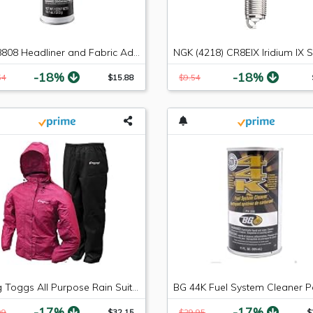
3M 38808 Headliner and Fabric Adhesive - 18.1 oz.
-18%
-18%
54
$15.88
$9.54
Frogg Toggs All Purpose Rain Suit, Women's
-17%
-17%
99
$32.15
$29.95
$