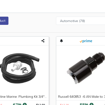
duct
Shoreline Marine. Plumbing Kit 3/4" X 5' Hose (Limited Edition)
-67%
-55%
56
$12.58
$17.28