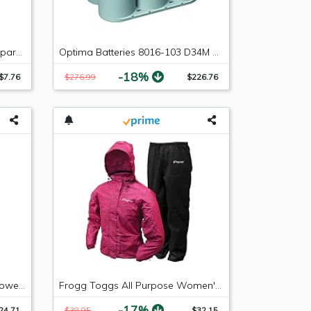
NGK (4218) CR8EIX Iridium IX Spark Plug, Pack of 1
Optima Batteries 8016-103 D34M BlueTop Starting and Deep Cycle Marine Battery
-18%
$7.76
$276.99
$226.76
BG 44K Fuel System Cleaner Power Enhancer 11oz.
Frogg Toggs All Purpose Women's Rain and Wind Suits, Cherry/Black, Large
-17%
24.71
$38.95
$32.15