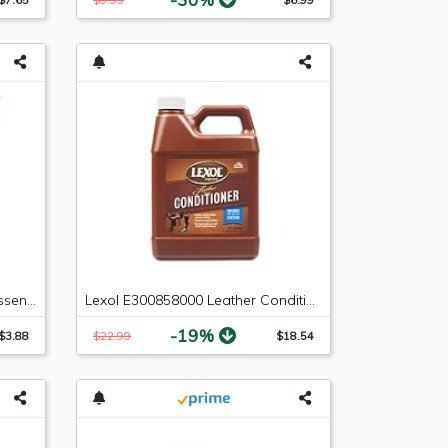
FRAM PH7317 Extra Guard Passenger Car Spin-On Oil Filter
Lexol E300858000 Leather Conditioner 1L Bottle, 33.8 Fluid_Ounces
-19%
$3.88
$22.99
$18.54