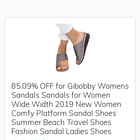
85.09% OFF for Gibobby Womens
Sandals Sandals for Women
Wide Width 2019 New Women
Comfy Platform Sandal Shoes
Summer Beach Travel Shoes
Fashion Sandal Ladies Shoes