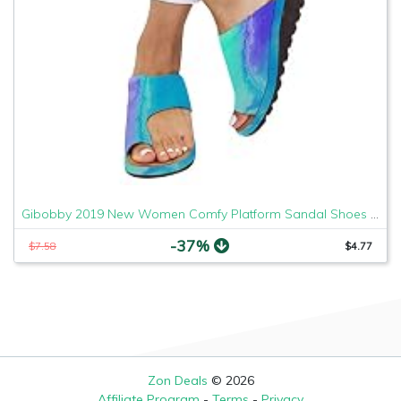
Gibobby 2019 New Women Comfy Platform Sandal Shoes Comfortable Ladies Sandal Shoes Summer Beach Travel Shoes Fashion Sandals Shoes
-37%
$7.58
$4.77
Zon Deals
© 2026
Affiliate Program
-
Terms
-
Privacy