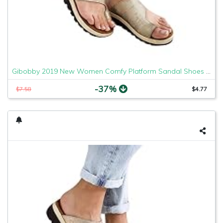
Gibobby 2019 New Women Comfy Platform Sandal Shoes Comfortable Ladies Sandal Shoes Summer Beach Travel Shoes Fashion Sandals Shoes
-37%
$7.58
$4.77