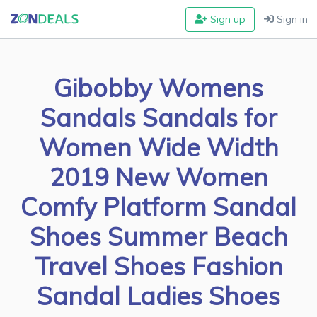
Sign up
Sign in
Gibobby Womens
Sandals Sandals for
Women Wide Width
2019 New Women
Comfy Platform Sandal
Shoes Summer Beach
Travel Shoes Fashion
Sandal Ladies Shoes