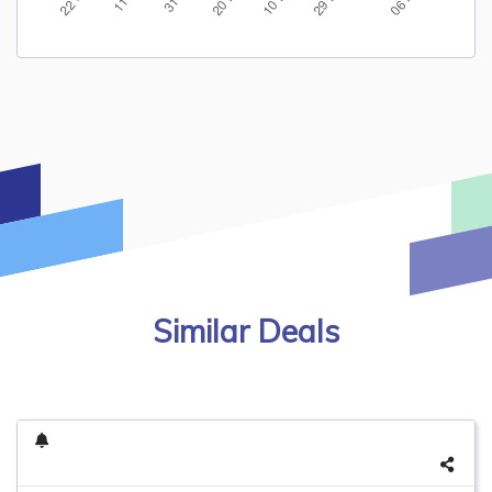
Similar Deals