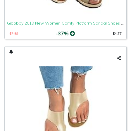
Gibobby 2019 New Women Comfy Platform Sandal Shoes Comfortable Ladies Sandal Shoes Summer Beach Travel Shoes Fashion Sandals Shoes
-37%
$7.58
$4.77