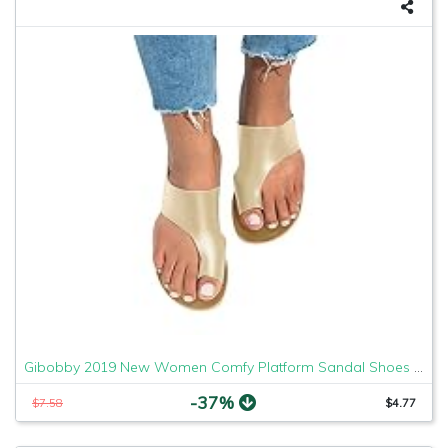
Gibobby 2019 New Women Comfy Platform Sandal Shoes Comfortable Ladies Sandal Shoes Summer Beach Travel Shoes Fashion Sandals Shoes
-37%
$7.58
$4.77