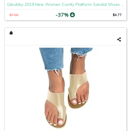
Gibobby 2019 New Women Comfy Platform Sandal Shoes Comfortable Ladies Sandal Shoes Summer Beach Travel Shoes Fashion Sandals Shoes
-37%
$7.58
$4.77