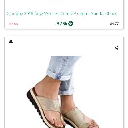
Gibobby 2019 New Women Comfy Platform Sandal Shoes Comfortable Ladies Sandal Shoes Summer Beach Travel Shoes Fashion Sandals Shoes
-37%
$7.58
$4.77