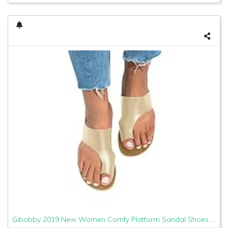
Gibobby 2019 New Women Comfy Platform Sandal Shoes Comfortable Ladies Sandal Shoes Summer Beach Travel Shoes Fashion Sandals Shoes