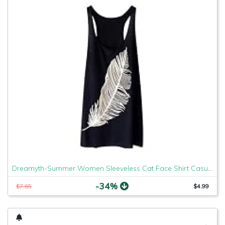
Dreamyth-Summer Women Sleeveless Cat Face Shirt Casual Loose Tank Top Soft Comfortable Fitness Tops (Black Feather, XL)
-34%
$7.65
$4.99