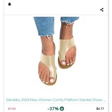
Gibobby 2019 New Women Comfy Platform Sandal Shoes Comfortable Ladies Sandal Shoes Summer Beach Travel Shoes Fashion Sandals Shoes
-37%
$7.58
$4.77