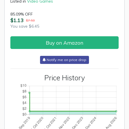
Listed in
Video Games
85.09% OFF
$1.13
$7.58
You save $6.45
Buy on Amazon
Notify me on price drop
Price History