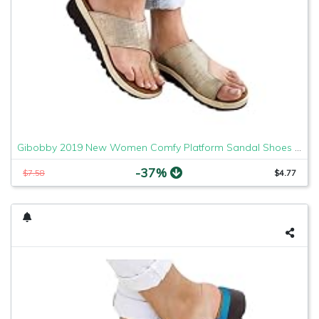
Gibobby 2019 New Women Comfy Platform Sandal Shoes Comfortable Ladies Sandal Shoes Summer Beach Travel Shoes Fashion Sandals Shoes
-37%
$7.58
$4.77