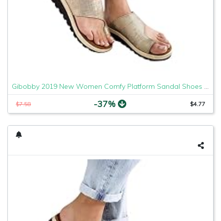
Gibobby 2019 New Women Comfy Platform Sandal Shoes Comfortable Ladies Sandal Shoes Summer Beach Travel Shoes Fashion Sandals Shoes
-37%
$7.58
$4.77