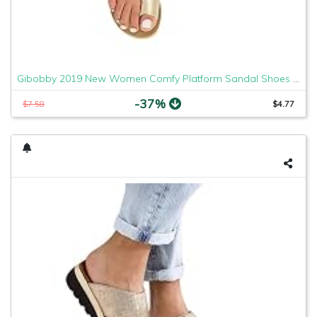
Gibobby 2019 New Women Comfy Platform Sandal Shoes Comfortable Ladies Sandal Shoes Summer Beach Travel Shoes Fashion Sandals Shoes
-37%
$7.58
$4.77