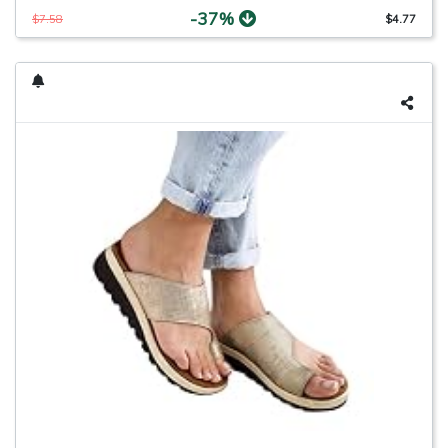
-37%
$7.58
$4.77