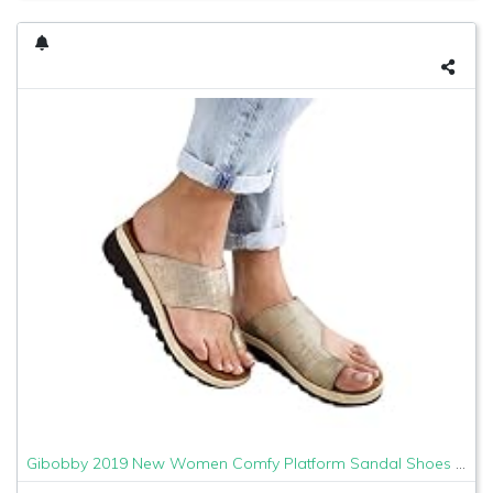
Gibobby 2019 New Women Comfy Platform Sandal Shoes Comfortable Ladies Sandal Shoes Summer Beach Travel Shoes Fashion Sandals Shoes