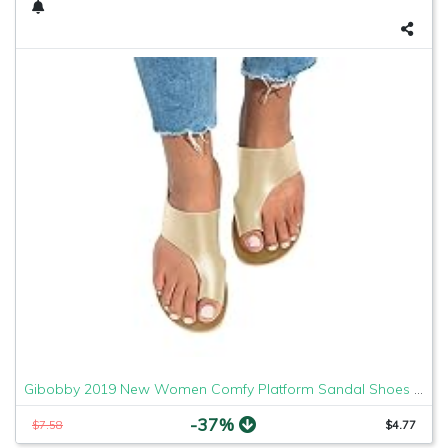
Gibobby 2019 New Women Comfy Platform Sandal Shoes Comfortable Ladies Sandal Shoes Summer Beach Travel Shoes Fashion Sandals Shoes
-37%
$7.58
$4.77