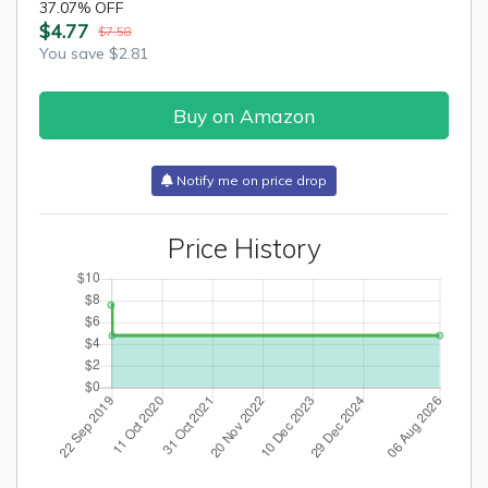
37.07% OFF
$4.77
$7.58
You save $2.81
Buy on Amazon
Notify me on price drop
Price History