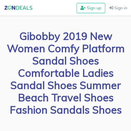
Sign up
Sign in
Gibobby 2019 New
Women Comfy Platform
Sandal Shoes
Comfortable Ladies
Sandal Shoes Summer
Beach Travel Shoes
Fashion Sandals Shoes