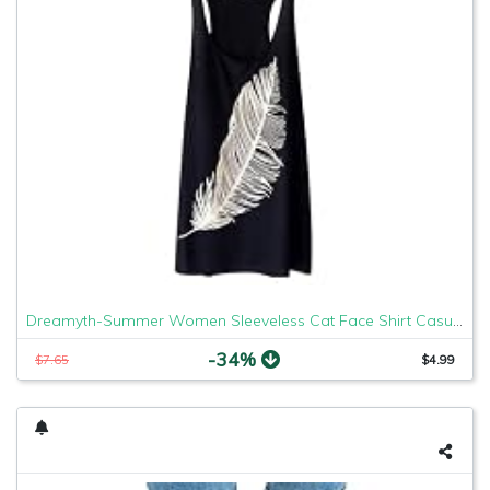
Dreamyth-Summer Women Sleeveless Cat Face Shirt Casual Loose Tank Top Soft Comfortable Fitness Tops (Black Feather, XL)
-34%
$7.65
$4.99