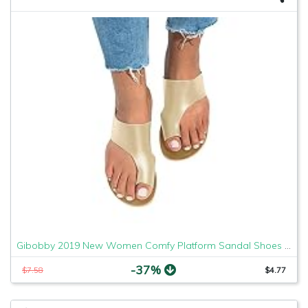
Gibobby 2019 New Women Comfy Platform Sandal Shoes Comfortable Ladies Sandal Shoes Summer Beach Travel Shoes Fashion Sandals Shoes
-37%
$7.58
$4.77