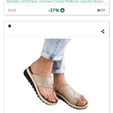
Gibobby 2019 New Women Comfy Platform Sandal Shoes Comfortable Ladies Sandal Shoes Summer Beach Travel Shoes Fashion Sandals Shoes
-37%
$7.58
$4.77