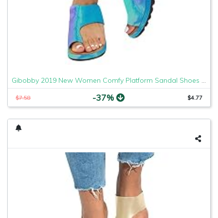
Gibobby 2019 New Women Comfy Platform Sandal Shoes Comfortable Ladies Sandal Shoes Summer Beach Travel Shoes Fashion Sandals Shoes
-37%
$7.58
$4.77