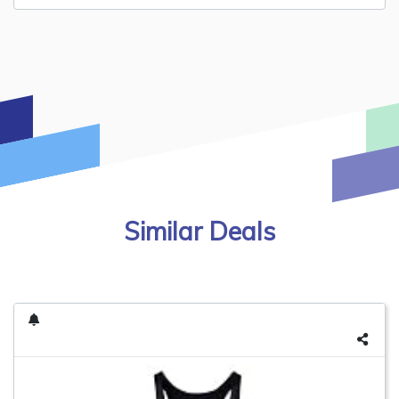
Similar Deals