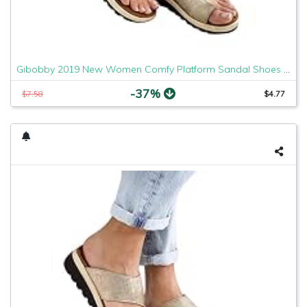
Gibobby 2019 New Women Comfy Platform Sandal Shoes Comfortable Ladies Sandal Shoes Summer Beach Travel Shoes Fashion Sandals Shoes
-37%
$7.58
$4.77