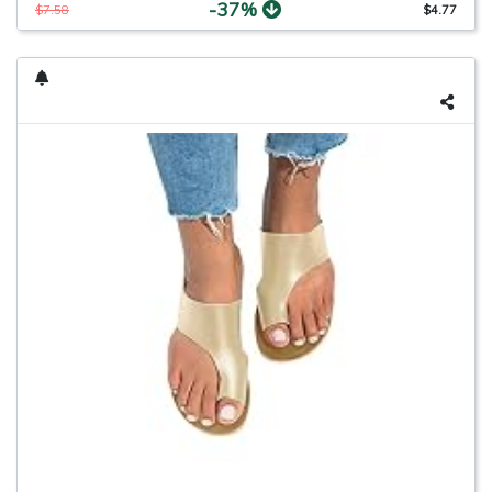
-37%
$7.58
$4.77