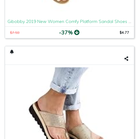
Gibobby 2019 New Women Comfy Platform Sandal Shoes Comfortable Ladies Sandal Shoes Summer Beach Travel Shoes Fashion Sandals Shoes
-37%
$7.58
$4.77