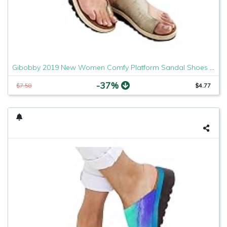
Gibobby 2019 New Women Comfy Platform Sandal Shoes Comfortable Ladies Sandal Shoes Summer Beach Travel Shoes Fashion Sandals Shoes
-37%
$7.58
$4.77