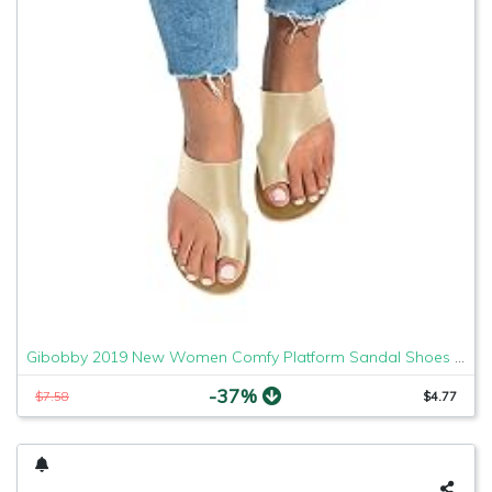
Gibobby 2019 New Women Comfy Platform Sandal Shoes Comfortable Ladies Sandal Shoes Summer Beach Travel Shoes Fashion Sandals Shoes
-37%
$7.58
$4.77