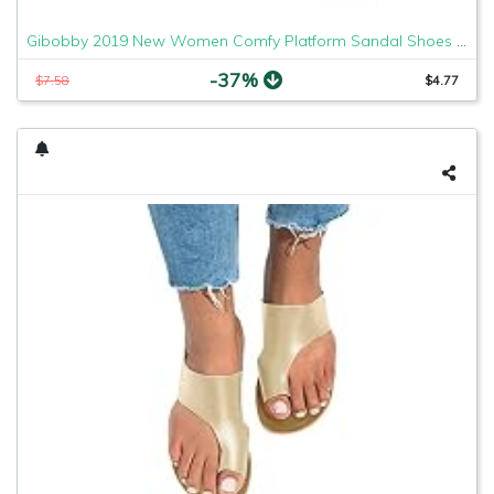
Gibobby 2019 New Women Comfy Platform Sandal Shoes Comfortable Ladies Sandal Shoes Summer Beach Travel Shoes Fashion Sandals Shoes
-37%
$7.58
$4.77