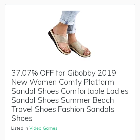
37.07% OFF for Gibobby 2019
New Women Comfy Platform
Sandal Shoes Comfortable Ladies
Sandal Shoes Summer Beach
Travel Shoes Fashion Sandals
Shoes
Listed in
Video Games