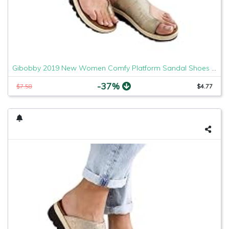
Gibobby 2019 New Women Comfy Platform Sandal Shoes Comfortable Ladies Sandal Shoes Summer Beach Travel Shoes Fashion Sandals Shoes
-37%
$7.58
$4.77