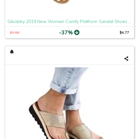
Gibobby 2019 New Women Comfy Platform Sandal Shoes Comfortable Ladies Sandal Shoes Summer Beach Travel Shoes Fashion Sandals Shoes
-37%
$7.58
$4.77