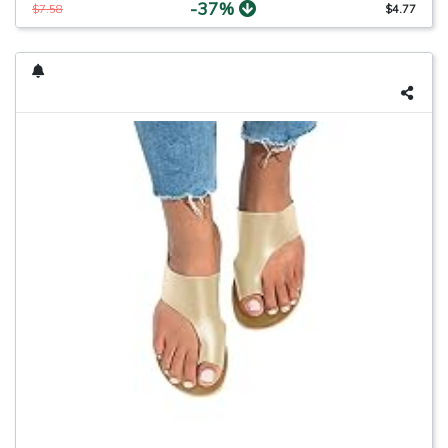
-37%
$7.58
$4.77