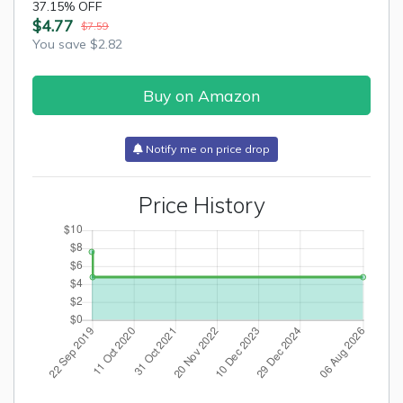
37.15% OFF
$4.77
$7.59
You save $2.82
Buy on Amazon
Notify me on price drop
Price History