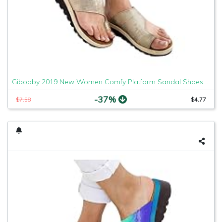
Gibobby 2019 New Women Comfy Platform Sandal Shoes Comfortable Ladies Sandal Shoes Summer Beach Travel Shoes Fashion Sandals Shoes
-37%
$7.58
$4.77