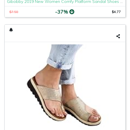
Gibobby 2019 New Women Comfy Platform Sandal Shoes Comfortable Ladies Sandal Shoes Summer Beach Travel Shoes Fashion Sandals Shoes
-37%
$7.58
$4.77