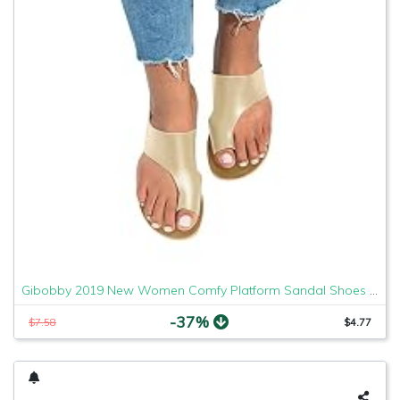
Gibobby 2019 New Women Comfy Platform Sandal Shoes Comfortable Ladies Sandal Shoes Summer Beach Travel Shoes Fashion Sandals Shoes
-37%
$7.58
$4.77