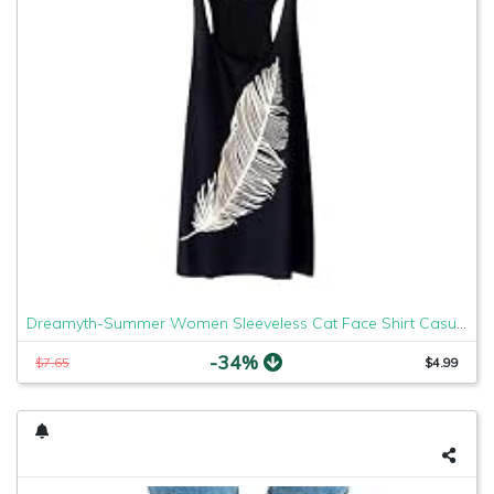
Dreamyth-Summer Women Sleeveless Cat Face Shirt Casual Loose Tank Top Soft Comfortable Fitness Tops (Black Feather, XL)
-34%
$7.65
$4.99