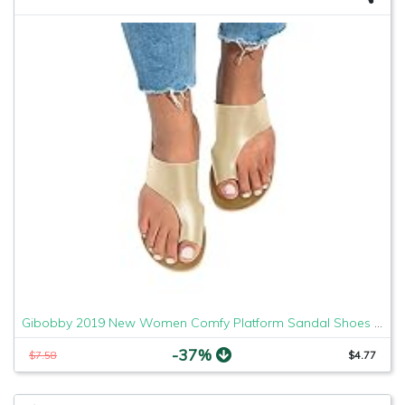
Gibobby 2019 New Women Comfy Platform Sandal Shoes Comfortable Ladies Sandal Shoes Summer Beach Travel Shoes Fashion Sandals Shoes
-37%
$7.58
$4.77