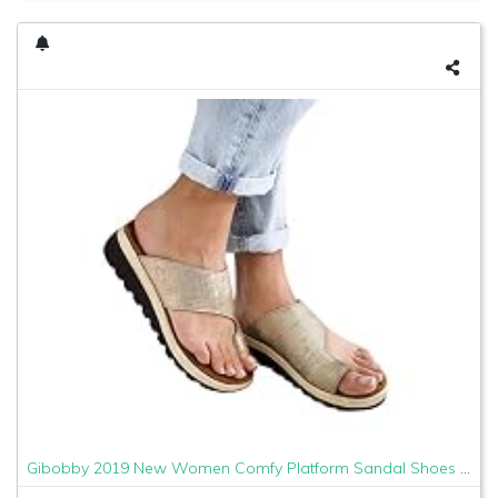
Gibobby 2019 New Women Comfy Platform Sandal Shoes Comfortable Ladies Sandal Shoes Summer Beach Travel Shoes Fashion Sandals Shoes