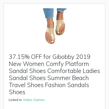
37.15% OFF for Gibobby 2019
New Women Comfy Platform
Sandal Shoes Comfortable Ladies
Sandal Shoes Summer Beach
Travel Shoes Fashion Sandals
Shoes
Listed in
Video Games