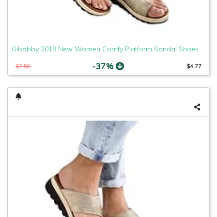
Gibobby 2019 New Women Comfy Platform Sandal Shoes Comfortable Ladies Sandal Shoes Summer Beach Travel Shoes Fashion Sandals Shoes
-37%
$7.58
$4.77