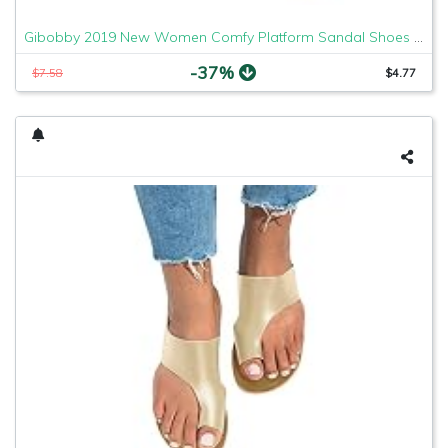
Gibobby 2019 New Women Comfy Platform Sandal Shoes Comfortable Ladies Sandal Shoes Summer Beach Travel Shoes Fashion Sandals Shoes
-37%
$7.58
$4.77