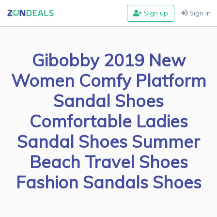
Sign up
Sign in
Gibobby 2019 New
Women Comfy Platform
Sandal Shoes
Comfortable Ladies
Sandal Shoes Summer
Beach Travel Shoes
Fashion Sandals Shoes