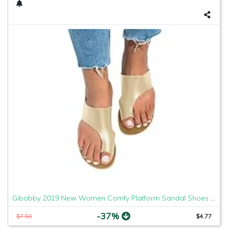
Gibobby 2019 New Women Comfy Platform Sandal Shoes Comfortable Ladies Sandal Shoes Summer Beach Travel Shoes Fashion Sandals Shoes
-37%
$7.58
$4.77