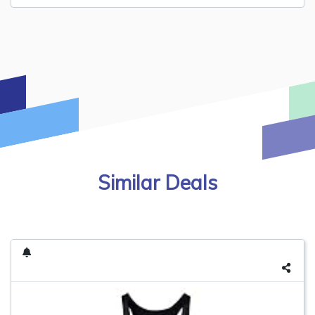
Similar Deals