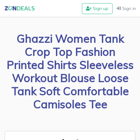
Sign up
Sign in
Ghazzi Women Tank
Crop Top Fashion
Printed Shirts Sleeveless
Workout Blouse Loose
Tank Soft Comfortable
Camisoles Tee