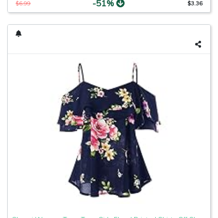
-51%
$6.99
$3.36