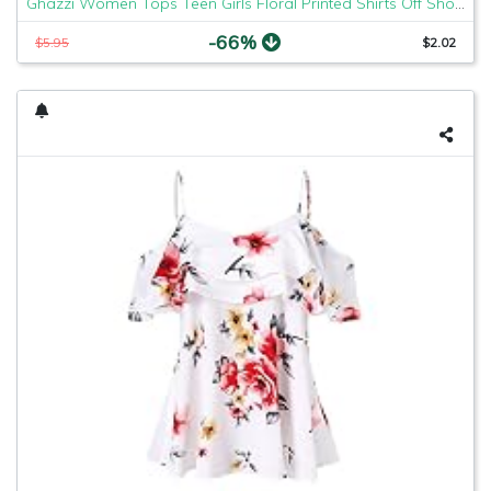
Ghazzi Women Tops Teen Girls Floral Printed Shirts Off Shoulder Short Sleeve Blouse Pullover Crop Top Tee Shirt Sweatshirt
-66%
$5.95
$2.02