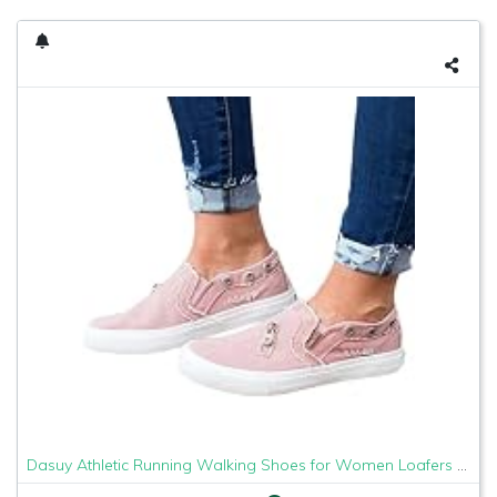
Dasuy Athletic Running Walking Shoes for Women Loafers Slip On Flats Espadrilles Shoes Tennis Trainer Sneakers Size 5-9 (US:5, Pink)