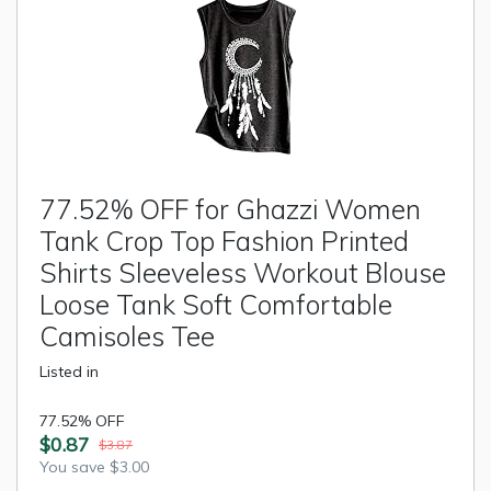
77.52% OFF for Ghazzi Women
Tank Crop Top Fashion Printed
Shirts Sleeveless Workout Blouse
Loose Tank Soft Comfortable
Camisoles Tee
Listed in
77.52% OFF
$0.87
$3.87
You save $3.00