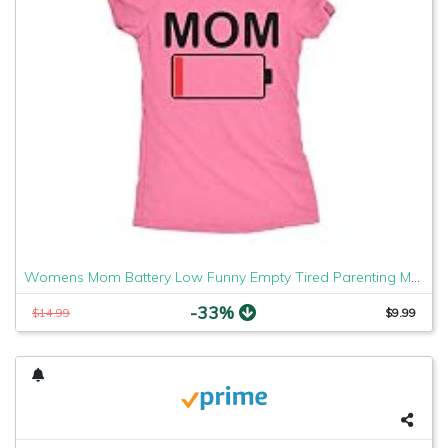
Womens Mom Battery Low Funny Empty Tired Parenting Mother T Shirt (Heather Pink) - M
-33%
$14.99
$9.99