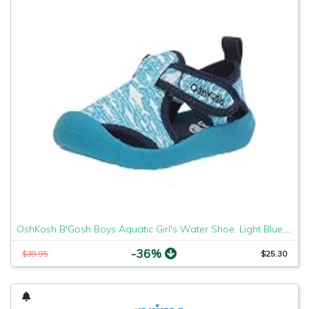
OshKosh B'Gosh Boys Aquatic Girl's Water Shoe, Light Blue, 7 M US Toddler
-36%
$39.95
$25.30