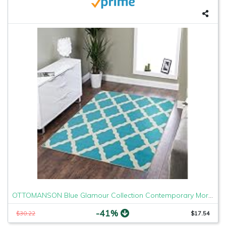
OTTOMANSON Blue Glamour Collection Contemporary Moroccan Trellis Design Kids Lattice Area (Non-Slip) Kitchen and Bathroom Mat Rug, 3'3" X 5'0", 3'3" x 5'
-41%
$30.22
$17.54