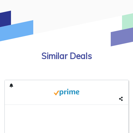
Similar Deals