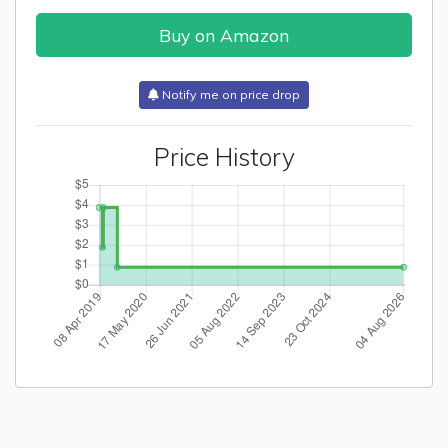
Buy on Amazon
Notify me on price drop
Price History