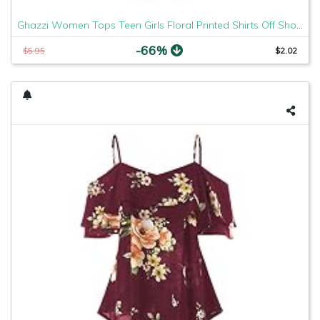
Ghazzi Women Tops Teen Girls Floral Printed Shirts Off Shoulder Short Sleeve Blouse Pullover Crop Top Tee Shirt Sweatshirt
-66%
$5.95
$2.02