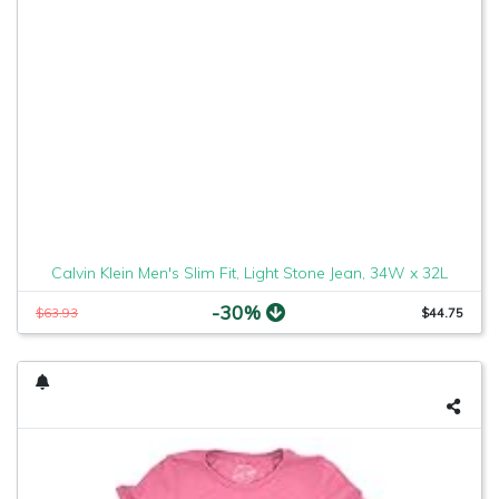
Calvin Klein Men's Slim Fit, Light Stone Jean, 34W x 32L
-30%
$63.93
$44.75