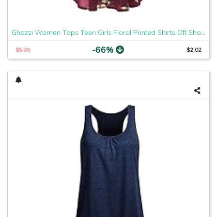
Ghazzi Women Tops Teen Girls Floral Printed Shirts Off Shoulder Short Sleeve Blouse Pullover Crop Top Tee Shirt Sweatshirt
-66%
$5.95
$2.02