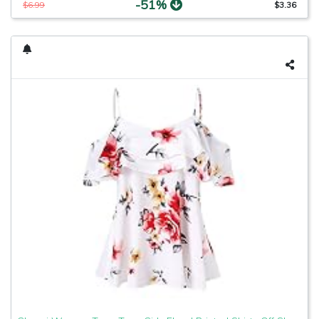
-51%
$6.99
$3.36