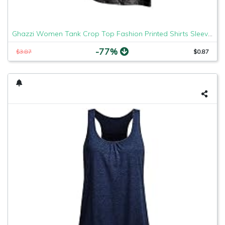
Ghazzi Women Tank Crop Top Fashion Printed Shirts Sleeveless Workout Blouse Loose Tank Soft Comfortable Camisoles Tee
-77%
$3.87
$0.87