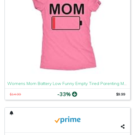
Womens Mom Battery Low Funny Empty Tired Parenting Mother T Shirt (Heather Pink) - M
-33%
$14.99
$9.99