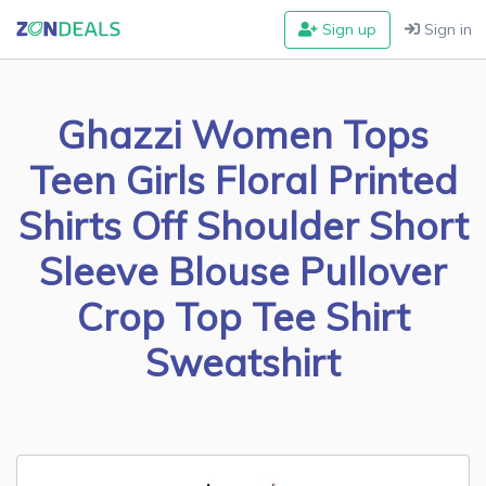
Sign up
Sign in
Ghazzi Women Tops
Teen Girls Floral Printed
Shirts Off Shoulder Short
Sleeve Blouse Pullover
Crop Top Tee Shirt
Sweatshirt