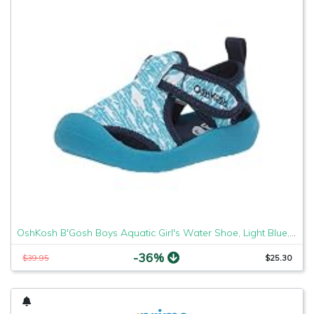
OshKosh B'Gosh Boys Aquatic Girl's Water Shoe, Light Blue, 7 M US Toddler
-36%
$39.95
$25.30