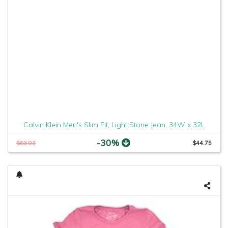
Calvin Klein Men's Slim Fit, Light Stone Jean, 34W x 32L
-30%
$63.93
$44.75