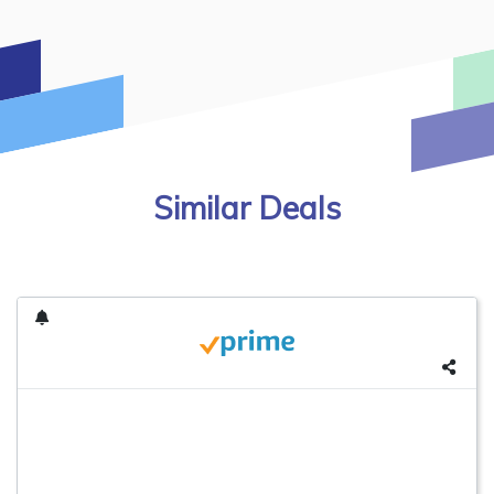
Similar Deals