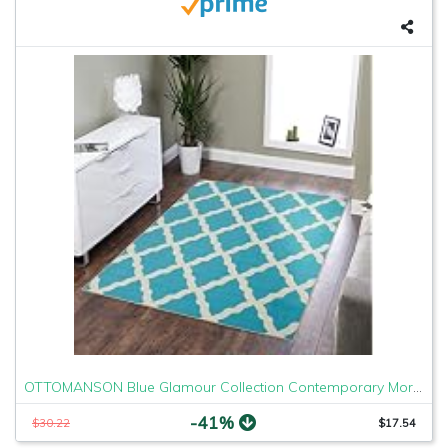
OTTOMANSON Blue Glamour Collection Contemporary Moroccan Trellis Design Kids Lattice Area (Non-Slip) Kitchen and Bathroom Mat Rug, 3'3" X 5'0", 3'3" x 5'
-41%
$30.22
$17.54