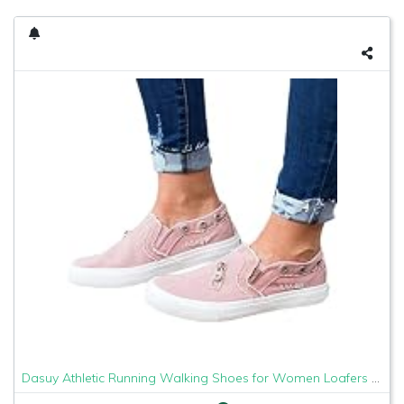
Dasuy Athletic Running Walking Shoes for Women Loafers Slip On Flats Espadrilles Shoes Tennis Trainer Sneakers Size 5-9 (US:5, Pink)