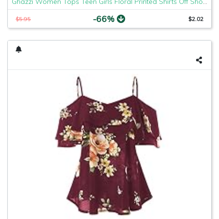
Ghazzi Women Tops Teen Girls Floral Printed Shirts Off Shoulder Short Sleeve Blouse Pullover Crop Top Tee Shirt Sweatshirt
-66%
$5.95
$2.02