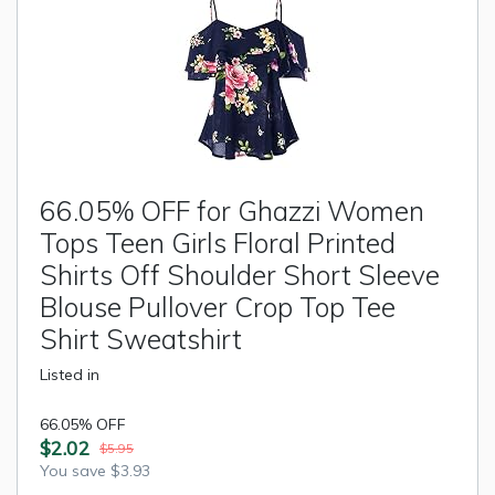
66.05% OFF for Ghazzi Women
Tops Teen Girls Floral Printed
Shirts Off Shoulder Short Sleeve
Blouse Pullover Crop Top Tee
Shirt Sweatshirt
Listed in
66.05% OFF
$2.02
$5.95
You save $3.93