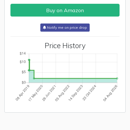
Buy on Amazon
Notify me on price drop
Price History