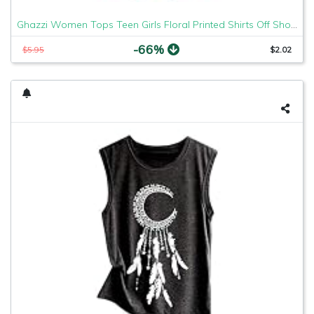
Ghazzi Women Tops Teen Girls Floral Printed Shirts Off Shoulder Short Sleeve Blouse Pullover Crop Top Tee Shirt Sweatshirt
-66%
$5.95
$2.02