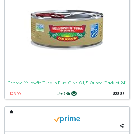
Genova Yellowfin Tuna in Pure Olive Oil, 5 Ounce (Pack of 24)
-50%
$78.99
$38.83