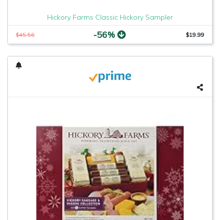
Hickory Farms Classic Hickory Sampler
-56%
$45.56
$19.99