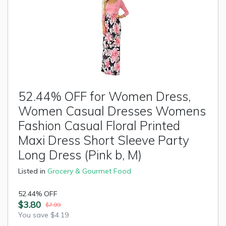
52.44% OFF for Women Dress,
Women Casual Dresses Womens
Fashion Casual Floral Printed
Maxi Dress Short Sleeve Party
Long Dress (Pink b, M)
Listed in
Grocery & Gourmet Food
52.44% OFF
$3.80
$7.99
You save $4.19