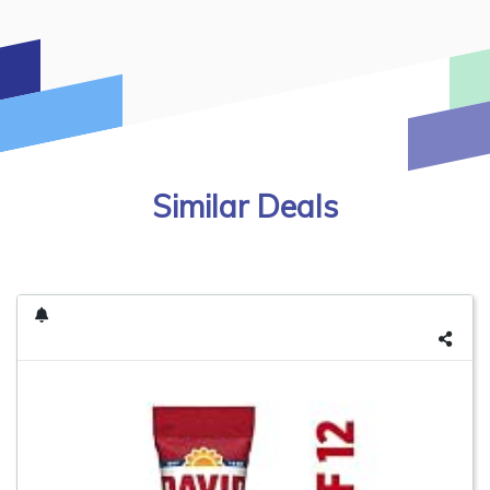
Similar Deals