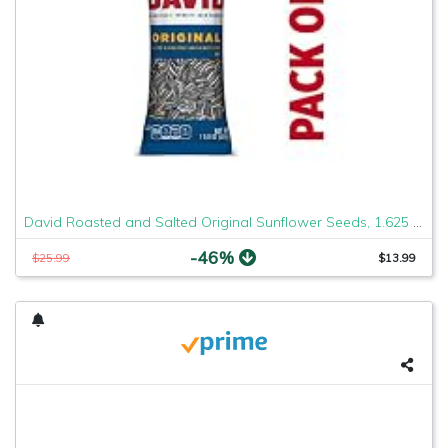
David Roasted and Salted Original Sunflower Seeds, 1.625 Ounce, Pack of 12 (2 Case(Pack of 12))
-46%
$25.99
$13.99