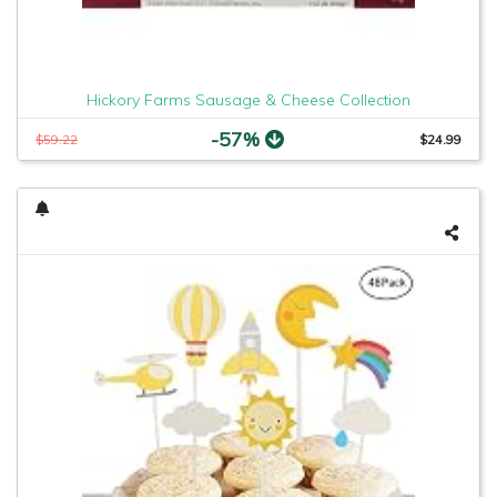
Hickory Farms Sausage & Cheese Collection
-57%
$59.22
$24.99