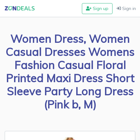
Sign up
Sign in
Women Dress, Women
Casual Dresses Womens
Fashion Casual Floral
Printed Maxi Dress Short
Sleeve Party Long Dress
(Pink b, M)