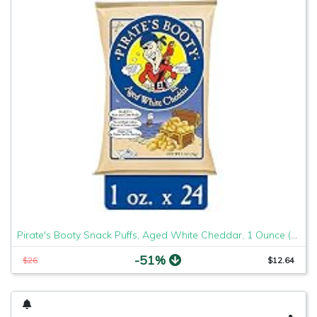
Pirate's Booty Snack Puffs, Aged White Cheddar, 1 Ounce (Pack of 24)
-51%
$26
$12.64