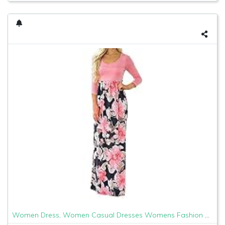
Women Dress, Women Casual Dresses Womens Fashion Casual Floral Printed Maxi Dress Short Sleeve Party Long Dress (Pink b, XL)