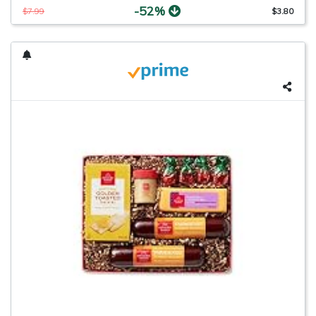
-52%
$7.99
$3.80