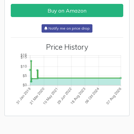
Buy on Amazon
Notify me on price drop
Price History