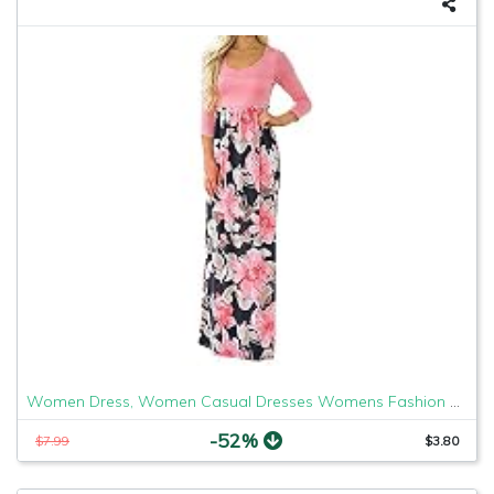
Women Dress, Women Casual Dresses Womens Fashion Casual Floral Printed Maxi Dress Short Sleeve Party Long Dress (Pink b, S)
-52%
$7.99
$3.80