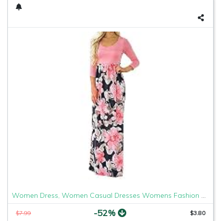
Women Dress, Women Casual Dresses Womens Fashion Casual Floral Printed Maxi Dress Short Sleeve Party Long Dress (Pink b, L)
-52%
$7.99
$3.80