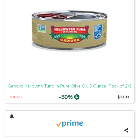
Genova Yellowfin Tuna in Pure Olive Oil, 5 Ounce (Pack of 24)
-50%
$78.99
$38.83