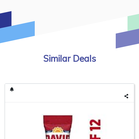
Similar Deals