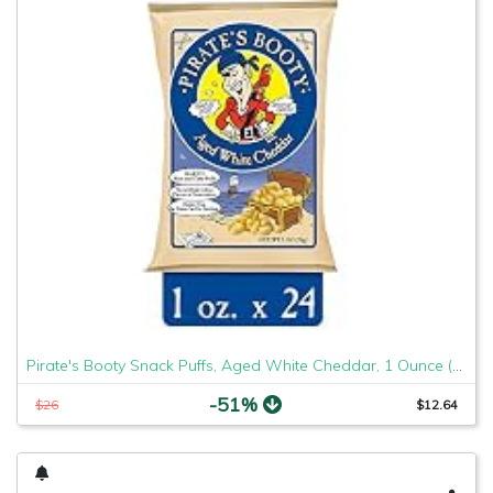
Pirate's Booty Snack Puffs, Aged White Cheddar, 1 Ounce (Pack of 24)
-51%
$26
$12.64