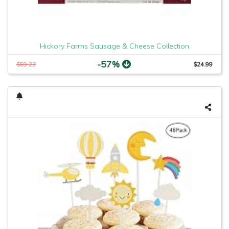
Hickory Farms Sausage & Cheese Collection
-57%
$59.22
$24.99