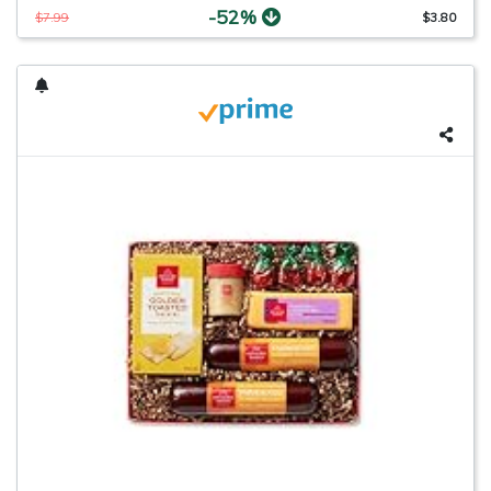
-52%
$7.99
$3.80