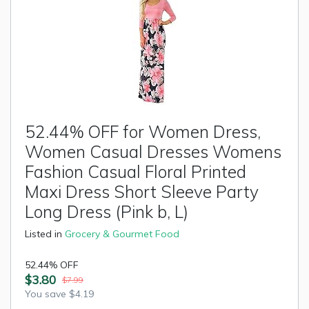
52.44% OFF for Women Dress,
Women Casual Dresses Womens
Fashion Casual Floral Printed
Maxi Dress Short Sleeve Party
Long Dress (Pink b, L)
Listed in
Grocery & Gourmet Food
52.44% OFF
$3.80
$7.99
You save $4.19