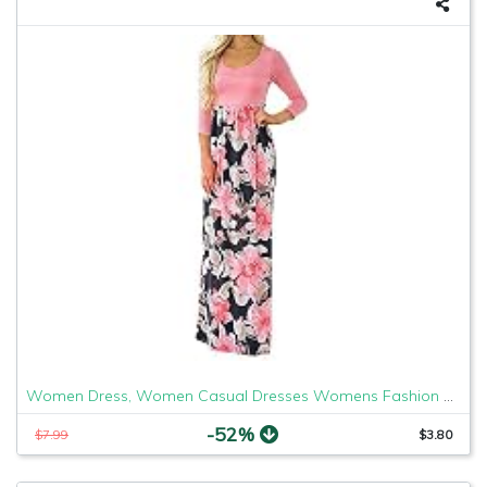
Women Dress, Women Casual Dresses Womens Fashion Casual Floral Printed Maxi Dress Short Sleeve Party Long Dress (Pink b, S)
-52%
$7.99
$3.80