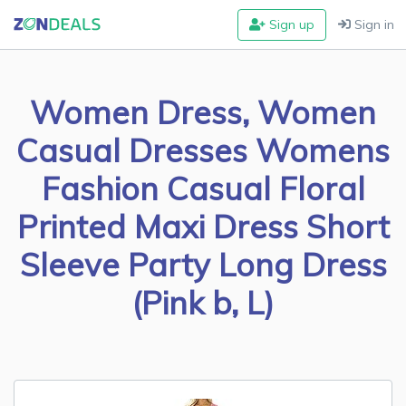
Sign up
Sign in
Women Dress, Women
Casual Dresses Womens
Fashion Casual Floral
Printed Maxi Dress Short
Sleeve Party Long Dress
(Pink b, L)