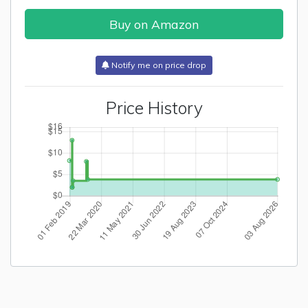
Buy on Amazon
Notify me on price drop
Price History