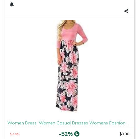
Women Dress, Women Casual Dresses Womens Fashion Casual Floral Printed Maxi Dress Short Sleeve Party Long Dress (Pink b, M)
-52%
$7.99
$3.80