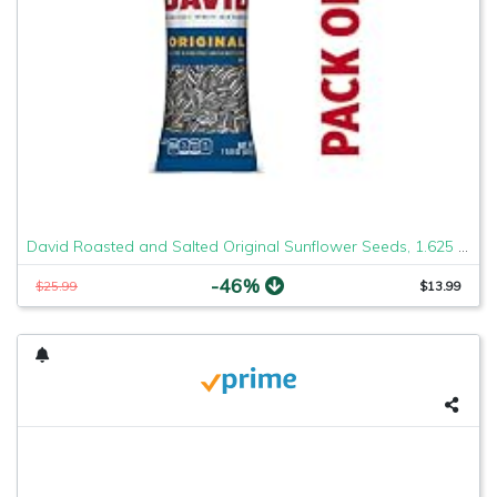
David Roasted and Salted Original Sunflower Seeds, 1.625 Ounce, Pack of 12 (2 Case(Pack of 12))
-46%
$25.99
$13.99