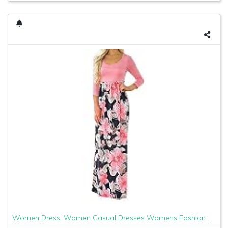
Women Dress, Women Casual Dresses Womens Fashion Casual Floral Printed Maxi Dress Short Sleeve Party Long Dress (Pink b, XL)