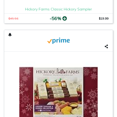
Hickory Farms Classic Hickory Sampler
-56%
$45.56
$19.99