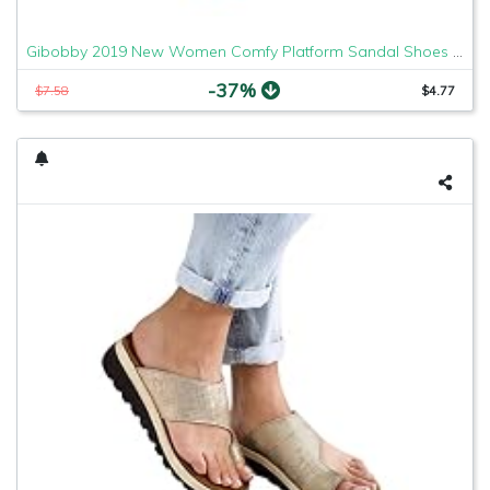
Gibobby 2019 New Women Comfy Platform Sandal Shoes Comfortable Ladies Sandal Shoes Summer Beach Travel Shoes Fashion Sandals Shoes
-37%
$7.58
$4.77