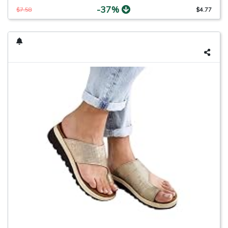
-37%
$7.58
$4.77