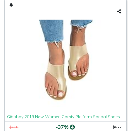
Gibobby 2019 New Women Comfy Platform Sandal Shoes Comfortable Ladies Sandal Shoes Summer Beach Travel Shoes Fashion Sandals Shoes
-37%
$7.58
$4.77