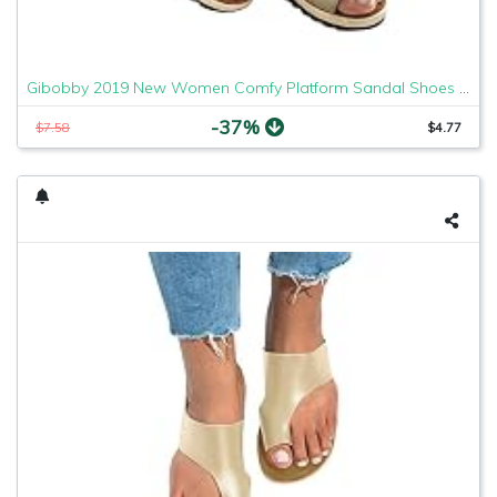
Gibobby 2019 New Women Comfy Platform Sandal Shoes Comfortable Ladies Sandal Shoes Summer Beach Travel Shoes Fashion Sandals Shoes
-37%
$7.58
$4.77