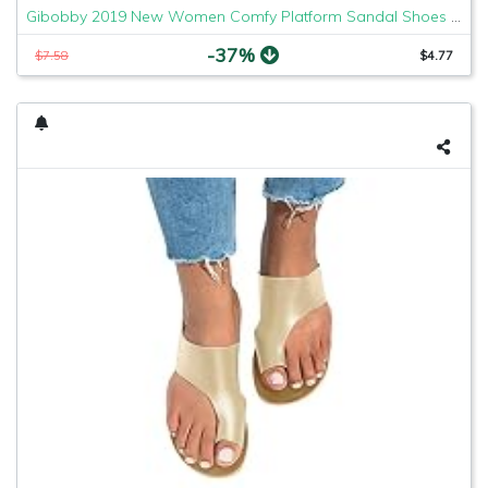
Gibobby 2019 New Women Comfy Platform Sandal Shoes Comfortable Ladies Sandal Shoes Summer Beach Travel Shoes Fashion Sandals Shoes
-37%
$7.58
$4.77