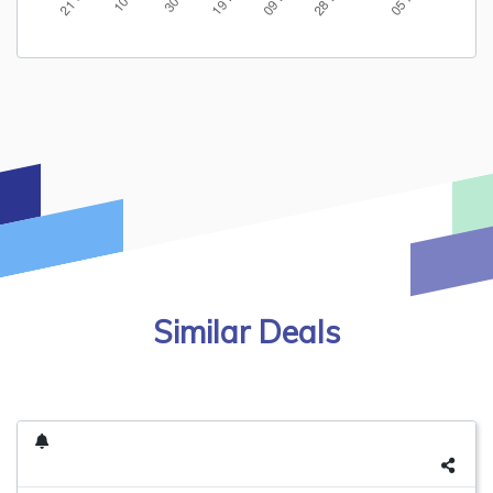
Similar Deals