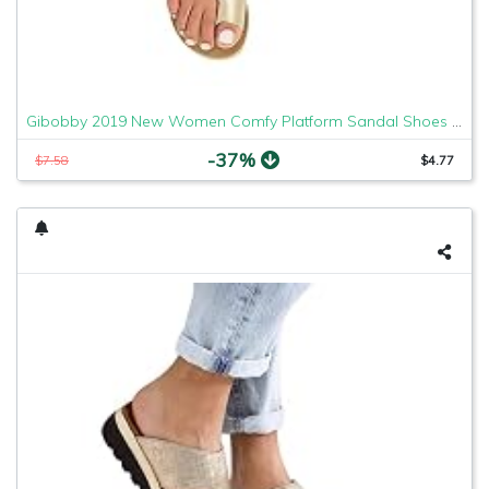
Gibobby 2019 New Women Comfy Platform Sandal Shoes Comfortable Ladies Sandal Shoes Summer Beach Travel Shoes Fashion Sandals Shoes
-37%
$7.58
$4.77