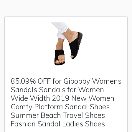
85.09% OFF for Gibobby Womens
Sandals Sandals for Women
Wide Width 2019 New Women
Comfy Platform Sandal Shoes
Summer Beach Travel Shoes
Fashion Sandal Ladies Shoes