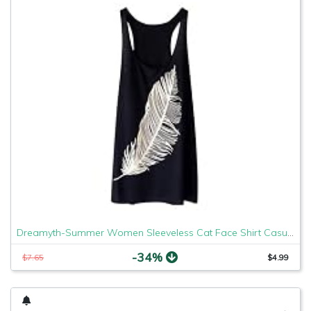
Dreamyth-Summer Women Sleeveless Cat Face Shirt Casual Loose Tank Top Soft Comfortable Fitness Tops (Black Feather, XL)
-34%
$7.65
$4.99