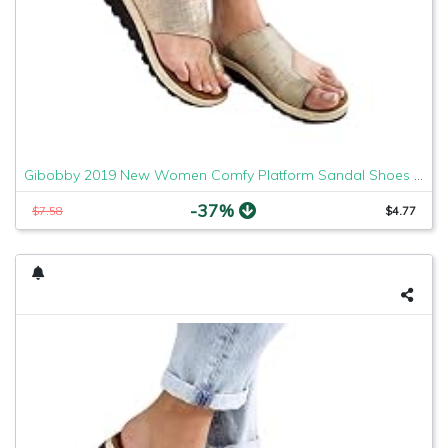
Gibobby 2019 New Women Comfy Platform Sandal Shoes Comfortable Ladies Sandal Shoes Summer Beach Travel Shoes Fashion Sandals Shoes
-37%
$7.58
$4.77