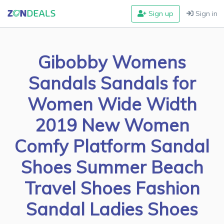
Sign up
Sign in
Gibobby Womens
Sandals Sandals for
Women Wide Width
2019 New Women
Comfy Platform Sandal
Shoes Summer Beach
Travel Shoes Fashion
Sandal Ladies Shoes