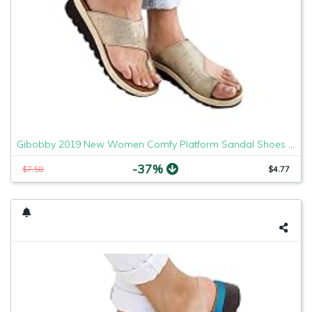
Gibobby 2019 New Women Comfy Platform Sandal Shoes Comfortable Ladies Sandal Shoes Summer Beach Travel Shoes Fashion Sandals Shoes
-37%
$7.58
$4.77