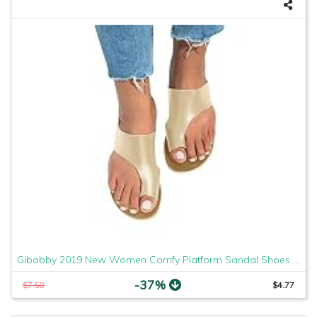
Gibobby 2019 New Women Comfy Platform Sandal Shoes Comfortable Ladies Sandal Shoes Summer Beach Travel Shoes Fashion Sandals Shoes
-37%
$7.58
$4.77