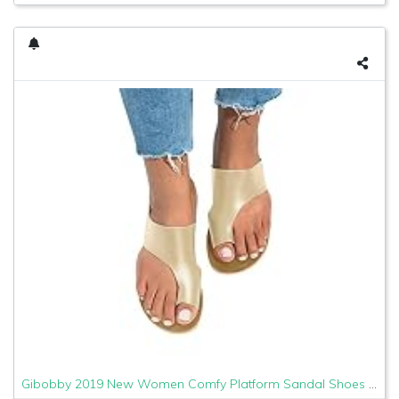
Gibobby 2019 New Women Comfy Platform Sandal Shoes Comfortable Ladies Sandal Shoes Summer Beach Travel Shoes Fashion Sandals Shoes