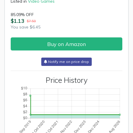
Listed in
Video Games
85.09% OFF
$1.13
$7.58
You save $6.45
Buy on Amazon
Notify me on price drop
Price History