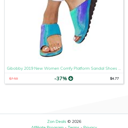
Gibobby 2019 New Women Comfy Platform Sandal Shoes Comfortable Ladies Sandal Shoes Summer Beach Travel Shoes Fashion Sandals Shoes
-37%
$7.58
$4.77
Zon Deals
© 2026
Affiliate Program
-
Terms
-
Privacy