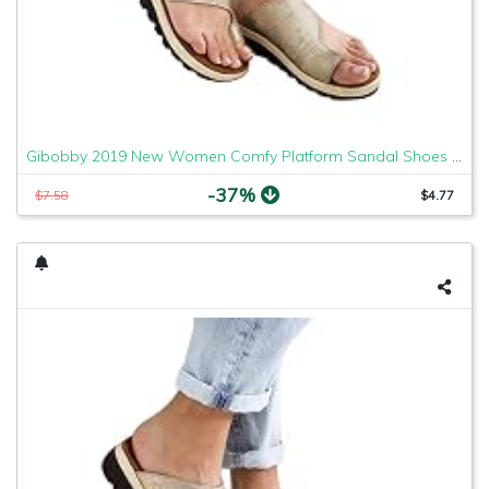
Gibobby 2019 New Women Comfy Platform Sandal Shoes Comfortable Ladies Sandal Shoes Summer Beach Travel Shoes Fashion Sandals Shoes
-37%
$7.58
$4.77