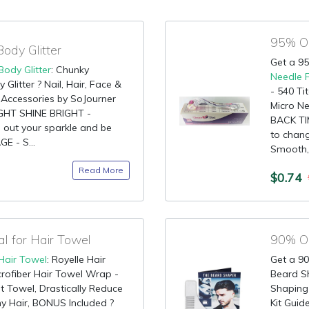
ody Glitter
Get a 95
Body Glitter
: Chunky
Needle 
litter ? Nail, Hair, Face &
- 540 Ti
e Accessories by SoJourner
Micro Ne
LIGHT SHINE BRIGHT -
BACK TIM
g out your sparkle and be
to chang
E - S...
Smooth,.
Read More
$0.74
 for Hair Towel
90% OF
Hair Towel
: Royelle Hair
Get a 90
rofiber Hair Towel Wrap -
Beard S
t Towel, Drastically Reduce
Shaping 
hy Hair, BONUS Included ?
Kit Gui