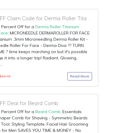
95% OFF Claim Code for Derma Roller Titanium Needle Face
 Percent Off for a
Derma Roller Titanium
Face
: MICRONEEDLE DERMAROLLER FOR FACE
tanium .3mm Microneedling Derma Roller Kit -
edle Roller For Face - Derma Diva ?? TURN
E ? time keeps marching on but it's possible
e it into a longer trip! Radiant, Glowing,
..
Read More
$14.78
F Deal for Beard Comb
 Percent Off for a
Beard Comb
: Essentials
haper Comb for Shaving - Symmetric Beards
Tool, Styling Template, Facial Hair Grooming
de for Men SAVES YOU TIME & MONEY - No