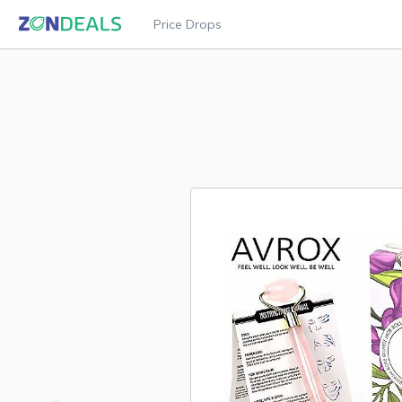
Price Drops