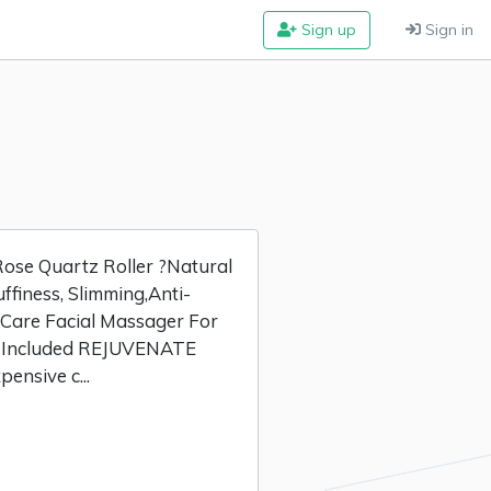
Sign up
Sign in
se Quartz Roller ?Natural
ffiness, Slimming,Anti-
 Care Facial Massager For
e Included REJUVENATE
nsive c...