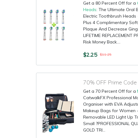
Get a 80 Percent Off for a
Heads
: The Ultimate Oral
Electric Toothbrush Heads 
Plus 4 Complimentary Sof
Plaque And Decrease Ging
LIFETIME REPLACEMENT P
Risk Money Back....
$2.25
$11.25
Get a 70 Percent Off for a
CatwalkFX Professional Ma
Organiser with EVA Adjusta
Makeup Bags for Women - B
Removable LED Light Up Tra
Small ?PROFESSIONAL QU
GOLD TRI...