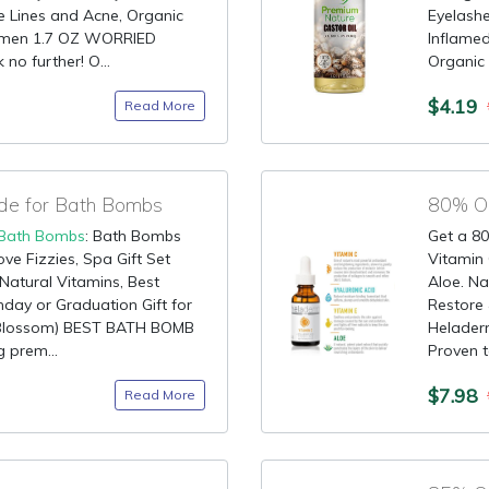
e Lines and Acne, Organic
Eyelash
omen 1.7 OZ WORRIED
Inflame
o further! O...
Organic C
$4.19
Read More
de for Bath Bombs
80% OF
Bath Bombs
: Bath Bombs
Get a 80
ve Fizzies, Spa Gift Set
Vitamin 
 Natural Vitamins, Best
Aloe. Na
hday or Graduation Gift for
Restore 
 Blossom) BEST BATH BOMB
Helader
 prem...
Proven t
$7.98
Read More