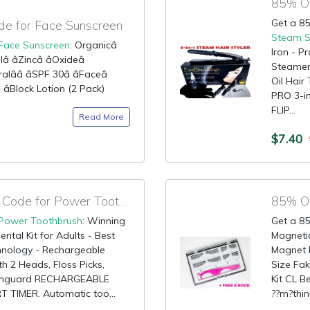
Get a 85
e for Face Sunscreen
Steam S
Face Sunscreen
: Organicâ
Iron - P
 âZincâ âOxideâ
Steamer 
alââ âSPF 30â âFaceâ
Oil Hai
 âBlock Lotion (2 Pack)
PRO 3-i
FLIP...
Read More
$7.40
80% OFF Promotional Code for Power Toothbrush
Power Toothbrush
: Winning
Get a 85
ental Kit for Adults - Best
Magnetic
hnology - Rechargeable
Magnet F
h 2 Heads, Floss Picks,
Size Fak
uthguard RECHARGEABLE
Kit CL 
IMER. Automatic too...
??m?thin