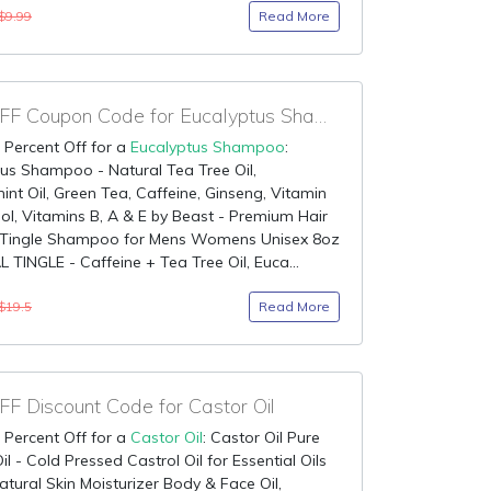
Read More
$9.99
75% OFF Coupon Code for Eucalyptus Shampoo
 Percent Off for a
Eucalyptus Shampoo
:
us Shampoo - Natural Tea Tree Oil,
nt Oil, Green Tea, Caffeine, Ginseng, Vitamin
ol, Vitamins B, A & E by Beast - Premium Hair
 Tingle Shampoo for Mens Womens Unisex 8oz
TINGLE - Caffeine + Tea Tree Oil, Euca...
Read More
$19.5
F Discount Code for Castor Oil
 Percent Off for a
Castor Oil
: Castor Oil Pure
il - Cold Pressed Castrol Oil for Essential Oils
atural Skin Moisturizer Body & Face Oil,