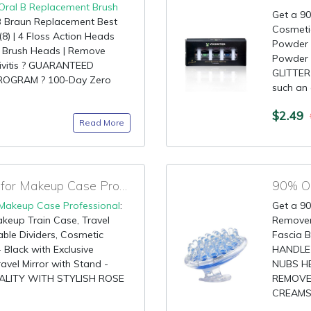
Oral B Replacement Brush
Get a 90
 B Braun Replacement Best
Cosmetic
(8) | 4 Floss Action Heads
Powder -
t Brush Heads | Remove
Powder 
ivitis ? GUARANTEED
GLITTER
ROGRAM ? 100-Day Zero
such an 
$2.49
Read More
70% OFF Prime Code for Makeup Case Professional
90% OF
Makeup Case Professional
:
Get a 90
keup Train Case, Travel
Remover
ble Dividers, Cosmetic
Fascia B
lack with Exclusive
HANDLE
vel Mirror with Stand -
NUBS HE
ALITY WITH STYLISH ROSE
REMOVE
CREAMS 