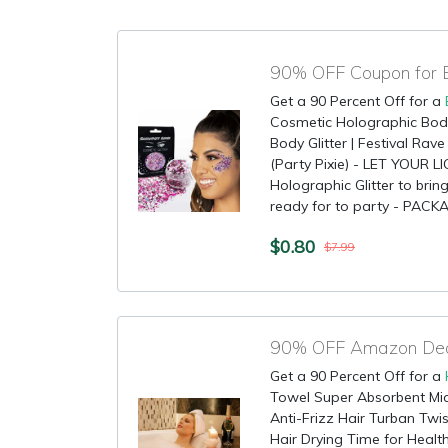
90% OFF Coupon for B
Get a 90 Percent Off for a
Cosmetic Holographic Body G
Body Glitter | Festival Rav
(Party Pixie) - LET YOUR 
Holographic Glitter to brin
ready for to party - PACKAG
$0.80
$7.99
90% OFF Amazon Deal
Get a 90 Percent Off for a
Towel Super Absorbent Mic
Anti-Frizz Hair Turban Twis
Hair Drying Time for Healt