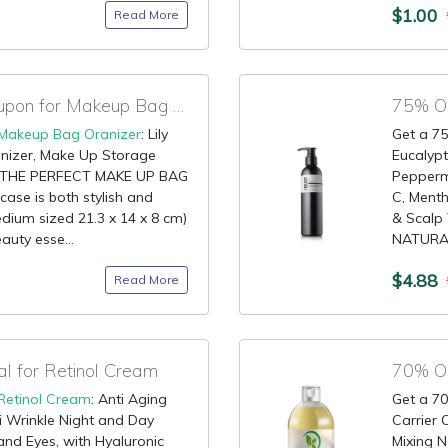
$1.00
Read More
90% OFF Amazon Coupon for Makeup Bag Oranizer
Makeup Bag Oranizer
: Lily
Get a 75
nizer, Make Up Storage
Eucalypt
e THE PERFECT MAKE UP BAG
Peppermi
case is both stylish and
C, Menth
edium sized 21.3 x 14 x 8 cm)
& Scalp
eauty esse...
NATURAL 
$4.88
Read More
 for Retinol Cream
70% OF
Retinol Cream
: Anti Aging
Get a 70
i Wrinkle Night and Day
Carrier O
and Eyes, with Hyaluronic
Mixing N