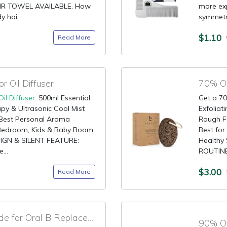
IR TOWEL AVAILABLE. How
more exp
 hai...
symmetri
$1.10
Read More
 Oil Diffuser
70% OF
Oil Diffuser
: 500ml Essential
Get a 70
apy & Ultrasonic Cool Mist
Exfoliat
e: Best Personal Aroma
Rough Fe
, Bedroom, Kids & Baby Room
Best for
IGN & SILENT FEATURE:
Healthy
...
ROUTINE:
$3.00
Read More
80% OFF Discount Code for Oral B Replacement Brush Heads
90% OF