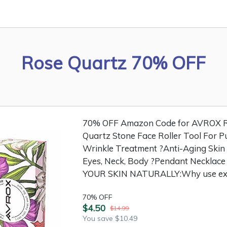
Rose Quartz 70% OFF
70% OFF Amazon Code for AVROX Ro
Quartz Stone Face Roller Tool For Pu
Wrinkle Treatment ?Anti-Aging Skin
Eyes, Neck, Body ?Pendant Necklac
YOUR SKIN NATURALLY:Why use expe
70% OFF
$4.50
$14.99
You save $10.49