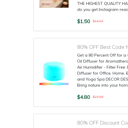
THE HIGHEST QUALITY HA
do you get Instagram-ready
$1.50
$14.97
80% OFF Best Code for
Get a 80 Percent Off for a
Oil Diffuser for Aromather
Air Humidifier - Filter Fre
Diffuser for Office, Home
and Yoga Spa DECOR DES
Bring nature into your home
$4.80
$23.99