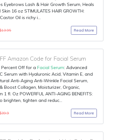
es Eyebrows Lash & Hair Growth Serum, Heals
d Skin 16 oz STIMULATES HAIR GROWTH:
astor Oil is richy i...
Read More
$13.95
F Amazon Code for Facial Serum
 Percent Off for a
Facial Serum
: Advanced
C Serum with Hyaluronic Acid, Vitamin E, and
tural Anti-Aging Anti-Wrinkle Facial Serum,
& Boost Collagen, Moisturizer, Organic,
m 1 fl. Oz POWERFUL ANTI-AGING BENEFITS:
o brighten, tighten and reduc...
Read More
$39.9