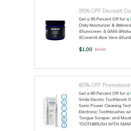
95% OFF Discount Cod
Get a 95 Percent Off for a
Daily Moisturizer & âMineralâ
âSunscreen :â âAllâ âNatur
âCreamâ Aloe Vera âSunâ
$1.00
$19.99
Get a 80 Percent Off for a
Smile Electric Toothbrush D
Sonic Power Cleaning Tec
Electronic Toothbrushes wit
Tongue Scraper, and Mo
TOOTHBRUSH WITH SMART T