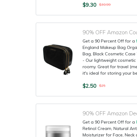
$9.30
$30.99
Get a 90 Percent Off for a
England Makeup Bag Orga
Bag, Black Cosmetic Cas
- Our lightweight cosmetic 
roomy. Great for travel (m
it's ideal for storing your b
$2.50
$25
90% OFF Amazon Deal
Get a 90 Percent Off for a
Retinol Cream, Natural Ant
Moisturizer for Face, Neck 