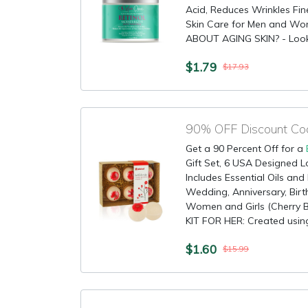
Acid, Reduces Wrinkles Fin
Skin Care for Men and W
ABOUT AGING SKIN? - Look n
$1.79
$17.93
90% OFF Discount Co
Get a 90 Percent Off for a
Gift Set, 6 USA Designed Lo
Includes Essential Oils and
Wedding, Anniversary, Birt
Women and Girls (Cherry
KIT FOR HER: Created using
$1.60
$15.99