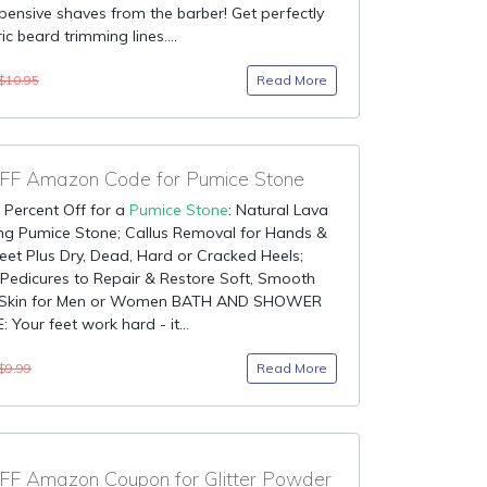
ensive shaves from the barber! Get perfectly
c beard trimming lines....
Read More
$10.95
F Amazon Code for Pumice Stone
 Percent Off for a
Pumice Stone
: Natural Lava
ing Pumice Stone; Callus Removal for Hands &
et Plus Dry, Dead, Hard or Cracked Heels;
 Pedicures to Repair & Restore Soft, Smooth
 Skin for Men or Women BATH AND SHOWER
 Your feet work hard - it...
Read More
$9.99
F Amazon Coupon for Glitter Powder