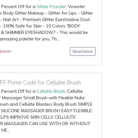
 Percent Off for a
Glitter Powder
: Vowster
 Body Glitter Makeup - Glitter for Lips - Glitter
 Nail Art - Premium Glitter Eyeshadow Dust
- 100% Safe for Skin - 15 Colors ?BODY
 & SHIMMER EYESHADOW? - This would be
amazing palette for you. Th...
Read More
$24.89
F Prime Code for Cellulite Brush
 Percent Off for a
Cellulite Brush
: Cellulite
 Massager Small Brush with Flexible Nubs
rush and Cellulite Blasters Body Brush SIMPLE
 SILICONE MASSAGER BRUSH EASY FLEXIBLE
LPS IMPROVE SKIN CELLS CELLULITE
R MASSAGER CAN USE WITH OR WITHOUT
HE...