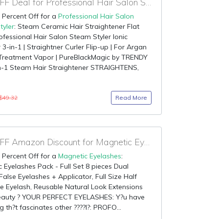
85% OFF Deal for Professional Hair Salon Steam Styler
 Percent Off for a
Professional Hair Salon
tyler
: Steam Ceramic Hair Straightener Flat
rofessional Hair Salon Steam Styler Ionic
3-in-1 | Straightner Curler Flip-up | For Argan
r Treatment Vapor | PureBlackMagic by TRENDY
n-1 Steam Hair Straightener STRAIGHTENS,
Read More
$49.32
85% OFF Amazon Discount for Magnetic Eyelashes
 Percent Off for a
Magnetic Eyelashes
:
 Eyelashes Pack - Full Set 8 pieces Dual
alse Eyelashes + Applicator, Full Size Half
e Eyelash, Reusable Natural Look Extensions
Beauty ? YOUR PERFECT EYELASHES: Y?u have
g th?t fascinates other ????l?: PROFO...