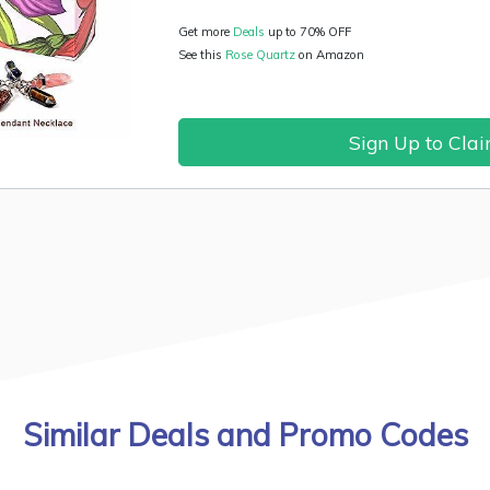
Get more
Deals
up to 70% OFF
See this
Rose Quartz
on Amazon
Sign Up to Cla
Similar Deals and Promo Codes