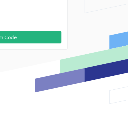
im Code