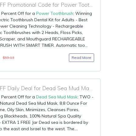
80% OFF Promotional Code for Power Toothbrush
 Percent Off for a
Power Toothbrush
: Winning
ectric Toothbrush Dental Kit for Adults - Best
ower Cleaning Technology - Rechargeable
ic Toothbrushes with 2 Heads, Floss Picks,
Scraper, and Mouthguard RECHARGEABLE
USH WITH SMART TIMER. Automatic too...
3
Read More
$59.13
80% OFF Daily Deal for Dead Sea Mud Mask
 Percent Off for a
Dead Sea Mud Mask
: TWO -
 Natural Dead Sea Mud Mask, 8.8 Ounce For
ne, Oily Skin, Minimizes, Cleanses Pores,
g Blackheads, 100% Natural Spa Quality
 EXTRA 1 FREE Jar Dead sea is bordered by
o the east and Israel to the west. The....