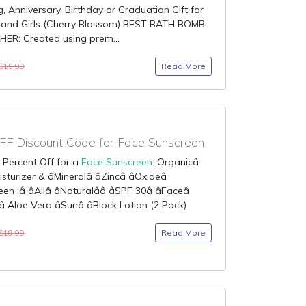
 Anniversary, Birthday or Graduation Gift for
nd Girls (Cherry Blossom) BEST BATH BOMB
HER: Created using prem...
Read More
$15.99
F Discount Code for Face Sunscreen
 Percent Off for a
Face Sunscreen
: Organicâ
turizer & âMineralâ âZincâ âOxideâ
n :â âAllâ âNaturalââ âSPF 30â âFaceâ
 Aloe Vera âSunâ âBlock Lotion (2 Pack)
Read More
$19.99