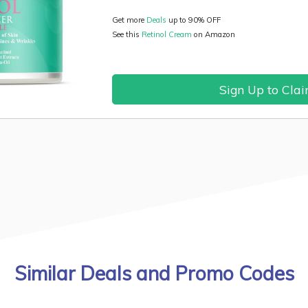
Get more
Deals
up to 90% OFF
See this
Retinol Cream
on Amazon
Sign Up to Cla
Similar Deals and Promo Codes