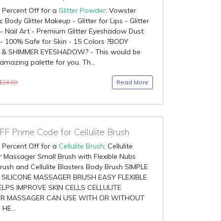
 Percent Off for a
Glitter Powder
: Vowster
 Body Glitter Makeup - Glitter for Lips - Glitter
 Nail Art - Premium Glitter Eyeshadow Dust
- 100% Safe for Skin - 15 Colors ?BODY
 & SHIMMER EYESHADOW? - This would be
amazing palette for you. Th...
Read More
$24.89
F Prime Code for Cellulite Brush
 Percent Off for a
Cellulite Brush
: Cellulite
 Massager Small Brush with Flexible Nubs
rush and Cellulite Blasters Body Brush SIMPLE
 SILICONE MASSAGER BRUSH EASY FLEXIBLE
LPS IMPROVE SKIN CELLS CELLULITE
R MASSAGER CAN USE WITH OR WITHOUT
HE...