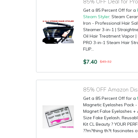
Get a 85 Percent Off for a
Steam Styler
: Steam Ceram
Iron - Professional Hair Sa
Steamer 3-in-1 | Straightne
Oil Hair Treatment Vapor 
PRO 3-in-1 Steam Hair St
FLIP...
$7.40
$49.32
Get a 85 Percent Off for a
Magnetic Eyelashes Pack - 
Magnet False Eyelashes + Ap
Size Fake Eyelash, Reusabl
Kit CL Beauty ? YOUR PER
??m?thing th?t fascinates ot