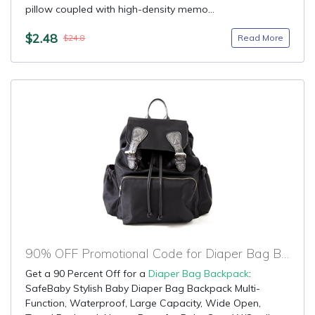
pillow coupled with high-density memo...
$2.48
Read More
$24.8
90% OFF Promotional Code for Diaper Bag Backpack
Get a 90 Percent Off for a
Diaper Bag Backpack
:
SafeBaby Stylish Baby Diaper Bag Backpack Multi-
Function, Waterproof, Large Capacity, Wide Open,