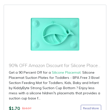
90% OFF Amazon Discount for Silicone Placemat
Get a 90 Percent Off for a
Silicone Placemat
: Silicone
Placemat Suction Plates for Toddlers - BPA Free 3 Bowl
Section Feeding Mat for Toddlers, Kids, Baby and Infant
by KiddyByte Strong Suction Cup Bottom ? Enjoy less
mess with a silicone hildren?s placemats that provides a
suction cup base f...
$1.70
Read More
$16.97