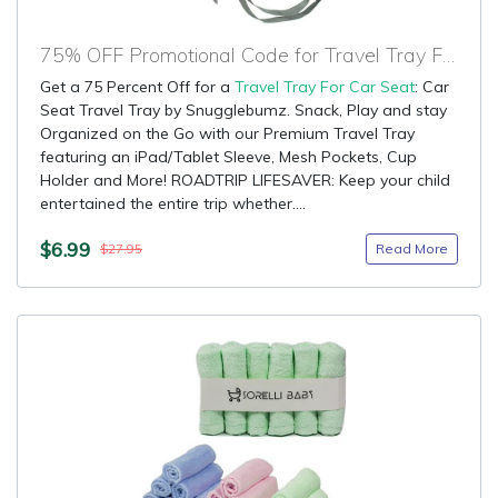
75% OFF Promotional Code for Travel Tray For Car Seat
Get a 75 Percent Off for a
Travel Tray For Car Seat
: Car
Seat Travel Tray by Snugglebumz. Snack, Play and stay
Organized on the Go with our Premium Travel Tray
featuring an iPad/Tablet Sleeve, Mesh Pockets, Cup
Holder and More! ROADTRIP LIFESAVER: Keep your child
entertained the entire trip whether....
$6.99
Read More
$27.95