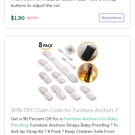
buttons to adjust the col...
$1.90
Read More
$18.97
90% OFF Claim Code for Furniture Anchors For Baby Proofing
Get a 90 Percent Off for a
Furniture Anchors For Baby
Proofing
: Furniture Anchors Straps Baby Proofing ? Tv
Anti tip Strap Kit ? 8 Pack ? Keep Children Safe From