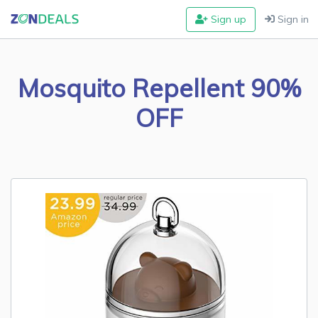
Sign up
Sign in
Mosquito Repellent 90%
OFF