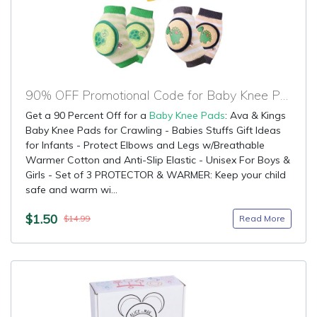
90% OFF Promotional Code for Baby Knee Pads
Get a 90 Percent Off for a
Baby Knee Pads
: Ava & Kings
Baby Knee Pads for Crawling - Babies Stuffs Gift Ideas
for Infants - Protect Elbows and Legs w/Breathable
Warmer Cotton and Anti-Slip Elastic - Unisex For Boys &
Girls - Set of 3 PROTECTOR & WARMER: Keep your child
safe and warm wi...
$1.50
Read More
$14.99