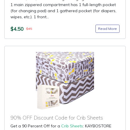
1 main zippered compartment has 1 full-length pocket
(for changing pad) and 1 gathered pocket (for diapers,
wipes, etc.). 1 front...
$4.50
Read More
$45
90% OFF Discount Code for Crib Sheets
Get a 90 Percent Off for a
Crib Sheets
: KAYBOSTORE