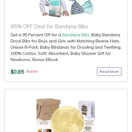
95% OFF Deal for Bandana Bibs
Get a 95 Percent Off for a
Bandana Bibs
: Baby Bandana
Drool Bibs for Boys and Girls with Matching Beanie Hats,
Unisex 8-Pack, Baby Bibdanas for Drooling and Teething,
100% Cotton, Soft, Absorbent, Baby Shower Gift for
Newborns, Bonus EBook
$0.85
Read More
$16.95