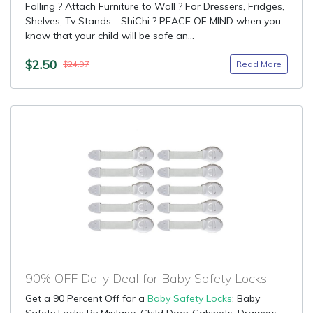
Falling ? Attach Furniture to Wall ? For Dressers, Fridges,
Shelves, Tv Stands - ShiChi ? PEACE OF MIND when you
know that your child will be safe an...
$2.50
Read More
$24.97
90% OFF Daily Deal for Baby Safety Locks
Get a 90 Percent Off for a
Baby Safety Locks
: Baby