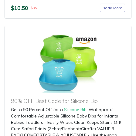
$10.50
Read More
$35
90% OFF Best Code for Silicone Bib
Get a 90 Percent Off for a
Silicone Bib
: Waterproof
Comfortable Adjustable Silicone Baby Bibs for Infants
Babies Toddlers - Easily Wipes Clean Keeps Stains Off!
Cute Safari Prints (Zebra/Elephant/Giraffe) VALUE 3
PACK! COMFORTABLE & ADJUSTABLE - Use the snap