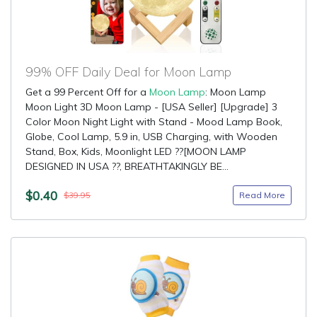
99% OFF Daily Deal for Moon Lamp
Get a 99 Percent Off for a
Moon Lamp
: Moon Lamp
Moon Light 3D Moon Lamp - [USA Seller] [Upgrade] 3
Color Moon Night Light with Stand - Mood Lamp Book,
Globe, Cool Lamp, 5.9 in, USB Charging, with Wooden
Stand, Box, Kids, Moonlight LED ??[MOON LAMP
DESIGNED IN USA ??, BREATHTAKINGLY BE...
$0.40
Read More
$39.95