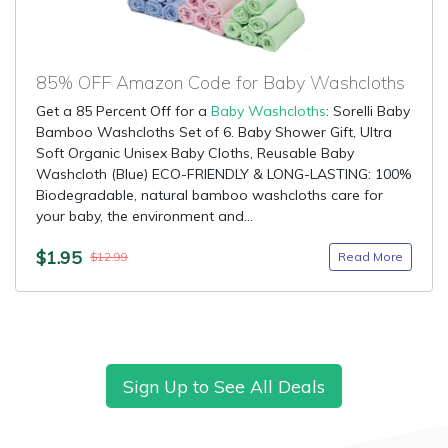
85% OFF Amazon Code for Baby Washcloths
Get a 85 Percent Off for a
Baby Washcloths
: Sorelli Baby
Bamboo Washcloths Set of 6. Baby Shower Gift, Ultra
Soft Organic Unisex Baby Cloths, Reusable Baby
Washcloth (Blue) ECO-FRIENDLY & LONG-LASTING: 100%
Biodegradable, natural bamboo washcloths care for
your baby, the environment and...
$1.95
Read More
$12.99
Sign Up to See All Deals