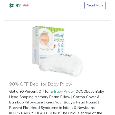
$0.32
Read More
$16
90% OFF Deal for Baby Pillow
Get a 90 Percent Off for a
Baby Pillow
: OCCObaby Baby
Head Shaping Memory Foam Pillow | Cotton Cover &
Bamboo Pillowcase | Keep Your Baby's Head Round |
Prevent Flat Head Syndrome in Infant & Newborns
KEEPS BABY?S HEAD ROUND: The unique shape of the