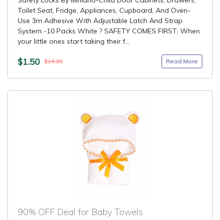
Safety Locks By Minlano-Child Door Cabinets, Drawers,
Toilet Seat, Fridge, Appliances, Cupboard, And Oven-
Use 3m Adhesive With Adjustable Latch And Strap
System -10 Packs White ? SAFETY COMES FIRST: When
your little ones start taking their f...
$1.50
Read More
$14.99
90% OFF Deal for Baby Towels