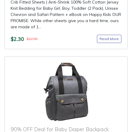
Crib Fitted Sheets | Anti-Shrink 100% Soft Cotton Jersey
Knit Bedding for Baby Girl, Boy, Toddler (2 Pack), Unisex
Chevron and Safari Pattern + eBook on Happy Kids OUR
PROMISE: While other sheets give you a hard time, ours
are made of 1...
$2.30
Read More
$22.99
90% OFF Deal for Baby Diaper Backpack