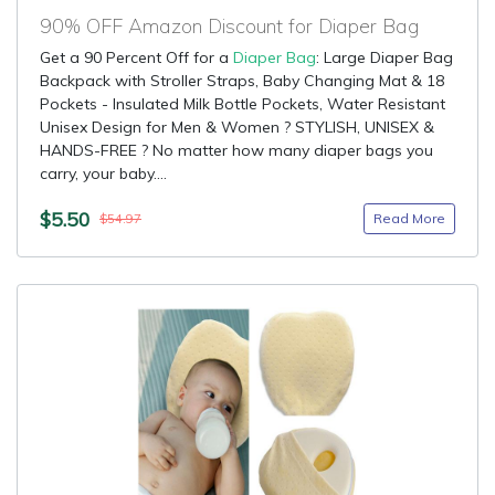
90% OFF Amazon Discount for Diaper Bag
Get a 90 Percent Off for a
Diaper Bag
: Large Diaper Bag
Backpack with Stroller Straps, Baby Changing Mat & 18
Pockets - Insulated Milk Bottle Pockets, Water Resistant
Unisex Design for Men & Women ? STYLISH, UNISEX &
HANDS-FREE ? No matter how many diaper bags you
carry, your baby....
$5.50
Read More
$54.97