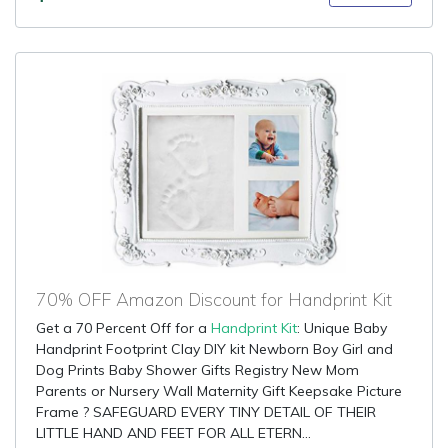
70% OFF Amazon Discount for Handprint Kit
Get a 70 Percent Off for a
Handprint Kit
: Unique Baby
Handprint Footprint Clay DIY kit Newborn Boy Girl and
Dog Prints Baby Shower Gifts Registry New Mom
Parents or Nursery Wall Maternity Gift Keepsake Picture
Frame ? SAFEGUARD EVERY TINY DETAIL OF THEIR
LITTLE HAND AND FEET FOR ALL ETERN...