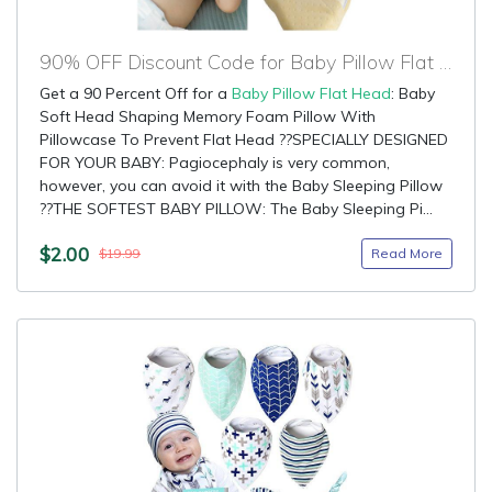
90% OFF Discount Code for Baby Pillow Flat Head
Get a 90 Percent Off for a
Baby Pillow Flat Head
: Baby
Soft Head Shaping Memory Foam Pillow With
Pillowcase To Prevent Flat Head ??SPECIALLY DESIGNED
FOR YOUR BABY: Pagiocephaly is very common,
however, you can avoid it with the Baby Sleeping Pillow
??THE SOFTEST BABY PILLOW: The Baby Sleeping Pi...
$2.00
Read More
$19.99