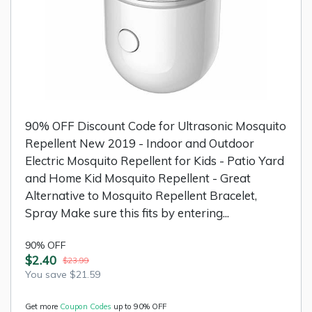
90% OFF Discount Code for Ultrasonic Mosquito
Repellent New 2019 - Indoor and Outdoor
Electric Mosquito Repellent for Kids - Patio Yard
and Home Kid Mosquito Repellent - Great
Alternative to Mosquito Repellent Bracelet,
Spray Make sure this fits by entering...
90% OFF
$2.40
$23.99
You save $21.59
Get more
Coupon Codes
up to 90% OFF