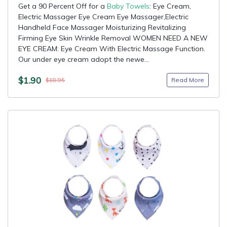
Get a 90 Percent Off for a
Baby Towels
: Eye Cream,
Electric Massager Eye Cream Eye Massager,Electric
Handheld Face Massager Moisturizing Revitalizing
Firming Eye Skin Wrinkle Removal WOMEN NEED A NEW
EYE CREAM: Eye Cream With Electric Massage Function.
Our under eye cream adopt the newe...
$1.90
Read More
$18.95