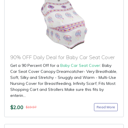
90% OFF Daily Deal for Baby Car Seat Cover
Get a 90 Percent Off for a
Baby Car Seat Cover
: Baby
Car Seat Cover Canopy Dreamcatcher- Very Breathable,
Soft, Silky and Stretchy - Snuggly and Warm - Multi-Use
Nursing Cover for Breastfeeding, Infinity Scarf, Fits Most
Shopping Cart and Strollers Make sure this fits by
enterin...
$2.00
Read More
$19.97