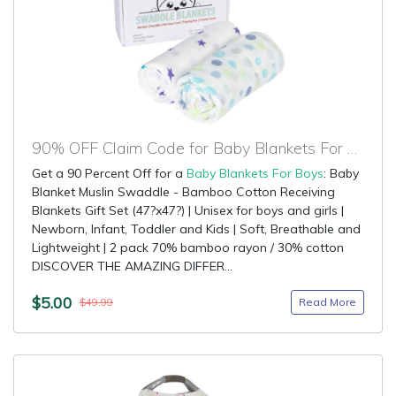
90% OFF Claim Code for Baby Blankets For Boys
Get a 90 Percent Off for a
Baby Blankets For Boys
: Baby
Blanket Muslin Swaddle - Bamboo Cotton Receiving
Blankets Gift Set (47?x47?) | Unisex for boys and girls |
Newborn, Infant, Toddler and Kids | Soft, Breathable and
Lightweight | 2 pack 70% bamboo rayon / 30% cotton
DISCOVER THE AMAZING DIFFER...
$5.00
Read More
$49.99