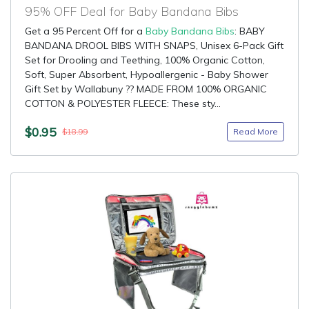
95% OFF Deal for Baby Bandana Bibs
Get a 95 Percent Off for a
Baby Bandana Bibs
: BABY
BANDANA DROOL BIBS WITH SNAPS, Unisex 6-Pack Gift
Set for Drooling and Teething, 100% Organic Cotton,
Soft, Super Absorbent, Hypoallergenic - Baby Shower
Gift Set by Wallabuny ?? MADE FROM 100% ORGANIC
COTTON & POLYESTER FLEECE: These sty...
$0.95
Read More
$18.99