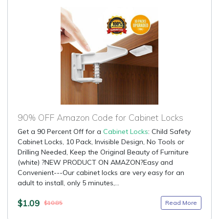
90% OFF Amazon Code for Cabinet Locks
Get a 90 Percent Off for a
Cabinet Locks
: Child Safety
Cabinet Locks, 10 Pack, Invisible Design, No Tools or
Drilling Needed, Keep the Original Beauty of Furniture
(white) ?NEW PRODUCT ON AMAZON?Easy and
Convenient---Our cabinet locks are very easy for an
adult to install, only 5 minutes,...
$1.09
Read More
$10.85