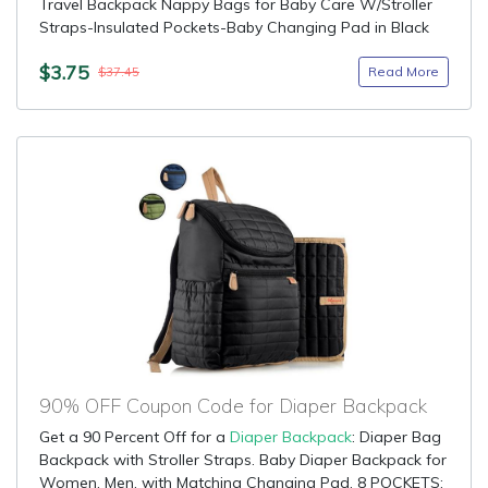
Travel Backpack Nappy Bags for Baby Care W/Stroller
Straps-Insulated Pockets-Baby Changing Pad in Black
$3.75
Read More
$37.45
90% OFF Coupon Code for Diaper Backpack
Get a 90 Percent Off for a
Diaper Backpack
: Diaper Bag
Backpack with Stroller Straps. Baby Diaper Backpack for
Women, Men, with Matching Changing Pad. 8 POCKETS: