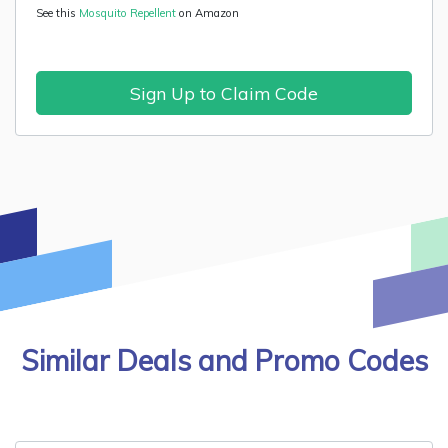
See this
Mosquito Repellent
on Amazon
Sign Up to Claim Code
Similar Deals and Promo Codes