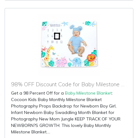
98% OFF Discount Code for Baby Milestone Blanket
Get a 98 Percent Off for a
Baby Milestone Blanket
:
Cocoon Kids Baby Monthly Milestone Blanket
Photography Props Backdrop for Newborn Boy Girl,
Infant Newborn Baby Swaddling Month Blanket for
Photography New Mom Jungle KEEP TRACK OF YOUR
NEWBORN?S GROWTH: This lovely Baby Monthly
Milestone Blanket....