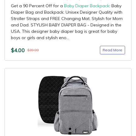
Get a 90 Percent Off for a
Baby Diaper Backpack
: Baby
Diaper Bag and Backpack: Unisex Designer Quality with
Stroller Straps and FREE Changing Mat. Stylish for Mom
and Dad. STYLISH BABY DIAPER BAG - Designed in the
USA. This designer baby diaper bag is great for baby
boys or girls and stylish eno...
$4.00
Read More
$39.99