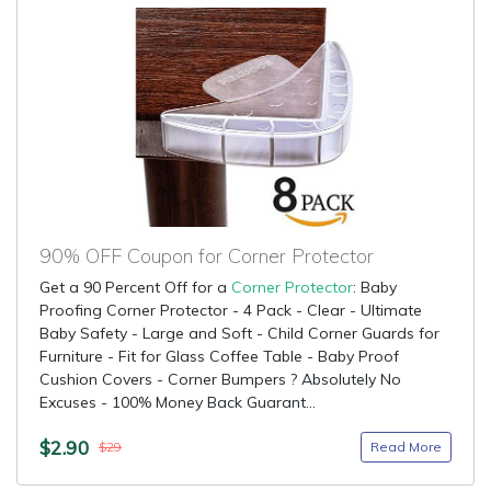
90% OFF Coupon for Corner Protector
Get a 90 Percent Off for a
Corner Protector
: Baby
Proofing Corner Protector - 4 Pack - Clear - Ultimate
Baby Safety - Large and Soft - Child Corner Guards for
Furniture - Fit for Glass Coffee Table - Baby Proof
Cushion Covers - Corner Bumpers ? Absolutely No
Excuses - 100% Money Back Guarant...
$2.90
Read More
$29