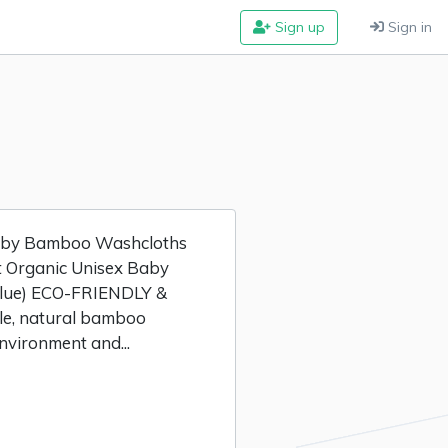
Sign up
Sign in
Baby Bamboo Washcloths
ft Organic Unisex Baby
Blue) ECO-FRIENDLY &
e, natural bamboo
nvironment and...