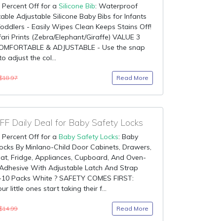
 Percent Off for a
Silicone Bib
: Waterproof
ble Adjustable Silicone Baby Bibs for Infants
oddlers - Easily Wipes Clean Keeps Stains Off!
ari Prints (Zebra/Elephant/Giraffe) VALUE 3
OMFORTABLE & ADJUSTABLE - Use the snap
o adjust the col...
Read More
$18.97
F Daily Deal for Baby Safety Locks
 Percent Off for a
Baby Safety Locks
: Baby
ocks By Minlano-Child Door Cabinets, Drawers,
eat, Fridge, Appliances, Cupboard, And Oven-
Adhesive With Adjustable Latch And Strap
-10 Packs White ? SAFETY COMES FIRST:
 little ones start taking their f...
Read More
$14.99