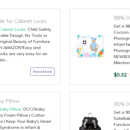
 for Cabinet Locks
Get a 98
Cabinet Locks
: Child Safety
Cocoon K
isible Design, No Tools or
Photogr
riginal Beauty of Furniture
Infant 
ON AMAZON?Easy and
Photogr
ocks are very easy for an
NEWBORN
es,...
Milestone
Read More
$0.32
y Pillow
Baby Pillow
: OCCObaby
Get a 90
 Foam Pillow | Cotton
SafeBaby
e | Keep Your Baby's Head
Function
 Syndrome in Infant &