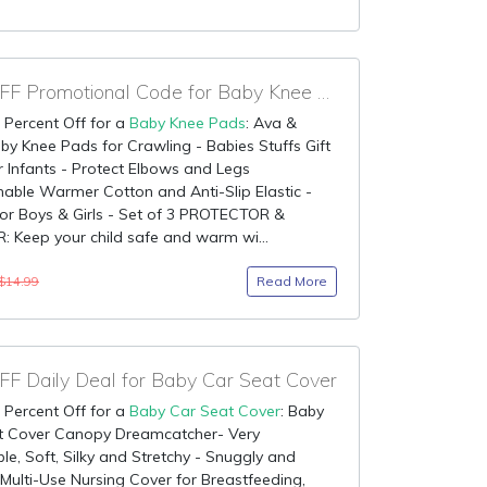
90% OFF Promotional Code for Baby Knee Pads
 Percent Off for a
Baby Knee Pads
: Ava &
by Knee Pads for Crawling - Babies Stuffs Gift
r Infants - Protect Elbows and Legs
able Warmer Cotton and Anti-Slip Elastic -
or Boys & Girls - Set of 3 PROTECTOR &
 Keep your child safe and warm wi...
Read More
$14.99
F Daily Deal for Baby Car Seat Cover
 Percent Off for a
Baby Car Seat Cover
: Baby
t Cover Canopy Dreamcatcher- Very
le, Soft, Silky and Stretchy - Snuggly and
ulti-Use Nursing Cover for Breastfeeding,