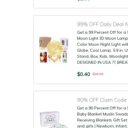
99% OFF Daily Deal 
Get a 99 Percent Off for a
Moon Light 3D Moon Lamp -
Color Moon Night Light wi
Globe, Cool Lamp, 5.9 in,
Stand, Box, Kids, Moonlig
DESIGNED IN USA ??, BREA
$0.40
$39.95
Get a 90 Percent Off for a
Baby Blanket Muslin Swad
Receiving Blankets Gift Set
and girls | Newborn, Infant,