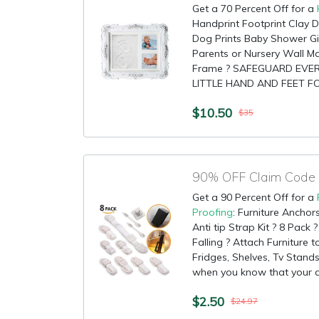
Get a 70 Percent Off for a
Handprint Footprint Clay D
Dog Prints Baby Shower G
Parents or Nursery Wall Ma
Frame ? SAFEGUARD EVERY
LITTLE HAND AND FEET FO
$10.50
$35
Get a 90 Percent Off for a
Proofing
: Furniture Anchor
Anti tip Strap Kit ? 8 Pack
Falling ? Attach Furniture t
Fridges, Shelves, Tv Stand
when you know that your chi
$2.50
$24.97