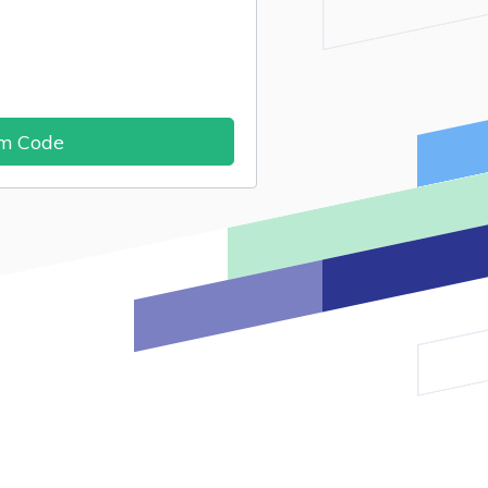
im Code