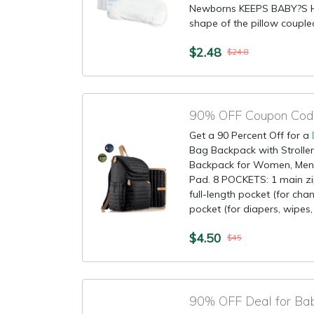
Newborns KEEPS BABY?S 
shape of the pillow couple
$2.48
$24.8
90% OFF Coupon Code
Get a 90 Percent Off for a
Bag Backpack with Stroller
Backpack for Women, Men,
Pad. 8 POCKETS: 1 main z
full-length pocket (for ch
pocket (for diapers, wipes, et
$4.50
$45
90% OFF Deal for Ba