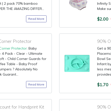
ht | 2 pack 70% bamboo
Infinity
VER THE AMAZING DIFFER...
Make sure
$2.00
Read More
orner Protector
Corner Protector
: Baby
Get a 90
 4 Pack - Clear - Ultimate
Placemat
ft - Child Corner Guards for
Bowl Sec
offee Table - Baby Proof
Infant b
umpers ? Absolutely No
less mes
 Guarant...
provides
$1.70
Read More
unt for Handprint Kit
90% OF