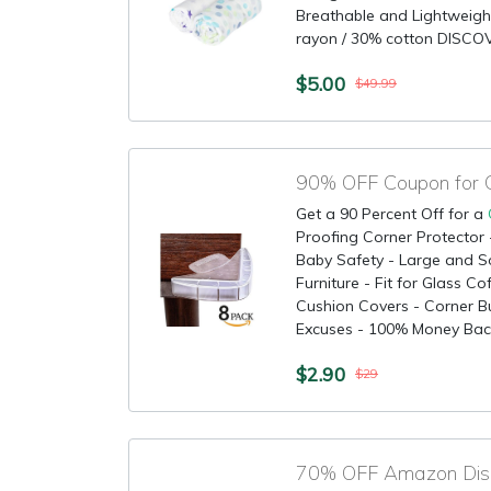
Breathable and Lightweig
rayon / 30% cotton DISCO
$5.00
$49.99
90% OFF Coupon for C
Get a 90 Percent Off for a
Proofing Corner Protector -
Baby Safety - Large and So
Furniture - Fit for Glass C
Cushion Covers - Corner B
Excuses - 100% Money Back
$2.90
$29
70% OFF Amazon Disco