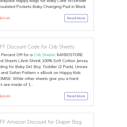
Backpack Nappy Bags for Baby Care W/Stroller
Insulated Pockets-Baby Changing Pad in Black
Read More
$37.45
F Discount Code for Crib Sheets
 Percent Off for a
Crib Sheets
: KAYBOSTORE
ted Sheets | Anti-Shrink 100% Soft Cotton Jersey
ding for Baby Girl, Boy, Toddler (2 Pack), Unisex
 and Safari Pattern + eBook on Happy Kids
MISE: While other sheets give you a hard
rs are made of 1...
Read More
$22.99
F Amazon Discount for Diaper Bag