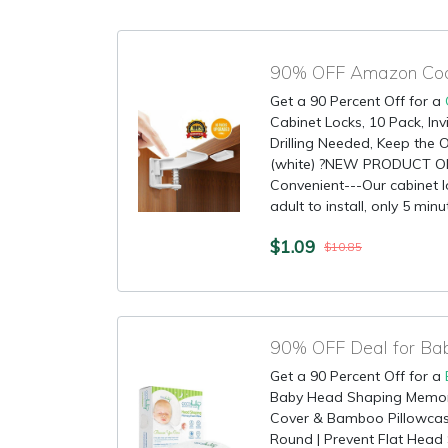
90% OFF Amazon Code
Get a 90 Percent Off for a
Cabinet Locks, 10 Pack, Inv
Drilling Needed, Keep the O
(white) ?NEW PRODUCT 
Convenient---Our cabinet l
adult to install, only 5 minut
$1.09
$10.85
90% OFF Deal for Bab
Get a 90 Percent Off for a
Baby Head Shaping Memory
Cover & Bamboo Pillowcas
Round | Prevent Flat Head