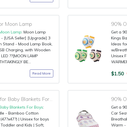
for Moon Lamp
Moon Lamp
: Moon Lamp
Get a 90
 [USA Seller] [Upgrade] 3
Kings Ba
th Stand - Mood Lamp Book,
Ideas fo
 USB Charging, with Wooden
w/Breath
ht LED ??[MOON LAMP
Unisex F
THTAKINGLY BE...
WARMER:
$1.50
Read More
90% OFF Claim Code for Baby Blankets For Boys
90% OF
Baby Blankets For Boys
:
Get a 90
dle - Bamboo Cotton
Car Sea
 (47?x47?) | Unisex for boys
Breathab
 Toddler and Kids | Soft,
Warm - M