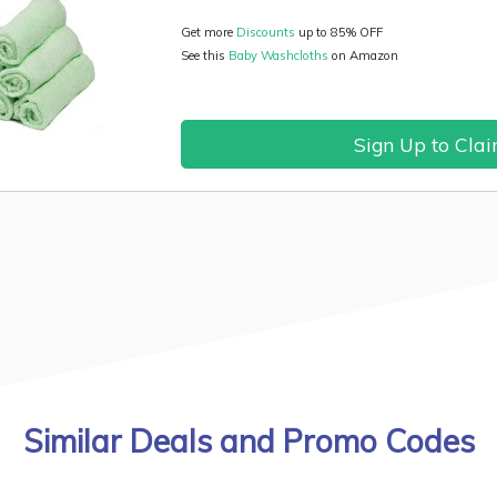
Get more
Discounts
up to 85% OFF
See this
Baby Washcloths
on Amazon
Sign Up to Cla
Similar Deals and Promo Codes