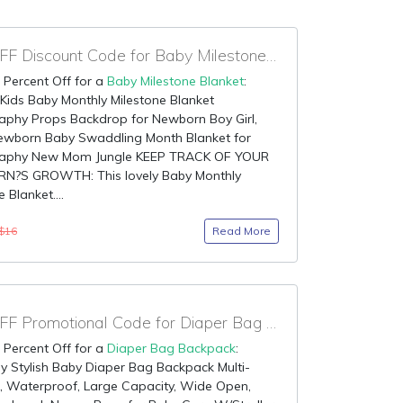
98% OFF Discount Code for Baby Milestone Blanket
 Percent Off for a
Baby Milestone Blanket
:
ids Baby Monthly Milestone Blanket
aphy Props Backdrop for Newborn Boy Girl,
Newborn Baby Swaddling Month Blanket for
aphy New Mom Jungle KEEP TRACK OF YOUR
?S GROWTH: This lovely Baby Monthly
 Blanket....
Read More
$16
90% OFF Promotional Code for Diaper Bag Backpack
 Percent Off for a
Diaper Bag Backpack
:
 Stylish Baby Diaper Bag Backpack Multi-
, Waterproof, Large Capacity, Wide Open,