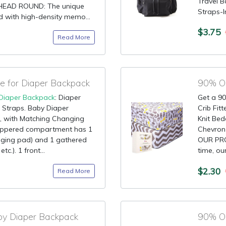
Travel 
HEAD ROUND: The unique
Straps-
d with high-density memo...
$3.75
Read More
 for Diaper Backpack
90% OF
Diaper Backpack
: Diaper
Get a 90
 Straps. Baby Diaper
Crib Fit
 with Matching Changing
Knit Bed
ippered compartment has 1
Chevron
anging pad) and 1 gathered
OUR PRO
c.). 1 front...
time, ou
$2.30
Read More
by Diaper Backpack
90% OF