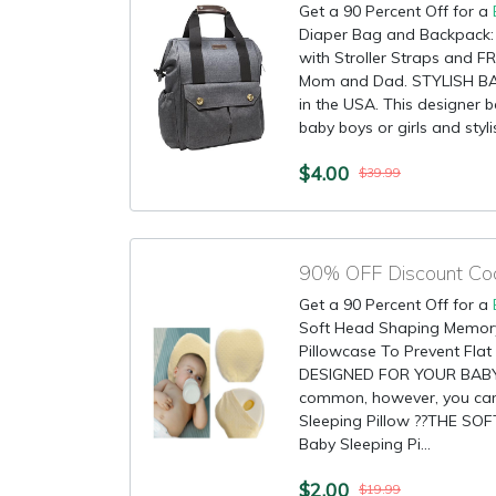
Get a 90 Percent Off for a
Diaper Bag and Backpack: 
with Stroller Straps and F
Mom and Dad. STYLISH BA
in the USA. This designer b
baby boys or girls and styli
$4.00
$39.99
Get a 90 Percent Off for a
Soft Head Shaping Memor
Pillowcase To Prevent Fla
DESIGNED FOR YOUR BABY: 
common, however, you can 
Sleeping Pillow ??THE SO
Baby Sleeping Pi...
$2.00
$19.99