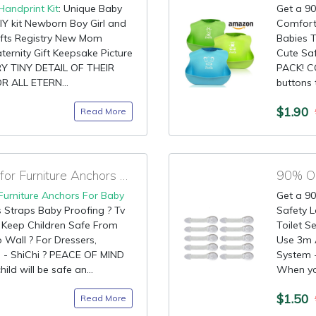
Handprint Kit
: Unique Baby
Get a 90
IY kit Newborn Boy Girl and
Comforta
ifts Registry New Mom
Babies T
ternity Gift Keepsake Picture
Cute Saf
 TINY DETAIL OF THEIR
PACK! C
R ALL ETERN...
buttons t
$1.90
Read More
90% OFF Claim Code for Furniture Anchors For Baby Proofing
90% OF
Furniture Anchors For Baby
Get a 90
s Straps Baby Proofing ? Tv
Safety L
 ? Keep Children Safe From
Toilet S
o Wall ? For Dressers,
Use 3m 
s - ShiChi ? PEACE OF MIND
System 
ld will be safe an...
When your
$1.50
Read More