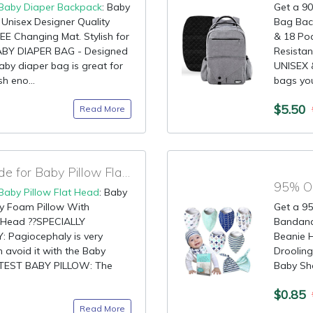
Baby Diaper Backpack
: Baby
Get a 90
Unisex Designer Quality
Bag Back
REE Changing Mat. Stylish for
& 18 Poc
BY DIAPER BAG - Designed
Resista
aby diaper bag is great for
UNISEX 
sh eno...
bags you 
$5.50
Read More
90% OFF Discount Code for Baby Pillow Flat Head
95% OF
Baby Pillow Flat Head
: Baby
y Foam Pillow With
Get a 95
t Head ??SPECIALLY
Bandana 
Pagiocephaly is very
Beanie H
avoid it with the Baby
Drooling
FTEST BABY PILLOW: The
Baby Sh
$0.85
Read More