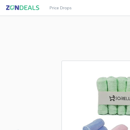
Price Drops