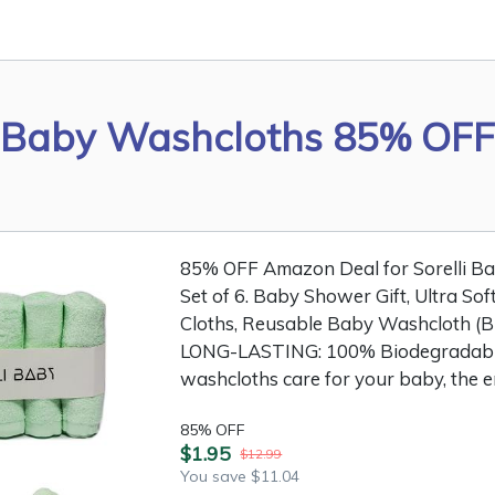
Baby Washcloths 85% OFF
85% OFF Amazon Deal for Sorelli 
Set of 6. Baby Shower Gift, Ultra So
Cloths, Reusable Baby Washcloth (
LONG-LASTING: 100% Biodegradabl
washcloths care for your baby, the e
85% OFF
$1.95
$12.99
You save $11.04