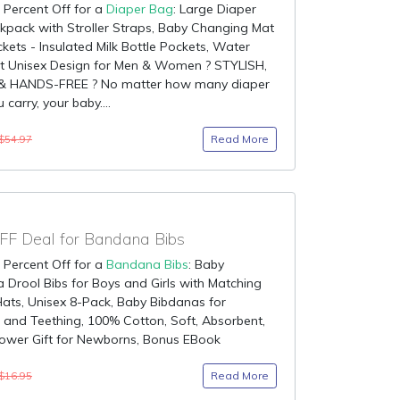
 Percent Off for a
Diaper Bag
: Large Diaper
pack with Stroller Straps, Baby Changing Mat
kets - Insulated Milk Bottle Pockets, Water
nt Unisex Design for Men & Women ? STYLISH,
& HANDS-FREE ? No matter how many diaper
carry, your baby....
Read More
$54.97
F Deal for Bandana Bibs
 Percent Off for a
Bandana Bibs
: Baby
Drool Bibs for Boys and Girls with Matching
ats, Unisex 8-Pack, Baby Bibdanas for
 and Teething, 100% Cotton, Soft, Absorbent,
ower Gift for Newborns, Bonus EBook
Read More
$16.95