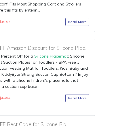
 Scarf, Fits Most Shopping Cart and Strollers
 this fits by enterin...
Read More
$19.97
90% OFF Amazon Discount for Silicone Placemat
 Percent Off for a
Silicone Placemat
: Silicone
 Suction Plates for Toddlers - BPA Free 3
tion Feeding Mat for Toddlers, Kids, Baby and
y KiddyByte Strong Suction Cup Bottom ? Enjoy
s with a silicone hildren?s placemats that
 a suction cup base f...
Read More
$16.97
F Best Code for Silicone Bib