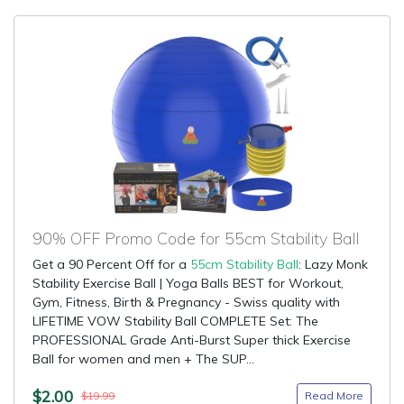
90% OFF Promo Code for 55cm Stability Ball
Get a 90 Percent Off for a
55cm Stability Ball
: Lazy Monk
Stability Exercise Ball | Yoga Balls BEST for Workout,
Gym, Fitness, Birth & Pregnancy - Swiss quality with
LIFETIME VOW Stability Ball COMPLETE Set: The
PROFESSIONAL Grade Anti-Burst Super thick Exercise
Ball for women and men + The SUP...
$2.00
Read More
$19.99