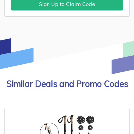
Sign Up to Claim Code
Similar Deals and Promo Codes