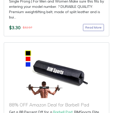
Single Prong | For Men and Women Make sure this fits by
entering your model number. ? DURABLE QUALITY:
Premium weightlifting belt, made of split leather and is
bui...
$3.30
Read More
$32.97
88% OFF Amazon Deal for Barbell Pad
Get a 88 Percent Off for a
Barbell Pad
: RIMSports Elite