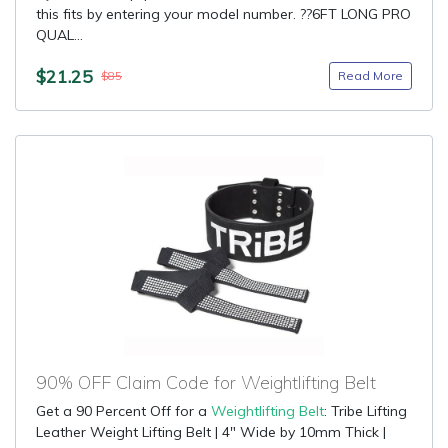
this fits by entering your model number. ??6FT LONG PRO
QUAL...
$21.25
Read More
$85
90% OFF Claim Code for Weightlifting Belt
Get a 90 Percent Off for a
Weightlifting Belt
: Tribe Lifting
Leather Weight Lifting Belt | 4" Wide by 10mm Thick |