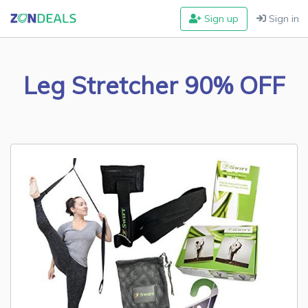
Sign up
Sign in
Leg Stretcher 90% OFF