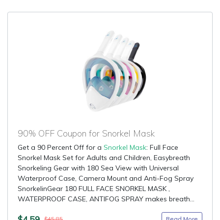
90% OFF Coupon for Snorkel Mask
Get a 90 Percent Off for a
Snorkel Mask
: Full Face
Snorkel Mask Set for Adults and Children, Easybreath
Snorkeling Gear with 180 Sea View with Universal
Waterproof Case, Camera Mount and Anti-Fog Spray
SnorkelinGear 180 FULL FACE SNORKEL MASK ,
WATERPROOF CASE, ANTIFOG SPRAY makes breath...
$4.59
Read More
$45.85