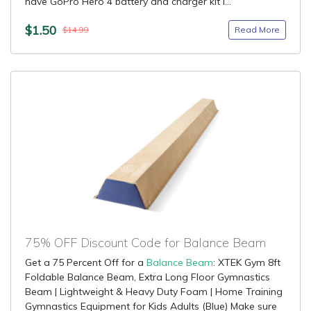
have GoPro Hero 4 battery and charger kit i...
$1.50
Read More
$14.99
75% OFF Discount Code for Balance Beam
Get a 75 Percent Off for a
Balance Beam
: XTEK Gym 8ft
Foldable Balance Beam, Extra Long Floor Gymnastics
Beam | Lightweight & Heavy Duty Foam | Home Training
Gymnastics Equipment for Kids Adults (Blue) Make sure