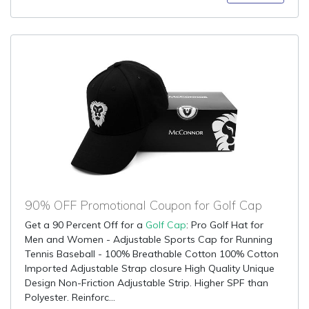
90% OFF Promotional Coupon for Golf Cap
Get a 90 Percent Off for a
Golf Cap
: Pro Golf Hat for
Men and Women - Adjustable Sports Cap for Running
Tennis Baseball - 100% Breathable Cotton 100% Cotton
Imported Adjustable Strap closure High Quality Unique
Design Non-Friction Adjustable Strip. Higher SPF than
Polyester. Reinforc...