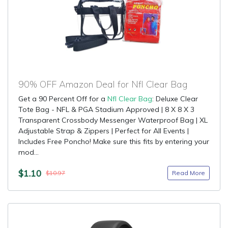
90% OFF Amazon Deal for Nfl Clear Bag
Get a 90 Percent Off for a
Nfl Clear Bag
: Deluxe Clear
Tote Bag - NFL & PGA Stadium Approved | 8 X 8 X 3
Transparent Crossbody Messenger Waterproof Bag | XL
Adjustable Strap & Zippers | Perfect for All Events |
Includes Free Poncho! Make sure this fits by entering your
mod...
$1.10
Read More
$10.97