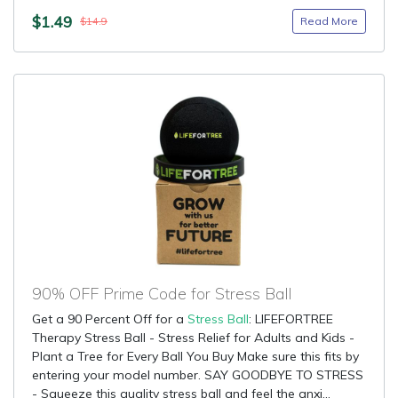
$1.49
Read More
$14.9
90% OFF Prime Code for Stress Ball
Get a 90 Percent Off for a
Stress Ball
: LIFEFORTREE
Therapy Stress Ball - Stress Relief for Adults and Kids -
Plant a Tree for Every Ball You Buy Make sure this fits by
entering your model number. SAY GOODBYE TO STRESS
- Squeeze this quality stress ball and feel the anxi...