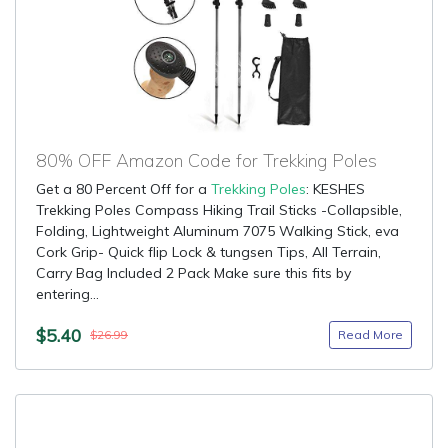
80% OFF Amazon Code for Trekking Poles
Get a 80 Percent Off for a
Trekking Poles
: KESHES
Trekking Poles Compass Hiking Trail Sticks -Collapsible,
Folding, Lightweight Aluminum 7075 Walking Stick, eva
Cork Grip- Quick flip Lock & tungsen Tips, All Terrain,
Carry Bag Included 2 Pack Make sure this fits by
entering...
$5.40
Read More
$26.99