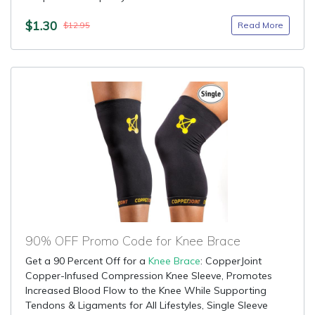
$1.30
Read More
$12.95
90% OFF Promo Code for Knee Brace
Get a 90 Percent Off for a
Knee Brace
: CopperJoint
Copper-Infused Compression Knee Sleeve, Promotes
Increased Blood Flow to the Knee While Supporting
Tendons & Ligaments for All Lifestyles, Single Sleeve