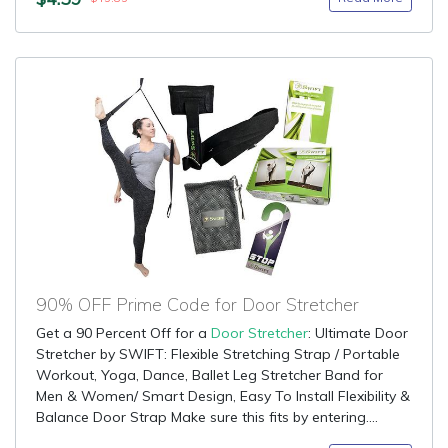
90% OFF Prime Code for Door Stretcher
Get a 90 Percent Off for a
Door Stretcher
: Ultimate Door
Stretcher by SWIFT: Flexible Stretching Strap / Portable
Workout, Yoga, Dance, Ballet Leg Stretcher Band for
Men & Women/ Smart Design, Easy To Install Flexibility &
Balance Door Strap Make sure this fits by entering....