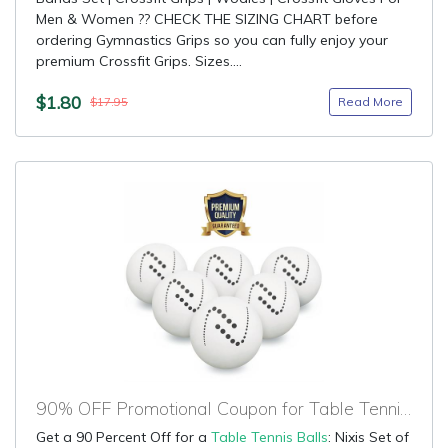
Men & Women ?? CHECK THE SIZING CHART before
ordering Gymnastics Grips so you can fully enjoy your
premium Crossfit Grips. Sizes....
$1.80
Read More
$17.95
90% OFF Promotional Coupon for Table Tennis Balls
Get a 90 Percent Off for a
Table Tennis Balls
: Nixis Set of