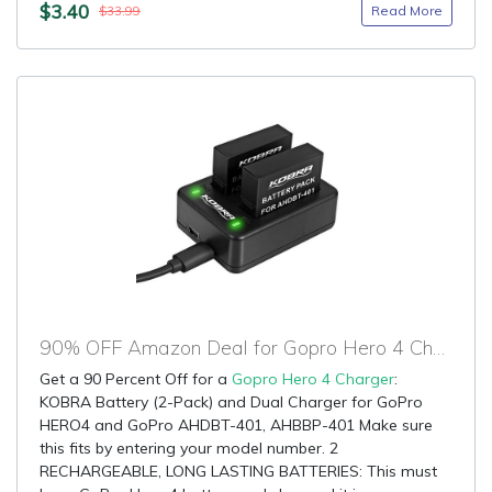
$3.40
Read More
$33.99
90% OFF Amazon Deal for Gopro Hero 4 Charger
Get a 90 Percent Off for a
Gopro Hero 4 Charger
:
KOBRA Battery (2-Pack) and Dual Charger for GoPro
HERO4 and GoPro AHDBT-401, AHBBP-401 Make sure
this fits by entering your model number. 2
RECHARGEABLE, LONG LASTING BATTERIES: This must