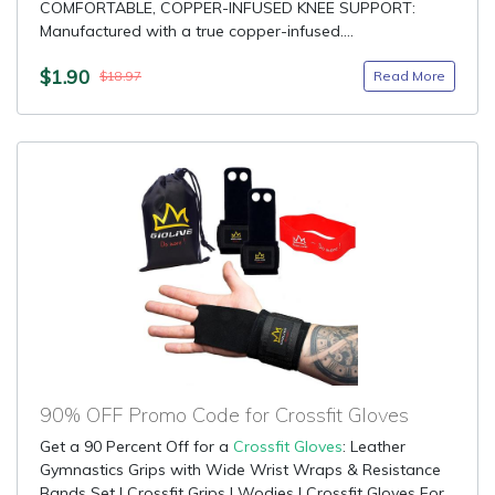
COMFORTABLE, COPPER-INFUSED KNEE SUPPORT:
Manufactured with a true copper-infused....
$1.90
Read More
$18.97
90% OFF Promo Code for Crossfit Gloves
Get a 90 Percent Off for a
Crossfit Gloves
: Leather
Gymnastics Grips with Wide Wrist Wraps & Resistance
Bands Set | Crossfit Grips | Wodies | Crossfit Gloves For