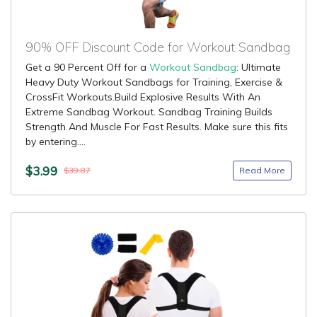
90% OFF Discount Code for Workout Sandbag
Get a 90 Percent Off for a
Workout Sandbag
: Ultimate
Heavy Duty Workout Sandbags for Training, Exercise &
CrossFit Workouts.Build Explosive Results With An
Extreme Sandbag Workout. Sandbag Training Builds
Strength And Muscle For Fast Results. Make sure this fits
by entering....
$3.99
Read More
$39.87