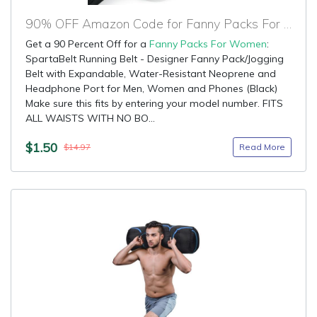
90% OFF Amazon Code for Fanny Packs For Women
Get a 90 Percent Off for a
Fanny Packs For Women
:
SpartaBelt Running Belt - Designer Fanny Pack/Jogging
Belt with Expandable, Water-Resistant Neoprene and
Headphone Port for Men, Women and Phones (Black)
Make sure this fits by entering your model number. FITS
ALL WAISTS WITH NO BO...
$1.50
Read More
$14.97