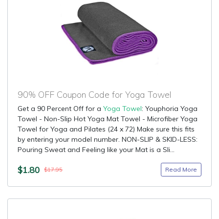
90% OFF Coupon Code for Yoga Towel
Get a 90 Percent Off for a
Yoga Towel
: Youphoria Yoga
Towel - Non-Slip Hot Yoga Mat Towel - Microfiber Yoga
Towel for Yoga and Pilates (24 x 72) Make sure this fits
by entering your model number. NON-SLIP & SKID-LESS:
Pouring Sweat and Feeling like your Mat is a Sli...
$1.80
Read More
$17.95