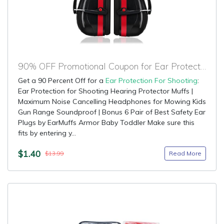
90% OFF Promotional Coupon for Ear Protection For Shooting
Get a 90 Percent Off for a
Ear Protection For Shooting
:
Ear Protection for Shooting Hearing Protector Muffs |
Maximum Noise Cancelling Headphones for Mowing Kids
Gun Range Soundproof | Bonus 6 Pair of Best Safety Ear
Plugs by EarMuffs Armor Baby Toddler Make sure this
fits by entering y...
$1.40
Read More
$13.99