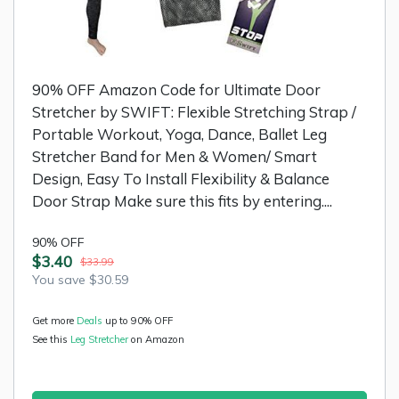
90% OFF Amazon Code for Ultimate Door
Stretcher by SWIFT: Flexible Stretching Strap /
Portable Workout, Yoga, Dance, Ballet Leg
Stretcher Band for Men & Women/ Smart
Design, Easy To Install Flexibility & Balance
Door Strap Make sure this fits by entering....
90% OFF
$3.40
$33.99
You save $30.59
Get more
Deals
up to 90% OFF
See this
Leg Stretcher
on Amazon