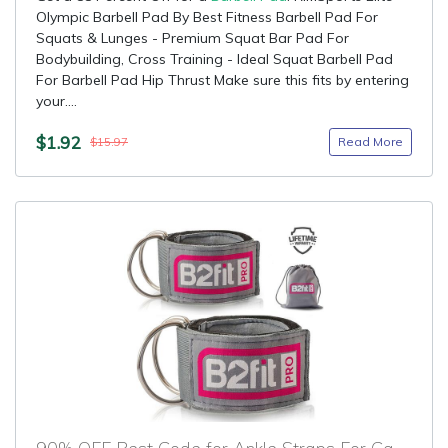
Olympic Barbell Pad By Best Fitness Barbell Pad For
Squats & Lunges - Premium Squat Bar Pad For
Bodybuilding, Cross Training - Ideal Squat Barbell Pad
For Barbell Pad Hip Thrust Make sure this fits by entering
your....
$1.92
Read More
$15.97