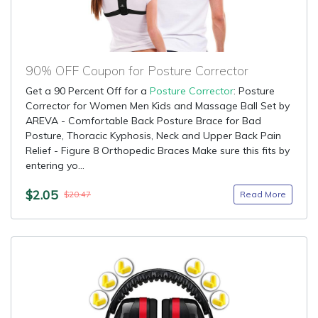
90% OFF Coupon for Posture Corrector
Get a 90 Percent Off for a
Posture Corrector
: Posture
Corrector for Women Men Kids and Massage Ball Set by
AREVA - Comfortable Back Posture Brace for Bad
Posture, Thoracic Kyphosis, Neck and Upper Back Pain
Relief - Figure 8 Orthopedic Braces Make sure this fits by
entering yo...
$2.05
Read More
$20.47