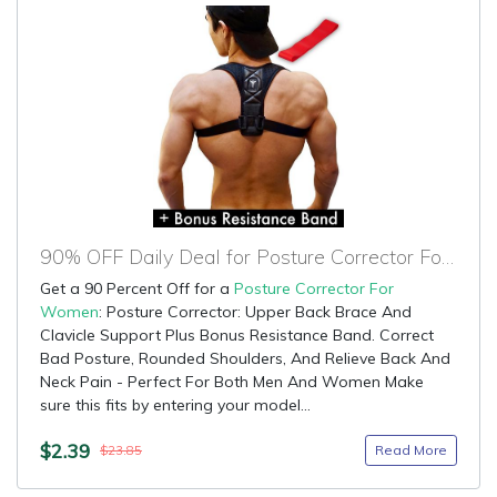
90% OFF Daily Deal for Posture Corrector For Women
Get a 90 Percent Off for a
Posture Corrector For
Women
: Posture Corrector: Upper Back Brace And
Clavicle Support Plus Bonus Resistance Band. Correct
Bad Posture, Rounded Shoulders, And Relieve Back And
Neck Pain - Perfect For Both Men And Women Make
sure this fits by entering your model...
$2.39
Read More
$23.85