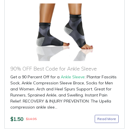
90% OFF Best Code for Ankle Sleeve
Get a 90 Percent Off for a
Ankle Sleeve
: Plantar Fasciitis
Sock, Ankle Compression Sleeve Brace, Socks for Men
and Women. Arch and Heel Spurs Support. Great for
Runners, Sprained Ankle, and Swelling. Instant Pain
Relief. RECOVERY & INJURY PREVENTION: The Upella
compression ankle slee...
$1.50
Read More
$14.95