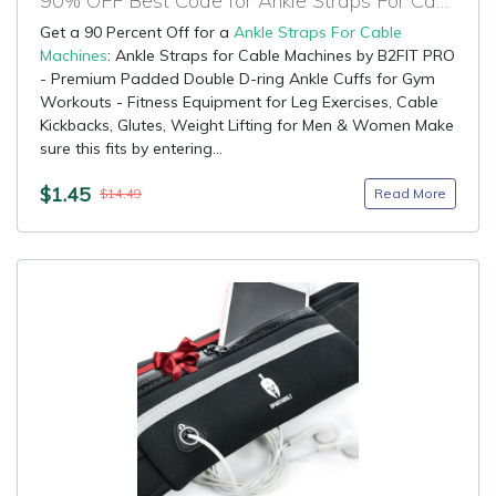
90% OFF Best Code for Ankle Straps For Cable Machines
Get a 90 Percent Off for a
Ankle Straps For Cable
Machines
: Ankle Straps for Cable Machines by B2FIT PRO
- Premium Padded Double D-ring Ankle Cuffs for Gym
Workouts - Fitness Equipment for Leg Exercises, Cable
Kickbacks, Glutes, Weight Lifting for Men & Women Make
sure this fits by entering...
$1.45
Read More
$14.49