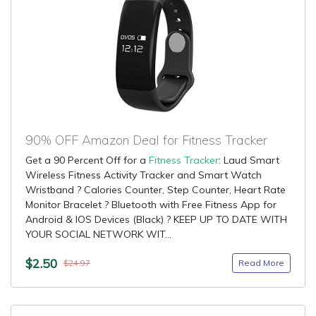
90% OFF Amazon Deal for Fitness Tracker
Get a 90 Percent Off for a
Fitness Tracker
: Laud Smart
Wireless Fitness Activity Tracker and Smart Watch
Wristband ? Calories Counter, Step Counter, Heart Rate
Monitor Bracelet ? Bluetooth with Free Fitness App for
Android & IOS Devices (Black) ? KEEP UP TO DATE WITH
YOUR SOCIAL NETWORK WIT...
$2.50
Read More
$24.97