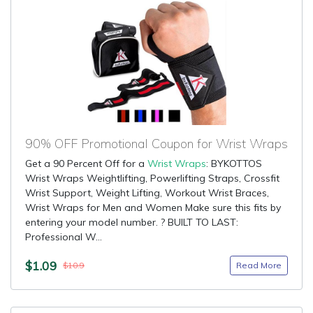
90% OFF Promotional Coupon for Wrist Wraps
Get a 90 Percent Off for a
Wrist Wraps
: BYKOTTOS
Wrist Wraps Weightlifting, Powerlifting Straps, Crossfit
Wrist Support, Weight Lifting, Workout Wrist Braces,
Wrist Wraps for Men and Women Make sure this fits by
entering your model number. ? BUILT TO LAST:
Professional W...
$1.09
Read More
$10.9