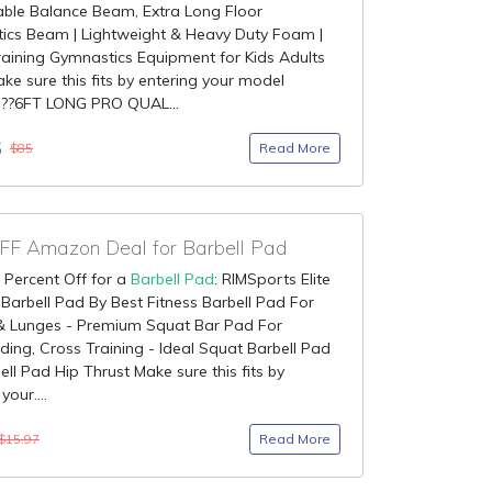
able Balance Beam, Extra Long Floor
ics Beam | Lightweight & Heavy Duty Foam |
aining Gymnastics Equipment for Kids Adults
ake sure this fits by entering your model
 ??6FT LONG PRO QUAL...
5
Read More
$85
F Amazon Deal for Barbell Pad
 Percent Off for a
Barbell Pad
: RIMSports Elite
Barbell Pad By Best Fitness Barbell Pad For
& Lunges - Premium Squat Bar Pad For
ding, Cross Training - Ideal Squat Barbell Pad
ell Pad Hip Thrust Make sure this fits by
your....
Read More
$15.97