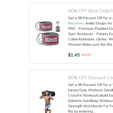
Get a 90 Percent Off for a
Machines
: Ankle Straps fo
PRO - Premium Padded Doub
Gym Workouts - Fitness Eq
Cable Kickbacks, Glutes, We
Women Make sure this fits b
$1.45
$14.49
Get a 90 Percent Off for a
Heavy Duty Workout Sandba
CrossFit Workouts.Build Ex
Extreme Sandbag Workout.
Strength And Muscle For Fa
fits by entering....