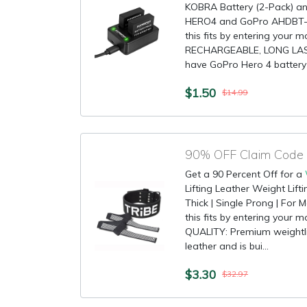
KOBRA Battery (2-Pack) a
HERO4 and GoPro AHDBT-
this fits by entering your 
RECHARGEABLE, LONG LAST
have GoPro Hero 4 battery a
$1.50
$14.99
90% OFF Claim Code fo
Get a 90 Percent Off for a
Lifting Leather Weight Lift
Thick | Single Prong | Fo
this fits by entering your
QUALITY: Premium weightlif
leather and is bui...
$3.30
$32.97