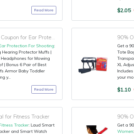
$2.05
Read More
90% OFF Promotional Coupon for Ear Protection For Shooting
90% OF
Ear Protection For Shooting
:
Get a 90
g Hearing Protector Muffs |
Tote Ba
g Headphones for Mowing
Transpa
 | Bonus 6 Pair of Best
XL Adjus
ffs Armor Baby Toddler
Includes
ng y...
your mod
$1.10
Read More
for Fitness Tracker
Fitness Tracker
: Laud Smart
Get a 90
Tracker and Smart Watch
Women