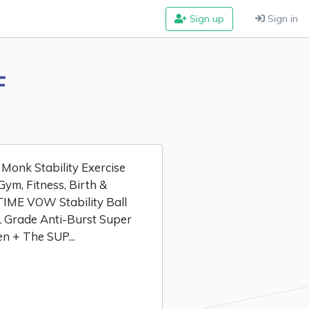
Sign up
Sign in
F
Monk Stability Exercise
Gym, Fitness, Birth &
TIME VOW Stability Ball
Grade Anti-Burst Super
n + The SUP...