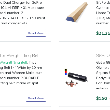
nd Dual Charger for GoPro
8ft Fold
401, AHBBP-401 Make sure
Gymnast
model number. 2
Home Tr
ING BATTERIES: This must
(Blue) M
nd charger kit i...
number.
$21.2
Read More
r Weightlifting Belt
88% OF
Weightlifting Belt
: Tribe
Get a 88
ing Belt | 4" Wide by 10mm
Olympic 
r Men and Women Make sure
Squats 
 model number. ? DURABLE
Bodybuil
ting belt, made of split
For Barb
entering 
$1.92
Read More