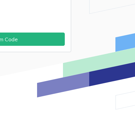
im Code