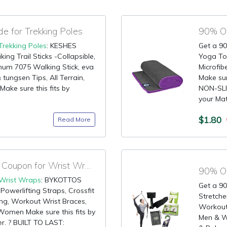
 for Trekking Poles
90% OF
Trekking Poles
: KESHES
Get a 90
ng Trail Sticks -Collapsible,
Yoga To
inum 7075 Walking Stick, eva
Microfib
 tungsen Tips, All Terrain,
Make sur
ake sure this fits by
NON-SLIP
your Mat 
$1.80
Read More
90% OFF Promotional Coupon for Wrist Wraps
90% OF
Wrist Wraps
: BYKOTTOS
Get a 90
Powerlifting Straps, Crossfit
Stretche
ing, Workout Wrist Braces,
Workout,
omen Make sure this fits by
Men & Wo
r. ? BUILT TO LAST: