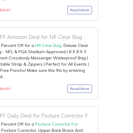
Read More
$20.47
F Amazon Deal for Nfl Clear Bag
 Percent Off for a
Nfl Clear Bag
: Deluxe Clear
g - NFL & PGA Stadium Approved | 8 X 8 X 3
rent Crossbody Messenger Waterproof Bag |
table Strap & Zippers | Perfect for All Events |
 Free Poncho! Make sure this fits by entering
...
Read More
$10.97
90% OFF Daily Deal for Posture Corrector For Women
 Percent Off for a
Posture Corrector For
: Posture Corrector: Upper Back Brace And