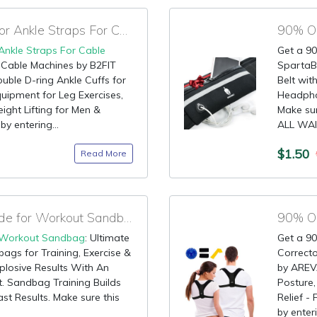
90% OFF Best Code for Ankle Straps For Cable Machines
Ankle Straps For Cable
Get a 90
r Cable Machines by B2FIT
SpartaBe
le D-ring Ankle Cuffs for
Belt wi
uipment for Leg Exercises,
Headpho
ight Lifting for Men &
Make sur
y entering...
ALL WAI
$1.50
Read More
90% OFF Discount Code for Workout Sandbag
90% OF
Workout Sandbag
: Ultimate
Get a 90
gs for Training, Exercise &
Correct
plosive Results With An
by AREV
 Sandbag Training Builds
Posture,
st Results. Make sure this
Relief -
by enteri