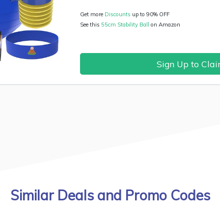
Get more
Discounts
up to 90% OFF
See this
55cm Stability Ball
on Amazon
Sign Up to Cla
Similar Deals and Promo Codes