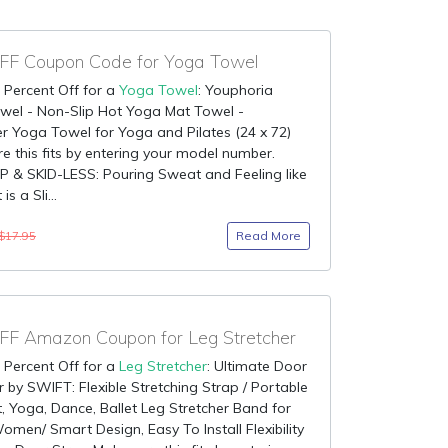
F Coupon Code for Yoga Towel
 Percent Off for a
Yoga Towel
: Youphoria
wel - Non-Slip Hot Yoga Mat Towel -
er Yoga Towel for Yoga and Pilates (24 x 72)
e this fits by entering your model number.
 & SKID-LESS: Pouring Sweat and Feeling like
is a Sli...
Read More
$17.95
F Amazon Coupon for Leg Stretcher
 Percent Off for a
Leg Stretcher
: Ultimate Door
r by SWIFT: Flexible Stretching Strap / Portable
 Yoga, Dance, Ballet Leg Stretcher Band for
men/ Smart Design, Easy To Install Flexibility