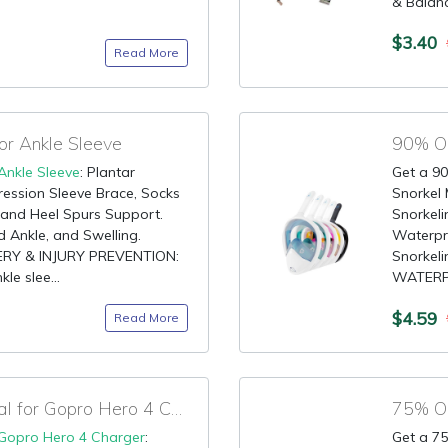
& Balanc
$3.40
Read More
r Ankle Sleeve
90% OF
Ankle Sleeve
: Plantar
Get a 90
ression Sleeve Brace, Socks
Snorkel 
and Heel Spurs Support.
Snorkeli
d Ankle, and Swelling.
Waterpr
OVERY & INJURY PREVENTION:
Snorkel
le slee...
WATERPR
$4.59
Read More
90% OFF Amazon Deal for Gopro Hero 4 Charger
75% OF
Gopro Hero 4 Charger
:
Get a 75