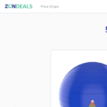
Price Drops