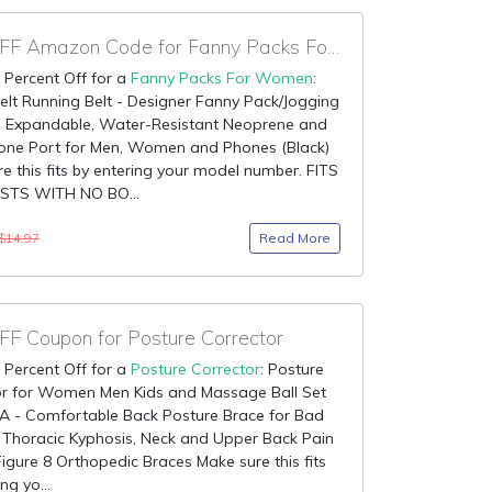
90% OFF Amazon Code for Fanny Packs For Women
 Percent Off for a
Fanny Packs For Women
:
lt Running Belt - Designer Fanny Pack/Jogging
th Expandable, Water-Resistant Neoprene and
ne Port for Men, Women and Phones (Black)
e this fits by entering your model number. FITS
STS WITH NO BO...
Read More
$14.97
F Coupon for Posture Corrector
 Percent Off for a
Posture Corrector
: Posture
or for Women Men Kids and Massage Ball Set
A - Comfortable Back Posture Brace for Bad
 Thoracic Kyphosis, Neck and Upper Back Pain
 Figure 8 Orthopedic Braces Make sure this fits
ng yo...