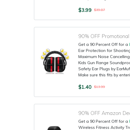
$3.99
$39.87
Get a 90 Percent Off for a
Ear Protection for Shootin
Maximum Noise Cancellin
Kids Gun Range Soundproof
Safety Ear Plugs by EarMu
Make sure this fits by enteri
$1.40
$13.99
90% OFF Amazon Deal 
Get a 90 Percent Off for a
Wireless Fitness Activity 