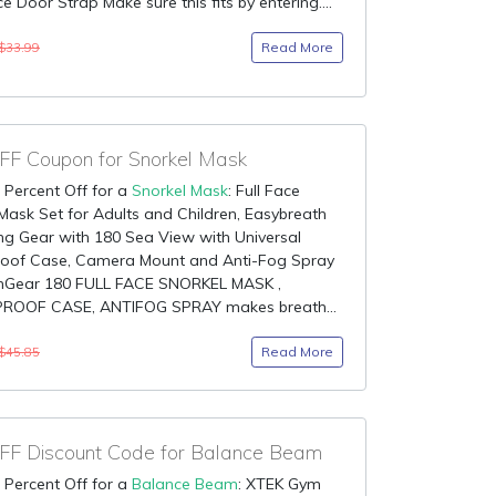
e Door Strap Make sure this fits by entering....
Read More
$33.99
F Coupon for Snorkel Mask
 Percent Off for a
Snorkel Mask
: Full Face
Mask Set for Adults and Children, Easybreath
ng Gear with 180 Sea View with Universal
oof Case, Camera Mount and Anti-Fog Spray
inGear 180 FULL FACE SNORKEL MASK ,
OOF CASE, ANTIFOG SPRAY makes breath...
Read More
$45.85
F Discount Code for Balance Beam
 Percent Off for a
Balance Beam
: XTEK Gym