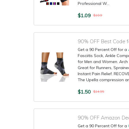
Professional W...
$1.09
$10.9
90% OFF Best Code fo
Get a 90 Percent Off for a
Fasciitis Sock, Ankle Comp
for Men and Women. Arch 
Great for Runners, Spraine
Instant Pain Relief. REC
The Upella compression ank
$1.50
$14.95
Get a 90 Percent Off for a