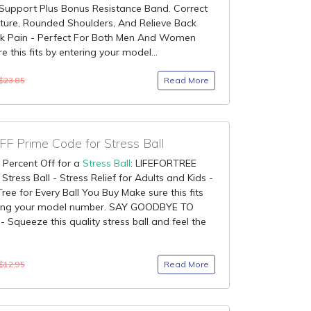
 Support Plus Bonus Resistance Band. Correct
ture, Rounded Shoulders, And Relieve Back
k Pain - Perfect For Both Men And Women
e this fits by entering your model...
Read More
$23.85
F Prime Code for Stress Ball
 Percent Off for a
Stress Ball
: LIFEFORTREE
Stress Ball - Stress Relief for Adults and Kids -
Tree for Every Ball You Buy Make sure this fits
ring your model number. SAY GOODBYE TO
 Squeeze this quality stress ball and feel the
Read More
$12.95