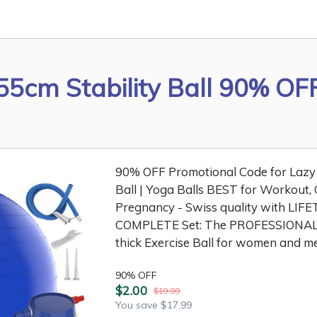
55cm Stability Ball 90% OF
90% OFF Promotional Code for Lazy 
Ball | Yoga Balls BEST for Workout, 
Pregnancy - Swiss quality with LIFE
COMPLETE Set: The PROFESSIONAL 
thick Exercise Ball for women and me
90% OFF
$2.00
$19.99
You save $17.99