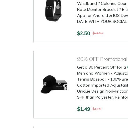
Wristband ? Calories Count
Rate Monitor Bracelet ? Blu
App for Android & IOS Dev
DATE WITH YOUR SOCIAL 
$2.50
$24.97
90% OFF Promotional 
Get a 90 Percent Off for a
Men and Women - Adjustab
Tennis Baseball - 100% Br
Cotton Imported Adjustable
Unique Design Non-Friction
SPF than Polyester. Reinforc
$1.49
$14.9