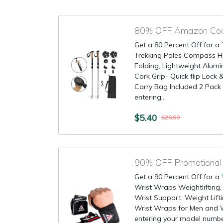
80% OFF Amazon Code
Get a 80 Percent Off for a
Trekking Poles Compass Hiki
Folding, Lightweight Alum
Cork Grip- Quick flip Lock &
Carry Bag Included 2 Pack M
entering...
$5.40
$26.99
Get a 90 Percent Off for a
Wrist Wraps Weightlifting, 
Wrist Support, Weight Lift
Wrist Wraps for Men and W
entering your model numbe