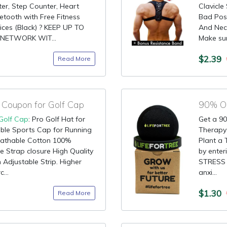
er, Step Counter, Heart
Clavicle
etooth with Free Fitness
Bad Pos
ices (Black) ? KEEP UP TO
And Nec
NETWORK WIT...
Make sur
$2.39
Read More
Coupon for Golf Cap
90% OF
Golf Cap
: Pro Golf Hat for
Get a 90
le Sports Cap for Running
Therapy 
eathable Cotton 100%
Plant a 
 Strap closure High Quality
by ente
 Adjustable Strip. Higher
STRESS -
...
anxi...
$1.30
Read More