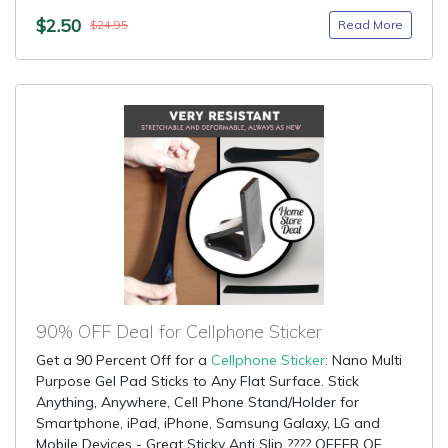
$2.50
Read More
$24.95
90% OFF Deal for Cellphone Sticker
Get a 90 Percent Off for a
Cellphone Sticker
: Nano Multi
Purpose Gel Pad Sticks to Any Flat Surface. Stick
Anything, Anywhere, Cell Phone Stand/Holder for
Smartphone, iPad, iPhone, Samsung Galaxy, LG and
Mobile Devices - Great Sticky Anti Slip ???? OFFER OF