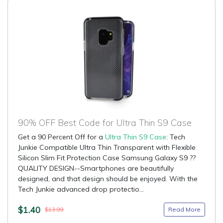
90% OFF Best Code for Ultra Thin S9 Case
Get a 90 Percent Off for a
Ultra Thin S9 Case
: Tech
Junkie Compatible Ultra Thin Transparent with Flexible
Silicon Slim Fit Protection Case Samsung Galaxy S9 ??
QUALITY DESIGN--Smartphones are beautifully
designed, and that design should be enjoyed. With the
Tech Junkie advanced drop protectio...
$1.40
Read More
$13.99