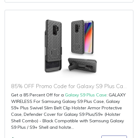
85% OFF Promo Code for Galaxy S9 Plus Case
Get a 85 Percent Off for a
Galaxy S9 Plus Case
: GALAXY
WIRELESS For Samsung Galaxy S9 Plus Case, Galaxy
S9+ Plus Swivel Slim Belt Clip Holster Armor Protective
Case, Defender Cover for Galaxy S9 Plus/S9+ (Holster
Shell Combo) - Black Compatible with Samsung Galaxy
S9 Plus / S9+ Shell and holste...