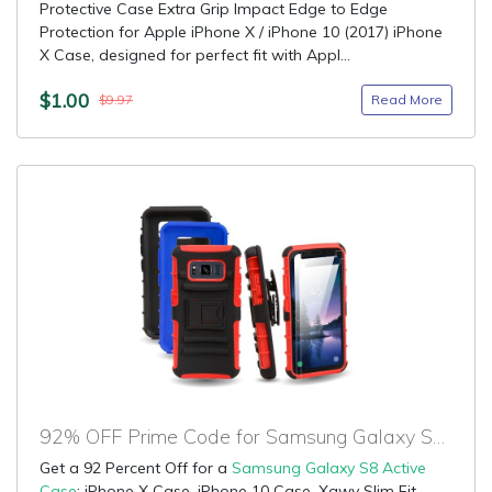
Protective Case Extra Grip Impact Edge to Edge
Protection for Apple iPhone X / iPhone 10 (2017) iPhone
X Case, designed for perfect fit with Appl...
$1.00
Read More
$9.97
92% OFF Prime Code for Samsung Galaxy S8 Active Case
Get a 92 Percent Off for a
Samsung Galaxy S8 Active
Case
: iPhone X Case, iPhone 10 Case, Xawy Slim Fit