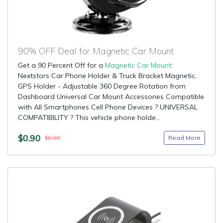
90% OFF Deal for Magnetic Car Mount
Get a 90 Percent Off for a
Magnetic Car Mount
:
Nextstors Car Phone Holder & Truck Bracket Magnetic,
GPS Holder - Adjustable 360 Degree Rotation from
Dashboard Universal Car Mount Accessories Compatible
with All Smartphones Cell Phone Devices ? UNIVERSAL
COMPATIBILITY ? This vehicle phone holde...
$0.90
Read More
$8.99