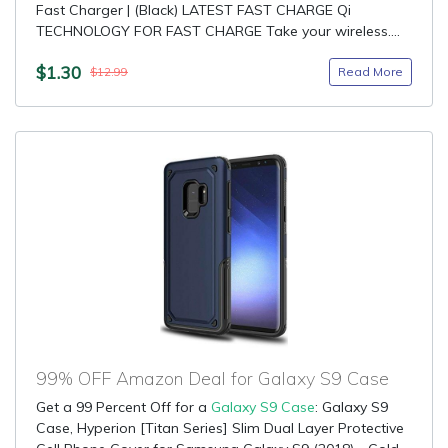
Fast Charger | (Black) LATEST FAST CHARGE Qi
TECHNOLOGY FOR FAST CHARGE Take your wireless....
$1.30
Read More
$12.99
99% OFF Amazon Deal for Galaxy S9 Case
Get a 99 Percent Off for a
Galaxy S9 Case
: Galaxy S9
Case, Hyperion [Titan Series] Slim Dual Layer Protective