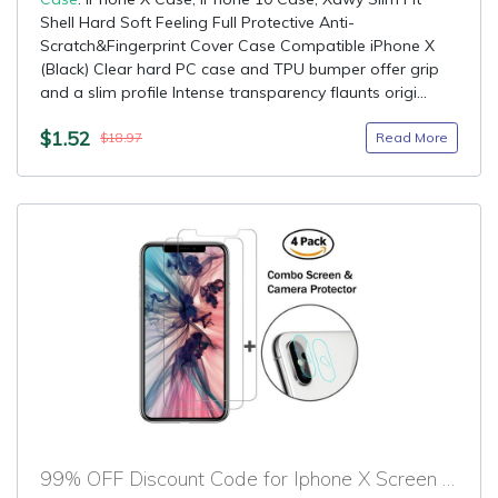
Shell Hard Soft Feeling Full Protective Anti-
Scratch&Fingerprint Cover Case Compatible iPhone X
(Black) Clear hard PC case and TPU bumper offer grip
and a slim profile Intense transparency flaunts origi...
$1.52
Read More
$18.97
99% OFF Discount Code for Iphone X Screen Protector