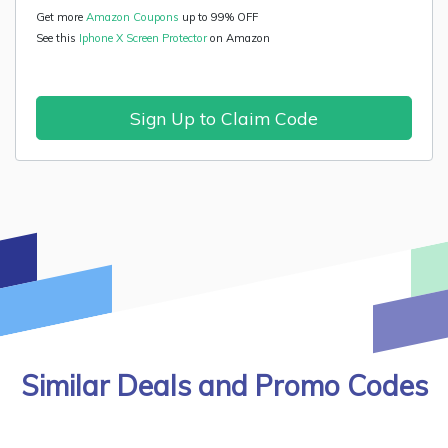
Get more
Amazon Coupons
up to 99% OFF
See this
Iphone X Screen Protector
on Amazon
Sign Up to Claim Code
Similar Deals and Promo Codes