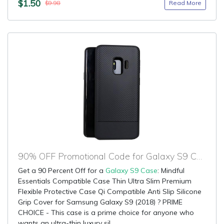
$1.50
Read More
$9.98
90% OFF Promotional Code for Galaxy S9 Case
Get a 90 Percent Off for a
Galaxy S9 Case
: Mindful
Essentials Compatible Case Thin Ultra Slim Premium
Flexible Protective Case Qi Compatible Anti Slip Silicone
Grip Cover for Samsung Galaxy S9 (2018) ? PRIME
CHOICE - This case is a prime choice for anyone who
wants an ultra-thin luxury sil...