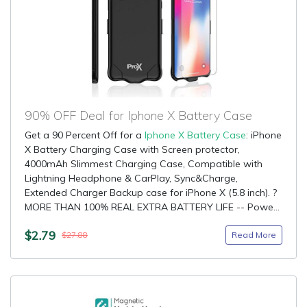
90% OFF Deal for Iphone X Battery Case
Get a 90 Percent Off for a
Iphone X Battery Case
: iPhone
X Battery Charging Case with Screen protector,
4000mAh Slimmest Charging Case, Compatible with
Lightning Headphone & CarPlay, Sync&Charge,
Extended Charger Backup case for iPhone X (5.8 inch). ?
MORE THAN 100% REAL EXTRA BATTERY LIFE -- Powe...
$2.79
Read More
$27.88