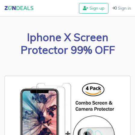
Sign up
Sign in
Iphone X Screen
Protector 99% OFF