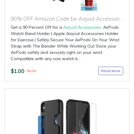
90% OFF Amazon Code for Airpod Accessories
Get a 90 Percent Off for a
Airpod Accessories
: AirPods
Watch Band Holder | Apple Airpod Accessories Holder
for Exercise | Safely Secure Your AirPods On Your Wrist
Strap with The Bander While Working Out Store your
AirPods safely and securely right on your wrist
Compatible with any size watch b...
$1.00
Read More
$9.99