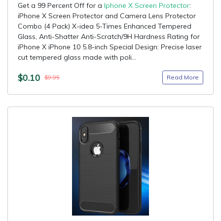
Get a 99 Percent Off for a
Iphone X Screen Protector
:
iPhone X Screen Protector and Camera Lens Protector
Combo (4 Pack) X-idea 5-Times Enhanced Tempered
Glass, Anti-Shatter Anti-Scratch/9H Hardness Rating for
iPhone X iPhone 10 5.8-inch Special Design: Precise laser
cut tempered glass made with poli...
$0.10
Read More
$9.95