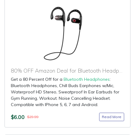
80% OFF Amazon Deal for Bluetooth Headphones
Get a 80 Percent Off for a
Bluetooth Headphones
:
Bluetooth Headphones, Chill Buds Earphones w/Mic,
Waterproof HD Stereo, Sweatproof In Ear Earbuds for
Gym Running, Workout. Noise Cancelling Headset.
Compatible with IPhone 5, 6, 7 and Android.
$6.00
Read More
$29.99