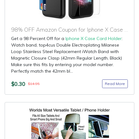
98% OFF Amazon Coupon for Iphone X Case Card Holder
Get a 98 Percent Off for a
Iphone X Case Card Holder
:
Watch band, top4cus Double Electroplating Milanese
Loop Stainless Steel Replacement iWatch Band with
Magnetic Closure Clasp (42mm Regular Length, Black)
Make sure this fits by entering your model number.
Perfectly match the 42mm bl...
$0.30
Read More
$14.95