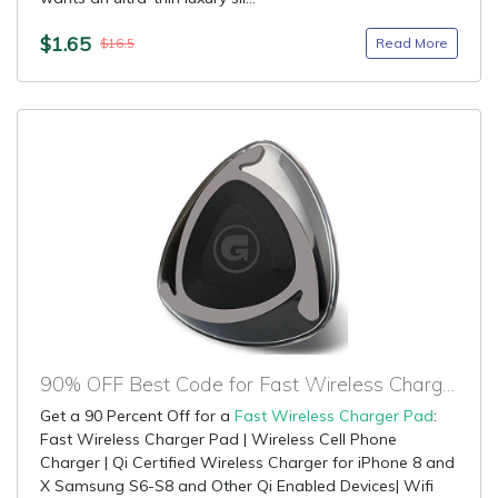
$1.65
Read More
$16.5
90% OFF Best Code for Fast Wireless Charger Pad
Get a 90 Percent Off for a
Fast Wireless Charger Pad
:
Fast Wireless Charger Pad | Wireless Cell Phone
Charger | Qi Certified Wireless Charger for iPhone 8 and
X Samsung S6-S8 and Other Qi Enabled Devices| Wifi