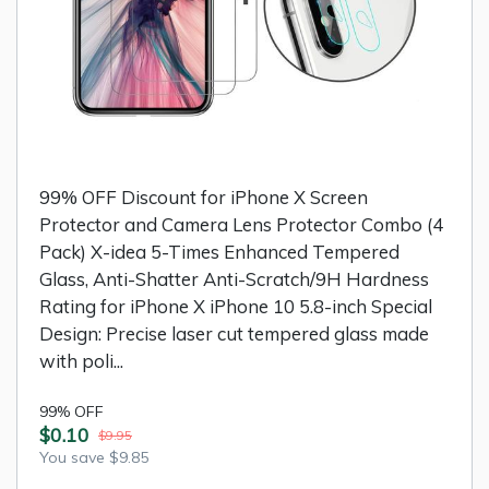
99% OFF Discount for iPhone X Screen
Protector and Camera Lens Protector Combo (4
Pack) X-idea 5-Times Enhanced Tempered
Glass, Anti-Shatter Anti-Scratch/9H Hardness
Rating for iPhone X iPhone 10 5.8-inch Special
Design: Precise laser cut tempered glass made
with poli...
99% OFF
$0.10
$9.95
You save $9.85