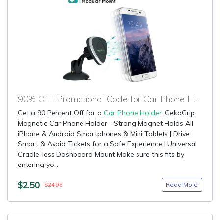
90% OFF Promotional Code for Car Phone Holder
Get a 90 Percent Off for a
Car Phone Holder
: GekoGrip
Magnetic Car Phone Holder - Strong Magnet Holds All
iPhone & Android Smartphones & Mini Tablets | Drive
Smart & Avoid Tickets for a Safe Experience | Universal
Cradle-less Dashboard Mount Make sure this fits by
entering yo...
$2.50
Read More
$24.95