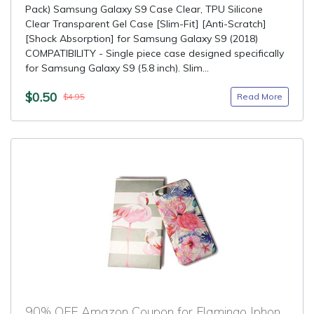
Pack) Samsung Galaxy S9 Case Clear, TPU Silicone
Clear Transparent Gel Case [Slim-Fit] [Anti-Scratch]
[Shock Absorption] for Samsung Galaxy S9 (2018)
COMPATIBILITY - Single piece case designed specifically
for Samsung Galaxy S9 (5.8 inch). Slim...
$0.50
Read More
$4.95
90% OFF Amazon Coupon for Flamingo Iphone 8 Plus Case