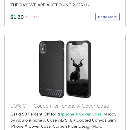
THE DAY. WE ARE AUCTIONING 2,626 UN...
$1.20
Read More
$11.97
90% OFF Coupon for Iphone X Cover Case
Get a 90 Percent Off for a
Iphone X Cover Case
: Mbody
by Aduro iPhone X Case ALYSTER Coated Canvas Slim
iPhone X Cover Case, Carbon Fiber Design Hard