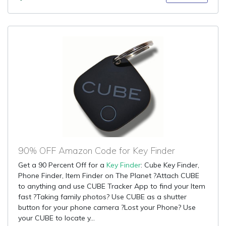
90% OFF Amazon Code for Key Finder
Get a 90 Percent Off for a
Key Finder
: Cube Key Finder,
Phone Finder, Item Finder on The Planet ?Attach CUBE
to anything and use CUBE Tracker App to find your Item
fast ?Taking family photos? Use CUBE as a shutter
button for your phone camera ?Lost your Phone? Use
your CUBE to locate y...