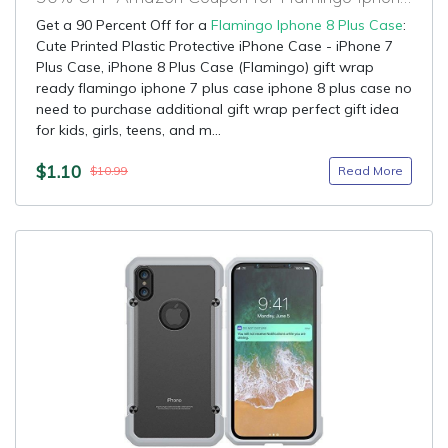
Get a 90 Percent Off for a
Flamingo Iphone 8 Plus Case
:
Cute Printed Plastic Protective iPhone Case - iPhone 7
Plus Case, iPhone 8 Plus Case (Flamingo) gift wrap
ready flamingo iphone 7 plus case iphone 8 plus case no
need to purchase additional gift wrap perfect gift idea
for kids, girls, teens, and m...
$1.10
Read More
$10.99