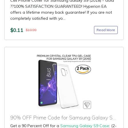
Cell Phone Cover for Samsung Galaxy S9 (2018) - Gold
??100% SATISFACTION GUARANTEED! Hyperion EA
offers a lifetime money back guarantee! If you are not
completely satisfied with yo...
$0.11
Read More
$10.99
90% OFF Prime Code for Samsung Galaxy S9 Case
Get a 90 Percent Off for a
Samsung Galaxy S9 Case
: (2-