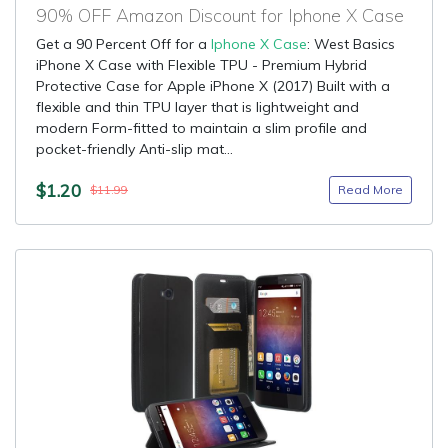
90% OFF Amazon Discount for Iphone X Case
Get a 90 Percent Off for a
Iphone X Case
: West Basics
iPhone X Case with Flexible TPU - Premium Hybrid
Protective Case for Apple iPhone X (2017) Built with a
flexible and thin TPU layer that is lightweight and
modern Form-fitted to maintain a slim profile and
pocket-friendly Anti-slip mat...
$1.20
Read More
$11.99