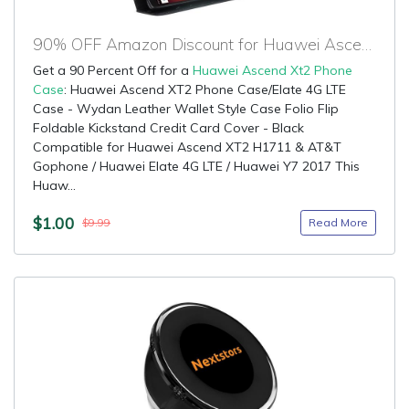
90% OFF Amazon Discount for Huawei Ascend Xt2 Phone Case
Get a 90 Percent Off for a
Huawei Ascend Xt2 Phone
Case
: Huawei Ascend XT2 Phone Case/Elate 4G LTE
Case - Wydan Leather Wallet Style Case Folio Flip
Foldable Kickstand Credit Card Cover - Black
Compatible for Huawei Ascend XT2 H1711 & AT&T
Gophone / Huawei Elate 4G LTE / Huawei Y7 2017 This
Huaw...
$1.00
Read More
$9.99