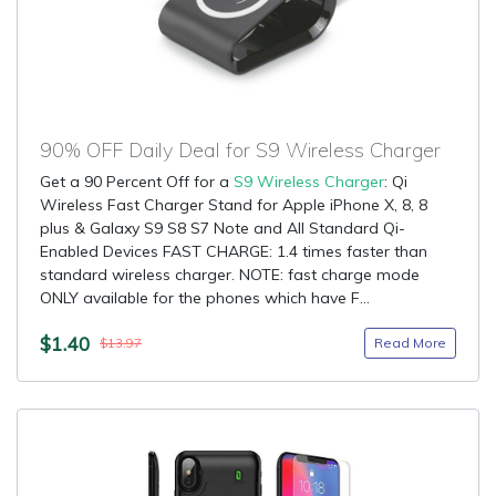
90% OFF Daily Deal for S9 Wireless Charger
Get a 90 Percent Off for a
S9 Wireless Charger
: Qi
Wireless Fast Charger Stand for Apple iPhone X, 8, 8
plus & Galaxy S9 S8 S7 Note and All Standard Qi-
Enabled Devices FAST CHARGE: 1.4 times faster than
standard wireless charger. NOTE: fast charge mode
ONLY available for the phones which have F...
$1.40
Read More
$13.97