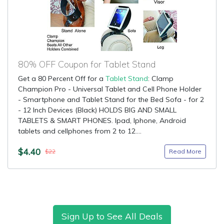
80% OFF Coupon for Tablet Stand
Get a 80 Percent Off for a
Tablet Stand
: Clamp
Champion Pro - Universal Tablet and Cell Phone Holder
- Smartphone and Tablet Stand for the Bed Sofa - for 2
- 12 Inch Devices (Black) HOLDS BIG AND SMALL
TABLETS & SMART PHONES. Ipad, Iphone, Android
tablets and cellphones from 2 to 12....
$4.40
Read More
$22
Sign Up to See All Deals