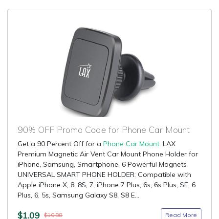
90% OFF Promo Code for Phone Car Mount
Get a 90 Percent Off for a
Phone Car Mount
: LAX
Premium Magnetic Air Vent Car Mount Phone Holder for
iPhone, Samsung, Smartphone, 6 Powerful Magnets
UNIVERSAL SMART PHONE HOLDER: Compatible with
Apple iPhone X, 8, 8S, 7, iPhone 7 Plus, 6s, 6s Plus, SE, 6
Plus, 6, 5s, Samsung Galaxy S8, S8 E...
$1.09
Read More
$10.88