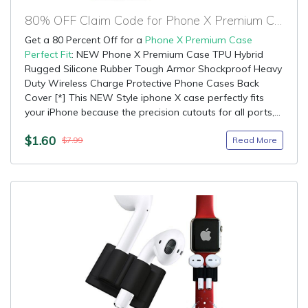
80% OFF Claim Code for Phone X Premium Case Perfect Fit
Get a 80 Percent Off for a
Phone X Premium Case
Perfect Fit
: NEW Phone X Premium Case TPU Hybrid
Rugged Silicone Rubber Tough Armor Shockproof Heavy
Duty Wireless Charge Protective Phone Cases Back
Cover [*] This NEW Style iphone X case perfectly fits
your iPhone because the precision cutouts for all ports,...
$1.60
Read More
$7.99