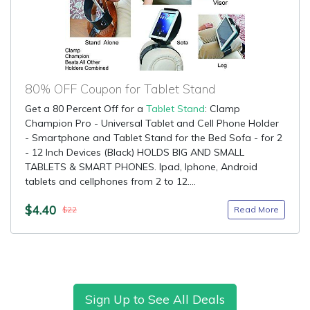
80% OFF Coupon for Tablet Stand
Get a 80 Percent Off for a
Tablet Stand
: Clamp
Champion Pro - Universal Tablet and Cell Phone Holder
- Smartphone and Tablet Stand for the Bed Sofa - for 2
- 12 Inch Devices (Black) HOLDS BIG AND SMALL
TABLETS & SMART PHONES. Ipad, Iphone, Android
tablets and cellphones from 2 to 12....
$4.40
Read More
$22
Sign Up to See All Deals