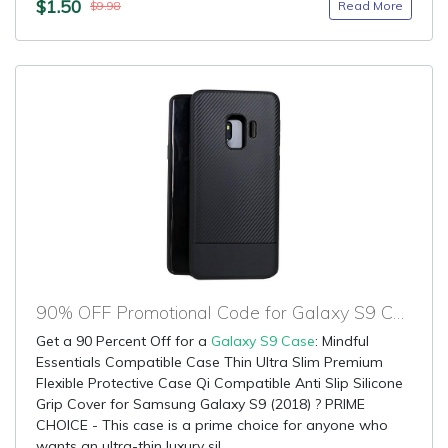
$1.50
Read More
$9.98
90% OFF Promotional Code for Galaxy S9 Case
Get a 90 Percent Off for a
Galaxy S9 Case
: Mindful
Essentials Compatible Case Thin Ultra Slim Premium
Flexible Protective Case Qi Compatible Anti Slip Silicone
Grip Cover for Samsung Galaxy S9 (2018) ? PRIME
CHOICE - This case is a prime choice for anyone who
wants an ultra-thin luxury sil...