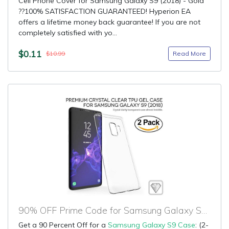
Cell Phone Cover for Samsung Galaxy S9 (2018) - Gold
??100% SATISFACTION GUARANTEED! Hyperion EA
offers a lifetime money back guarantee! If you are not
completely satisfied with yo...
$0.11
Read More
$10.99
90% OFF Prime Code for Samsung Galaxy S9 Case
Get a 90 Percent Off for a
Samsung Galaxy S9 Case
: (2-