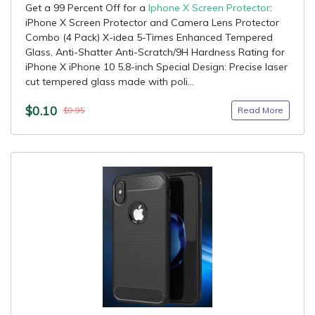
Get a 99 Percent Off for a
Iphone X Screen Protector
:
iPhone X Screen Protector and Camera Lens Protector
Combo (4 Pack) X-idea 5-Times Enhanced Tempered
Glass, Anti-Shatter Anti-Scratch/9H Hardness Rating for
iPhone X iPhone 10 5.8-inch Special Design: Precise laser
cut tempered glass made with poli...
$0.10
Read More
$9.95