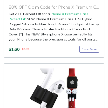
80% OFF Claim Code for Phone X Premium Case Perfect Fit
Get a 80 Percent Off for a
Phone X Premium Case
Perfect Fit
: NEW Phone X Premium Case TPU Hybrid
Rugged Silicone Rubber Tough Armor Shockproof Heavy
Duty Wireless Charge Protective Phone Cases Back
Cover [*] This NEW Style iphone X case perfectly fits
your iPhone because the precision cutouts for all ports,...
$1.60
Read More
$7.99