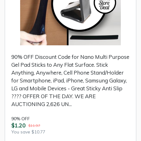
90% OFF Discount Code for Nano Multi Purpose
Gel Pad Sticks to Any Flat Surface. Stick
Anything, Anywhere, Cell Phone Stand/Holder
for Smartphone, iPad, iPhone, Samsung Galaxy,
LG and Mobile Devices - Great Sticky Anti Slip
???? OFFER OF THE DAY. WE ARE
AUCTIONING 2,626 UN...
90% OFF
$1.20
$11.97
You save $10.77