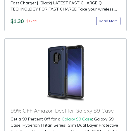
Fast Charger | (Black) LATEST FAST CHARGE Qi
TECHNOLOGY FOR FAST CHARGE Take your wireless....
$1.30
Read More
$12.99
99% OFF Amazon Deal for Galaxy S9 Case
Get a 99 Percent Off for a
Galaxy S9 Case
: Galaxy S9
Case, Hyperion [Titan Series] Slim Dual Layer Protective