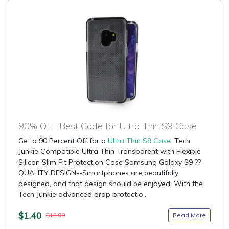
90% OFF Best Code for Ultra Thin S9 Case
Get a 90 Percent Off for a
Ultra Thin S9 Case
: Tech
Junkie Compatible Ultra Thin Transparent with Flexible
Silicon Slim Fit Protection Case Samsung Galaxy S9 ??
QUALITY DESIGN--Smartphones are beautifully
designed, and that design should be enjoyed. With the
Tech Junkie advanced drop protectio...
$1.40
Read More
$13.99