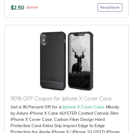
$2.50
Read More
$24.95
90% OFF Coupon for Iphone X Cover Case
Get a 90 Percent Off for a
Iphone X Cover Case
: Mbody
by Aduro iPhone X Case ALYSTER Coated Canvas Slim
iPhone X Cover Case, Carbon Fiber Design Hard
Protective Case Extra Grip Impact Edge to Edge
Protection for Apple iPhone X / iPhone 10 (2017) iPhone