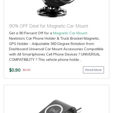
90% OFF Deal for Magnetic Car Mount
Get a 90 Percent Off for a
Magnetic Car Mount
:
Nextstors Car Phone Holder & Truck Bracket Magnetic,
GPS Holder - Adjustable 360 Degree Rotation from
Dashboard Universal Car Mount Accessories Compatible
with All Smartphones Cell Phone Devices ? UNIVERSAL
COMPATIBILITY ? This vehicle phone holde...
$0.90
Read More
$8.99