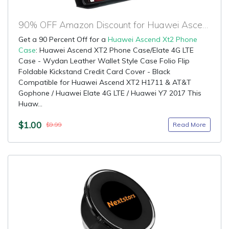
90% OFF Amazon Discount for Huawei Ascend Xt2 Phone Case
Get a 90 Percent Off for a
Huawei Ascend Xt2 Phone
Case
: Huawei Ascend XT2 Phone Case/Elate 4G LTE
Case - Wydan Leather Wallet Style Case Folio Flip
Foldable Kickstand Credit Card Cover - Black
Compatible for Huawei Ascend XT2 H1711 & AT&T
Gophone / Huawei Elate 4G LTE / Huawei Y7 2017 This
Huaw...
$1.00
Read More
$9.99