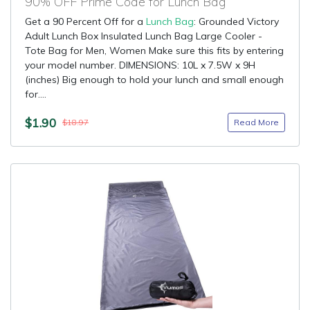
90% OFF Prime Code for Lunch Bag
Get a 90 Percent Off for a
Lunch Bag
: Grounded Victory
Adult Lunch Box Insulated Lunch Bag Large Cooler -
Tote Bag for Men, Women Make sure this fits by entering
your model number. DIMENSIONS: 10L x 7.5W x 9H
(inches) Big enough to hold your lunch and small enough
for....
$1.90
Read More
$18.97