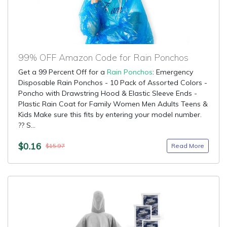
99% OFF Amazon Code for Rain Ponchos
Get a 99 Percent Off for a
Rain Ponchos
: Emergency
Disposable Rain Ponchos - 10 Pack of Assorted Colors -
Poncho with Drawstring Hood & Elastic Sleeve Ends -
Plastic Rain Coat for Family Women Men Adults Teens &
Kids Make sure this fits by entering your model number.
?? S...
$0.16
Read More
$15.97