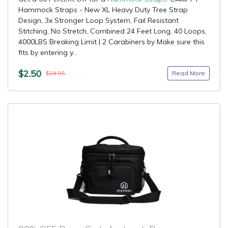
Hammock Straps - New XL Heavy Duty Tree Strap
Design, 3x Stronger Loop System, Fail Resistant
Stitching, No Stretch, Combined 24 Feet Long, 40 Loops,
4000LBS Breaking Limit | 2 Carabiners by Make sure this
fits by entering y...
$2.50
Read More
$24.95