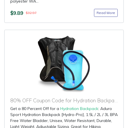
polyester WA...
$9.89
Read More
$32.97
80% OFF Coupon Code for Hydration Backpack
Get a 80 Percent Off for a
Hydration Backpack
: Aduro
Sport Hydration Backpack [Hydro-Pro], 1.5L / 2L / 3L BPA
Free Water Bladder, Unisex, Water Resistant, Durable,
Light Weight, Adjustable Sizing. Great for Hiking,