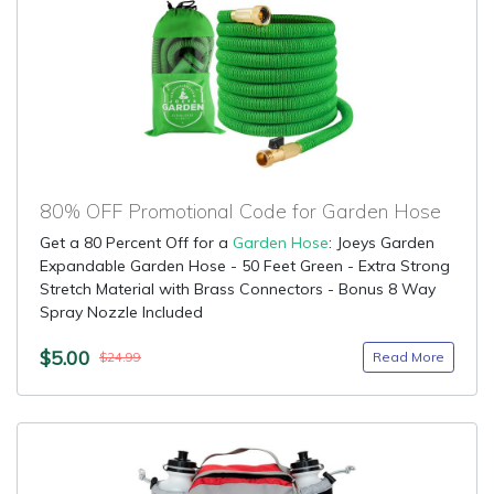
80% OFF Promotional Code for Garden Hose
Get a 80 Percent Off for a
Garden Hose
: Joeys Garden
Expandable Garden Hose - 50 Feet Green - Extra Strong
Stretch Material with Brass Connectors - Bonus 8 Way
Spray Nozzle Included
$5.00
Read More
$24.99