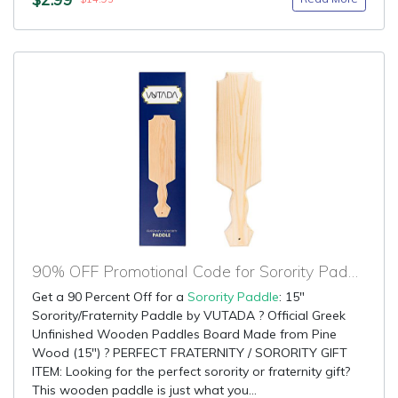
90% OFF Promotional Code for Sorority Paddle
Get a 90 Percent Off for a
Sorority Paddle
: 15"
Sorority/Fraternity Paddle by VUTADA ? Official Greek
Unfinished Wooden Paddles Board Made from Pine
Wood (15") ? PERFECT FRATERNITY / SORORITY GIFT
ITEM: Looking for the perfect sorority or fraternity gift?
This wooden paddle is just what you...