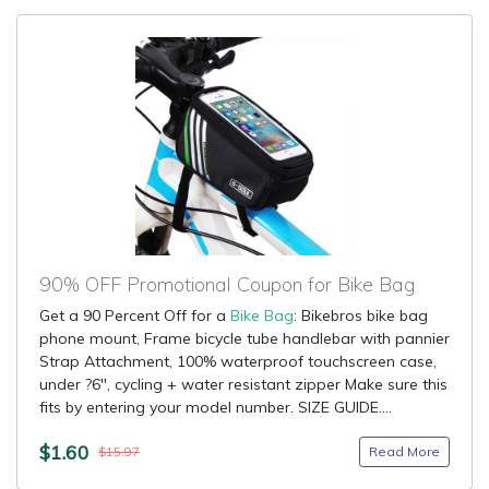
90% OFF Promotional Coupon for Bike Bag
Get a 90 Percent Off for a
Bike Bag
: Bikebros bike bag
phone mount, Frame bicycle tube handlebar with pannier
Strap Attachment, 100% waterproof touchscreen case,
under ?6", cycling + water resistant zipper Make sure this
fits by entering your model number. SIZE GUIDE....
$1.60
Read More
$15.97