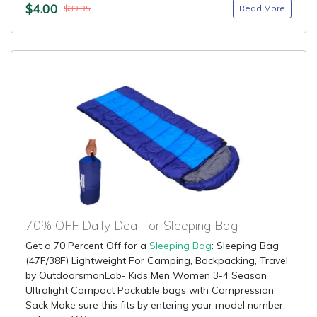
$4.00
Read More
$39.95
70% OFF Daily Deal for Sleeping Bag
Get a 70 Percent Off for a
Sleeping Bag
: Sleeping Bag
(47F/38F) Lightweight For Camping, Backpacking, Travel
by OutdoorsmanLab- Kids Men Women 3-4 Season
Ultralight Compact Packable bags with Compression
Sack Make sure this fits by entering your model number.