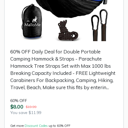
60% OFF Daily Deal for Double Portable
Camping Hammock & Straps - Parachute
Hammock Tree Straps Set with Max 1000 lbs
Breaking Capacity Included - FREE Lightweight
Carabiners For Backpacking, Camping, Hiking,
Travel, Beach, Make sure this fits by enterin...
60% OFF
$8.00
$19.99
You save $11.99
Get more
Discount Codes
up to 60% OFF