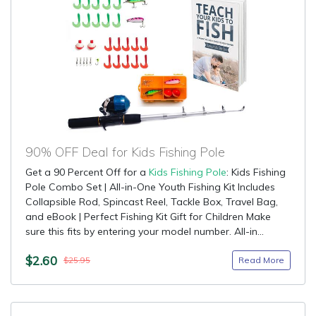
90% OFF Deal for Kids Fishing Pole
Get a 90 Percent Off for a
Kids Fishing Pole
: Kids Fishing
Pole Combo Set | All-in-One Youth Fishing Kit Includes
Collapsible Rod, Spincast Reel, Tackle Box, Travel Bag,
and eBook | Perfect Fishing Kit Gift for Children Make
sure this fits by entering your model number. All-in...
$2.60
Read More
$25.95