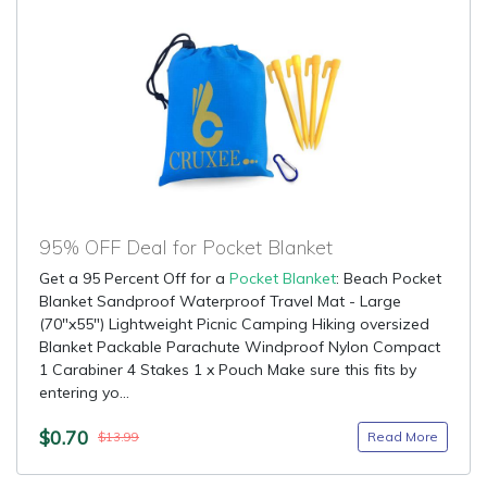
95% OFF Deal for Pocket Blanket
Get a 95 Percent Off for a
Pocket Blanket
: Beach Pocket
Blanket Sandproof Waterproof Travel Mat - Large
(70"x55") Lightweight Picnic Camping Hiking oversized
Blanket Packable Parachute Windproof Nylon Compact
1 Carabiner 4 Stakes 1 x Pouch Make sure this fits by
entering yo...
$0.70
Read More
$13.99