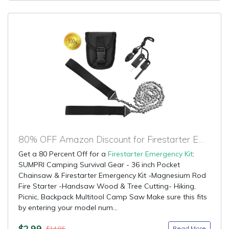
80% OFF Amazon Discount for Firestarter Emergency Kit
Get a 80 Percent Off for a
Firestarter Emergency Kit
:
SUMPRI Camping Survival Gear - 36 inch Pocket
Chainsaw & Firestarter Emergency Kit -Magnesium Rod
Fire Starter -Handsaw Wood & Tree Cutting- Hiking,
Picnic, Backpack Multitool Camp Saw Make sure this fits
by entering your model num...
$2.99
Read More
$14.95