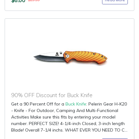
$29.99
90% OFF Discount for Buck Knife
Get a 90 Percent Off for a
Buck Knife
: Pelerin Gear H-K20
- Knife - For Outdoor, Camping And Multi-Functional
Activities Make sure this fits by entering your model
number. PERFECT SIZE! 4-1/4-inch Closed, 3-inch length
Blade! Overall 7-1/4 inchs. WHAT EVER YOU NEED TO C...