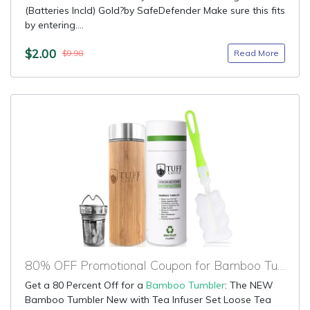
(Batteries Incld) Gold?by SafeDefender Make sure this fits
by entering....
$2.00
Read More
$9.98
80% OFF Promotional Coupon for Bamboo Tumbler
Get a 80 Percent Off for a
Bamboo Tumbler
: The NEW
Bamboo Tumbler New with Tea Infuser Set Loose Tea