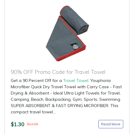
90% OFF Promo Code for Travel Towel
Get a 90 Percent Off for a
Travel Towel
: Youphoria
Microfiber Quick Dry Travel Towel with Carry Case - Fast
Drying & Absorbent - Ideal Ultra Light Towels for Travel,
Camping, Beach, Backpacking, Gym, Sports, Swimming
SUPER ABSORBENT & FAST DRYING MICROFIBER: This
compact travel towel...
$1.30
Read More
$12.99