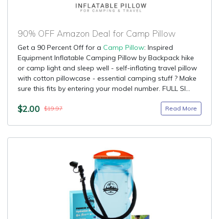
90% OFF Amazon Deal for Camp Pillow
Get a 90 Percent Off for a
Camp Pillow
: Inspired
Equipment Inflatable Camping Pillow by Backpack hike
or camp light and sleep well - self-inflating travel pillow
with cotton pillowcase - essential camping stuff ? Make
sure this fits by entering your model number. FULL SI...
$2.00
Read More
$19.97