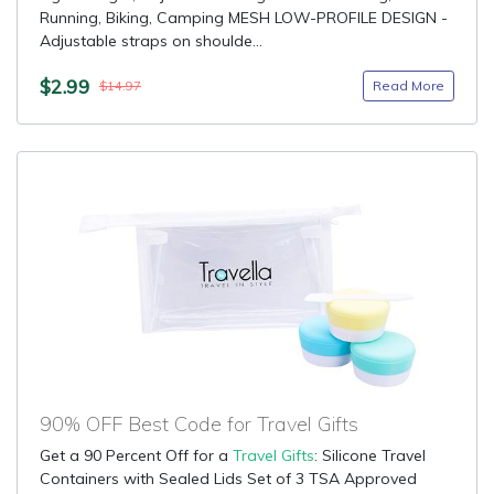
Running, Biking, Camping MESH LOW-PROFILE DESIGN -
Adjustable straps on shoulde...
$2.99
Read More
$14.97
90% OFF Best Code for Travel Gifts
Get a 90 Percent Off for a
Travel Gifts
: Silicone Travel
Containers with Sealed Lids Set of 3 TSA Approved