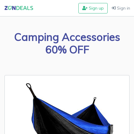
Sign up
Sign in
Camping Accessories
60% OFF