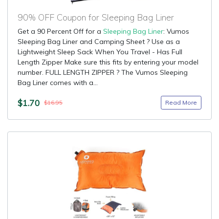
90% OFF Coupon for Sleeping Bag Liner
Get a 90 Percent Off for a
Sleeping Bag Liner
: Vumos
Sleeping Bag Liner and Camping Sheet ? Use as a
Lightweight Sleep Sack When You Travel - Has Full
Length Zipper Make sure this fits by entering your model
number. FULL LENGTH ZIPPER ? The Vumos Sleeping
Bag Liner comes with a...
$1.70
Read More
$16.95