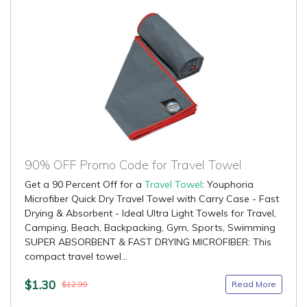
90% OFF Promo Code for Travel Towel
Get a 90 Percent Off for a
Travel Towel
: Youphoria
Microfiber Quick Dry Travel Towel with Carry Case - Fast
Drying & Absorbent - Ideal Ultra Light Towels for Travel,
Camping, Beach, Backpacking, Gym, Sports, Swimming
SUPER ABSORBENT & FAST DRYING MICROFIBER: This
compact travel towel...
$1.30
Read More
$12.99