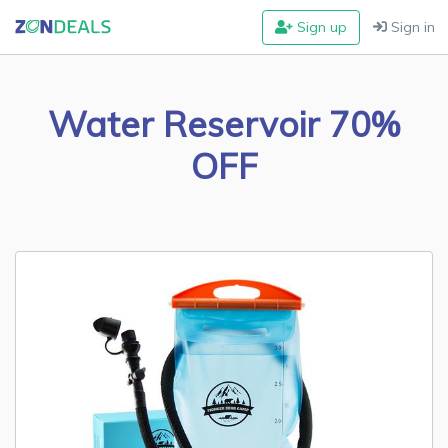
Sign up
Sign in
Water Reservoir 70%
OFF