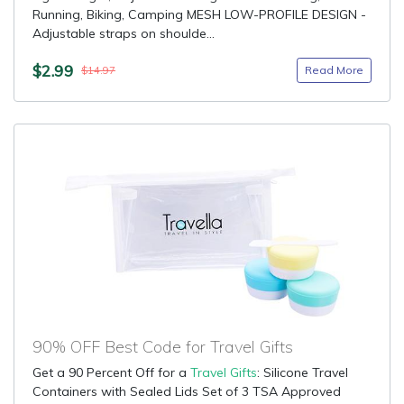
Running, Biking, Camping MESH LOW-PROFILE DESIGN -
Adjustable straps on shoulde...
$2.99
Read More
$14.97
90% OFF Best Code for Travel Gifts
Get a 90 Percent Off for a
Travel Gifts
: Silicone Travel
Containers with Sealed Lids Set of 3 TSA Approved