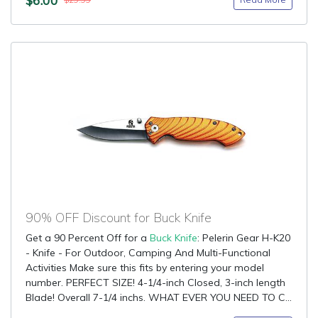
$29.99
90% OFF Discount for Buck Knife
Get a 90 Percent Off for a
Buck Knife
: Pelerin Gear H-K20
- Knife - For Outdoor, Camping And Multi-Functional
Activities Make sure this fits by entering your model
number. PERFECT SIZE! 4-1/4-inch Closed, 3-inch length
Blade! Overall 7-1/4 inchs. WHAT EVER YOU NEED TO C...