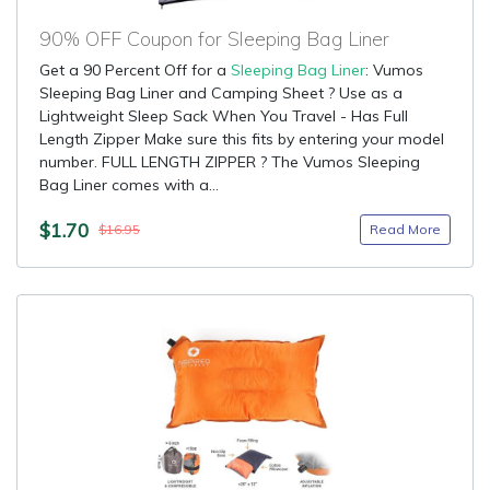
90% OFF Coupon for Sleeping Bag Liner
Get a 90 Percent Off for a
Sleeping Bag Liner
: Vumos
Sleeping Bag Liner and Camping Sheet ? Use as a
Lightweight Sleep Sack When You Travel - Has Full
Length Zipper Make sure this fits by entering your model
number. FULL LENGTH ZIPPER ? The Vumos Sleeping
Bag Liner comes with a...
$1.70
Read More
$16.95