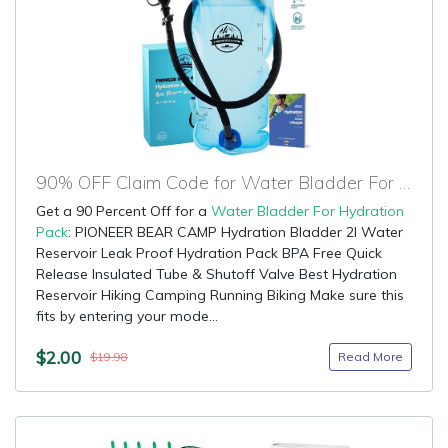
90% OFF Claim Code for Water Bladder For Hydration Pack
Get a 90 Percent Off for a
Water Bladder For Hydration
Pack
: PIONEER BEAR CAMP Hydration Bladder 2l Water
Reservoir Leak Proof Hydration Pack BPA Free Quick
Release Insulated Tube & Shutoff Valve Best Hydration
Reservoir Hiking Camping Running Biking Make sure this
fits by entering your mode...
$2.00
Read More
$19.98