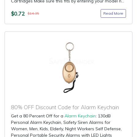
Cartridges Make sure this fits by entering your model n...
$0.72
Read More
$14.35
80% OFF Discount Code for Alarm Keychain
Get a 80 Percent Off for a
Alarm Keychain
: 130dB
Personal Alarm Keychain, Safety Siren Alarms for
Women, Men, Kids, Elderly, Night Workers Self Defense,
Personal Portable Security Alarms with LED Lights