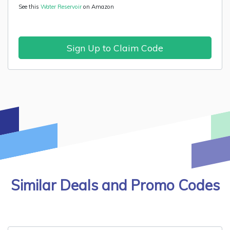
See this
Water Reservoir
on Amazon
Sign Up to Claim Code
Similar Deals and Promo Codes