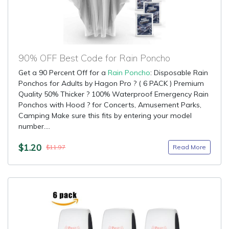
90% OFF Best Code for Rain Poncho
Get a 90 Percent Off for a
Rain Poncho
: Disposable Rain
Ponchos for Adults by Hagon Pro ? ( 6 PACK ) Premium
Quality 50% Thicker ? 100% Waterproof Emergency Rain
Ponchos with Hood ? for Concerts, Amusement Parks,
Camping Make sure this fits by entering your model
number....
$1.20
Read More
$11.97