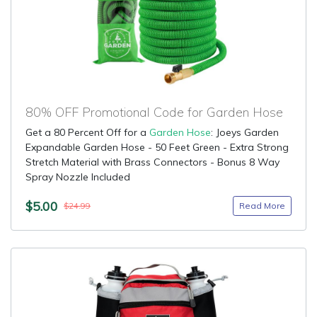
80% OFF Promotional Code for Garden Hose
Get a 80 Percent Off for a
Garden Hose
: Joeys Garden
Expandable Garden Hose - 50 Feet Green - Extra Strong
Stretch Material with Brass Connectors - Bonus 8 Way
Spray Nozzle Included
$5.00
Read More
$24.99