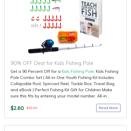
90% OFF Deal for Kids Fishing Pole
Get a 90 Percent Off for a
Kids Fishing Pole
: Kids Fishing
Pole Combo Set | All-in-One Youth Fishing Kit Includes
Collapsible Rod, Spincast Reel, Tackle Box, Travel Bag,
and eBook | Perfect Fishing Kit Gift for Children Make
sure this fits by entering your model number. All-in...
$2.60
Read More
$25.95