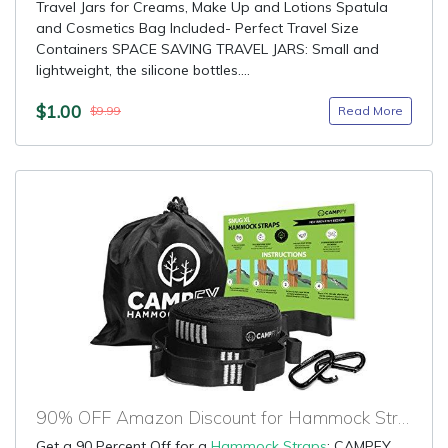
Travel Jars for Creams, Make Up and Lotions Spatula
and Cosmetics Bag Included- Perfect Travel Size
Containers SPACE SAVING TRAVEL JARS: Small and
lightweight, the silicone bottles....
$1.00
Read More
$9.99
90% OFF Amazon Discount for Hammock Straps
Get a 90 Percent Off for a
Hammock Straps
: CAMPFY