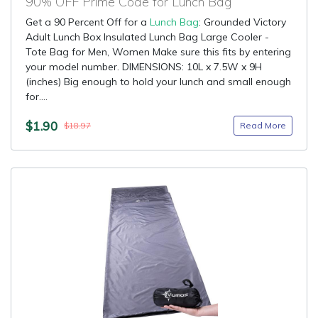
90% OFF Prime Code for Lunch Bag
Get a 90 Percent Off for a
Lunch Bag
: Grounded Victory
Adult Lunch Box Insulated Lunch Bag Large Cooler -
Tote Bag for Men, Women Make sure this fits by entering
your model number. DIMENSIONS: 10L x 7.5W x 9H
(inches) Big enough to hold your lunch and small enough
for....
$1.90
Read More
$18.97