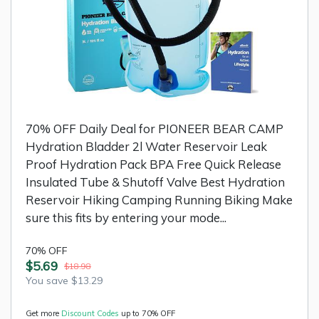
70% OFF Daily Deal for PIONEER BEAR CAMP
Hydration Bladder 2l Water Reservoir Leak
Proof Hydration Pack BPA Free Quick Release
Insulated Tube & Shutoff Valve Best Hydration
Reservoir Hiking Camping Running Biking Make
sure this fits by entering your mode...
70% OFF
$5.69
$18.98
You save $13.29
Get more
Discount Codes
up to 70% OFF