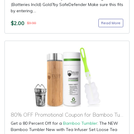
(Batteries Incld) Gold?by SafeDefender Make sure this fits
by entering....
$2.00
Read More
$9.98
80% OFF Promotional Coupon for Bamboo Tumbler
Get a 80 Percent Off for a
Bamboo Tumbler
: The NEW
Bamboo Tumbler New with Tea Infuser Set Loose Tea