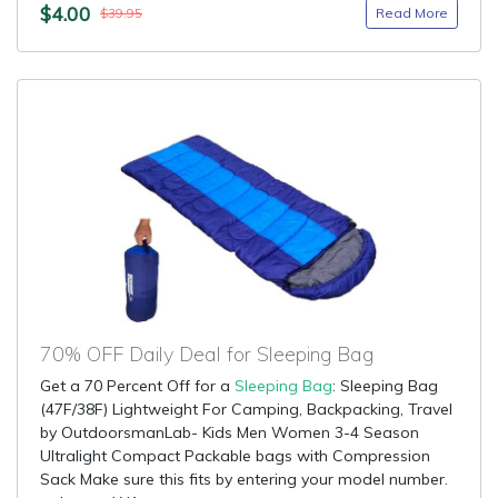
$4.00
Read More
$39.95
70% OFF Daily Deal for Sleeping Bag
Get a 70 Percent Off for a
Sleeping Bag
: Sleeping Bag
(47F/38F) Lightweight For Camping, Backpacking, Travel
by OutdoorsmanLab- Kids Men Women 3-4 Season
Ultralight Compact Packable bags with Compression
Sack Make sure this fits by entering your model number.