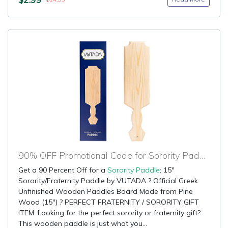
90% OFF Promotional Code for Sorority Paddle
Get a 90 Percent Off for a
Sorority Paddle
: 15"
Sorority/Fraternity Paddle by VUTADA ? Official Greek
Unfinished Wooden Paddles Board Made from Pine
Wood (15") ? PERFECT FRATERNITY / SORORITY GIFT
ITEM: Looking for the perfect sorority or fraternity gift?
This wooden paddle is just what you...