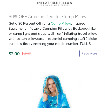
90% OFF Amazon Deal for Camp Pillow
Get a 90 Percent Off for a
Camp Pillow
: Inspired
Equipment Inflatable Camping Pillow by Backpack hike
or camp light and sleep well - self-inflating travel pillow
with cotton pillowcase - essential camping stuff ? Make
sure this fits by entering your model number. FULL SI...
$2.00
Read More
$19.97