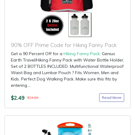
90% OFF Prime Code for Hiking Fanny Pack
Get a 90 Percent Off for a
Hiking Fanny Pack
: Genius
Earth Travel/Hiking Fanny Pack with Water Bottle Holder,
Set of 2 BOTTLES INCLUDED. Multifunctional Waterproof
Waist Bag and Lumbar Pouch ? Fits Women, Men and
Kids. Perfect Dog Walking Pack. Make sure this fits by
entering....
$2.49
Read More
$24.88