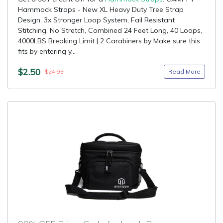
Hammock Straps - New XL Heavy Duty Tree Strap
Design, 3x Stronger Loop System, Fail Resistant
Stitching, No Stretch, Combined 24 Feet Long, 40 Loops,
4000LBS Breaking Limit | 2 Carabiners by Make sure this
fits by entering y...
$2.50
Read More
$24.95