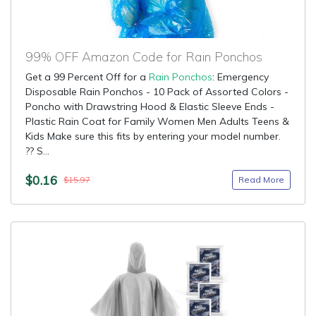
99% OFF Amazon Code for Rain Ponchos
Get a 99 Percent Off for a
Rain Ponchos
: Emergency
Disposable Rain Ponchos - 10 Pack of Assorted Colors -
Poncho with Drawstring Hood & Elastic Sleeve Ends -
Plastic Rain Coat for Family Women Men Adults Teens &
Kids Make sure this fits by entering your model number.
?? S...
$0.16
Read More
$15.97