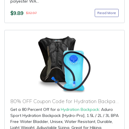
polyester WA...
$9.89
Read More
$32.97
80% OFF Coupon Code for Hydration Backpack
Get a 80 Percent Off for a
Hydration Backpack
: Aduro
Sport Hydration Backpack [Hydro-Pro], 1.5L / 2L / 3L BPA
Free Water Bladder, Unisex, Water Resistant, Durable,
Light Weight, Adjustable Sizing. Great for Hiking,