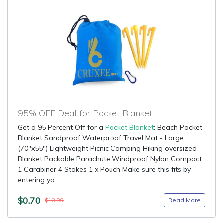
95% OFF Deal for Pocket Blanket
Get a 95 Percent Off for a
Pocket Blanket
: Beach Pocket
Blanket Sandproof Waterproof Travel Mat - Large
(70"x55") Lightweight Picnic Camping Hiking oversized
Blanket Packable Parachute Windproof Nylon Compact
1 Carabiner 4 Stakes 1 x Pouch Make sure this fits by
entering yo...
$0.70
Read More
$13.99