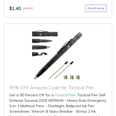
$1.40
Read More
$13.97
95% OFF Amazon Code for Tactical Pen
Get a 95 Percent Off for a
Tactical Pen
: Tactical Pen Self
Defense Survival 2018 VERSION - Heavy Duty Emergency
5-In-1 Multitool Pens - Flashlight, Ballpoint Ink Pen,
Screwdriver, Wrench & Glass Breaker - Bonus 2 Ink