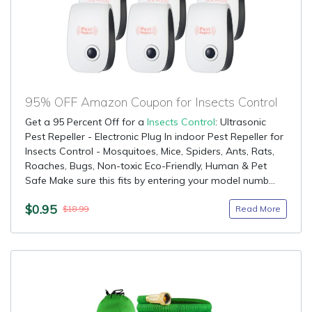
95% OFF Amazon Coupon for Insects Control
Get a 95 Percent Off for a
Insects Control
: Ultrasonic
Pest Repeller - Electronic Plug In indoor Pest Repeller for
Insects Control - Mosquitoes, Mice, Spiders, Ants, Rats,
Roaches, Bugs, Non-toxic Eco-Friendly, Human & Pet
Safe Make sure this fits by entering your model numb...
$0.95
Read More
$18.99