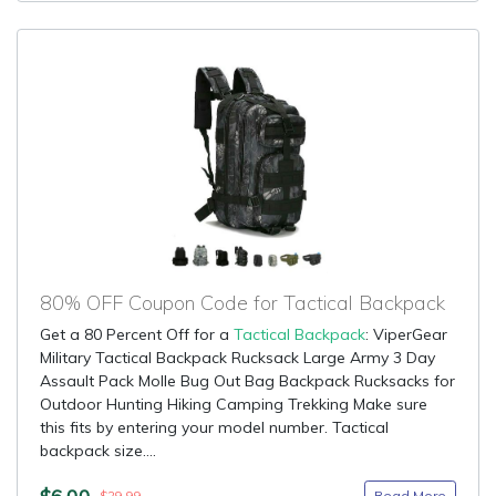
80% OFF Coupon Code for Tactical Backpack
Get a 80 Percent Off for a
Tactical Backpack
: ViperGear
Military Tactical Backpack Rucksack Large Army 3 Day
Assault Pack Molle Bug Out Bag Backpack Rucksacks for
Outdoor Hunting Hiking Camping Trekking Make sure
this fits by entering your model number. Tactical
backpack size....
$6.00
Read More