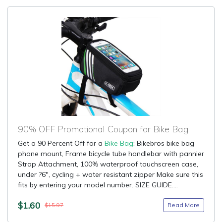
90% OFF Promotional Coupon for Bike Bag
Get a 90 Percent Off for a
Bike Bag
: Bikebros bike bag
phone mount, Frame bicycle tube handlebar with pannier
Strap Attachment, 100% waterproof touchscreen case,
under ?6", cycling + water resistant zipper Make sure this
fits by entering your model number. SIZE GUIDE....
$1.60
Read More
$15.97