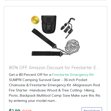
80% OFF Amazon Discount for Firestarter Emergency Kit
Get a 80 Percent Off for a
Firestarter Emergency Kit
:
SUMPRI Camping Survival Gear - 36 inch Pocket
Chainsaw & Firestarter Emergency Kit -Magnesium Rod
Fire Starter -Handsaw Wood & Tree Cutting- Hiking,
Picnic, Backpack Multitool Camp Saw Make sure this fits
by entering your model num...
$2.99
Read More
$14.95