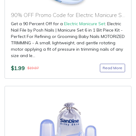
90% OFF Promo Code for Electric Manicure Set
Get a 90 Percent Off for a
Electric Manicure Set
: Electric
Nail File by Posh Nails | Manicure Set 6 in 1 Bit Piece Kit -
Perfect For Refining or Grooming Baby Nails MOTORIZED
TRIMMING - A small, lightweight, and gentle rotating
motor applying a fit of pressure in trimming nails of any
size and le...
$1.99
Read More
$19.87