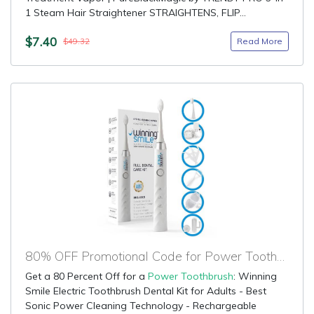
1 Steam Hair Straightener STRAIGHTENS, FLIP...
$7.40
Read More
$49.32
80% OFF Promotional Code for Power Toothbrush
Get a 80 Percent Off for a
Power Toothbrush
: Winning
Smile Electric Toothbrush Dental Kit for Adults - Best
Sonic Power Cleaning Technology - Rechargeable