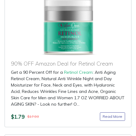
90% OFF Amazon Deal for Retinol Cream
Get a 90 Percent Off for a
Retinol Cream
: Anti Aging
Retinol Cream, Natural Anti Wrinkle Night and Day
Moisturizer for Face, Neck and Eyes, with Hyaluronic
Acid, Reduces Wrinkles Fine Lines and Acne, Organic
Skin Care for Men and Women 1.7 OZ WORRIED ABOUT
AGING SKIN? - Look no further! O...
$1.79
Read More
$17.93