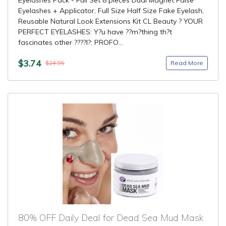
Eyelashes Pack - Full Set 8 pieces Dual Magnet False
Eyelashes + Applicator, Full Size Half Size Fake Eyelash,
Reusable Natural Look Extensions Kit CL Beauty ? YOUR
PERFECT EYELASHES: Y?u have ??m?thing th?t
fascinates other ????l?: PROFO...
$3.74
Read More
$24.95
80% OFF Daily Deal for Dead Sea Mud Mask