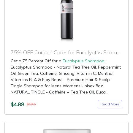
75% OFF Coupon Code for Eucalyptus Shampoo
Get a 75 Percent Off for a
Eucalyptus Shampoo
:
Eucalyptus Shampoo - Natural Tea Tree Oil, Peppermint
Oil, Green Tea, Caffeine, Ginseng, Vitamin C, Menthol,
Vitamins B, A & E by Beast - Premium Hair & Scalp
Tingle Shampoo for Mens Womens Unisex 8oz
NATURAL TINGLE - Caffeine + Tea Tree Oil, Euca...
$4.88
Read More
$19.5