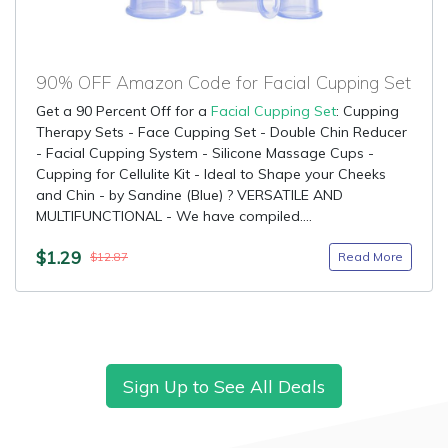
90% OFF Amazon Code for Facial Cupping Set
Get a 90 Percent Off for a
Facial Cupping Set
: Cupping
Therapy Sets - Face Cupping Set - Double Chin Reducer
- Facial Cupping System - Silicone Massage Cups -
Cupping for Cellulite Kit - Ideal to Shape your Cheeks
and Chin - by Sandine (Blue) ? VERSATILE AND
MULTIFUNCTIONAL - We have compiled....
$1.29
Read More
$12.87
Sign Up to See All Deals