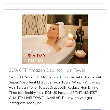
90% OFF Amazon Deal for Hair Towel
Get a 90 Percent Off for a
Hair Towel
: Royelle Hair Towel
Super Absorbent Microfiber Hair Towel Wrap - Anti-Frizz
Hair Turban Twist Towel, Drastically Reduce Hair Drying
Time for Healthy Hair, BONUS Included ? THE HIGHEST
QUALITY HAIR TOWEL AVAILABLE. How do you get
Instagram-ready hai...