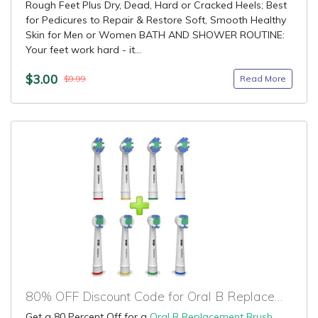
Rough Feet Plus Dry, Dead, Hard or Cracked Heels; Best
for Pedicures to Repair & Restore Soft, Smooth Healthy
Skin for Men or Women BATH AND SHOWER ROUTINE:
Your feet work hard - it...
$3.00
Read More
$9.99
80% OFF Discount Code for Oral B Replacement Brush Heads
Get a 80 Percent Off for a
Oral B Replacement Brush