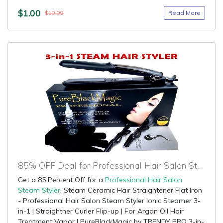
$1.00
Read More
$19.99
85% OFF Deal for Professional Hair Salon Steam Styler
Get a 85 Percent Off for a
Professional Hair Salon
Steam Styler
: Steam Ceramic Hair Straightener Flat Iron
- Professional Hair Salon Steam Styler Ionic Steamer 3-
in-1 | Straightner Curler Flip-up | For Argan Oil Hair
Treatment Vapor | PureBlackMagic by TRENDY PRO 3-in-