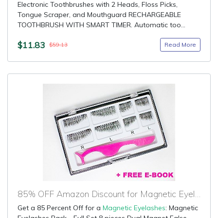
Electronic Toothbrushes with 2 Heads, Floss Picks,
Tongue Scraper, and Mouthguard RECHARGEABLE
TOOTHBRUSH WITH SMART TIMER. Automatic too...
$11.83
Read More
$59.13
85% OFF Amazon Discount for Magnetic Eyelashes
Get a 85 Percent Off for a
Magnetic Eyelashes
: Magnetic