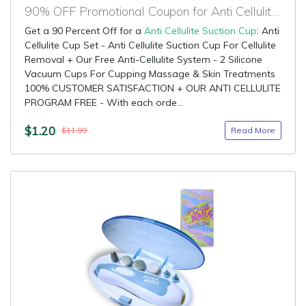
90% OFF Promotional Coupon for Anti Cellulite Suction Cup
Get a 90 Percent Off for a
Anti Cellulite Suction Cup
: Anti
Cellulite Cup Set - Anti Cellulite Suction Cup For Cellulite
Removal + Our Free Anti-Cellulite System - 2 Silicone
Vacuum Cups For Cupping Massage & Skin Treatments
100% CUSTOMER SATISFACTION + OUR ANTI CELLULITE
PROGRAM FREE - With each orde...
$1.20
Read More
$11.99