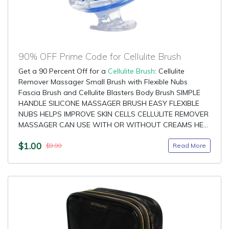
90% OFF Prime Code for Cellulite Brush
Get a 90 Percent Off for a
Cellulite Brush
: Cellulite
Remover Massager Small Brush with Flexible Nubs
Fascia Brush and Cellulite Blasters Body Brush SIMPLE
HANDLE SILICONE MASSAGER BRUSH EASY FLEXIBLE
NUBS HELPS IMPROVE SKIN CELLS CELLULITE REMOVER
MASSAGER CAN USE WITH OR WITHOUT CREAMS HE...
$1.00
Read More
$9.99