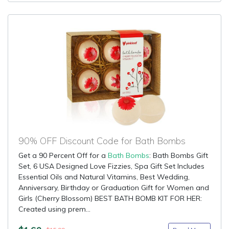
90% OFF Discount Code for Bath Bombs
Get a 90 Percent Off for a
Bath Bombs
: Bath Bombs Gift
Set, 6 USA Designed Love Fizzies, Spa Gift Set Includes
Essential Oils and Natural Vitamins, Best Wedding,
Anniversary, Birthday or Graduation Gift for Women and
Girls (Cherry Blossom) BEST BATH BOMB KIT FOR HER:
Created using prem...