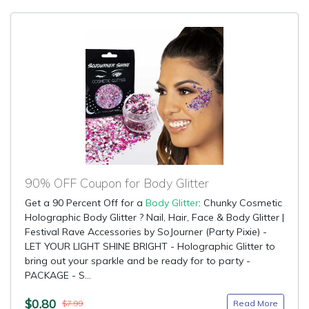
90% OFF Coupon for Body Glitter
Get a 90 Percent Off for a
Body Glitter
: Chunky Cosmetic
Holographic Body Glitter ? Nail, Hair, Face & Body Glitter |
Festival Rave Accessories by SoJourner (Party Pixie) -
LET YOUR LIGHT SHINE BRIGHT - Holographic Glitter to
bring out your sparkle and be ready for to party -
PACKAGE - S...
$0.80
Read More
$7.99