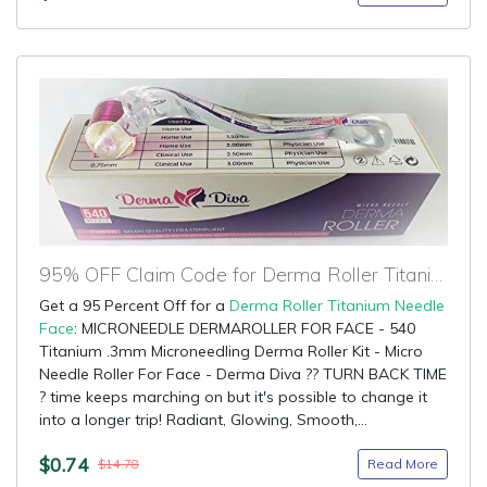
95% OFF Claim Code for Derma Roller Titanium Needle Face
Get a 95 Percent Off for a
Derma Roller Titanium Needle
Face
: MICRONEEDLE DERMAROLLER FOR FACE - 540
Titanium .3mm Microneedling Derma Roller Kit - Micro
Needle Roller For Face - Derma Diva ?? TURN BACK TIME
? time keeps marching on but it's possible to change it
into a longer trip! Radiant, Glowing, Smooth,...
$0.74
Read More
$14.78