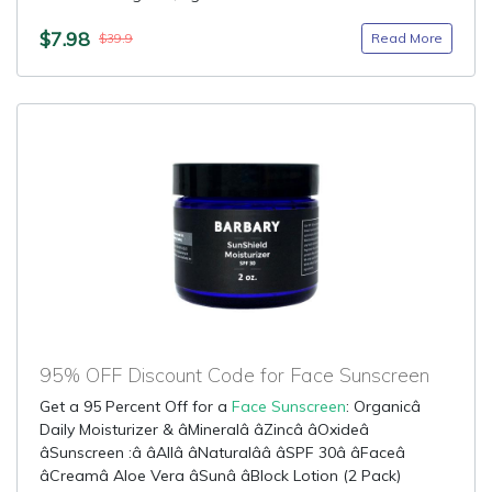
$7.98
Read More
$39.9
95% OFF Discount Code for Face Sunscreen
Get a 95 Percent Off for a
Face Sunscreen
: Organicâ
Daily Moisturizer & âMineralâ âZincâ âOxideâ
âSunscreen :â âAllâ âNaturalââ âSPF 30â âFaceâ
âCreamâ Aloe Vera âSunâ âBlock Lotion (2 Pack)