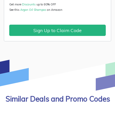
Get more
Discounts
up to 80% OFF
See this
Argan Oil Shampoo
on Amazon
Sign Up to Claim Code
Similar Deals and Promo Codes