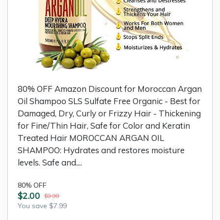
80% OFF Amazon Discount for Moroccan Argan
Oil Shampoo SLS Sulfate Free Organic - Best for
Damaged, Dry, Curly or Frizzy Hair - Thickening
for Fine/Thin Hair, Safe for Color and Keratin
Treated Hair MOROCCAN ARGAN OIL
SHAMPOO: Hydrates and restores moisture
levels. Safe and....
80% OFF
$2.00
$9.99
You save $7.99