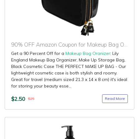
90% OFF Amazon Coupon for Makeup Bag Oranizer
Get a 90 Percent Off for a
Makeup Bag Oranizer
: Lily
England Makeup Bag Organizer, Make Up Storage Bag,
Black Cosmetic Case THE PERFECT MAKE UP BAG - Our
lightweight cosmetic case is both stylish and roomy.
Great for travel (medium sized 21.3 x 14 x 8 cm) it's ideal
for storing your beauty esse...
$2.50
Read More
$25