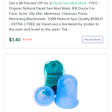
Get a 80 Percent Off for a
Dead Sea Mud Mask
: TWO -
Organic Natural Dead Sea Mud Mask, 8.8 Ounce For
Face, Acne, Oily Skin, Minimizes, Cleanses Pores,
Removing Blackheads, 100% Natural Spa Quality BONUS
- EXTRA 1 FREE Jar Dead sea is bordered by Jordan to
the east and Israel to the west. The....
$3.40
Read More
$16.99