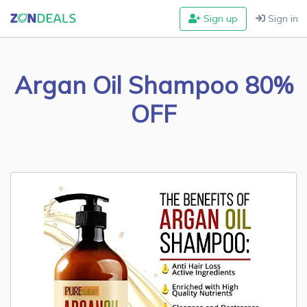
Sign up
Sign in
Argan Oil Shampoo 80%
OFF