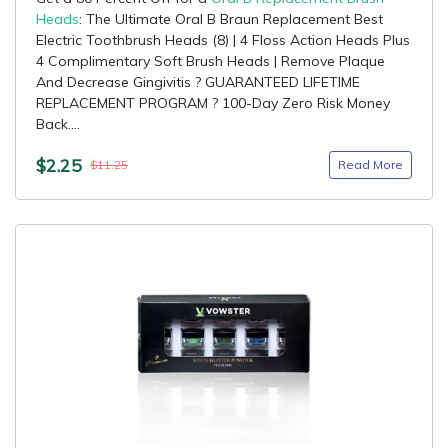
Heads
: The Ultimate Oral B Braun Replacement Best
Electric Toothbrush Heads (8) | 4 Floss Action Heads Plus
4 Complimentary Soft Brush Heads | Remove Plaque
And Decrease Gingivitis ? GUARANTEED LIFETIME
REPLACEMENT PROGRAM ? 100-Day Zero Risk Money
Back....
$2.25
Read More
$11.25