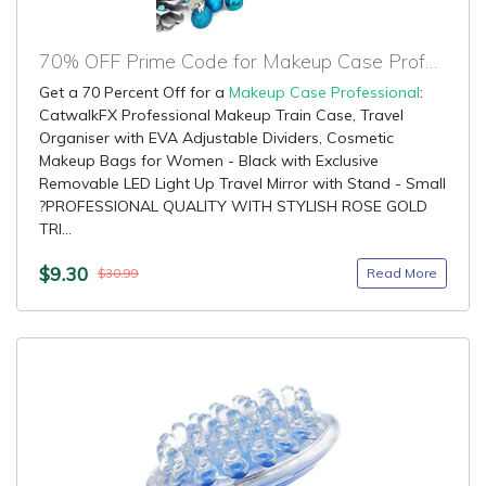
70% OFF Prime Code for Makeup Case Professional
Get a 70 Percent Off for a
Makeup Case Professional
:
CatwalkFX Professional Makeup Train Case, Travel
Organiser with EVA Adjustable Dividers, Cosmetic
Makeup Bags for Women - Black with Exclusive
Removable LED Light Up Travel Mirror with Stand - Small
?PROFESSIONAL QUALITY WITH STYLISH ROSE GOLD
TRI...
$9.30
Read More
$30.99