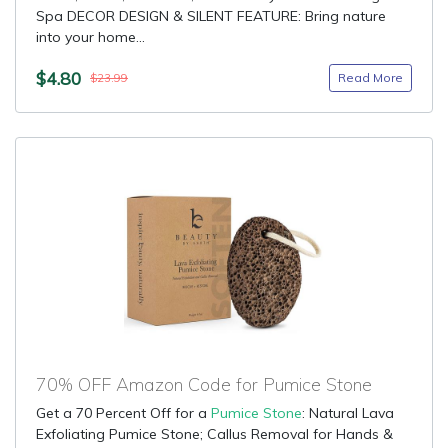
Spa DECOR DESIGN & SILENT FEATURE: Bring nature
into your home...
$4.80
Read More
$23.99
70% OFF Amazon Code for Pumice Stone
Get a 70 Percent Off for a
Pumice Stone
: Natural Lava
Exfoliating Pumice Stone; Callus Removal for Hands &