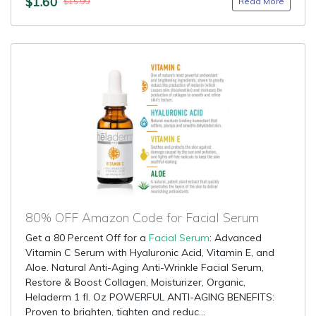
$1.60
Read More
$15.99
80% OFF Amazon Code for Facial Serum
Get a 80 Percent Off for a
Facial Serum
: Advanced
Vitamin C Serum with Hyaluronic Acid, Vitamin E, and
Aloe. Natural Anti-Aging Anti-Wrinkle Facial Serum,
Restore & Boost Collagen, Moisturizer, Organic,
Heladerm 1 fl. Oz POWERFUL ANTI-AGING BENEFITS:
Proven to brighten, tighten and reduc...