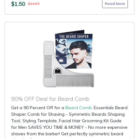
$1.50
Read More
$14.97
90% OFF Deal for Beard Comb
Get a 90 Percent Off for a
Beard Comb
: Essentials Beard
Shaper Comb for Shaving - Symmetric Beards Shaping
Tool, Styling Template, Facial Hair Grooming Kit Guide
for Men SAVES YOU TIME & MONEY - No more expensive
shaves from the barber! Get perfectly symmetric beard