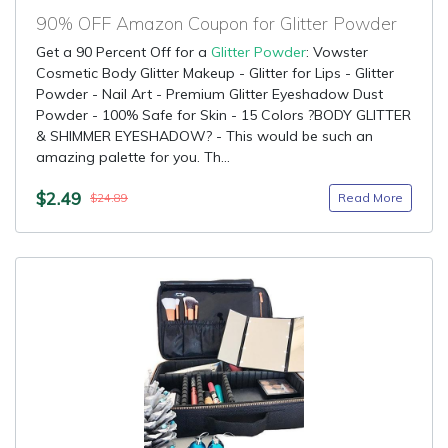
90% OFF Amazon Coupon for Glitter Powder
Get a 90 Percent Off for a
Glitter Powder
: Vowster
Cosmetic Body Glitter Makeup - Glitter for Lips - Glitter
Powder - Nail Art - Premium Glitter Eyeshadow Dust
Powder - 100% Safe for Skin - 15 Colors ?BODY GLITTER
& SHIMMER EYESHADOW? - This would be such an
amazing palette for you. Th...
$2.49
Read More
$24.89