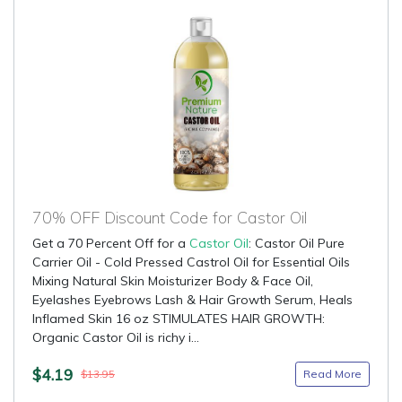
70% OFF Discount Code for Castor Oil
Get a 70 Percent Off for a
Castor Oil
: Castor Oil Pure
Carrier Oil - Cold Pressed Castrol Oil for Essential Oils
Mixing Natural Skin Moisturizer Body & Face Oil,
Eyelashes Eyebrows Lash & Hair Growth Serum, Heals
Inflamed Skin 16 oz STIMULATES HAIR GROWTH:
Organic Castor Oil is richy i...
$4.19
Read More
$13.95