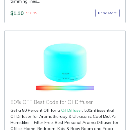
trimming lines....
$1.10
Read More
$10.95
80% OFF Best Code for Oil Diffuser
Get a 80 Percent Off for a
Oil Diffuser
: 500ml Essential
Oil Diffuser for Aromatherapy & Ultrasonic Cool Mist Air
Humidifier - Filter Free: Best Personal Aroma Diffuser for
Office, Home, Bedroom, Kids & Baby Room and Yoga