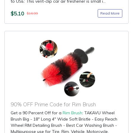
to USE: This vent-clip car air freshener is small i...
$5.10
Read More
$16.99
90% OFF Prime Code for Rim Brush
Get a 90 Percent Off for a
Rim Brush
: TAKAVU Wheel
Brush Big - 18" Long 4" Wide Soft Bristle - Easy Reach
Wheel RIM Detailing Brush - Best Car Washing Brush -
Multipurpose use for Tire, Rim, Vehicle, Motorcycle,