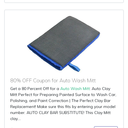
80% OFF Coupon for Auto Wash Mitt
Get a 80 Percent Off for a
Auto Wash Mitt
: Auto Clay
Mitt Perfect for Preparing Painted Surface to Wash Car,
Polishing, and Paint Correction | The Perfect Clay Bar
Replacement! Make sure this fits by entering your model
number. AUTO CLAY BAR SUBSTITUTE! This Clay Mitt
clay....