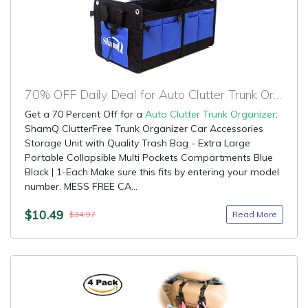
70% OFF Daily Deal for Auto Clutter Trunk Organizer
Get a 70 Percent Off for a
Auto Clutter Trunk Organizer
:
ShamQ ClutterFree Trunk Organizer Car Accessories
Storage Unit with Quality Trash Bag - Extra Large
Portable Collapsible Multi Pockets Compartments Blue
Black | 1-Each Make sure this fits by entering your model
number. MESS FREE CA...
$10.49
Read More
$34.97