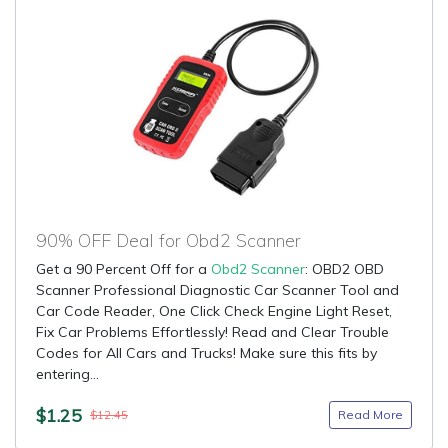
90% OFF Deal for Obd2 Scanner
Get a 90 Percent Off for a
Obd2 Scanner
: OBD2 OBD
Scanner Professional Diagnostic Car Scanner Tool and
Car Code Reader, One Click Check Engine Light Reset,
Fix Car Problems Effortlessly! Read and Clear Trouble
Codes for All Cars and Trucks! Make sure this fits by
entering...
$1.25
Read More
$12.45