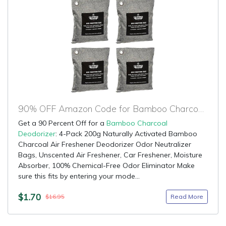
90% OFF Amazon Code for Bamboo Charcoal Deodorizer
Get a 90 Percent Off for a
Bamboo Charcoal
Deodorizer
: 4-Pack 200g Naturally Activated Bamboo
Charcoal Air Freshener Deodorizer Odor Neutralizer
Bags, Unscented Air Freshener, Car Freshener, Moisture
Absorber, 100% Chemical-Free Odor Eliminator Make
sure this fits by entering your mode...
$1.70
Read More
$16.95