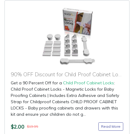
90% OFF Discount for Child Proof Cabinet Locks
Get a 90 Percent Off for a
Child Proof Cabinet Locks
:
Child Proof Cabinet Locks - Magnetic Locks for Baby
Proofing Cabinets | Includes Extra Adhesive and Safety
Strap for Childproof Cabinets CHILD PROOF CABINET
LOCKS - Baby proofing cabinets and drawers with this
kit and ensure your children do not g...
$2.00
Read More
$19.95