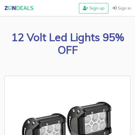
Sign up
Sign in
12 Volt Led Lights 95%
OFF