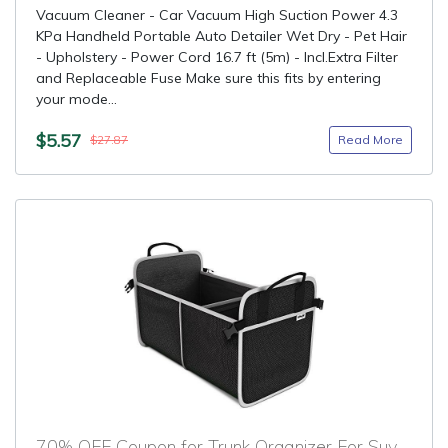
Vacuum Cleaner - Car Vacuum High Suction Power 4.3
KPa Handheld Portable Auto Detailer Wet Dry - Pet Hair
- Upholstery - Power Cord 16.7 ft (5m) - Incl.Extra Filter
and Replaceable Fuse Make sure this fits by entering
your mode...
$5.57
Read More
$27.87
70% OFF Coupon for Trunk Organizer For Suv