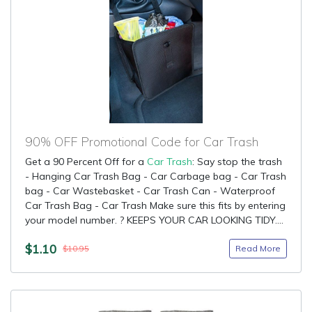
90% OFF Promotional Code for Car Trash
Get a 90 Percent Off for a
Car Trash
: Say stop the trash
- Hanging Car Trash Bag - Car Carbage bag - Car Trash
bag - Car Wastebasket - Car Trash Can - Waterproof
Car Trash Bag - Car Trash Make sure this fits by entering
your model number. ? KEEPS YOUR CAR LOOKING TIDY....
$1.10
Read More
$10.95