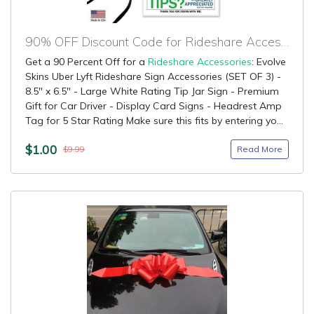
90% OFF Discount Code for Rideshare Accessories
Get a 90 Percent Off for a
Rideshare Accessories
: Evolve
Skins Uber Lyft Rideshare Sign Accessories (SET OF 3) -
8.5" x 6.5" - Large White Rating Tip Jar Sign - Premium
Gift for Car Driver - Display Card Signs - Headrest Amp
Tag for 5 Star Rating Make sure this fits by entering yo...
$1.00
Read More
$9.99