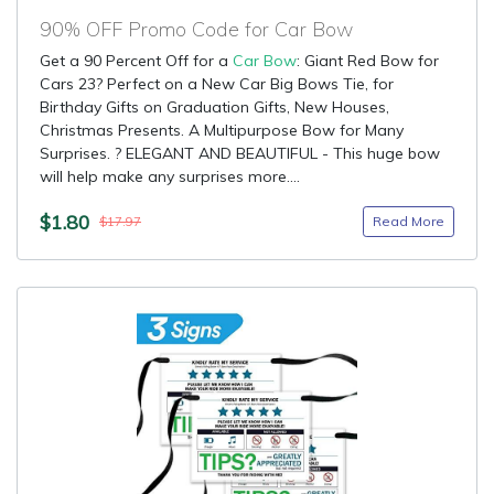
90% OFF Promo Code for Car Bow
Get a 90 Percent Off for a
Car Bow
: Giant Red Bow for
Cars 23? Perfect on a New Car Big Bows Tie, for
Birthday Gifts on Graduation Gifts, New Houses,
Christmas Presents. A Multipurpose Bow for Many
Surprises. ? ELEGANT AND BEAUTIFUL - This huge bow
will help make any surprises more....
$1.80
Read More
$17.97