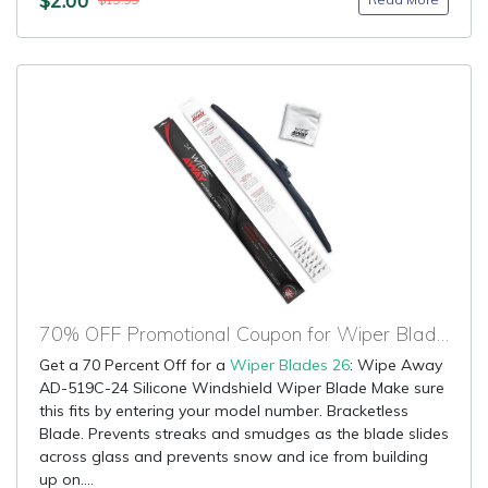
$19.99
70% OFF Promotional Coupon for Wiper Blades 26
Get a 70 Percent Off for a
Wiper Blades 26
: Wipe Away
AD-519C-24 Silicone Windshield Wiper Blade Make sure
this fits by entering your model number. Bracketless
Blade. Prevents streaks and smudges as the blade slides
across glass and prevents snow and ice from building
up on....