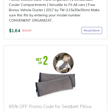
Cooler Compartments | Versatile to Fit All cars | Free
Bonus Vehicle Duster | 2017 by TM (115x30x30cm) Make
sure this fits by entering your model number.
CONVENIENT ORGANIZAT...
$1.64
Read More
$32.87
85% OFF Promo Code for Seatbelt Pillow