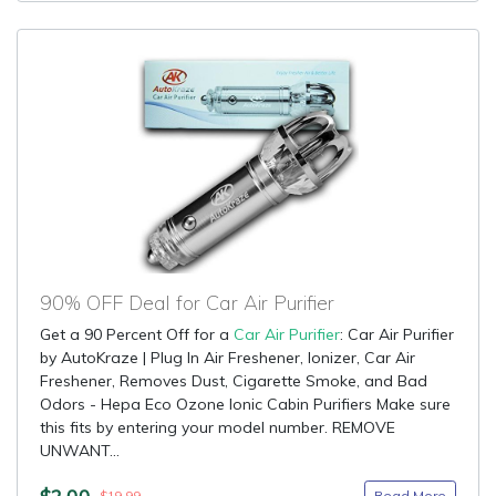
90% OFF Deal for Car Air Purifier
Get a 90 Percent Off for a
Car Air Purifier
: Car Air Purifier
by AutoKraze | Plug In Air Freshener, Ionizer, Car Air
Freshener, Removes Dust, Cigarette Smoke, and Bad
Odors - Hepa Eco Ozone Ionic Cabin Purifiers Make sure
this fits by entering your model number. REMOVE
UNWANT...
$2.00
Read More