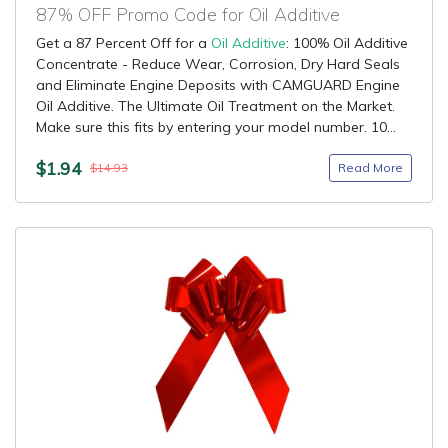
87% OFF Promo Code for Oil Additive
Get a 87 Percent Off for a
Oil Additive
: 100% Oil Additive
Concentrate - Reduce Wear, Corrosion, Dry Hard Seals
and Eliminate Engine Deposits with CAMGUARD Engine
Oil Additive. The Ultimate Oil Treatment on the Market.
Make sure this fits by entering your model number. 10...
$1.94
Read More
$14.93