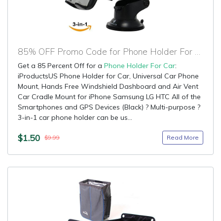
85% OFF Promo Code for Phone Holder For Car
Get a 85 Percent Off for a
Phone Holder For Car
:
iProductsUS Phone Holder for Car, Universal Car Phone
Mount, Hands Free Windshield Dashboard and Air Vent
Car Cradle Mount for iPhone Samsung LG HTC All of the
Smartphones and GPS Devices (Black) ? Multi-purpose ?
3-in-1 car phone holder can be us...
$1.50
Read More
$9.99