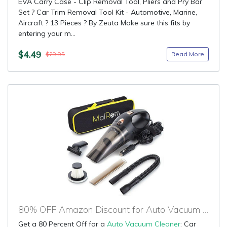
EVA Carry Case - Clip Removal Tool, Pliers and Pry Bar
Set ? Car Trim Removal Tool Kit - Automotive, Marine,
Aircraft ? 13 Pieces ? By Zeuta Make sure this fits by
entering your m...
$4.49
Read More
$29.95
80% OFF Amazon Discount for Auto Vacuum Cleaner
Get a 80 Percent Off for a
Auto Vacuum Cleaner
: Car