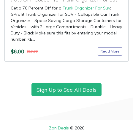
Get a 70 Percent Off for a
Trunk Organizer For Suv
:
GProfit Trunk Organizer for SUV - Collapsible Car Trunk
Organizer - Space Saving Cargo Storage Containers for
Vehicles - with 2 Large Compartments - Durable - Heavy
Duty - Black Make sure this fits by entering your model
number. KE...
$6.00
Read More
$19.99
Sign Up to See All Deals
Zon Deals
© 2026