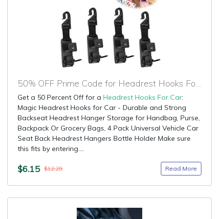
50% OFF Prime Code for Headrest Hooks For Car
Get a 50 Percent Off for a
Headrest Hooks For Car
:
Magic Headrest Hooks for Car - Durable and Strong
Backseat Headrest Hanger Storage for Handbag, Purse,
Backpack Or Grocery Bags, 4 Pack Universal Vehicle Car
Seat Back Headrest Hangers Bottle Holder Make sure
this fits by entering....
$6.15
Read More
$12.29