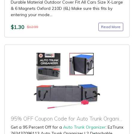
Durable Material Outdoor Cover Fit All Cars Size X-Large
& 6 Magnets Oxford 210D (6L) Make sure this fits by
entering your mode...
$1.30
Read More
$12.99
95% OFF Coupon Code for Auto Trunk Organizer
Get a 95 Percent Off for a
Auto Trunk Organizer
: EzTrunx
763437096113 Auto Trunk Organizer | 2 Detachable