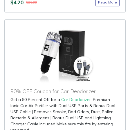
$4.20
Read More
$20.99
90% OFF Coupon for Car Deodorizer
Get a 90 Percent Off for a
Car Deodorizer
: Premium
Ionic Car Air Purifier with Dual USB Ports & Bonus Dual
USB Cable | Removes Smoke, Bad Odors, Dust, Pollen,
Bacteria & Allergens | Bonus Dual USB and Lightning
Charger Cable Included Make sure this fits by entering