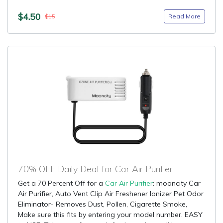
$4.50
Read More
$15
70% OFF Daily Deal for Car Air Purifier
Get a 70 Percent Off for a
Car Air Purifier
: mooncity Car
Air Purifier, Auto Vent Clip Air Freshener Ionizer Pet Odor
Eliminator- Removes Dust, Pollen, Cigarette Smoke,
Make sure this fits by entering your model number. EASY