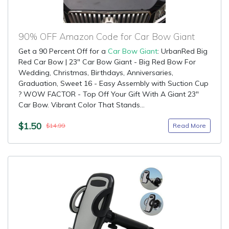
90% OFF Amazon Code for Car Bow Giant
Get a 90 Percent Off for a
Car Bow Giant
: UrbanRed Big
Red Car Bow | 23" Car Bow Giant - Big Red Bow For
Wedding, Christmas, Birthdays, Anniversaries,
Graduation, Sweet 16 - Easy Assembly with Suction Cup
? WOW FACTOR - Top Off Your Gift With A Giant 23"
Car Bow. Vibrant Color That Stands...
$1.50
Read More
$14.99