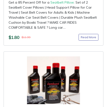
Get a 85 Percent Off for a
Seatbelt Pillow
: Set of 2
Seatbelt Cover Pillows | Head Support Pillow for Car
Travel | Seat Belt Covers for Adults & Kids | Machine
Washable Car Seat Belt Covers | Durable Plush Seatbelt
Cushion by Boxiki Travel ? MAKE CAR RIDES
COMFORTABLE & SAFE ? Long car....
$1.80
Read More
$11.99