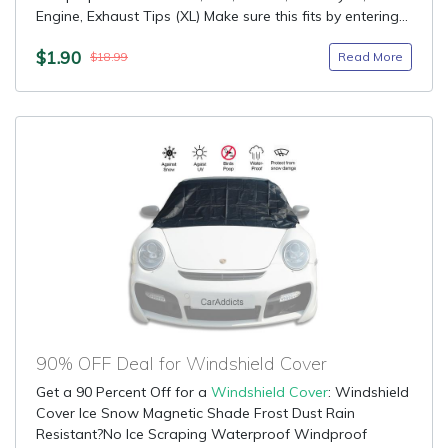
Engine, Exhaust Tips (XL) Make sure this fits by entering...
$1.90
Read More
$18.99
90% OFF Deal for Windshield Cover
Get a 90 Percent Off for a
Windshield Cover
: Windshield
Cover Ice Snow Magnetic Shade Frost Dust Rain
Resistant?No Ice Scraping Waterproof Windproof