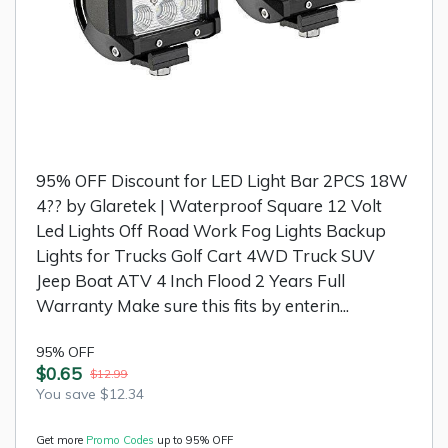
95% OFF Discount for LED Light Bar 2PCS 18W
4?? by Glaretek | Waterproof Square 12 Volt
Led Lights Off Road Work Fog Lights Backup
Lights for Trucks Golf Cart 4WD Truck SUV
Jeep Boat ATV 4 Inch Flood 2 Years Full
Warranty Make sure this fits by enterin...
95% OFF
$0.65
$12.99
You save $12.34
Get more
Promo Codes
up to 95% OFF