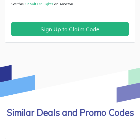
See this
12 Volt Led Lights
on Amazon
Sign Up to Claim Code
Similar Deals and Promo Codes