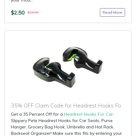
your mod...
$2.50
Read More
$24.99
35% OFF Claim Code for Headrest Hooks For Car
Get a 35 Percent Off for a
Headrest Hooks For Car
:
Slippery Pete Headrest Hooks for Car Seats, Purse
Hanger, Grocery Bag Hook, Umbrella and Hat Rack.
Backseat Organizer! Make sure this fits by entering your