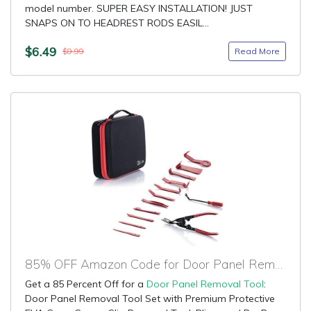
model number. SUPER EASY INSTALLATION! JUST
SNAPS ON TO HEADREST RODS EASIL...
$6.49
Read More
$9.99
85% OFF Amazon Code for Door Panel Removal Tool
Get a 85 Percent Off for a
Door Panel Removal Tool
:
Door Panel Removal Tool Set with Premium Protective