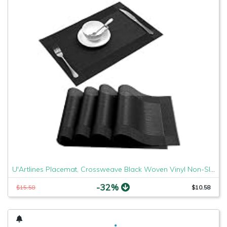
U'Artlines Placemat, Crossweave Black Woven Vinyl Non-Slip Insulation Placemat Washable Table Mats Set of 4
-32%
$15.58
$10.58