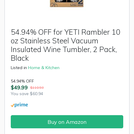
54.94% OFF for YETI Rambler 10
oz Stainless Steel Vacuum
Insulated Wine Tumbler, 2 Pack,
Black
Listed in
Home & Kitchen
54.94% OFF
$49.99
$110.93
You save $60.94
Buy on Amazon