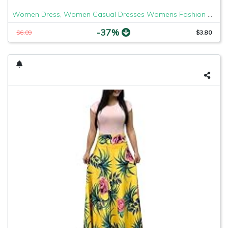
Women Dress, Women Casual Dresses Womens Fashion Casual Floral Printed Maxi Dress Short Sleeve Party Long Dress
-37%
$6.09
$3.80