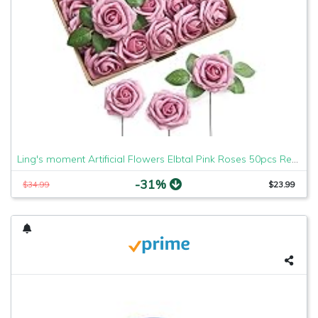
Ling's moment Artificial Flowers Elbtal Pink Roses 50pcs Real Looking Fake Roses w/Stem for DIY Wedding Bouquets Centerpieces Arrangements Party Baby Shower Home Decorations
-31%
$34.99
$23.99