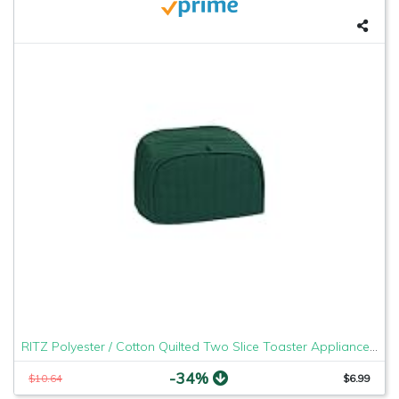
RITZ Polyester / Cotton Quilted Two Slice Toaster Appliance Cover, Dust and Fingerprint Protection, Machine Washable, Dark Green
-34%
$10.64
$6.99