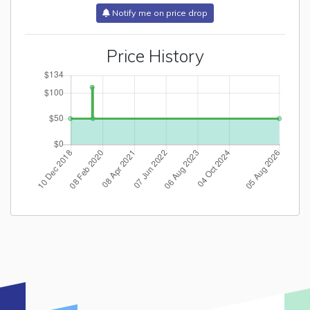
Notify me on price drop
Price History