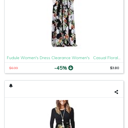
Fudule Women's Dress Clearance Women's Casual Floral Printed Maxi Sleeve Party Long Dress Small Black G
-45%
$6.99
$3.80