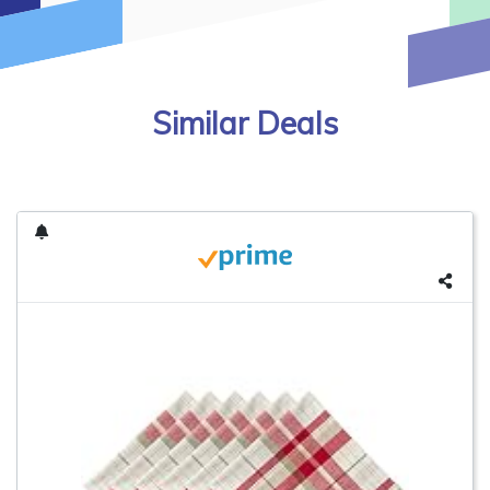
Similar Deals