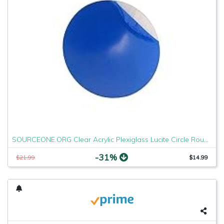
SOURCEONE.ORG Clear Acrylic Plexiglass Lucite Circle Round Disc Every Thickness and Diameter Available
-31%
$21.99
$14.99