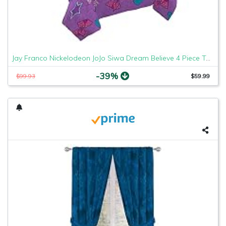
Jay Franco Nickelodeon JoJo Siwa Dream Believe 4 Piece Twin Bed Set, Purple
-39%
$99.93
$59.99