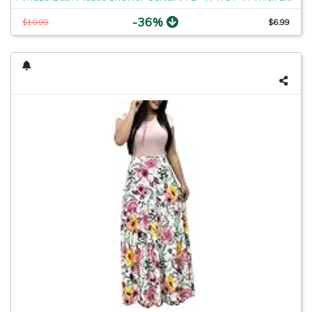
-36%
$10.99
$6.99