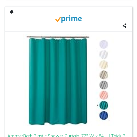
AmazerBath Plastic Shower Curtain, 72" W x 84" H Thick Bathroom Shower Curtains No Smell with Rust-Resistant Grommet Holes-Turquoise