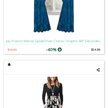
Jay Franco Marvel Spiderman Classic Graphic 84" Decorative Curtain/Drapes 4 Piece Set (2 Panels, 2 Tiebacks)
-40%
$24.99
$14.99