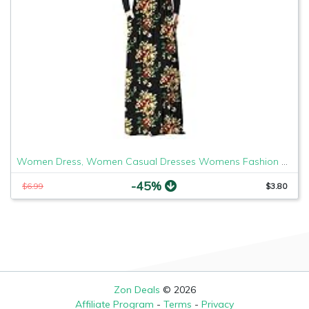
Women Dress, Women Casual Dresses Womens Fashion Casual Floral Printed Maxi Dress Short Sleeve Party Long Dress
-45%
$6.99
$3.80
Zon Deals
© 2026
Affiliate Program
-
Terms
-
Privacy