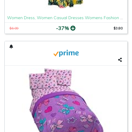
Women Dress, Women Casual Dresses Womens Fashion Casual Floral Printed Maxi Dress Short Sleeve Party Long Dress
-37%
$6.09
$3.80