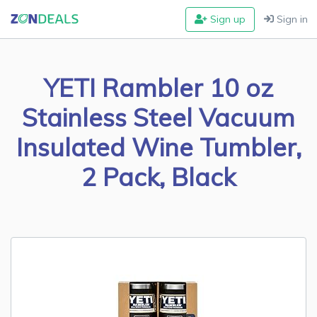
Sign up
Sign in
YETI Rambler 10 oz
Stainless Steel Vacuum
Insulated Wine Tumbler,
2 Pack, Black