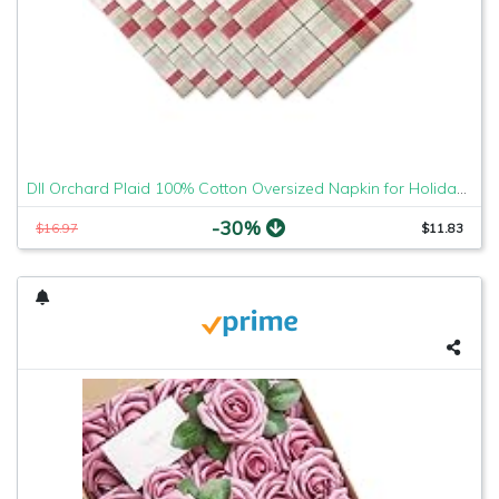
DII Orchard Plaid 100% Cotton Oversized Napkin for Holidays, Family Gatherings, & Christmas Dinner - Set of 6 (20x20")
-30%
$16.97
$11.83