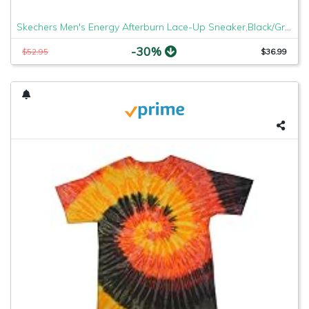
Skechers Men's Energy Afterburn Lace-Up Sneaker,Black/Gray,9.5 XW US
-30%
$52.95
$36.99