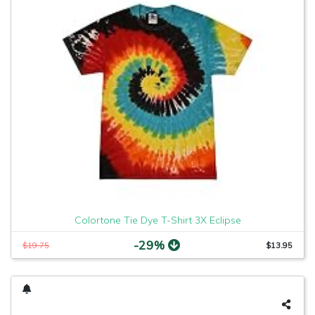
Colortone Tie Dye T-Shirt 3X Eclipse
-29%
$19.75
$13.95