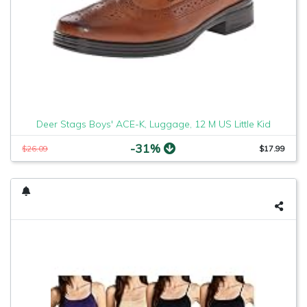
Deer Stags Boys' ACE-K, Luggage, 12 M US Little Kid
-31%
$26.09
$17.99