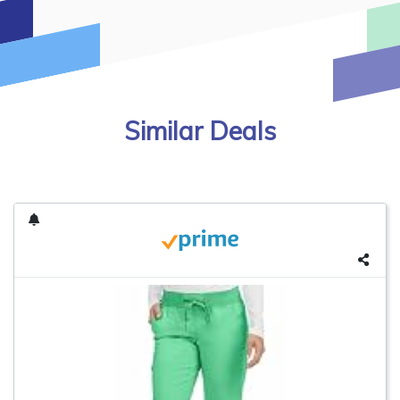
Similar Deals