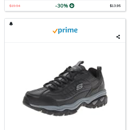
-30%
$19.94
$13.95