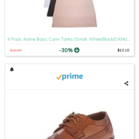
4 Pack: Active Basic Cami Tanks (Small, White/Black/D.Khk/Charcoal)
-30%
$18.89
$13.10