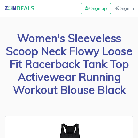
Sign up
Sign in
Women's Sleeveless
Scoop Neck Flowy Loose
Fit Racerback Tank Top
Activewear Running
Workout Blouse Black