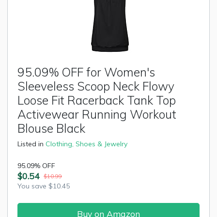
95.09% OFF for Women's
Sleeveless Scoop Neck Flowy
Loose Fit Racerback Tank Top
Activewear Running Workout
Blouse Black
Listed in
Clothing, Shoes & Jewelry
95.09% OFF
$0.54
$10.99
You save $10.45
Buy on Amazon