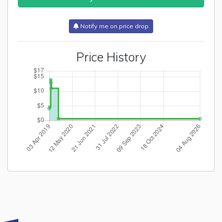
Notify me on price drop
Price History