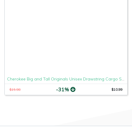
Cherokee Big and Tall Originals Unisex Drawstring Cargo Scrubs Pant, Hunter, XXXXX-Large
-31%
$15.98
$10.99