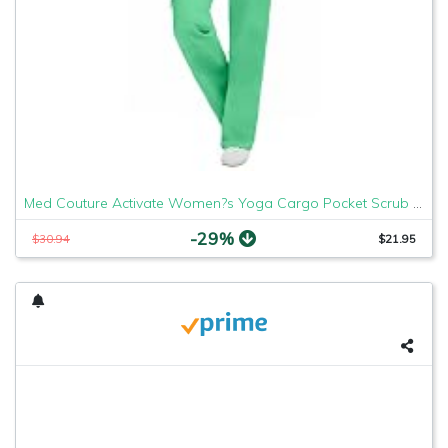
Med Couture Activate Women?s Yoga Cargo Pocket Scrub Pant, X-Small, Clover
-29%
$30.94
$21.95