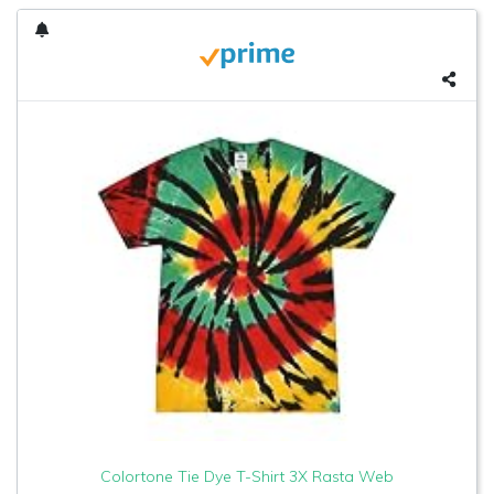
Colortone Tie Dye T-Shirt 3X Rasta Web