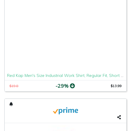
Red Kap Men's Size Industrial Work Shirt, Regular Fit, Short Sleeve, Grey, Large/Tall
-29%
$19.8
$13.99