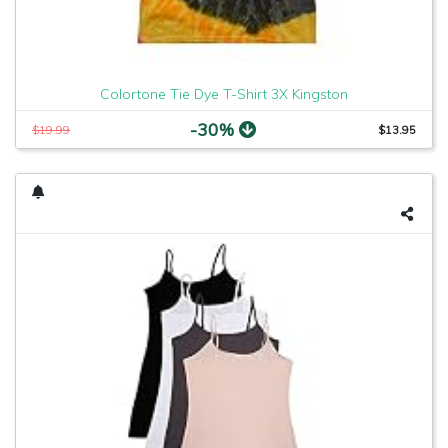
Colortone Tie Dye T-Shirt 3X Kingston
-30%
$19.99
$13.95