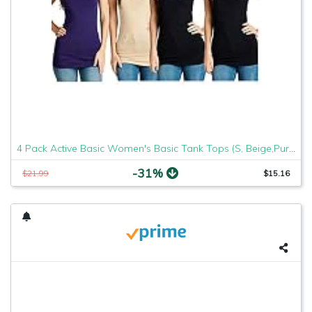
4 Pack Active Basic Women's Basic Tank Tops (S, Beige,Purple,Blk,Blk)
-31%
$21.99
$15.16