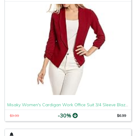
Misaky Women's Cardigan Work Office Suit 3/4 Sleeve Blazer Open Front Short Jacket (Red, X-Large)
-30%
$9.99
$6.99