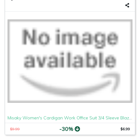
Misaky Women's Cardigan Work Office Suit 3/4 Sleeve Blazer Open Front Short Jacket (Red, Medium)
-30%
$9.99
$6.99