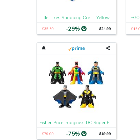
Little Tikes Shopping Cart - Yellow/Red
-29%
$35.39
$24.99
$45.
Fisher-Price Imaginext DC Super Friends Batman 80th Anniversary Collection
-75%
$79.99
$19.99