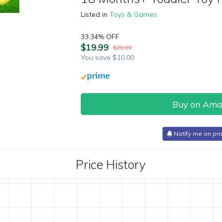
Listed in
Toys & Games
33.34% OFF
$19.99
$29.99
You save $10.00
Buy on Am
Notify me on pri
Price History