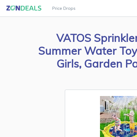
Price Drops
VATOS Sprinkler
Summer Water Toy S
Girls, Garden P