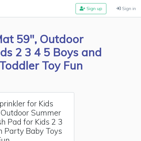
Sign up
Sign in
Mat 59", Outdoor
ds 2 3 4 5 Boys and
 Toddler Toy Fun
inkler for Kids
, Outdoor Summer
h Pad for Kids 2 3
en Party Baby Toys
Fun