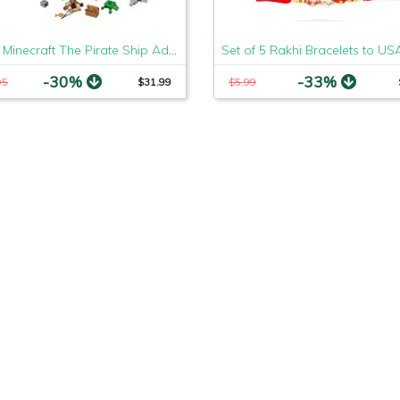
LEGO Minecraft The Pirate Ship Adventure 21152 Building Kit, 2019 (386 Pieces)
-30%
-33%
95
$31.99
$5.99