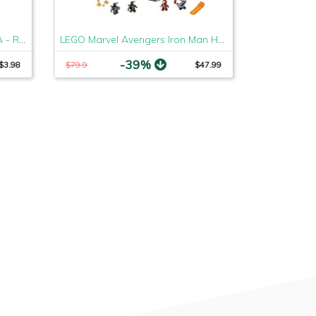
Set of 5 Rakhi Bracelets to USA - Raksha Bandhan Rakhi
LEGO Marvel Avengers Iron Man Hall of Armor 76125 Building Kit - Marvel Tony Stark Iron Man Suit Action Figures (524 Pieces)
-39%
$3.98
$79.9
$47.99