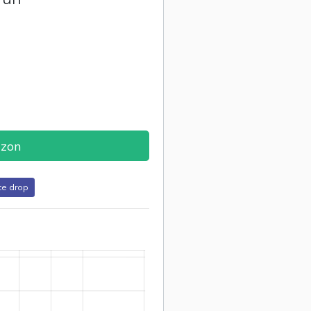
azon
ce drop