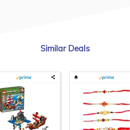
Similar Deals