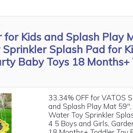
 for Kids and Splash Play 
prinkler Splash Pad for Ki
arty Baby Toys 18 Months+
33.34% OFF for VATOS Spr
and Splash Play Mat 59"
Water Toy Sprinkler Splas
4 5 Boys and Girls, Gard
18 Months+ Toddler Toy 