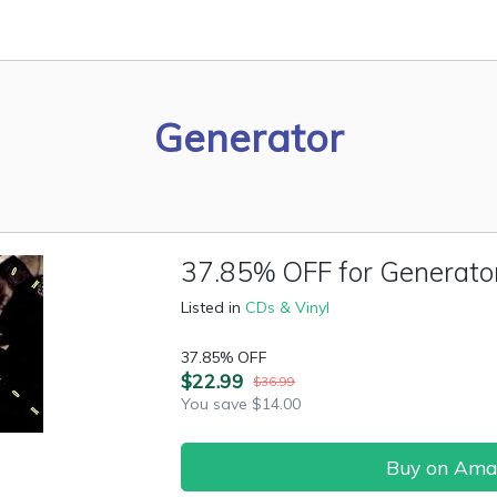
Generator
37.85% OFF for Generato
Listed in
CDs & Vinyl
37.85% OFF
$22.99
$36.99
You save $14.00
Buy on Am