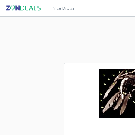
Price Drops