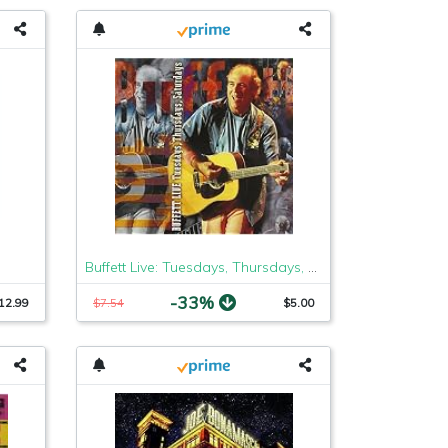
Buffett Live: Tuesdays, Thursdays, Saturdays
-33%
12.99
$7.54
$5.00