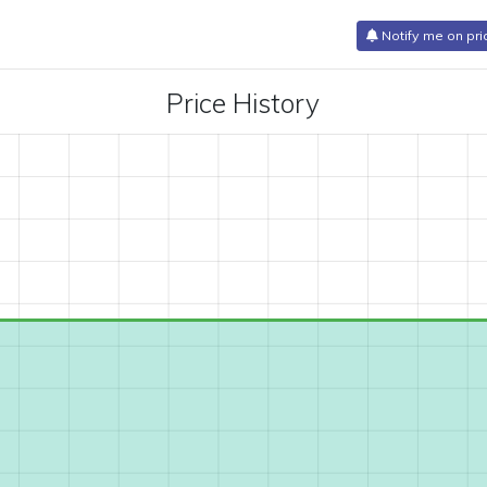
Notify me on pri
Price History