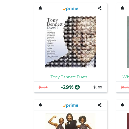
Tony Bennett: Duets II
Whe
-29%
$8.54
$5.99
$19.