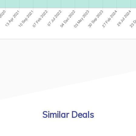
Similar Deals