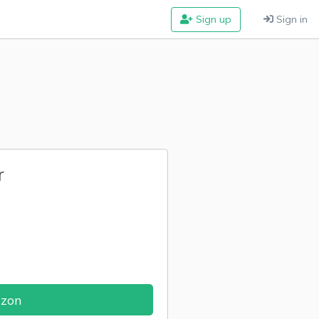
Sign up
Sign in
r
azon