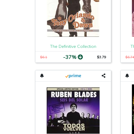
The Definitive Collection
T
-37%
$6.1
$3.79
$6.7