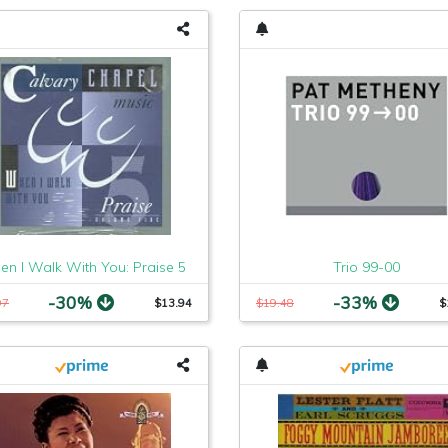
n I Walk With You: Praise 5
Trio 99-00
-30%
-33%
97
$13.94
$19.48
$