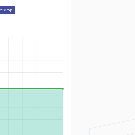
ce drop