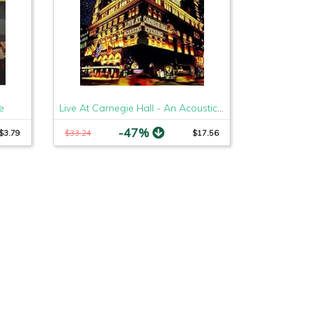
e
Live At Carnegie Hall - An Acoustic Evening [3 LP]
-47%
$3.79
$33.24
$17.56