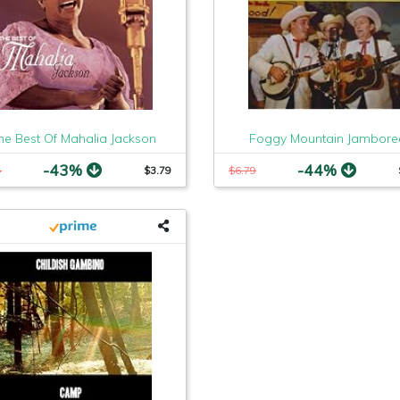
he Best Of Mahalia Jackson
Foggy Mountain Jambore
-43%
-44%
4
$3.79
$6.79