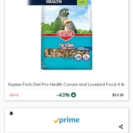
Kaytee Forti-Diet Pro Health Conure and Lovebird Food 4 lb
-43%
$17.9
$10.18