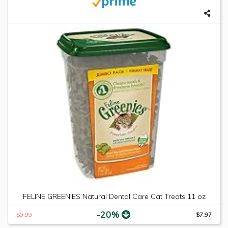
FELINE GREENIES Natural Dental Care Cat Treats 11 oz
-20%
$9.99
$7.97