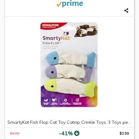
SmartyKat Fish Flop Cat Toy Catnip Crinkle Toys, 3 Toys per package
-41%
$6.85
$3.99