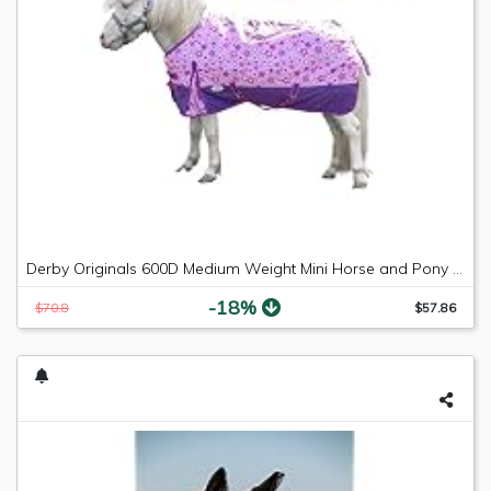
Derby Originals 600D Medium Weight Mini Horse and Pony Turnout Blankets with Warranty - Designed with Waterproof Ripstop Nylon -Medium Weight 200g Polyfil
-18%
$70.8
$57.86