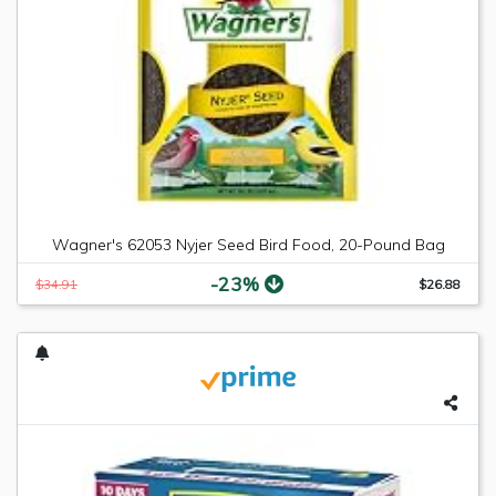
Wagner's 62053 Nyjer Seed Bird Food, 20-Pound Bag
-23%
$34.91
$26.88