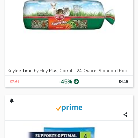
Kaytee Timothy Hay Plus, Carrots, 24-Ounce, Standard Packaging
-45%
$7.64
$4.19