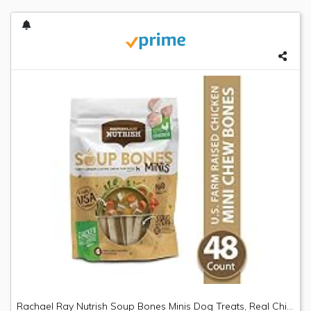
Rachael Ray Nutrish Soup Bones Minis Dog Treats, Real Chicken & Veggies Flavor, 6 Bones, 4.2 Oz. Bag (Pack Of 8)