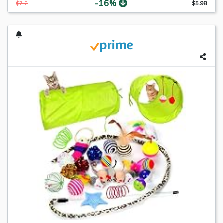
-16%
$7.2
$5.98