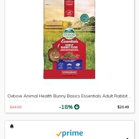
Oxbow Animal Health Bunny Basics Essentials Adult Rabbit Pet Food-10Lbs
-18%
$24.99
$20.49