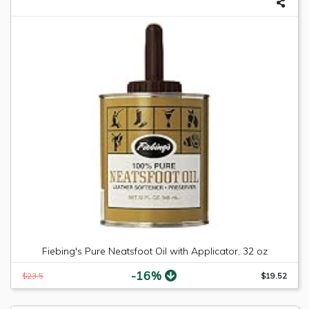
Fiebing's Pure Neatsfoot Oil with Applicator, 32 oz
-16%
$23.5
$19.52