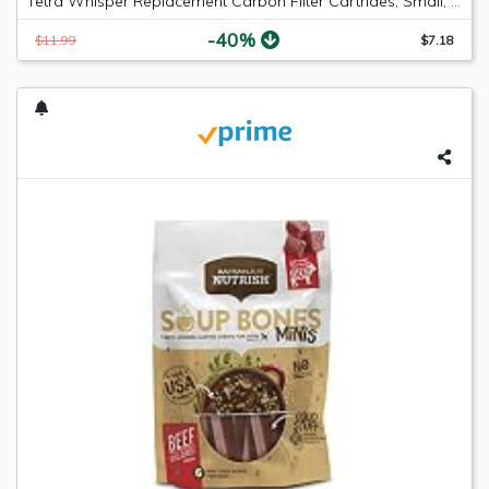
Tetra Whisper Replacement Carbon Filter Cartrides, Small, 6 count
-40%
$11.99
$7.18