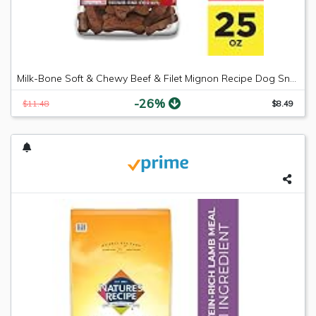
Milk-Bone Soft & Chewy Beef & Filet Mignon Recipe Dog Snacks, 25 ounces
-26%
$11.48
$8.49