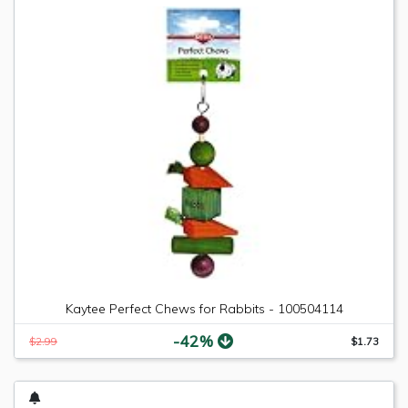
Kaytee Perfect Chews for Rabbits - 100504114
-42%
$2.99
$1.73