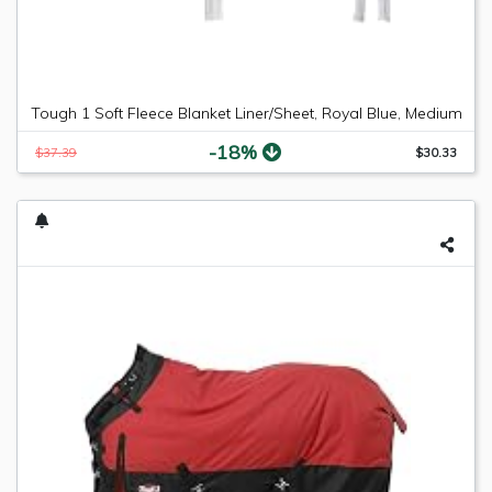
Tough 1 Soft Fleece Blanket Liner/Sheet, Royal Blue, Medium
-18%
$37.39
$30.33