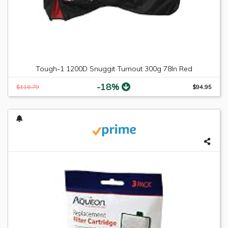
Tough-1 1200D Snuggit Turnout 300g 78In Red
-18%
$116.79
$94.95