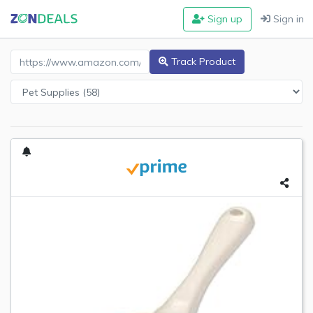
Sign up
Sign in
Amazon Product URL
Track Product