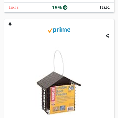
-19%
$29.76
$23.92