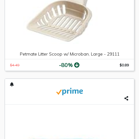
Petmate Litter Scoop w/ Microban, Large - 29111
-80%
$4.49
$0.89