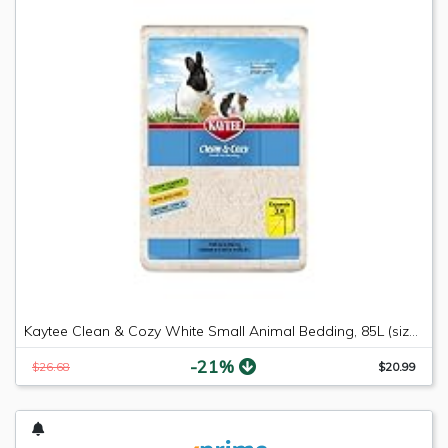
Kaytee Clean & Cozy White Small Animal Bedding, 85L (size may vary)
-21%
$26.68
$20.99