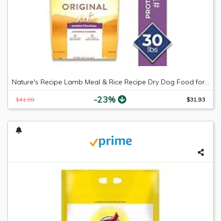
Nature's Recipe Lamb Meal & Rice Recipe Dry Dog Food for Adult Dogs, 30 Pounds
-23%
$41.99
$31.93