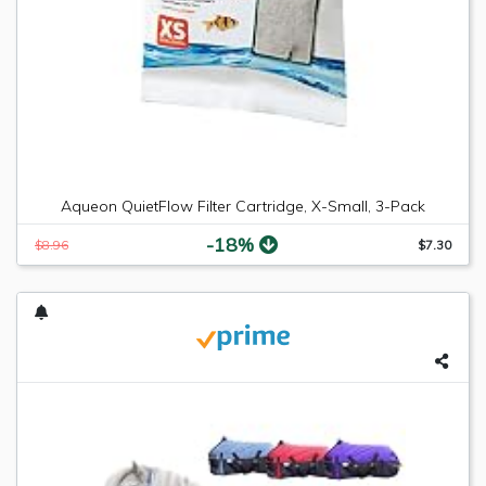
Aqueon QuietFlow Filter Cartridge, X-Small, 3-Pack
-18%
$8.96
$7.30