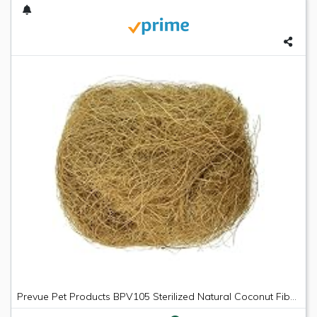
Prevue Pet Products BPV105 Sterilized Natural Coconut Fiber for Bird Nest