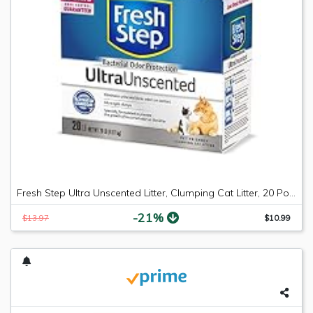
Fresh Step Ultra Unscented Litter, Clumping Cat Litter, 20 Pounds
-21%
$13.97
$10.99