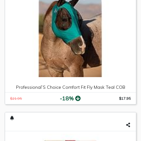
Professional`S Choice Comfort Fit Fly Mask Teal COB
-18%
$21.95
$17.95