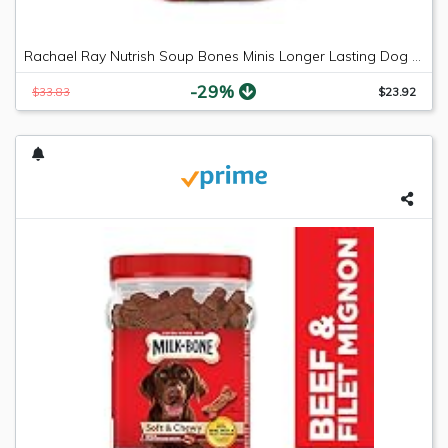
Rachael Ray Nutrish Soup Bones Minis Longer Lasting Dog Treats, Beef & Barley, 6 Bones (Pack of 8)
-29%
$33.83
$23.92