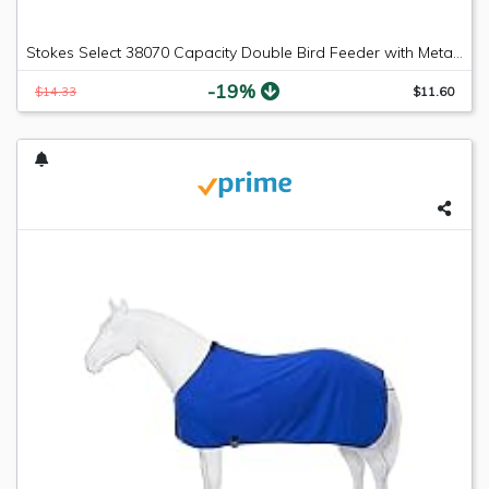
Stokes Select 38070 Capacity Double Bird Feeder with Metal Roof, Two Suet Capaci, 1-Pack, Black
-19%
$14.33
$11.60