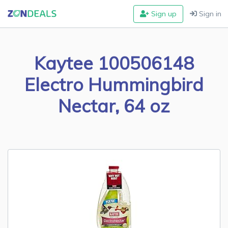
Sign up
Sign in
Kaytee 100506148
Electro Hummingbird
Nectar, 64 oz