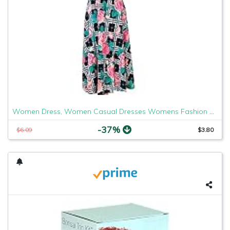
Women Dress, Women Casual Dresses Womens Fashion Casual Floral Printed Maxi Dress Short Sleeve Party Long Dress
-37%
$6.09
$3.80