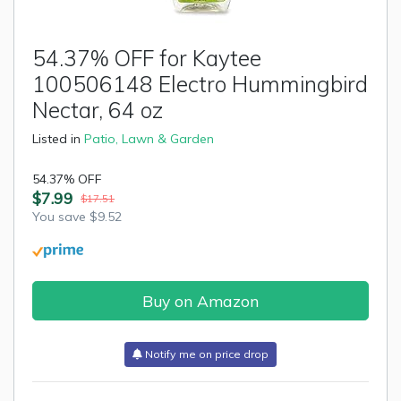
54.37% OFF for Kaytee
100506148 Electro Hummingbird
Nectar, 64 oz
Listed in
Patio, Lawn & Garden
54.37% OFF
$7.99
$17.51
You save $9.52
Buy on Amazon
Notify me on price drop