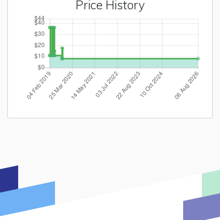
Price History