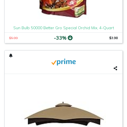
Sun Bulb 50000 Better Gro Special Orchid Mix, 4-Quart
-33%
$5.99
$3.98