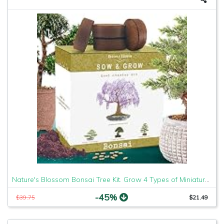
Nature's Blossom Bonsai Tree Kit. Grow 4 Types of Miniature Trees From Seed. A Complete Indoor Gardening Seed Starter Set with Organic Tree Seeds, Soil, Planting Pots, Plant Labels and Growing Guide
-45%
$39.75
$21.49