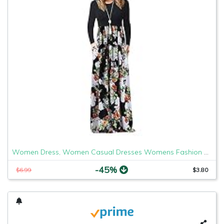
Women Dress, Women Casual Dresses Womens Fashion Casual Floral Printed Maxi Dress Short Sleeve Party Long Dress
-45%
$6.99
$3.80