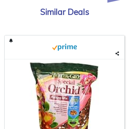
Similar Deals