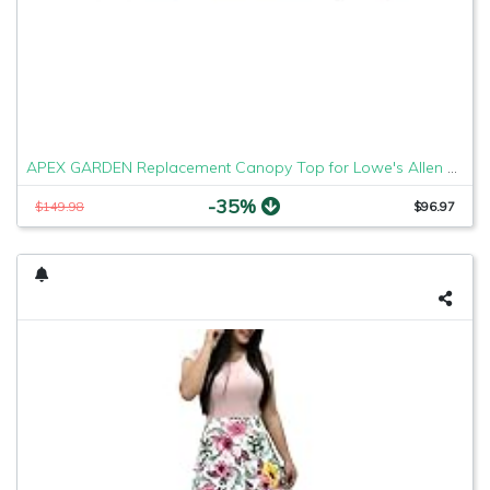
APEX GARDEN Replacement Canopy Top for Lowe's Allen Roth 10X12 Gazebo #GF-12S004B-1
-35%
$149.98
$96.97