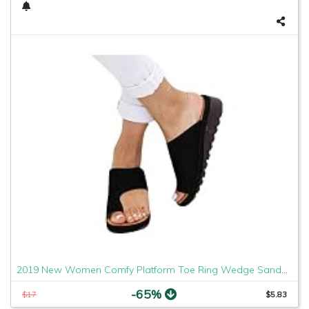
2019 New Women Comfy Platform Toe Ring Wedge Sandals Shoes Summer Beach Travel Shoes Comfortable Flip Flop Shoes Black
-65%
$17
$5.83