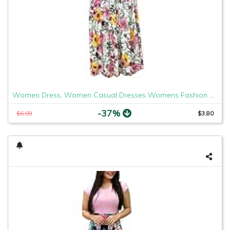
Women Dress, Women Casual Dresses Womens Fashion Casual Floral Printed Maxi Dress Short Sleeve Party Long Dress
-37%
$6.09
$3.80