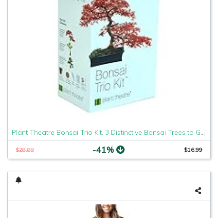
Plant Theatre Bonsai Trio Kit, 3 Distinctive Bonsai Trees to Grow
-41%
$28.88
$16.99