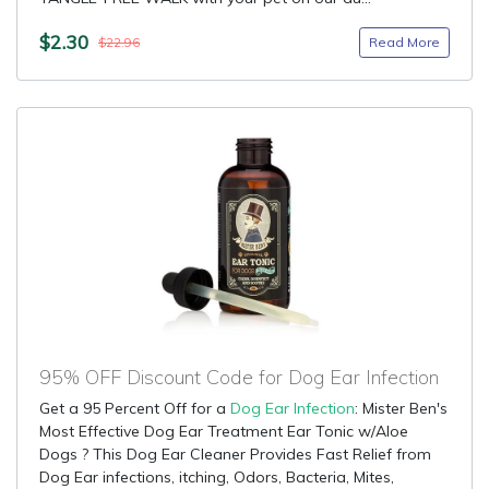
$2.30
Read More
$22.96
95% OFF Discount Code for Dog Ear Infection
Get a 95 Percent Off for a
Dog Ear Infection
: Mister Ben's
Most Effective Dog Ear Treatment Ear Tonic w/Aloe
Dogs ? This Dog Ear Cleaner Provides Fast Relief from
Dog Ear infections, itching, Odors, Bacteria, Mites,