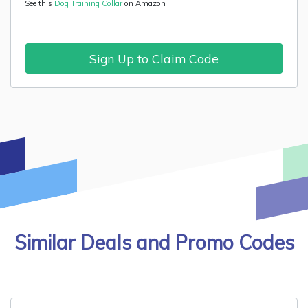
See this
Dog Training Collar
on Amazon
Sign Up to Claim Code
Similar Deals and Promo Codes