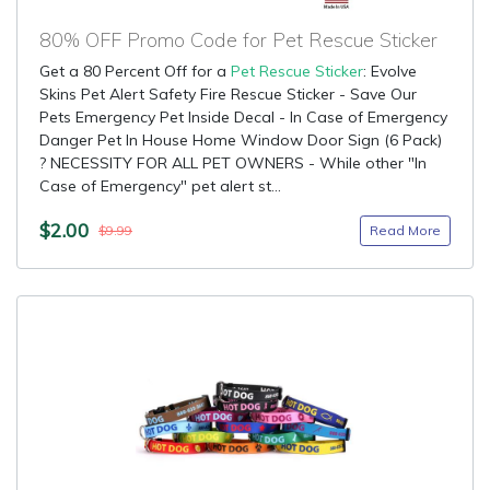
80% OFF Promo Code for Pet Rescue Sticker
Get a 80 Percent Off for a
Pet Rescue Sticker
: Evolve
Skins Pet Alert Safety Fire Rescue Sticker - Save Our
Pets Emergency Pet Inside Decal - In Case of Emergency
Danger Pet In House Home Window Door Sign (6 Pack)
? NECESSITY FOR ALL PET OWNERS - While other "In
Case of Emergency" pet alert st...
$2.00
Read More
$9.99