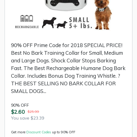
90% OFF Prime Code for 2018 SPECIAL PRICE!
Best No Bark Training Collar for Small, Medium
and Large Dogs. Shock Collar Stops Barking
Fast. The Best Rechargeable Humane Dog Bark
Collar. Includes Bonus Dog Training Whistle. ?
THE BEST SELLING NO BARK COLLAR FOR
SMALL DOGS...
90% OFF
$2.60
$25.99
You save $23.39
Get more
Discount Codes
up to 90% OFF