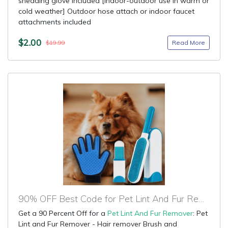
shedding glove included [indoor-outdoor use in warm or
cold weather] Outdoor hose attach or indoor faucet
attachments included
$2.00
Read More
$19.99
90% OFF Best Code for Pet Lint And Fur Remover
Get a 90 Percent Off for a
Pet Lint And Fur Remover
: Pet
Lint and Fur Remover - Hair remover Brush and