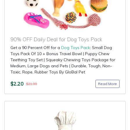
90% OFF Daily Deal for Dog Toys Pack
Get a 90 Percent Off for a
Dog Toys Pack
: Small Dog
Toys Pack Of 10 + Bonus Travel Bowl | Puppy Chew
Teething Toy Set | Squeaky Chewing Toys Package for
Medium, Large Dogs and Pets | Durable, Tough, Non-
Toxic, Rope, Rubber Toys By GloBal Pet
$2.20
Read More
$21.99