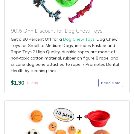
90% OFF Discount for Dog Chew Toys
Get a 90 Percent Off for a
Dog Chew Toys
: Dog Chew
Toys for Small to Medium Dogs, includes Frisbee and
Rope Toys ? High Quality, durable ropes are made of
non-toxic cotton material, rubber on figure 8 rope, and
silicone dog bone attached to rope. ? Promotes Dental
Health by cleaning their...
$1.30
Read More
$12.99