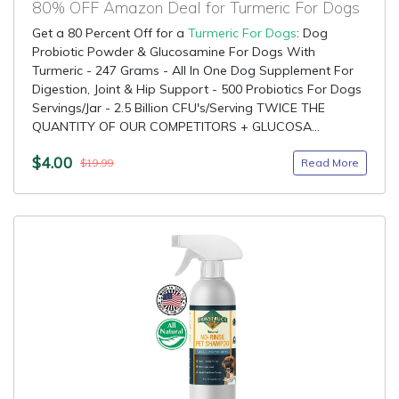
80% OFF Amazon Deal for Turmeric For Dogs
Get a 80 Percent Off for a
Turmeric For Dogs
: Dog
Probiotic Powder & Glucosamine For Dogs With
Turmeric - 247 Grams - All In One Dog Supplement For
Digestion, Joint & Hip Support - 500 Probiotics For Dogs
Servings/Jar - 2.5 Billion CFU's/Serving TWICE THE
QUANTITY OF OUR COMPETITORS + GLUCOSA...
$4.00
Read More
$19.99