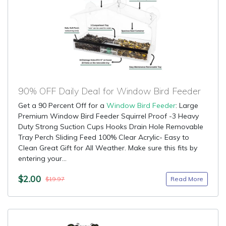
90% OFF Daily Deal for Window Bird Feeder
Get a 90 Percent Off for a
Window Bird Feeder
: Large
Premium Window Bird Feeder Squirrel Proof -3 Heavy
Duty Strong Suction Cups Hooks Drain Hole Removable
Tray Perch Sliding Feed 100% Clear Acrylic- Easy to
Clean Great Gift for All Weather. Make sure this fits by
entering your...
$2.00
Read More
$19.97