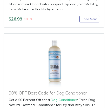
Glucosamine Chondroitin Support Hip and Joint Mobility,
32oz Make sure this fits by entering...
$26.99
Read More
$89.95
90% OFF Best Code for Dog Conditioner
Get a 90 Percent Off for a
Dog Conditioner
: Fresh Dog
Natural Oatmeal Conditioner for Dry and Itchy Skin, 17-