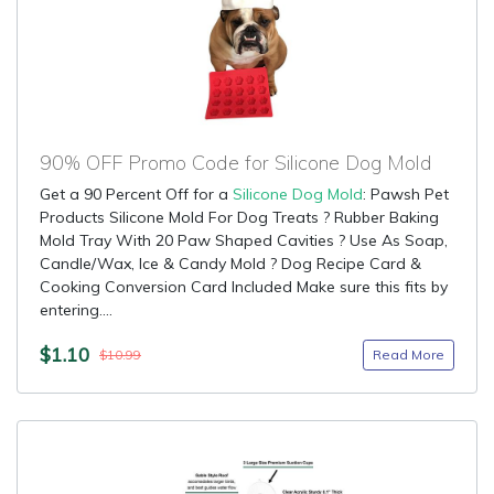
90% OFF Promo Code for Silicone Dog Mold
Get a 90 Percent Off for a
Silicone Dog Mold
: Pawsh Pet
Products Silicone Mold For Dog Treats ? Rubber Baking
Mold Tray With 20 Paw Shaped Cavities ? Use As Soap,
Candle/Wax, Ice & Candy Mold ? Dog Recipe Card &
Cooking Conversion Card Included Make sure this fits by
entering....
$1.10
Read More
$10.99