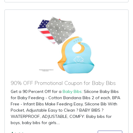
90% OFF Promotional Coupon for Baby Bibs
Get a 90 Percent Off for a
Baby Bibs
: Silicone Baby Bibs
for Baby Feeding - Cotton Bandana Bibs 2 of each, BPA
Free - Infant Bibs Make Feeding Easy, Silicone Bib With
Pocket, Adjustable Easy to Clean ? BABY BIBS ?
WATERPROOF, ADJUSTABLE, COMFY: Baby bibs for
boys, baby bibs for girls....