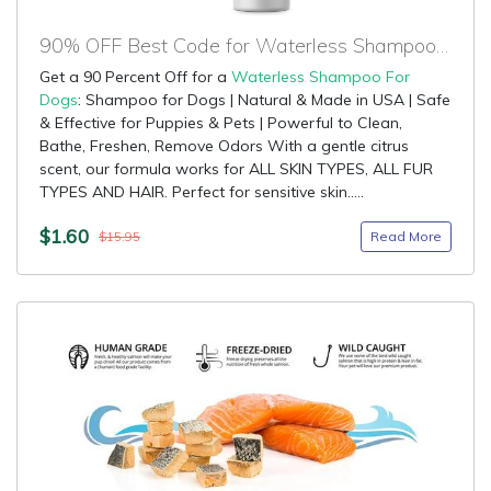
90% OFF Best Code for Waterless Shampoo For Dogs
Get a 90 Percent Off for a
Waterless Shampoo For
Dogs
: Shampoo for Dogs | Natural & Made in USA | Safe
& Effective for Puppies & Pets | Powerful to Clean,
Bathe, Freshen, Remove Odors With a gentle citrus
scent, our formula works for ALL SKIN TYPES, ALL FUR
TYPES AND HAIR. Perfect for sensitive skin.....
$1.60
Read More
$15.95