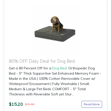
80% OFF Daily Deal for Dog Bed
Get a 80 Percent Off for a
Dog Bed
: Orthopedic Dog
Bed - 5" Thick Supportive Gel Enhanced Memory Foam -
Made in the USA | 100% Cotton Removable Cover w/
Waterproof Encasement | Fully Washable | Small,
Medium & Large Pet Beds COMFORT - 5" Total
Thickness with Reversible Soft yet Stur...
$15.20
Read More
$75.99