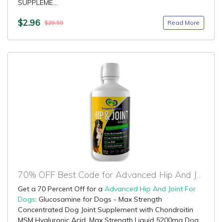
SUPPLEME...
$2.96
Read More
$29.59
70% OFF Best Code for Advanced Hip And Joint For Dogs
Get a 70 Percent Off for a
Advanced Hip And Joint For
Dogs
: Glucosamine for Dogs - Max Strength
Concentrated Dog Joint Supplement with Chondroitin
MSM Hyaluronic Acid, Max Strength Liquid 5200mg Dog