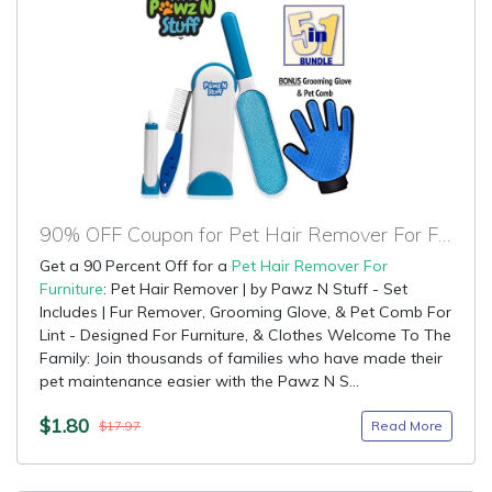
90% OFF Coupon for Pet Hair Remover For Furniture
Get a 90 Percent Off for a
Pet Hair Remover For
Furniture
: Pet Hair Remover | by Pawz N Stuff - Set
Includes | Fur Remover, Grooming Glove, & Pet Comb For
Lint - Designed For Furniture, & Clothes Welcome To The
Family: Join thousands of families who have made their
pet maintenance easier with the Pawz N S...
$1.80
Read More
$17.97