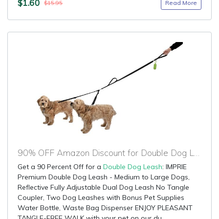
$1.60
Read More
$15.95
90% OFF Amazon Discount for Double Dog Leash
Get a 90 Percent Off for a
Double Dog Leash
: IMPRIE
Premium Double Dog Leash - Medium to Large Dogs,
Reflective Fully Adjustable Dual Dog Leash No Tangle
Coupler, Two Dog Leashes with Bonus Pet Supplies
Water Bottle, Waste Bag Dispenser ENJOY PLEASANT
TANGLE-FREE WALK with your pet on our du...