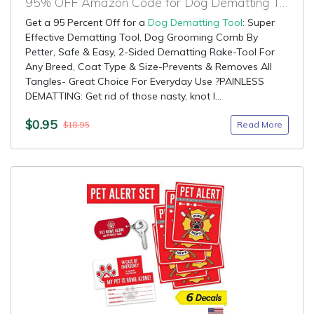
95% OFF Amazon Code for Dog Dematting Tool
Get a 95 Percent Off for a
Dog Dematting Tool
: Super
Effective Dematting Tool, Dog Grooming Comb By
Petter, Safe & Easy, 2-Sided Dematting Rake-Tool For
Any Breed, Coat Type & Size-Prevents & Removes All
Tangles- Great Choice For Everyday Use ?PAINLESS
DEMATTING: Get rid of those nasty, knot l...
$0.95
Read More
$18.95