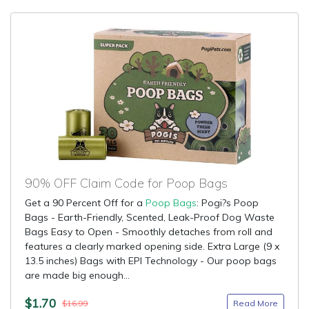
90% OFF Claim Code for Poop Bags
Get a 90 Percent Off for a
Poop Bags
: Pogi?s Poop
Bags - Earth-Friendly, Scented, Leak-Proof Dog Waste
Bags Easy to Open - Smoothly detaches from roll and
features a clearly marked opening side. Extra Large (9 x
13.5 inches) Bags with EPI Technology - Our poop bags
are made big enough...
$1.70
Read More
$16.99