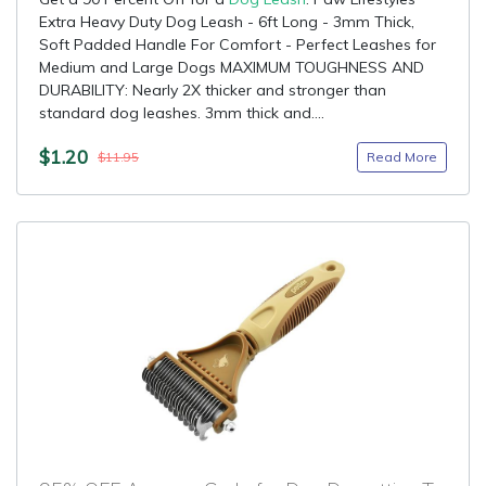
Extra Heavy Duty Dog Leash - 6ft Long - 3mm Thick,
Soft Padded Handle For Comfort - Perfect Leashes for
Medium and Large Dogs MAXIMUM TOUGHNESS AND
DURABILITY: Nearly 2X thicker and stronger than
standard dog leashes. 3mm thick and....
$1.20
Read More
$11.95