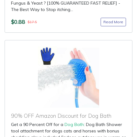
Fungus & Yeast ? [100% GUARANTEED FAST RELIEF] -
The Best Way to Stop itching...
$0.88
Read More
$17.5
90% OFF Amazon Discount for Dog Bath
Get a 90 Percent Off for a
Dog Bath
: Dog Bath Shower
tool attachment for dogs cats and horses with bonus