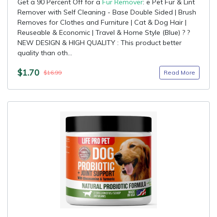
Get a 90 Percent Off for a
Fur Remover
: e Pet Fur & Lint
Remover with Self Cleaning - Base Double Sided | Brush
Removes for Clothes and Furniture | Cat & Dog Hair |
Reuseable & Economic | Travel & Home Style (Blue) ? ?
NEW DESIGN & HIGH QUALITY : This product better
quality than oth...
$1.70
Read More
$16.99