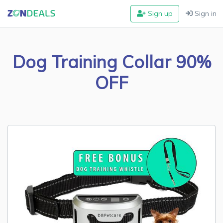
Sign up
Sign in
Dog Training Collar 90%
OFF