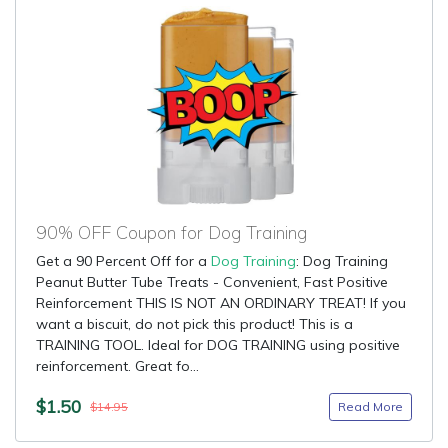
90% OFF Coupon for Dog Training
Get a 90 Percent Off for a
Dog Training
: Dog Training
Peanut Butter Tube Treats - Convenient, Fast Positive
Reinforcement THIS IS NOT AN ORDINARY TREAT! If you
want a biscuit, do not pick this product! This is a
TRAINING TOOL. Ideal for DOG TRAINING using positive
reinforcement. Great fo...
$1.50
Read More
$14.95