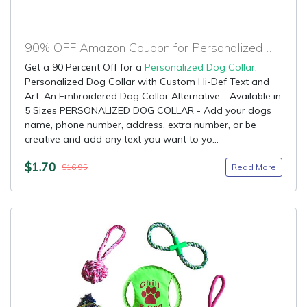
90% OFF Amazon Coupon for Personalized Dog Collar
Get a 90 Percent Off for a
Personalized Dog Collar
:
Personalized Dog Collar with Custom Hi-Def Text and
Art, An Embroidered Dog Collar Alternative - Available in
5 Sizes PERSONALIZED DOG COLLAR - Add your dogs
name, phone number, address, extra number, or be
creative and add any text you want to yo...
$1.70
Read More
$16.95