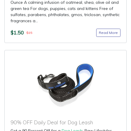
Ounce A calming infusion of oatmeal, shea, olive oil and
green tea For dogs, puppies, cats and kittens Free of
sulfates, parabens, phthalates, gmos, triclosan, synthetic
fragrances a...
$1.50
Read More
$15
90% OFF Daily Deal for Dog Leash
Get a 90 Percent Off for a
Dog Leash
: Paw Lifestyles