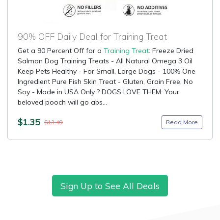
90% OFF Daily Deal for Training Treat
Get a 90 Percent Off for a
Training Treat
: Freeze Dried
Salmon Dog Training Treats - All Natural Omega 3 Oil
Keep Pets Healthy - For Small, Large Dogs - 100% One
Ingredient Pure Fish Skin Treat - Gluten, Grain Free, No
Soy - Made in USA Only ? DOGS LOVE THEM: Your
beloved pooch will go abs...
$1.35
Read More
$13.49
Sign Up to See All Deals