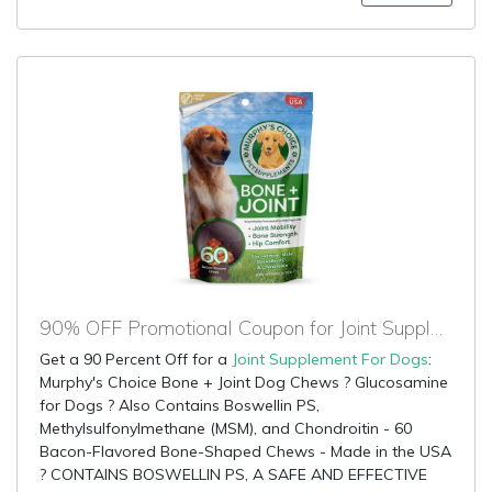
90% OFF Promotional Coupon for Joint Supplement For Dogs
Get a 90 Percent Off for a
Joint Supplement For Dogs
:
Murphy's Choice Bone + Joint Dog Chews ? Glucosamine
for Dogs ? Also Contains Boswellin PS,
Methylsulfonylmethane (MSM), and Chondroitin - 60
Bacon-Flavored Bone-Shaped Chews - Made in the USA
? CONTAINS BOSWELLIN PS, A SAFE AND EFFECTIVE