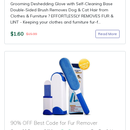
Grooming Deshedding Glove with Self-Cleaning Base
Double-Sided Brush Removes Dog & Cat Hair from
Clothes & Furniture ? EFFORTLESSLY REMOVES FUR &
LINT - Keeping your clothes and furniture fur-f...
$1.60
Read More
$15.99
90% OFF Best Code for Fur Remover