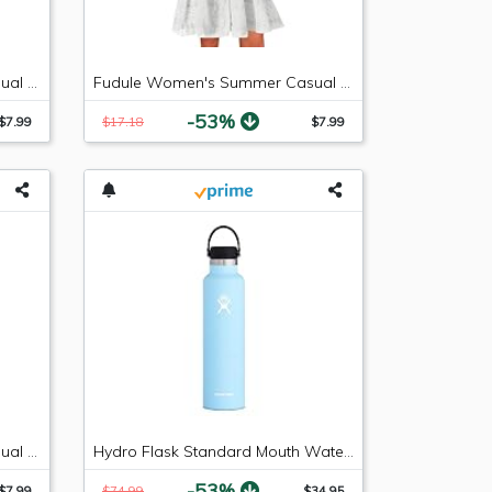
Fudule Women's Summer Casual Sleeveless Summer V-Neck Mini Plain Pleated Tank Vest Dresses
Fudule Women's Summer Casual Sleeveless Summer V-Neck Mini Plain Pleated Tank Vest Dresses
-53%
$7.99
$17.18
$7.99
Fudule Women's Summer Casual Sleeveless Mini Plain Pleated Tank Vest Dresses
Hydro Flask Standard Mouth Water Bottle, Flex Cap - 24 oz, Frost
-53%
$7.99
$74.99
$34.95