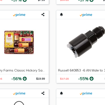
Hickory Farms Classic Hickory Sampler
-56%
-55%
56
$19.99
$17.28