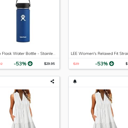
Hydro Flask Water Bottle - Stainless Steel & Vacuum Insulated - Wide Mouth with Leak Proof Flex Cap - 18 oz, Cobalt
-53%
-53%
82
$29.95
$29
$