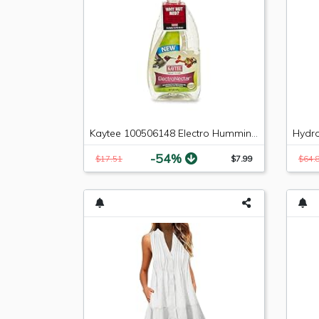
Kaytee 100506148 Electro Hummingbird Nectar, 64 oz
-54%
$17.51
$7.99
$64.