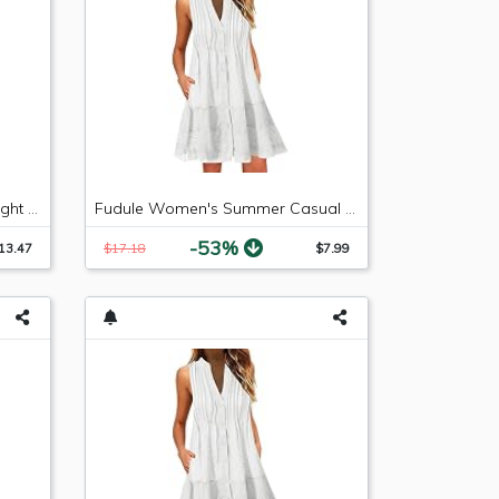
LEE Women's Relaxed Fit Straight Leg Jean, Premium Light, 6 Long
Fudule Women's Summer Casual Sleeveless Summer V-Neck Mini Plain Pleated Tank Vest Dresses
-53%
13.47
$17.18
$7.99