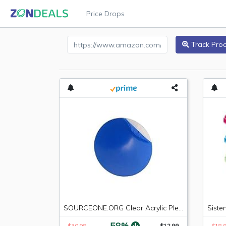
Price Drops
Amazon Product URL
Track Pro
SOURCEONE.ORG Clear Acrylic Plexiglass Lucite Circle Round Disc Every Thickness and Diameter Available
-58%
$30.98
$12.99
$18.