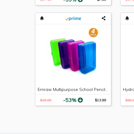
Emraw Multipurpose School Pencil Box - Glitter Bright Color Box Pencil Case with Snap Close Long Lasting Pencils School case Math Pencil Box Plastic Pencil Case Plastic Stationery Case (4-Pack)
-53%
$29.99
$13.99
$69.