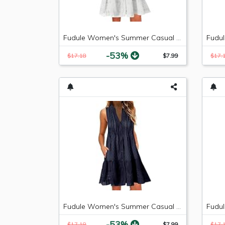
Fudule Women's Summer Casual Sleeveless Mini Plain Pleated Tank Vest Dresses
-53%
$17.18
$7.99
$17.
Fudule Women's Summer Casual Sleeveless Mini Plain Pleated Tank Vest Dresses
-53%
$17.18
$7.99
$17.