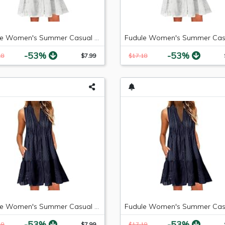
Fudule Women's Summer Casual Sleeveless Mini Plain Pleated Tank Vest Dresses
-53%
-53%
18
$7.99
$17.18
Fudule Women's Summer Casual Sleeveless Summer V-Neck Mini Plain Pleated Tank Vest Dresses
-53%
-53%
18
$7.99
$17.18