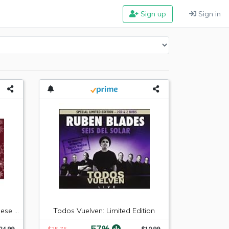
Sign up
Sign in
Hickory Farms Sausage & Cheese Collection
Todos Vuelven: Limited Edition
-57%
24.99
$25.75
$10.99