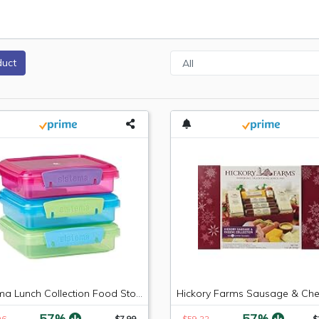
duct
Sistema Lunch Collection Food Storage Containers, 1.9 Cup, 3 Pack, Blue/Green/Pink | Great for Meal Prep | BPA Free, Reusable
-57%
-57%
96
$7.99
$59.22
$