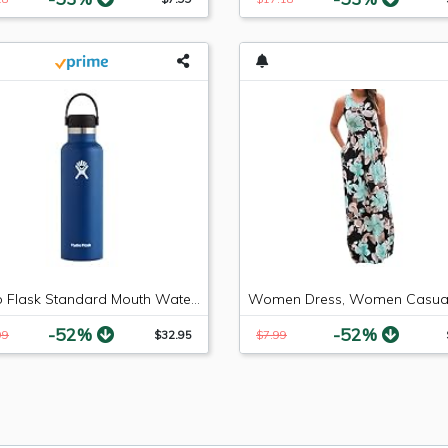
Hydro Flask Standard Mouth Water Bottle, Flex Cap - 21 oz, Cobalt
-52%
-52%
99
$32.95
$7.99