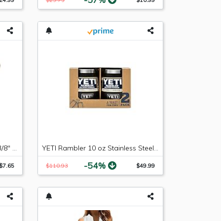
Russell 640853 -6 AN Male to 3/8" SAE Quick-Disconnect Female Push-On EFI Fitting
YETI Rambler 10 oz Stainless Steel Vacuum Insulated Wine Tumbler, 2 Pack, Black
-54%
$7.65
$110.93
$49.99