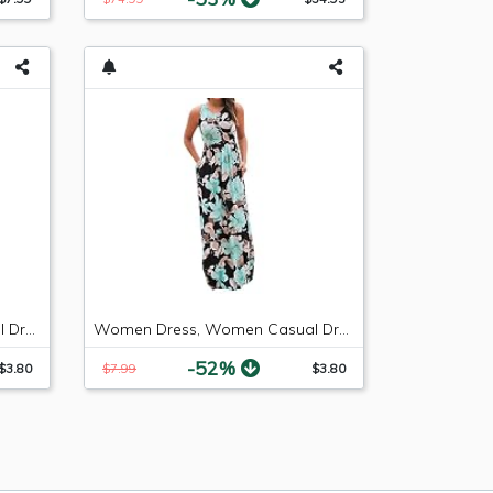
Women Dress, Women Casual Dresses Womens Fashion Casual Floral Printed Maxi Dress Short Sleeve Party Long Dress (Green b, S)
Women Dress, Women Casual Dresses Womens Fashion Casual Floral Printed Maxi Dress Short Sleeve Party Long Dress (Green b, M)
-52%
$3.80
$7.99
$3.80