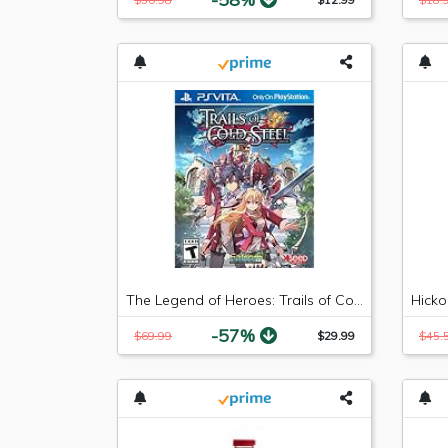
The Legend of Heroes: Trails of Cold Steel - PlayStation Vita
-57%
$69.99
$29.99
$45.