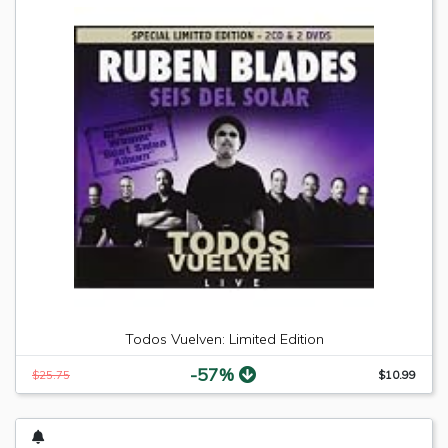
Todos Vuelven: Limited Edition
-57%
$25.75
$10.99