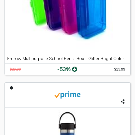
Emraw Multipurpose School Pencil Box - Glitter Bright Color Box Pencil Case with Snap Close Long Lasting Pencils School case Math Pencil Box Plastic Pencil Case Plastic Stationery Case (4-Pack)
-53%
$29.99
$13.99