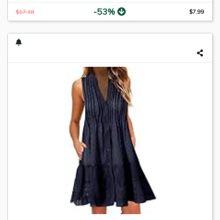
-53%
$17.18
$7.99