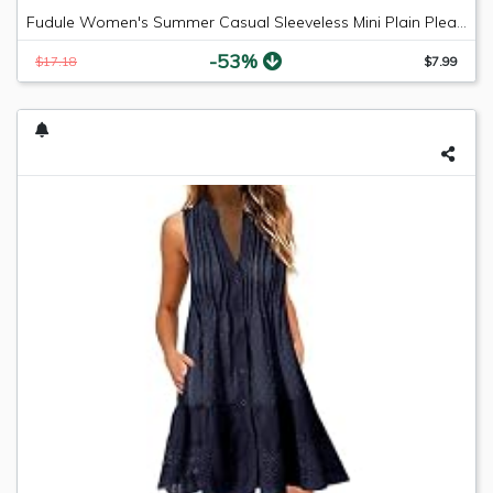
Fudule Women's Summer Casual Sleeveless Mini Plain Pleated Tank Vest Dresses
-53%
$17.18
$7.99