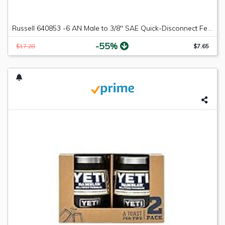
Russell 640853 -6 AN Male to 3/8" SAE Quick-Disconnect Female Push-On EFI Fitting
-55%
$17.28
$7.65