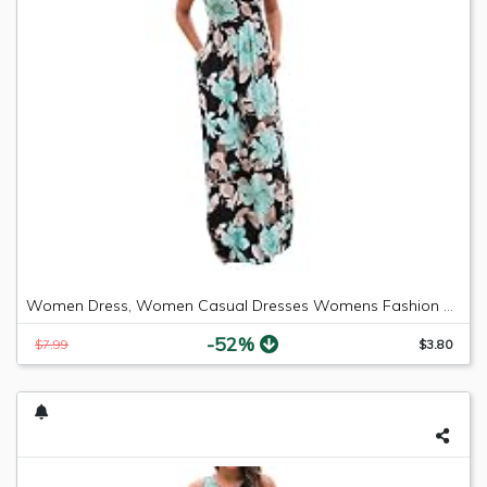
Women Dress, Women Casual Dresses Womens Fashion Casual Floral Printed Maxi Dress Short Sleeve Party Long Dress (Green b, S)
-52%
$7.99
$3.80