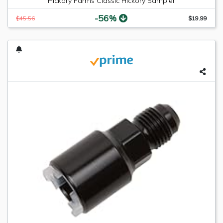
Hickory Farms Classic Hickory Sampler
-56%
$45.56
$19.99