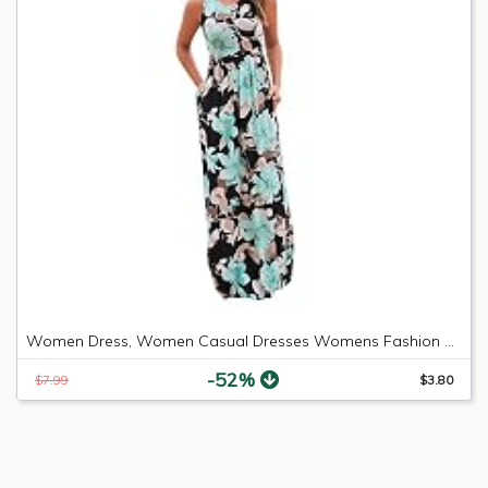
Women Dress, Women Casual Dresses Womens Fashion Casual Floral Printed Maxi Dress Short Sleeve Party Long Dress (Green b, M)
-52%
$7.99
$3.80