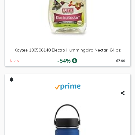
Kaytee 100506148 Electro Hummingbird Nectar, 64 oz
-54%
$17.51
$7.99