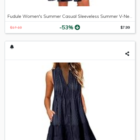
Fudule Women's Summer Casual Sleeveless Summer V-Neck Mini Plain Pleated Tank Vest Dresses
-53%
$17.18
$7.99