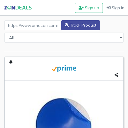
Sign up
Sign in
Amazon Product URL
Track Product