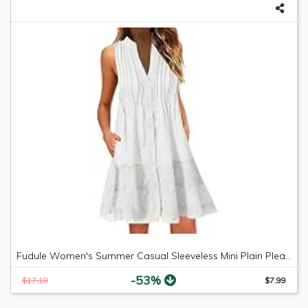
Fudule Women's Summer Casual Sleeveless Mini Plain Pleated Tank Vest Dresses
-53%
$17.18
$7.99