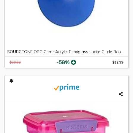
SOURCEONE.ORG Clear Acrylic Plexiglass Lucite Circle Round Disc Every Thickness and Diameter Available
-58%
$30.98
$12.99