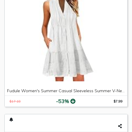
Fudule Women's Summer Casual Sleeveless Summer V-Neck Mini Plain Pleated Tank Vest Dresses
-53%
$17.18
$7.99