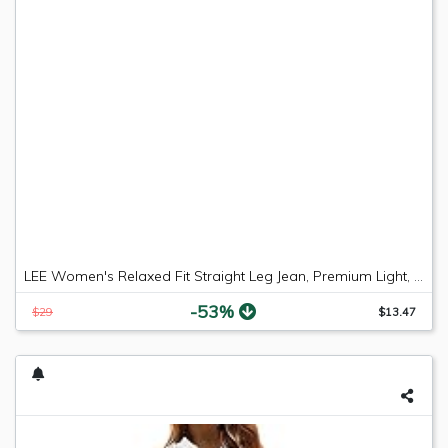
LEE Women's Relaxed Fit Straight Leg Jean, Premium Light, 6 Long
-53%
$29
$13.47