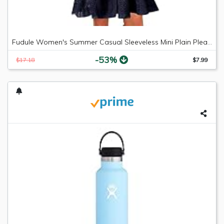
Fudule Women's Summer Casual Sleeveless Mini Plain Pleated Tank Vest Dresses
-53%
$17.18
$7.99