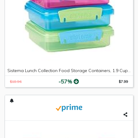
Sistema Lunch Collection Food Storage Containers, 1.9 Cup, 3 Pack, Blue/Green/Pink | Great for Meal Prep | BPA Free, Reusable
-57%
$18.96
$7.99