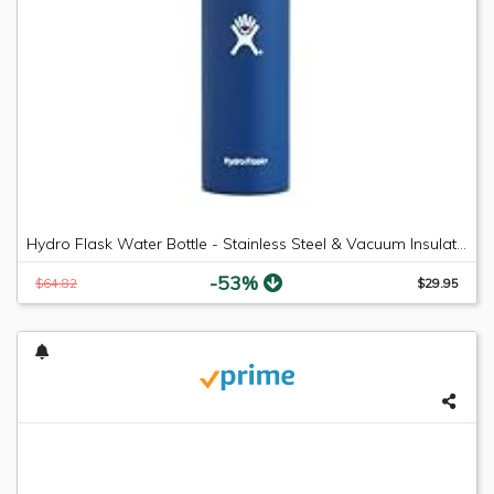
Hydro Flask Water Bottle - Stainless Steel & Vacuum Insulated - Wide Mouth with Leak Proof Flex Cap - 18 oz, Cobalt
-53%
$64.82
$29.95