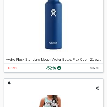
Hydro Flask Standard Mouth Water Bottle, Flex Cap - 21 oz, Cobalt
-52%
$69.99
$32.95