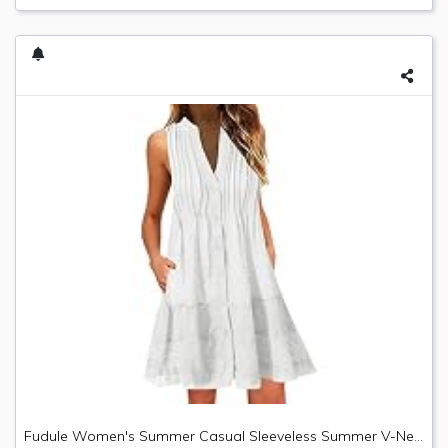
Fudule Women's Summer Casual Sleeveless Summer V-Neck Mini Plain Pleated Tank Vest Dresses