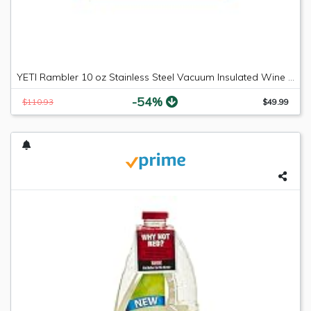
YETI Rambler 10 oz Stainless Steel Vacuum Insulated Wine Tumbler, 2 Pack, Black
-54%
$110.93
$49.99