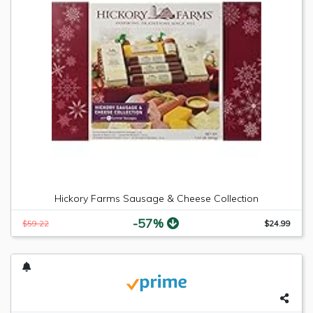
Hickory Farms Sausage & Cheese Collection
-57%
$59.22
$24.99