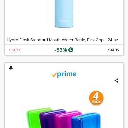
Hydro Flask Standard Mouth Water Bottle, Flex Cap - 24 oz, Frost
-53%
$74.99
$34.95