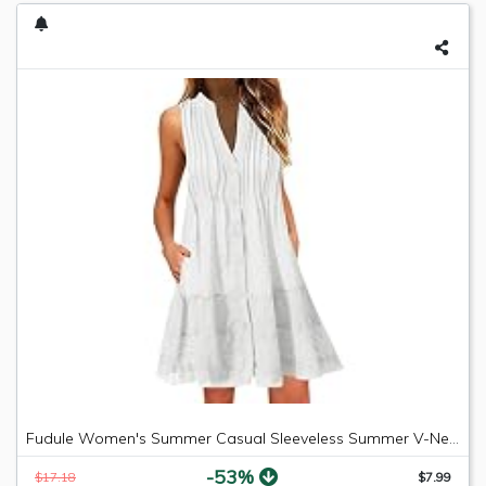
Fudule Women's Summer Casual Sleeveless Summer V-Neck Mini Plain Pleated Tank Vest Dresses
-53%
$17.18
$7.99