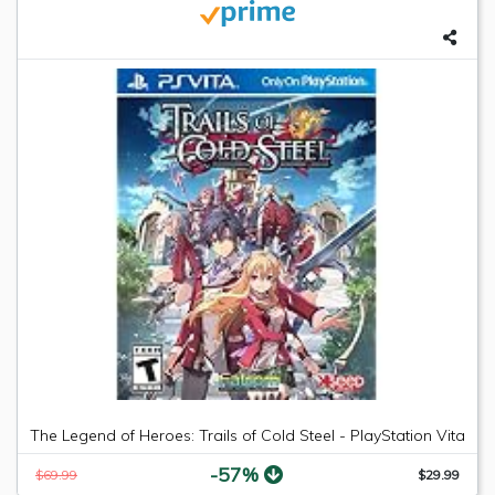
The Legend of Heroes: Trails of Cold Steel - PlayStation Vita
-57%
$69.99
$29.99