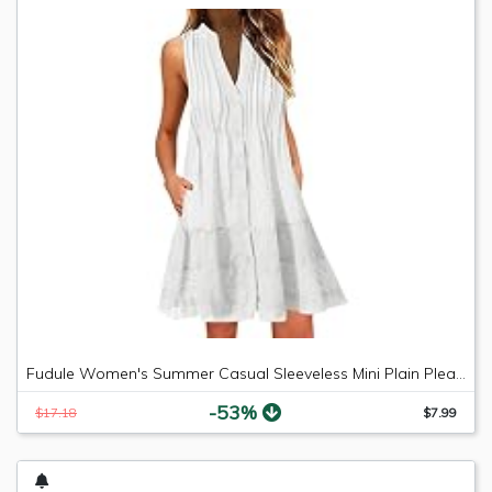
Fudule Women's Summer Casual Sleeveless Mini Plain Pleated Tank Vest Dresses
-53%
$17.18
$7.99