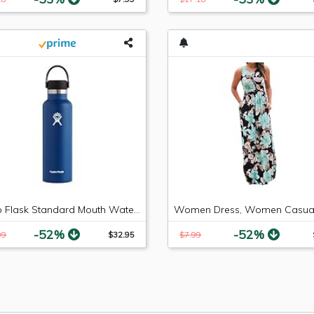
Hydro Flask Standard Mouth Water Bottle, Flex Cap - 21 oz, Cobalt
-52%
-52%
99
$32.95
$7.99