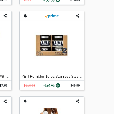
Russell 640853 -6 AN Male to 3/8" SAE Quick-Disconnect Female Push-On EFI Fitting
YETI Rambler 10 oz Stainless Steel Vacuum Insulated Wine Tumbler, 2 Pack, Black
-54%
$7.65
$110.93
$49.99