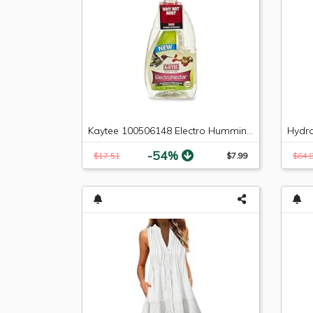
Kaytee 100506148 Electro Hummingbird Nectar, 64 oz
-54%
$17.51
$7.99
$64.