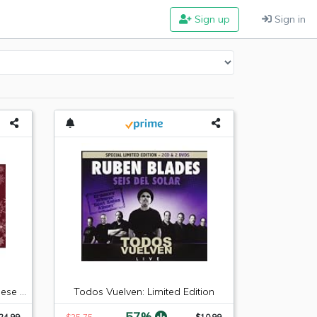
Sign up
Sign in
Hickory Farms Sausage & Cheese Collection
Todos Vuelven: Limited Edition
-57%
24.99
$25.75
$10.99