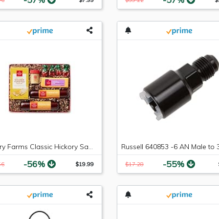
Hickory Farms Classic Hickory Sampler
-56%
-55%
56
$19.99
$17.28