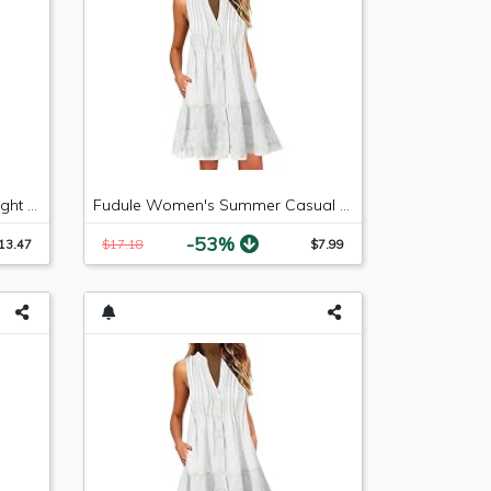
LEE Women's Relaxed Fit Straight Leg Jean, Premium Light, 6 Long
Fudule Women's Summer Casual Sleeveless Summer V-Neck Mini Plain Pleated Tank Vest Dresses
-53%
13.47
$17.18
$7.99