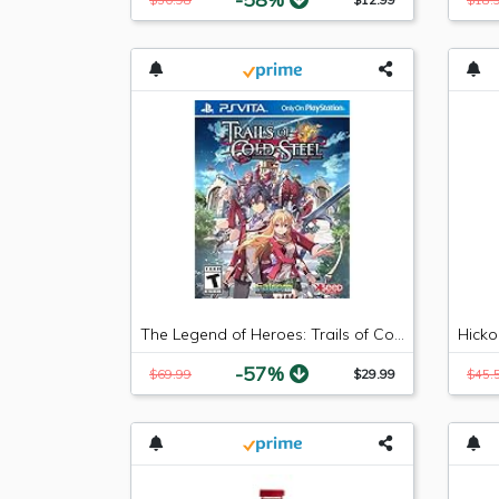
The Legend of Heroes: Trails of Cold Steel - PlayStation Vita
-57%
$69.99
$29.99
$45.