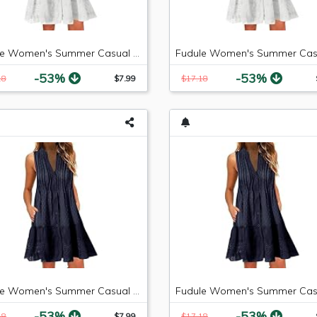
Fudule Women's Summer Casual Sleeveless Mini Plain Pleated Tank Vest Dresses
-53%
-53%
18
$7.99
$17.18
Fudule Women's Summer Casual Sleeveless Summer V-Neck Mini Plain Pleated Tank Vest Dresses
-53%
-53%
18
$7.99
$17.18