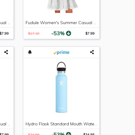
Fudule Women's Summer Casual Sleeveless Summer V-Neck Mini Plain Pleated Tank Vest Dresses
Fudule Women's Summer Casual Sleeveless Summer V-Neck Mini Plain Pleated Tank Vest Dresses
-53%
$7.99
$17.18
$7.99
Fudule Women's Summer Casual Sleeveless Mini Plain Pleated Tank Vest Dresses
Hydro Flask Standard Mouth Water Bottle, Flex Cap - 24 oz, Frost
-53%
$7.99
$74.99
$34.95