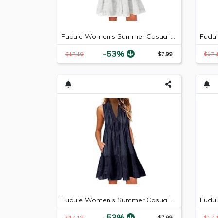
Fudule Women's Summer Casual Sleeveless Mini Plain Pleated Tank Vest Dresses
-53%
$17.18
$7.99
$17.
Fudule Women's Summer Casual Sleeveless Mini Plain Pleated Tank Vest Dresses
-53%
$17.18
$7.99
$17.