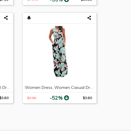
Women Dress, Women Casual Dresses Womens Fashion Casual Floral Printed Maxi Dress Short Sleeve Party Long Dress (Green b, S)
Women Dress, Women Casual Dresses Womens Fashion Casual Floral Printed Maxi Dress Short Sleeve Party Long Dress (Green b, M)
-52%
$3.80
$7.99
$3.80