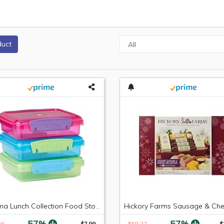
duct
Sistema Lunch Collection Food Storage Containers, 1.9 Cup, 3 Pack, Blue/Green/Pink | Great for Meal Prep | BPA Free, Reusable
-57%
-57%
96
$7.99
$59.22
$