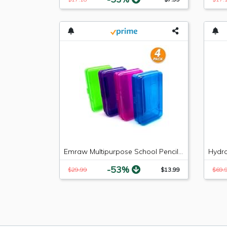
Emraw Multipurpose School Pencil Box - Glitter Bright Color Box Pencil Case with Snap Close Long Lasting Pencils School case Math Pencil Box Plastic Pencil Case Plastic Stationery Case (4-Pack)
-53%
$29.99
$13.99
$69.