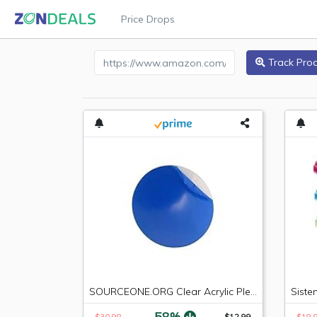
Price Drops
Amazon Product URL
Track Pro
SOURCEONE.ORG Clear Acrylic Plexiglass Lucite Circle Round Disc Every Thickness and Diameter Available
-58%
$30.98
$12.99
$18.