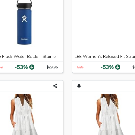
Hydro Flask Water Bottle - Stainless Steel & Vacuum Insulated - Wide Mouth with Leak Proof Flex Cap - 18 oz, Cobalt
-53%
-53%
82
$29.95
$29
$