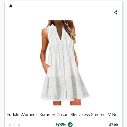
Fudule Women's Summer Casual Sleeveless Summer V-Neck Mini Plain Pleated Tank Vest Dresses
-53%
$17.18
$7.99