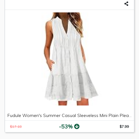
Fudule Women's Summer Casual Sleeveless Mini Plain Pleated Tank Vest Dresses
-53%
$17.18
$7.99