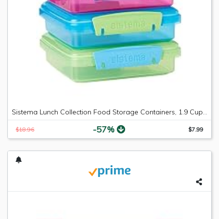
Sistema Lunch Collection Food Storage Containers, 1.9 Cup, 3 Pack, Blue/Green/Pink | Great for Meal Prep | BPA Free, Reusable
-57%
$18.96
$7.99