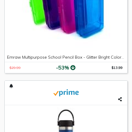
Emraw Multipurpose School Pencil Box - Glitter Bright Color Box Pencil Case with Snap Close Long Lasting Pencils School case Math Pencil Box Plastic Pencil Case Plastic Stationery Case (4-Pack)
-53%
$29.99
$13.99