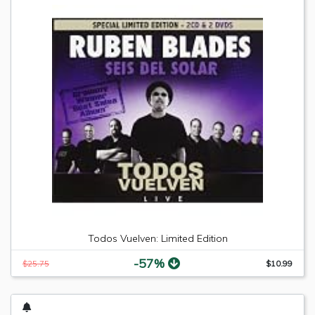
Todos Vuelven: Limited Edition
-57%
$25.75
$10.99