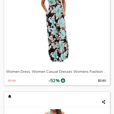
Women Dress, Women Casual Dresses Womens Fashion Casual Floral Printed Maxi Dress Short Sleeve Party Long Dress (Green b, S)
-52%
$7.99
$3.80