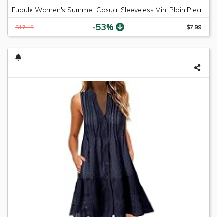
Fudule Women's Summer Casual Sleeveless Mini Plain Pleated Tank Vest Dresses
-53%
$17.18
$7.99