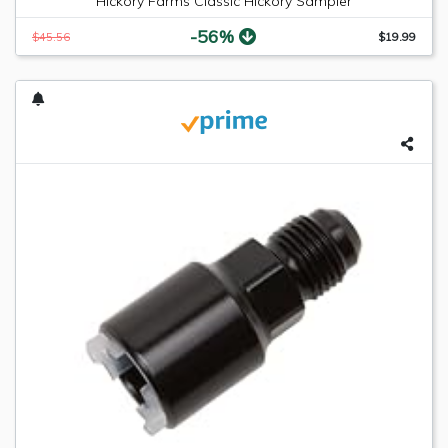
Hickory Farms Classic Hickory Sampler
-56%
$45.56
$19.99