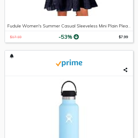
Fudule Women's Summer Casual Sleeveless Mini Plain Pleated Tank Vest Dresses
-53%
$17.18
$7.99