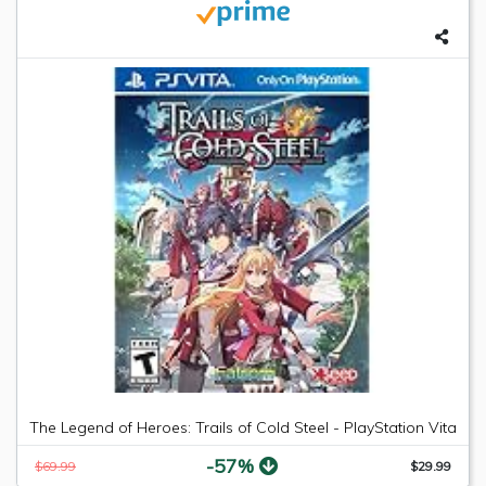
The Legend of Heroes: Trails of Cold Steel - PlayStation Vita
-57%
$69.99
$29.99