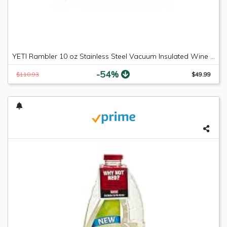
YETI Rambler 10 oz Stainless Steel Vacuum Insulated Wine Tumbler, 2 Pack, Black
-54%
$110.93
$49.99