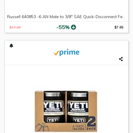
Russell 640853 -6 AN Male to 3/8" SAE Quick-Disconnect Female Push-On EFI Fitting
-55%
$17.28
$7.65