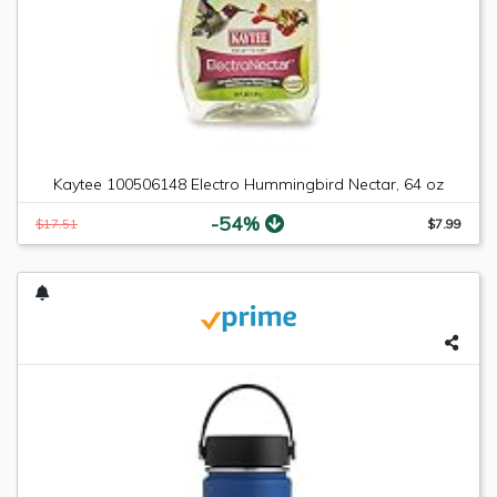
Kaytee 100506148 Electro Hummingbird Nectar, 64 oz
-54%
$17.51
$7.99