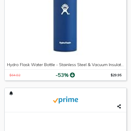
Hydro Flask Water Bottle - Stainless Steel & Vacuum Insulated - Wide Mouth with Leak Proof Flex Cap - 18 oz, Cobalt
-53%
$64.82
$29.95