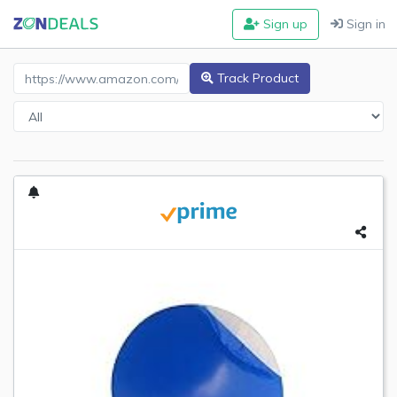
Sign up
Sign in
Amazon Product URL
Track Product