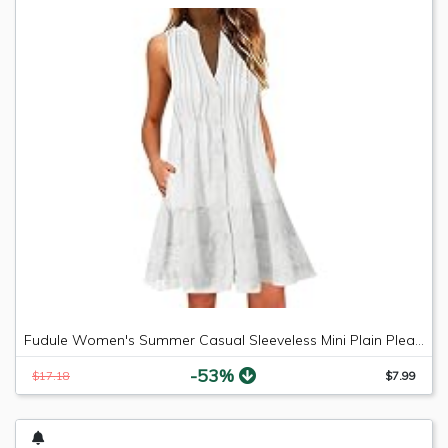
Fudule Women's Summer Casual Sleeveless Mini Plain Pleated Tank Vest Dresses
-53%
$17.18
$7.99