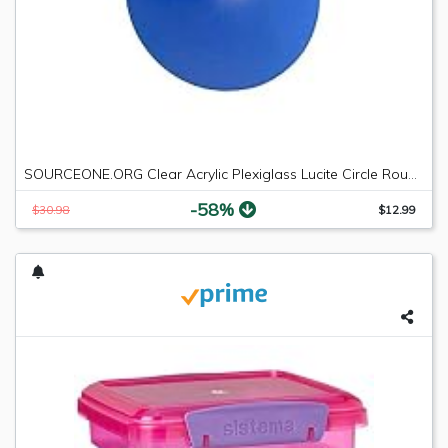
SOURCEONE.ORG Clear Acrylic Plexiglass Lucite Circle Round Disc Every Thickness and Diameter Available
-58%
$30.98
$12.99