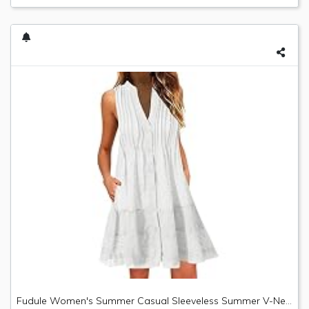
Fudule Women's Summer Casual Sleeveless Summer V-Neck Mini Plain Pleated Tank Vest Dresses