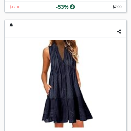
-53%
$17.18
$7.99