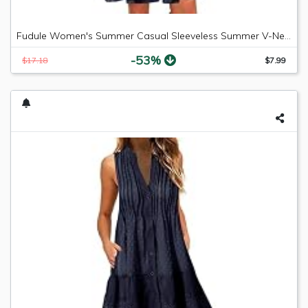
Fudule Women's Summer Casual Sleeveless Summer V-Neck Mini Plain Pleated Tank Vest Dresses
-53%
$17.18
$7.99