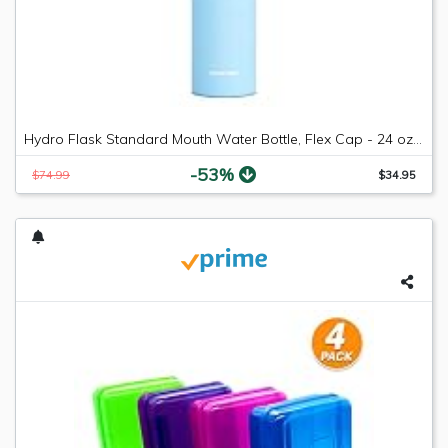
Hydro Flask Standard Mouth Water Bottle, Flex Cap - 24 oz, Frost
-53%
$74.99
$34.95