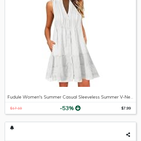
Fudule Women's Summer Casual Sleeveless Summer V-Neck Mini Plain Pleated Tank Vest Dresses
-53%
$17.18
$7.99