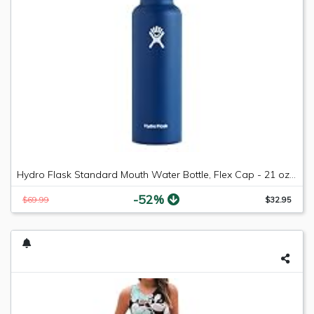
Hydro Flask Standard Mouth Water Bottle, Flex Cap - 21 oz, Cobalt
-52%
$69.99
$32.95