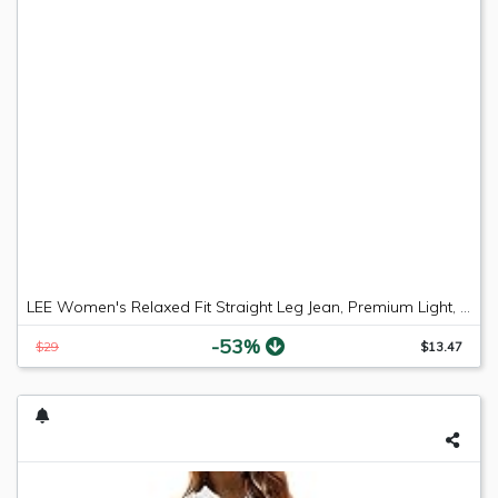
LEE Women's Relaxed Fit Straight Leg Jean, Premium Light, 6 Long
-53%
$29
$13.47