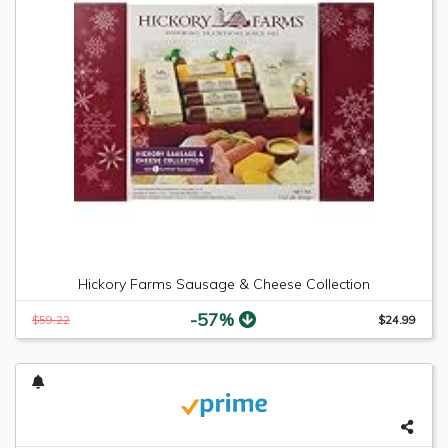
Hickory Farms Sausage & Cheese Collection
-57%
$59.22
$24.99