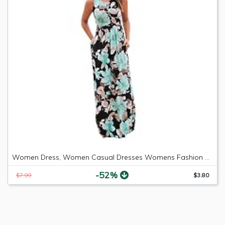
Women Dress, Women Casual Dresses Womens Fashion Casual Floral Printed Maxi Dress Short Sleeve Party Long Dress (Green b, M)
-52%
$7.99
$3.80